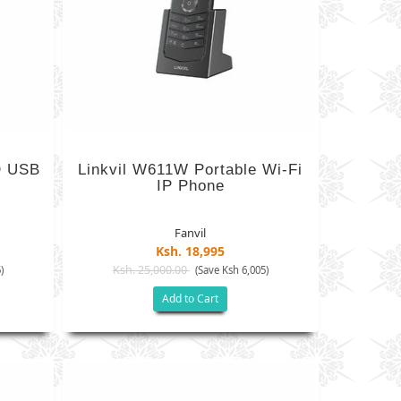
D USB
Linkvil W611W Portable Wi-Fi
IP Phone
Fanvil
Ksh. 18,995
Ksh. 25,000.00
)
(Save Ksh 6,005)
Add to Cart