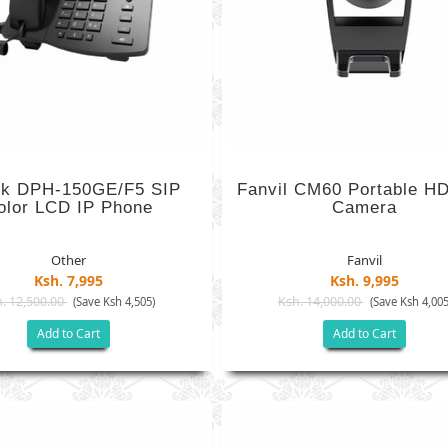
nk DPH-150GE/F5 SIP
Fanvil CM60 Portable H
olor LCD IP Phone
Camera
Other
Fanvil
Ksh. 7,995
Ksh. 9,995
. 12,500.00
Ksh. 14,000.00
(Save Ksh 4,505)
(Save Ksh 4,005
Add to Cart
Add to Cart