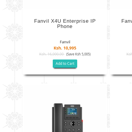
Fanvil X4U Enterprise IP
Fanv
Phone
Fanvil
Ksh. 10,995
Ksh. 16,000.00
Ksh
(Save Ksh 5,005)
Add to Cart