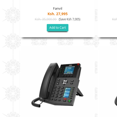
Fanvil
Ksh. 27,995
Ksh. 35,000.00
Ksh
(Save Ksh 7,005)
Add to Cart