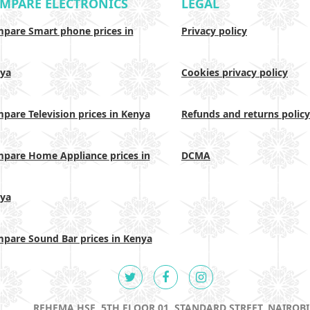
MPARE ELECTRONICS
LEGAL
pare Smart phone prices in
Privacy policy
ya
Cookies privacy policy
pare Television prices in Kenya
Refunds and returns policy
pare Home Appliance prices in
DCMA
ya
pare Sound Bar prices in Kenya
REHEMA HSE, 5TH FLOOR 01, STANDARD STREET, NAIROBI