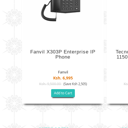
Fanvil X303P Enterprise IP
Tecn
Phone
1150
Fanvil
Ksh. 6,995
Ksh. 9,500.00
Ks
(Save Ksh 2,505)
Add to Cart