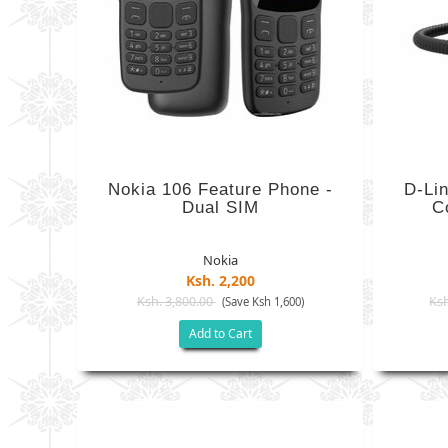
Nokia 106 Feature Phone -
D-Li
Dual SIM
C
Nokia
Ksh. 2,200
Ksh. 3,800.00
Ksh
(Save Ksh 1,600)
Add to Cart