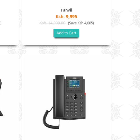
Fanvil
Ksh. 9,995
Ksh. 14,000.00
)
(Save Ksh 4,005)
Add to Cart