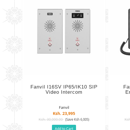
Fanvil I16SV IP65/IK10 SIP
Fa
Video Intercom
E
Fanvil
Ksh. 23,995
Ksh. 30,000.00
Ksh
(Save Ksh 6,005)
Add to Cart