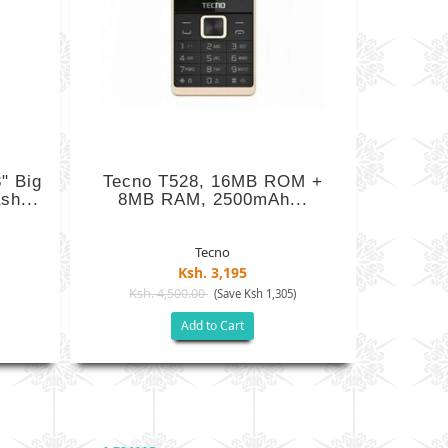
" Big
Tecno T528, 16MB ROM +
sh...
8MB RAM, 2500mAh...
Tecno
Ksh. 3,195
Ksh. 4,500.00
)
(Save Ksh 1,305)
Add to Cart