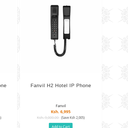
one
Fanvil H2 Hotel IP Phone
Fanvil
Ksh. 6,995
Ksh. 9,000.00
)
(Save Ksh 2,005)
Add to Cart