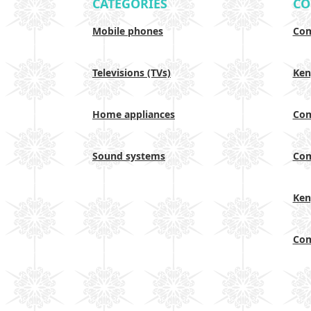
CATEGORIES
CO
Mobile phones
Com
Televisions (TVs)
Ken
Home appliances
Com
Sound systems
Com
Ken
Com