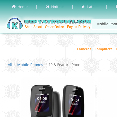
Home
|
Hottest
|
Latest
|
Cameras
|
Computers
|
All
Mobile Phones
IP & Feature Phones