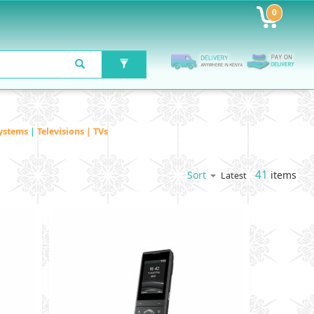
0
ystems
|
Televisions | TVs
41
items
Sort
Latest