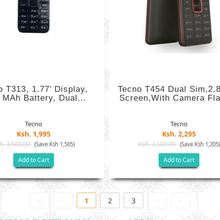
o T313, 1.77′ Display,
Tecno T454 Dual Sim,2.8
 MAh Battery, Dual...
Screen,with Camera Fla
Tecno
Tecno
Ksh. 1,995
Ksh. 2,295
h. 3,500.00
Ksh. 3,500.00
(Save Ksh 1,505)
(Save Ksh 1,205
Add to Cart
Add to Cart
1
2
3