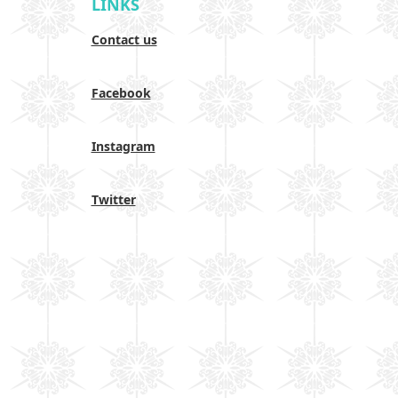
LINKS
Contact us
Facebook
Instagram
Twitter