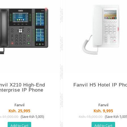
nvil X210 High-End
Fanvil H5 Hotel IP Ph
nterprise IP Phone
Fanvil
Fanvil
Ksh. 25,995
Ksh. 9,995
. 31,000.00
Ksh. 15,000.00
(Save Ksh 5,005)
(Save Ksh 5,005
Add to Cart
Add to Cart