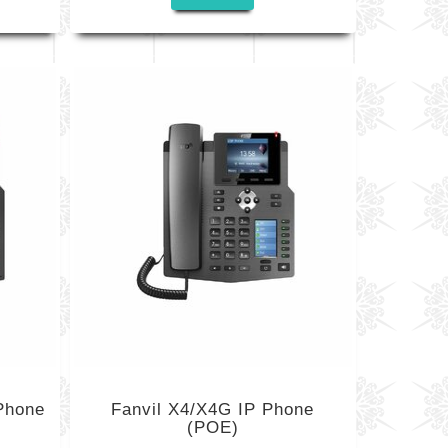
Phone
Fanvil X4/X4G IP Phone
(POE)