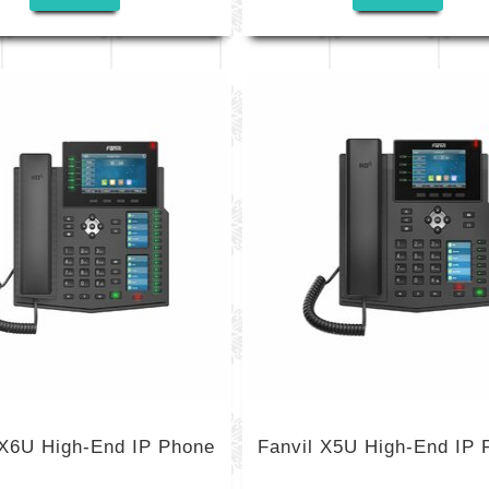
 X6U High-End IP Phone
Fanvil X5U High-End IP 