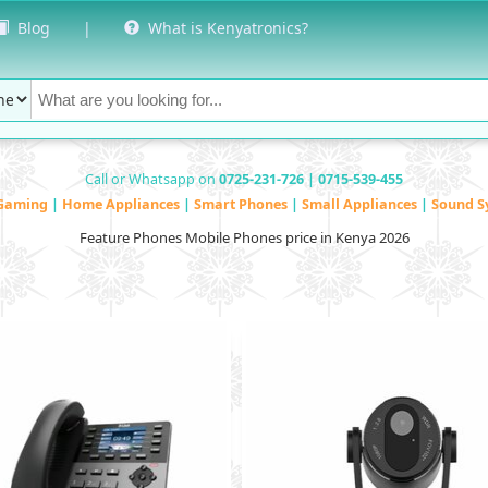
Blog
|
What is Kenyatronics?
Call or Whatsapp on
0725-231-726 | 0715-539-455
Gaming
|
Home Appliances
|
Smart Phones
|
Small Appliances
|
Sound S
Feature Phones Mobile Phones price in Kenya 2026