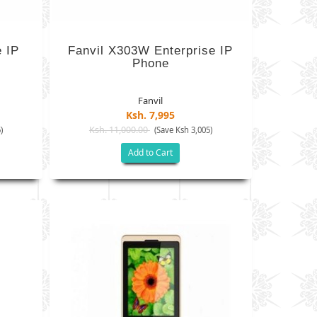
e IP
Fanvil X303W Enterprise IP
Phone
Fanvil
Ksh. 7,995
Ksh. 11,000.00
)
(Save Ksh 3,005)
Add to Cart