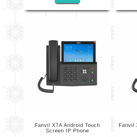
Fanvil X7A Android Touch
Fanvil
Screen IP Phone