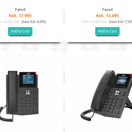
Fanvil
Fanvil
Ksh. 17,995
Ksh. 13,495
. 22,000.00
Ksh. 21,000.00
(Save Ksh 4,005)
(Save Ksh 7,505
Add to Cart
Add to Cart