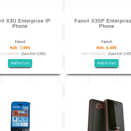
il X3U Enterprise IP
Fanvil X3SP Enterpris
Phone
Phone
Fanvil
Fanvil
Ksh. 7,995
Ksh. 6,495
. 11,000.00
Ksh. 10,000.00
(Save Ksh 3,005)
(Save Ksh 3,505
Add to Cart
Add to Cart