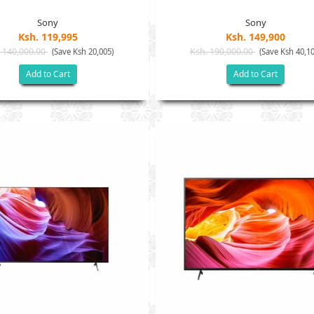
Sony
Sony
Ksh. 119,995
Ksh. 149,900
 140,000.00
Ksh. 190,000.00
(Save Ksh 20,005)
(Save Ksh 40,10
Add to Cart
Add to Cart