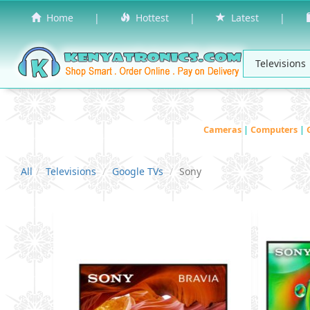
Home
|
Hottest
|
Latest
|
Cameras
|
Computers
|
All
Televisions
Google TVs
Sony