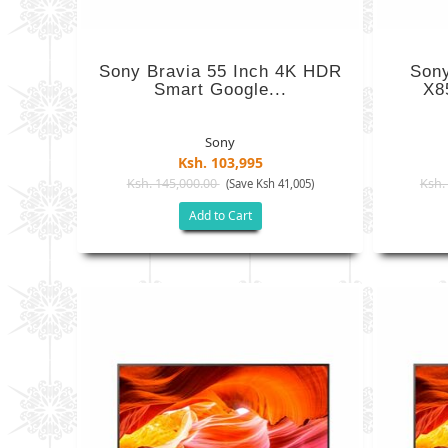
Sony Bravia 55 Inch 4K HDR
Son
Smart Google...
X8
Sony
Ksh. 103,995
Ksh. 145,000.00
Ksh.
(Save Ksh 41,005)
Add to Cart