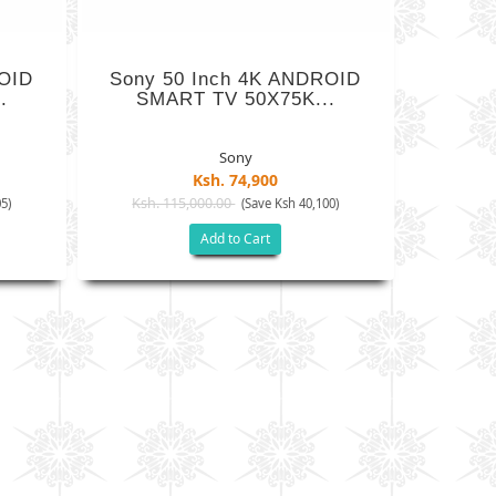
ROID
Sony 50 Inch 4K ANDROID
.
SMART TV 50X75K...
Sony
Ksh. 74,900
Ksh. 115,000.00
5)
(Save Ksh 40,100)
Add to Cart