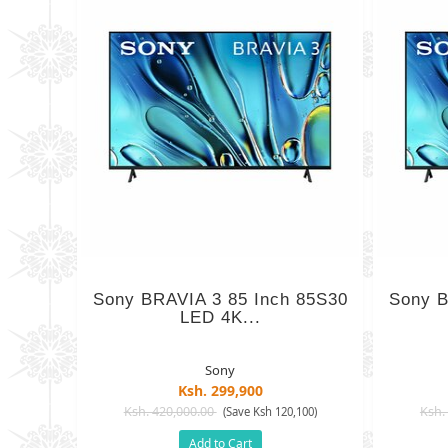
Sony BRAVIA 3 85 Inch 85S30
Sony B
LED 4K...
Sony
Ksh. 299,900
Ksh. 420,000.00
Ksh.
(Save Ksh 120,100)
Add to Cart