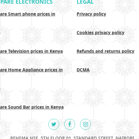
PARE ELECTRONICS
LEGAL
re Smart phone prices in
Privacy policy
a
Cookies privacy policy
re Television prices in Kenya
Refunds and returns policy
re Home Appliance prices in
DCMA
a
re Sound Bar prices in Kenya
REHEMA HSE, 5TH FLOOR 01, STANDARD STREET, NAIROBI