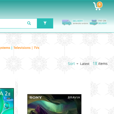
0
ystems
|
Televisions | TVs
18
items
Sort
Latest