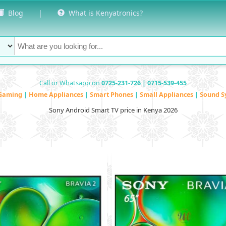
Blog
|
What is Kenyatronics?
Call or Whatsapp on
0725-231-726 | 0715-539-455
Gaming
|
Home Appliances
|
Smart Phones
|
Small Appliances
|
Sound S
Sony Android Smart TV price in Kenya 2026