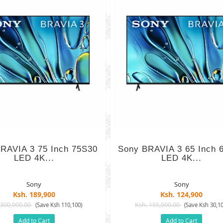
RAVIA 3 75 Inch 75S30
Sony BRAVIA 3 65 Inch 
LED 4K...
LED 4K...
Sony
Sony
Ksh. 189,900
Ksh. 124,900
 300,000.00
Ksh. 155,000.00
(Save Ksh 110,100)
(Save Ksh 30,10
Add to Cart
Add to Cart