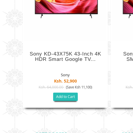
Sony KD-43X75K 43-Inch 4K
Son
HDR Smart Google TV...
SM
Sony
Ksh. 52,900
Ksh. 64,000.00
Ksh.
(Save Ksh 11,100)
Add to Cart