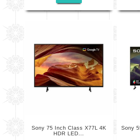
Sony 75 Inch Class X77L 4K
Sony 5
HDR LED...