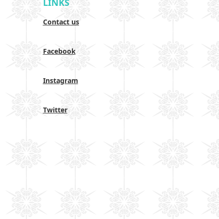
LINKS
Contact us
Facebook
Instagram
Twitter