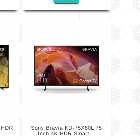
K HDR
Sony Bravia KD-75X80L 75
Inch 4K HDR Smart...