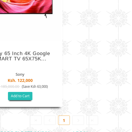
y 65 Inch 4K Google
ART TV 65X75K...
Sony
Ksh. 122,000
 185,000.00
(Save Ksh 63,000)
Add to Cart
1