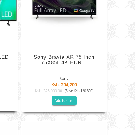
LED
Sony Bravia XR 75 Inch
75X85L 4K HDR...
Sony
Ksh. 204,200
Ksh. 325,000.00
(Save Ksh 120,800)
Add to Cart