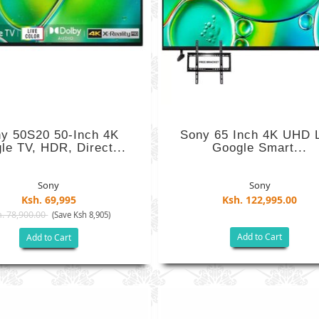
y 50S20 50-Inch 4K
Sony 65 Inch 4K UHD 
le TV, HDR, Direct...
Google Smart...
Sony
Sony
Ksh. 69,995
Ksh. 122,995.00
. 78,900.00
(Save Ksh 8,905)
Add to Cart
Add to Cart