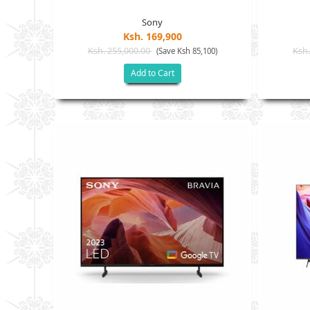
Sony
Ksh. 169,900
Ksh. 255,000.00
Ksh.
(Save Ksh 85,100)
Add to Cart