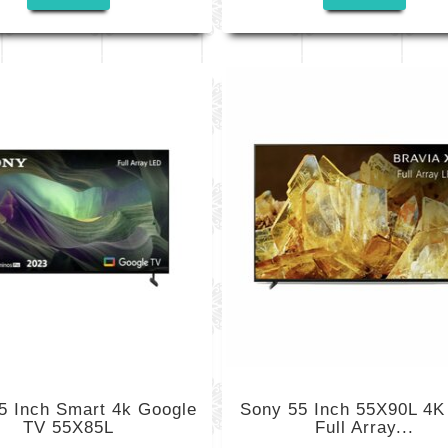
5 Inch Smart 4k Google
Sony 55 Inch 55X90L 4
TV 55X85L
Full Array...