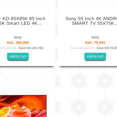
y KD-85X85K 85 Inch
Sony 55 Inch 4K AND
5K Smart LED 4K...
SMART TV 55X75K..
Sony
Sony
Ksh. 269,900
Ksh. 79,995
 475,000.00
Ksh. 135,000.00
(Save Ksh 205,100)
(Save Ksh 55,00
Add to Cart
Add to Cart