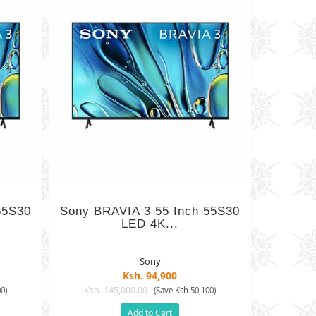
65S30
Sony BRAVIA 3 55 Inch 55S30
LED 4K...
Sony
Ksh. 94,900
Ksh. 145,000.00
0)
(Save Ksh 50,100)
Add to Cart