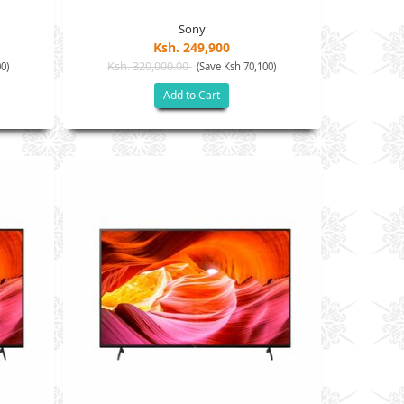
Sony
Ksh. 249,900
Ksh. 320,000.00
0)
(Save Ksh 70,100)
Add to Cart