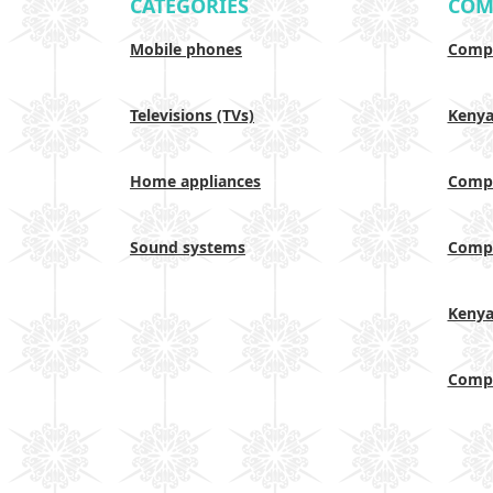
CATEGORIES
COM
Mobile phones
Compa
Televisions (TVs)
Keny
Home appliances
Compa
Sound systems
Compa
Keny
Compa