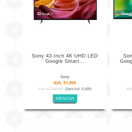
Sony 43 Inch 4K UHD LED
Son
Google Smart...
Goog
Sony
Ksh. 51,995
Ksh. 67,800.00
Ksh
(Save Ksh 15,805)
Add to Cart