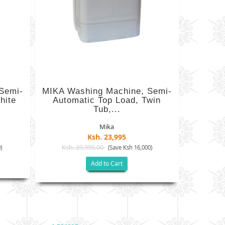
Semi-
MIKA Washing Machine, Semi-
hite
Automatic Top Load, Twin
Tub,...
Mika
Ksh. 23,995
Ksh. 39,995.00
)
(Save Ksh 16,000)
Add to Cart