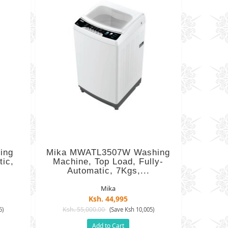
ing
Mika MWATL3507W Washing
ic,
Machine, Top Load, Fully-
Automatic, 7Kgs,...
Mika
Ksh. 44,995
Ksh. 55,000.00
5)
(Save Ksh 10,005)
Add to Cart