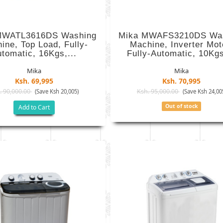
MWATL3616DS Washing
Mika MWAFS3210DS Wa
ine, Top Load, Fully-
Machine, Inverter Mot
tomatic, 16Kgs,...
Fully-Automatic, 10Kgs
Mika
Mika
Ksh. 69,995
Ksh. 70,995
. 90,000.00
Ksh. 95,000.00
(Save Ksh 20,005)
(Save Ksh 24,00
Out of stock
Add to Cart