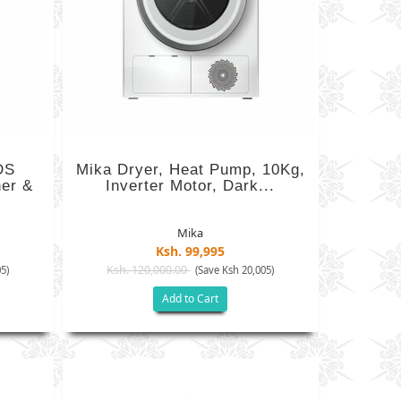
DS
Mika Dryer, Heat Pump, 10Kg,
er &
Inverter Motor, Dark...
Mika
Ksh. 99,995
Ksh. 120,000.00
5)
(Save Ksh 20,005)
Add to Cart