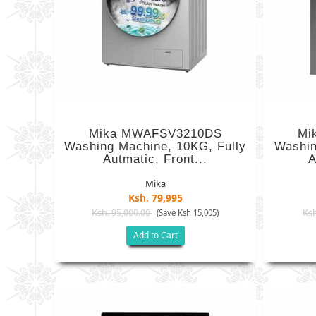
Mika MWAFSV3210DS
Mi
Washing Machine, 10KG, Fully
Washin
Autmatic, Front...
A
Mika
Ksh. 79,995
Ksh. 95,000.00
Ksh
(Save Ksh 15,005)
Add to Cart