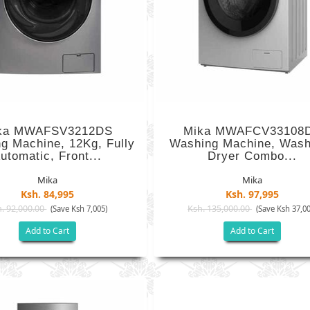
ka MWAFSV3212DS
Mika MWAFCV33108
g Machine, 12Kg, Fully
Washing Machine, Wash
utomatic, Front...
Dryer Combo...
Mika
Mika
Ksh. 84,995
Ksh. 97,995
. 92,000.00
Ksh. 135,000.00
(Save Ksh 7,005)
(Save Ksh 37,00
Add to Cart
Add to Cart