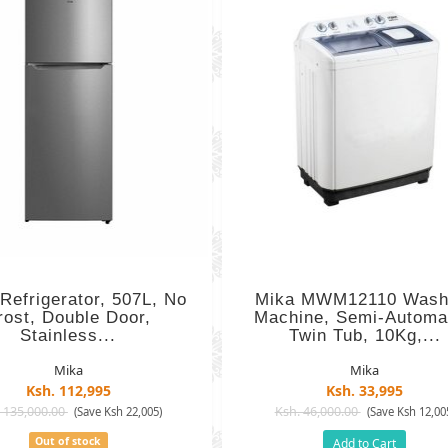
Refrigerator, 507L, No
Mika MWM12110 Wash
rost, Double Door,
Machine, Semi-Automat
Stainless...
Twin Tub, 10Kg,...
Mika
Mika
Ksh. 112,995
Ksh. 33,995
 135,000.00
Ksh. 46,000.00
(Save Ksh 22,005)
(Save Ksh 12,00
Out of stock
Add to Cart