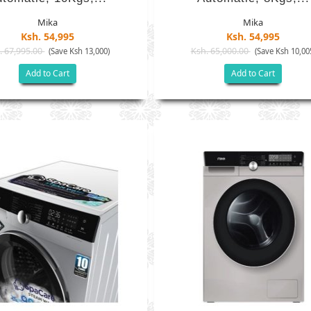
Mika
Mika
Ksh. 54,995
Ksh. 54,995
. 67,995.00
Ksh. 65,000.00
(Save Ksh 13,000)
(Save Ksh 10,00
Add to Cart
Add to Cart