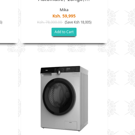
Mika
Ksh. 59,995
Ksh. 78,000.00
5)
(Save Ksh 18,005)
Add to Cart