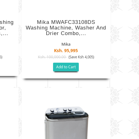
shing
Mika MWAFC33108DS
or,
Washing Machine, Washer And
,...
Drier Combo,...
Mika
Ksh. 95,995
Ksh. 100,000.00
5)
(Save Ksh 4,005)
Add to Cart