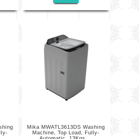
shing
Mika MWATL3613DS Washing
ly-
Machine, Top Load, Fully-
Automatic, 13Kgs,...