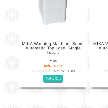
MIKA Washing Machine, Semi-
MIKA W
Automatic Top Load, Single
Auto
Tub,...
Mika
Ksh. 15,995
Ksh. 28,995.00
Ksh
(Save Ksh 13,000)
Add to Cart