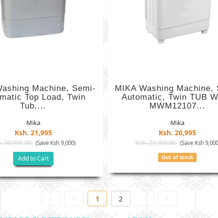
ashing Machine, Semi-
MIKA Washing Machine, 
matic Top Load, Twin
Automatic, Twin TUB W
Tub,...
MWM12107...
Mika
Mika
Ksh. 21,995
Ksh. 20,995
. 30,995.00
Ksh. 29,995.00
(Save Ksh 9,000)
(Save Ksh 9,000
Out of stock
Add to Cart
1
2