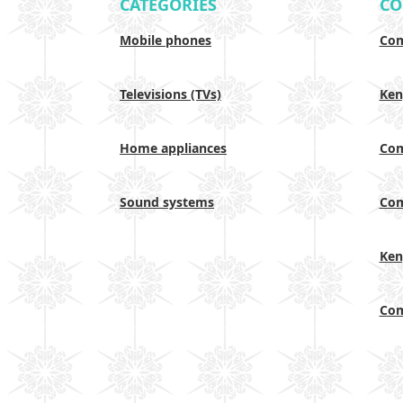
CATEGORIES
CO
Mobile phones
Com
Televisions (TVs)
Ken
Home appliances
Com
Sound systems
Com
Ken
Com