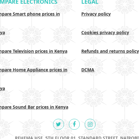
MPARE ELECTRONICS
LEGAL
pare Smart phone prices in
Privacy policy
ya
Cookies privacy policy
pare Television prices in Kenya
Refunds and returns policy
pare Home Appliance prices in
DCMA
ya
pare Sound Bar prices in Kenya
REHEMA HSE, 5TH FLOOR 01, STANDARD STREET, NAIROBI