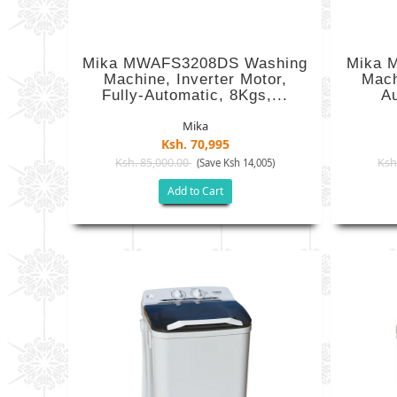
Mika MWAFS3208DS Washing
Mika 
Machine, Inverter Motor,
Mach
Fully-Automatic, 8Kgs,...
Au
Mika
Ksh. 70,995
Ksh. 85,000.00
Ksh
(Save Ksh 14,005)
Add to Cart