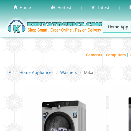
Home
|
Hottest
|
Latest
|
Cameras
|
Computers
|
All
Home Appliances
Washers
Mika