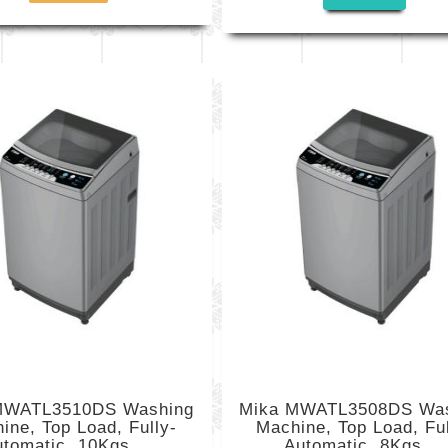
MWATL3510DS Washing
Mika MWATL3508DS Wa
ine, Top Load, Fully-
Machine, Top Load, Ful
tomatic, 10Kgs,...
Automatic, 8Kgs,...