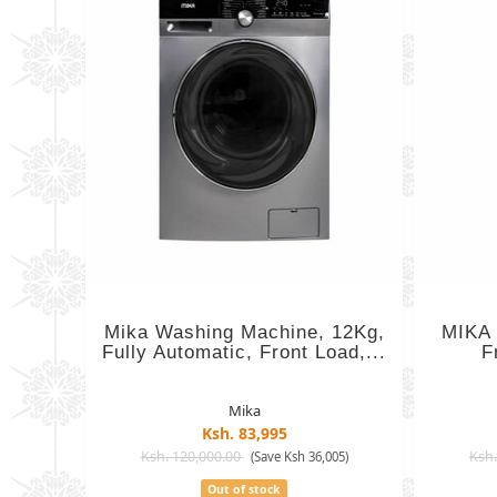
Mika Washing Machine, 12Kg,
MIKA 
Fully Automatic, Front Load,...
F
Mika
Ksh. 83,995
Ksh. 120,000.00
Ksh.
(Save Ksh 36,005)
Out of stock