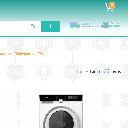
0
ystems
|
Televisions | TVs
25
items
Sort
Latest