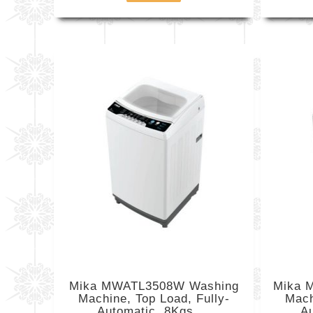
Mika MWATL3508W Washing
Mika 
Machine, Top Load, Fully-
Mach
Automatic, 8Kgs,...
Au