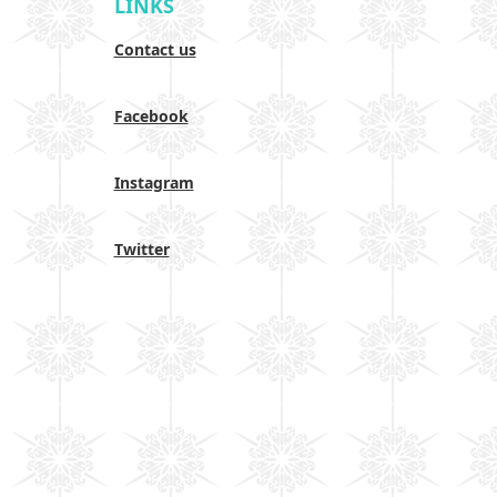
LINKS
Contact us
Facebook
Instagram
Twitter