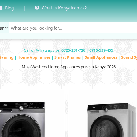
Blog
|
What is Kenyatronics?
Call or Whatsapp on
0725-231-726 | 0715-539-455
Gaming
|
Home Appliances
|
Smart Phones
|
Small Appliances
|
Sound S
Mika Washers Home Appliances price in Kenya 2026