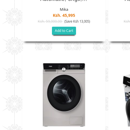
Mika
Ksh. 45,995
Ksh. 59,000.00
Ksh
(Save Ksh 13,005)
Add to Cart