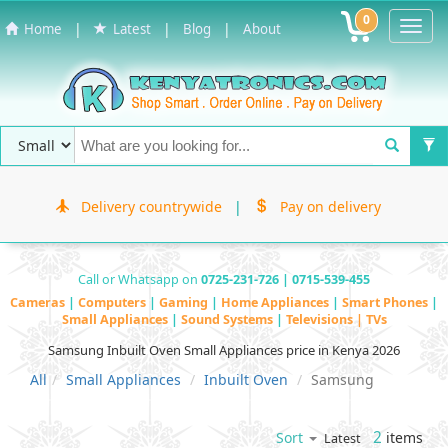
0
Toggl
|
|
|
Home
Latest
Blog
About
Navig
Delivery countrywide
|
Pay on delivery
Call or Whatsapp on
0725-231-726 | 0715-539-455
Cameras
|
Computers
|
Gaming
|
Home Appliances
|
Smart Phones
|
Small Appliances
|
Sound Systems
|
Televisions | TVs
Samsung Inbuilt Oven Small Appliances price in Kenya 2026
All
Small Appliances
Inbuilt Oven
Samsung
2
items
Sort
Latest