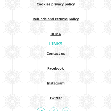
Cookies privacy policy
Refunds and returns policy
DCMA
LINKS
Contact us
Facebook
Instagram
Twitter