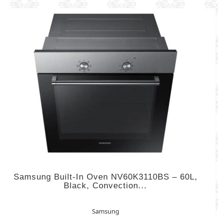
Samsung Built-In Oven NV60K3110BS – 60L,
Black, Convection...
Samsung