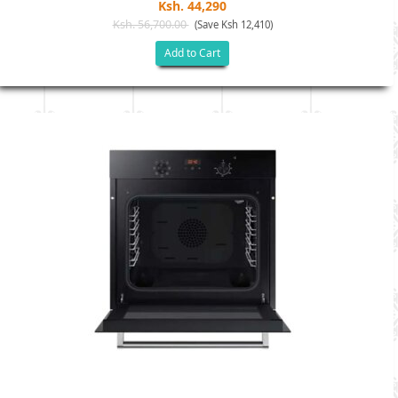
Ksh. 44,290
Ksh. 56,700.00
(Save Ksh 12,410)
Add to Cart