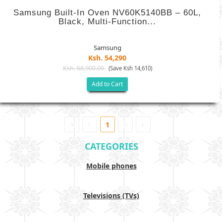
Samsung Built-In Oven NV60K5140BB – 60L,
Black, Multi-Function...
Samsung
Ksh. 54,290
Ksh. 68,900.00
(Save Ksh 14,610)
Add to Cart
1
CATEGORIES
Mobile phones
Televisions (TVs)