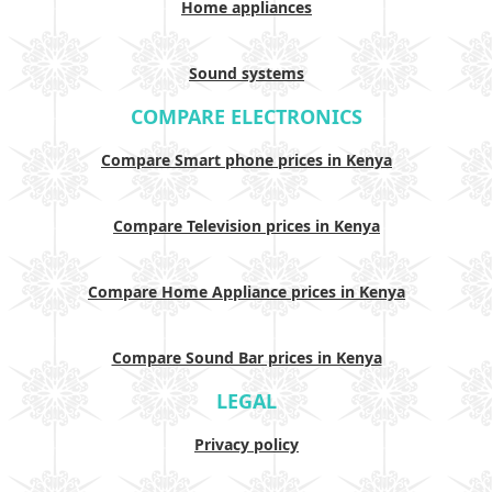
Home appliances
Sound systems
COMPARE ELECTRONICS
Compare Smart phone prices in Kenya
Compare Television prices in Kenya
Compare Home Appliance prices in Kenya
Compare Sound Bar prices in Kenya
LEGAL
Privacy policy