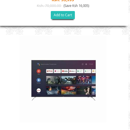
Ksh. 70,000.00
(Save Ksh 16,005)
Add to Cart