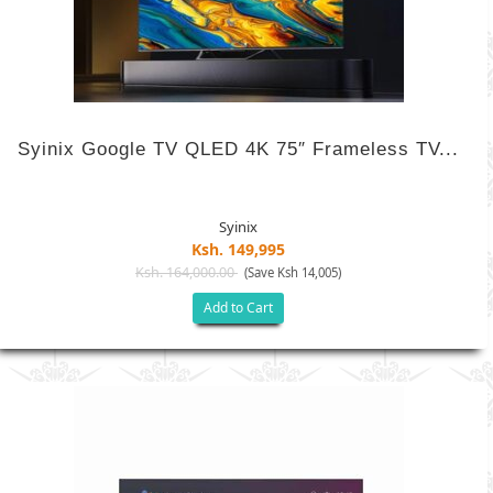
Syinix Google TV QLED 4K 75″ Frameless TV...
Syinix
Ksh. 149,995
Ksh. 164,000.00
(Save Ksh 14,005)
Add to Cart