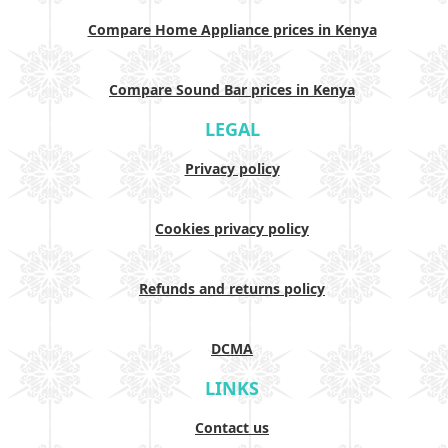
Compare Home Appliance prices in Kenya
Compare Sound Bar prices in Kenya
LEGAL
Privacy policy
Cookies privacy policy
Refunds and returns policy
DCMA
LINKS
Contact us