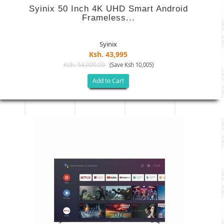
Syinix 50 Inch 4K UHD Smart Android
Frameless...
Syinix
Ksh. 43,995
Ksh. 54,000.00
(Save Ksh 10,005)
Add to Cart