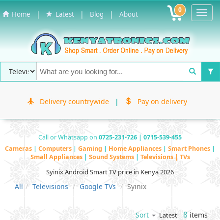
0
Toggl
|
|
|
Home
Latest
Blog
About
Navig
Delivery countrywide
|
Pay on delivery
Call or Whatsapp on
0725-231-726 | 0715-539-455
Cameras
|
Computers
|
Gaming
|
Home Appliances
|
Smart Phones
|
Small Appliances
|
Sound Systems
|
Televisions | TVs
Syinix Android Smart TV price in Kenya 2026
All
Televisions
Google TVs
Syinix
8
items
Sort
Latest