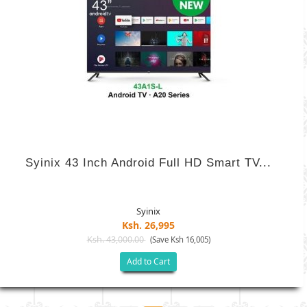
Syinix 43 Inch Android Full HD Smart TV...
Syinix
Ksh. 26,995
Ksh. 43,000.00
(Save Ksh 16,005)
Add to Cart