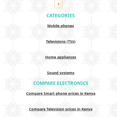
1
CATEGORIES
Mobile phones
Televisions (TVs)
Home appliances
Sound systems
COMPARE ELECTRONICS
Compare Smart phone prices in Kenya
Compare Television prices in Kenya