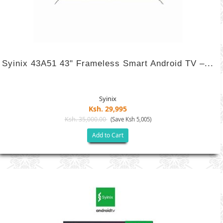
Syinix 43A51 43" Frameless Smart Android TV –...
Syinix
Ksh. 29,995
Ksh. 35,000.00
(Save Ksh 5,005)
Add to Cart