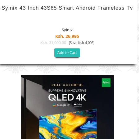
Syinix 43 Inch 43S65 Smart Android Frameless Tv
Syinix
Ksh. 26,995
Ksh. 31,000.00
(Save Ksh 4,005)
Add to Cart