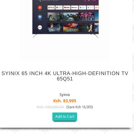
SYINIX 65 INCH 4K ULTRA-HIGH-DEFINITION TV
65Q51
Syinix
Ksh. 83,995
Ksh. 100,000.00
(Save Ksh 16,005)
Add to Cart