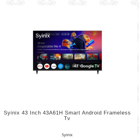
Syinix 43 Inch 43A61H Smart Android Frameless
Tv
Syinix