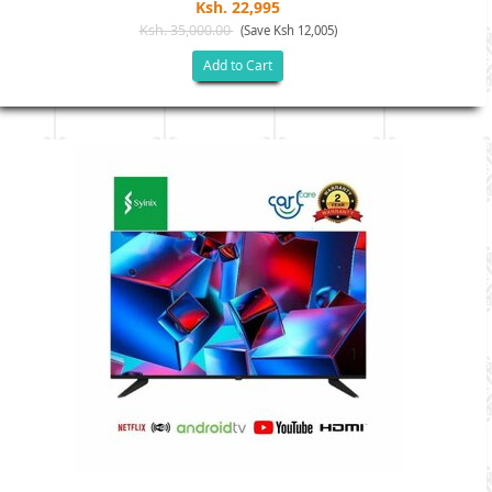
Ksh. 22,995
Ksh. 35,000.00
(Save Ksh 12,005)
Add to Cart