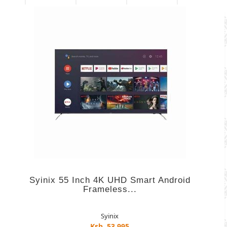
Syinix 55 Inch 4K UHD Smart Android
Frameless...
Syinix
Ksh. 53,995