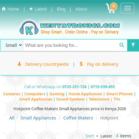
0
Toggl
|
|
|
Home
Latest
Blog
About
Navig
Delivery countrywide
|
Pay on delivery
Call or Whatsapp on
0725-231-726 | 0715-539-455
Cameras
|
Computers
|
Gaming
|
Home Appliances
|
Smart Phones
|
Small Appliances
|
Sound Systems
|
Televisions | TVs
Hotpoint Coffee Makers Small Appliances price in Kenya 2026
All
Small Appliances
Coffee Makers
Hotpoint
4
items
Sort
Latest