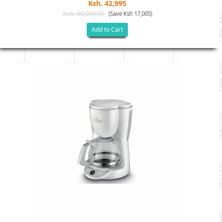
Ksh. 42,995
Ksh. 60,000.00
(Save Ksh 17,005)
Add to Cart