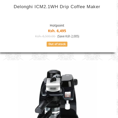
Delonghi ICM2.1WH Drip Coffee Maker
Hotpoint
Ksh. 6,495
Ksh. 8,500.00
(Save Ksh 2,005)
Out of stock