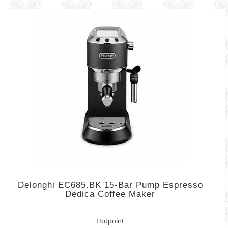
Delonghi EC685.BK 15-Bar Pump Espresso
Dedica Coffee Maker
Hotpoint