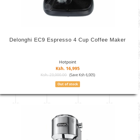
Delonghi EC9 Espresso 4 Cup Coffee Maker
Hotpoint
Ksh. 16,995
Ksh. 23,000.00
(Save Ksh 6,005)
Out of stock