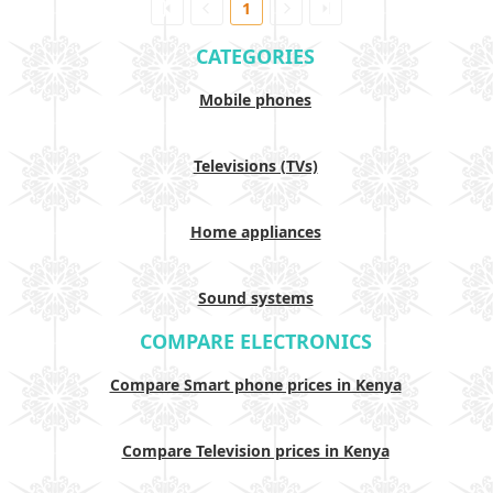
1
CATEGORIES
Mobile phones
Televisions (TVs)
Home appliances
Sound systems
COMPARE ELECTRONICS
Compare Smart phone prices in Kenya
Compare Television prices in Kenya