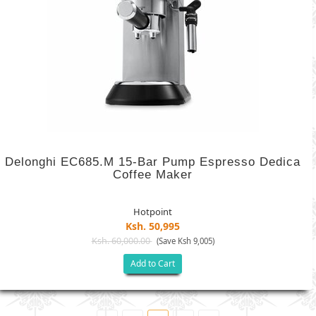
Delonghi EC685.M 15-Bar Pump Espresso Dedica
Coffee Maker
Hotpoint
Ksh. 50,995
Ksh. 60,000.00
(Save Ksh 9,005)
Add to Cart