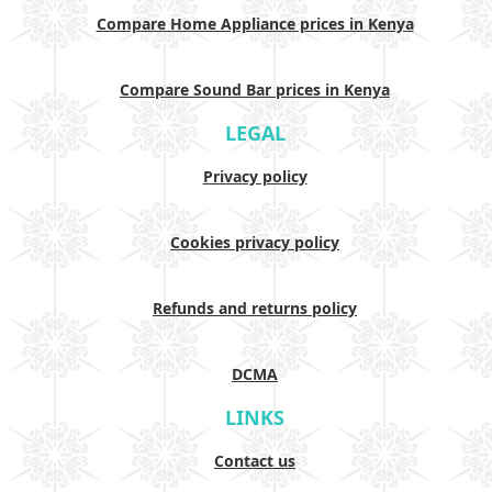
Compare Home Appliance prices in Kenya
Compare Sound Bar prices in Kenya
LEGAL
Privacy policy
Cookies privacy policy
Refunds and returns policy
DCMA
LINKS
Contact us