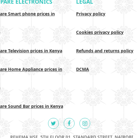
PARE ELECTRONICS
LEGAL
re Smart phone prices in
Privacy policy
a
Cookies privacy policy
re Television prices in Kenya
Refunds and returns policy
re Home Appliance prices in
DCMA
a
re Sound Bar prices in Kenya
REHEMA HSE, 5TH FLOOR 01, STANDARD STREET, NAIROBI