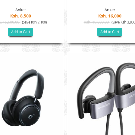
Anker
Anker
Ksh. 8,500
Ksh. 16,000
. 15,600.00
Ksh. 19,800.00
(Save Ksh 7,100)
(Save Ksh 3,800
Add to Cart
Add to Cart