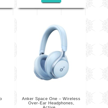
o
Anker Space One – Wireless
Over-Ear Headphones,
Active...