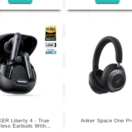
ER Liberty 4 - True
Anker Space One Pr
less Earbuds With...