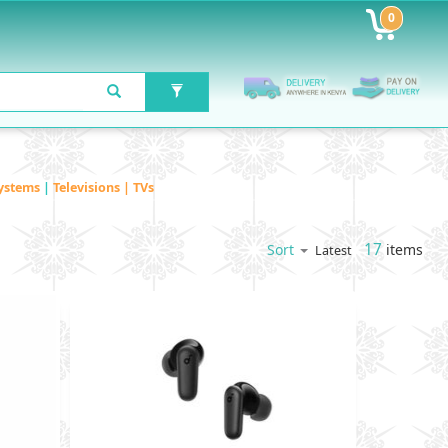
0
ystems
|
Televisions | TVs
17
items
Sort
Latest