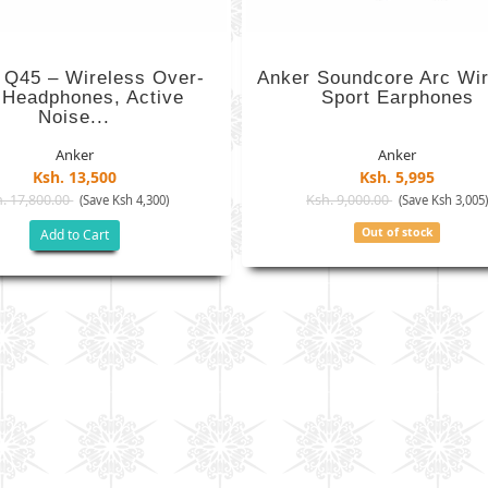
 Q45 – Wireless Over-
Anker Soundcore Arc Wir
 Headphones, Active
Sport Earphones
Noise...
Anker
Anker
Ksh. 13,500
Ksh. 5,995
. 17,800.00
Ksh. 9,000.00
(Save Ksh 4,300)
(Save Ksh 3,005
Out of stock
Add to Cart