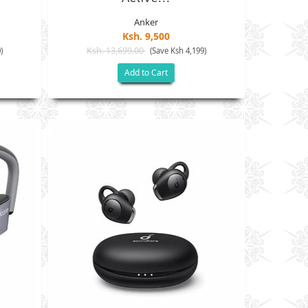
Anker
Ksh. 9,500
Ksh. 13,699.00
)
(Save Ksh 4,199)
Add to Cart