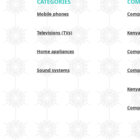
CATEGORIES
COM
Mobile phones
Compa
Televisions (TVs)
Keny
Home appliances
Compa
Sound systems
Compa
Keny
Compa