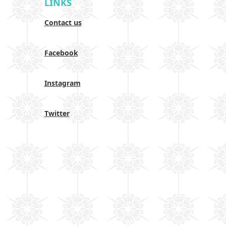
LINKS
Contact us
Facebook
Instagram
Twitter