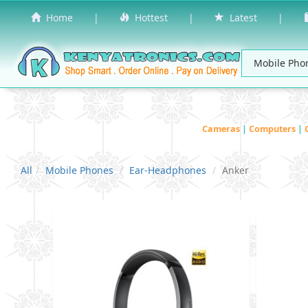
Home
|
Hottest
|
Latest
|
Cameras
|
Computers
|
All
Mobile Phones
Ear-Headphones
Anker