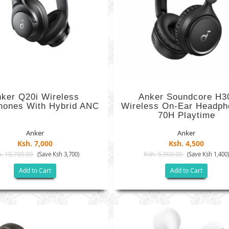
ker Q20i Wireless
Anker Soundcore H3
hones With Hybrid ANC
Wireless On-Ear Headph
70H Playtime
Anker
Anker
Ksh. 7,000
Ksh. 4,500
. 10,700.00
Ksh. 5,900.00
(Save Ksh 3,700)
(Save Ksh 1,400
Add to Cart
Add to Cart