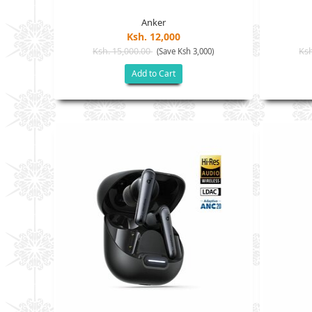
Anker
Ksh. 12,000
Ksh. 15,000.00
Ksh
(Save Ksh 3,000)
Add to Cart