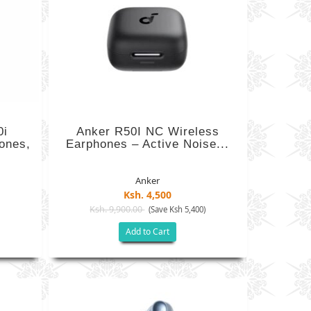
0i
Anker R50I NC Wireless
ones,
Earphones – Active Noise...
Anker
Ksh. 4,500
Ksh. 9,900.00
)
(Save Ksh 5,400)
Add to Cart