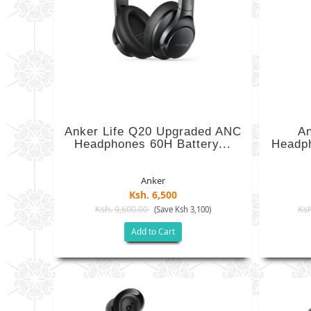
Anker Life Q20 Upgraded ANC
An
Headphones 60H Battery...
Headp
Anker
Ksh. 6,500
Ksh. 9,600.00
Ksh
(Save Ksh 3,100)
Add to Cart