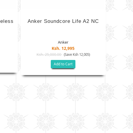
eless
Anker Soundcore Life A2 NC
Anker
Ksh. 12,995
Ksh. 25,000.00
)
(Save Ksh 12,005)
Add to Cart