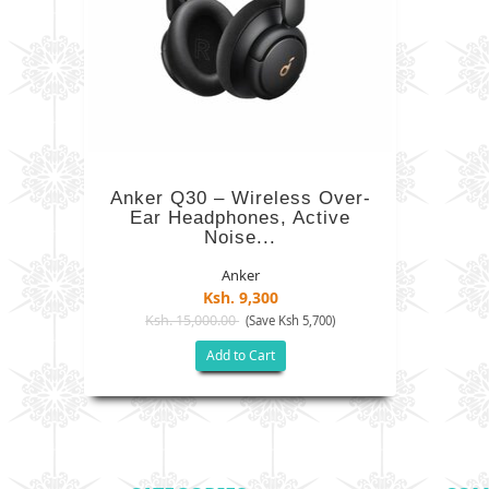
Anker Q30 – Wireless Over-
Ear Headphones, Active
Noise...
Anker
Ksh. 9,300
Ksh. 15,000.00
(Save Ksh 5,700)
Add to Cart