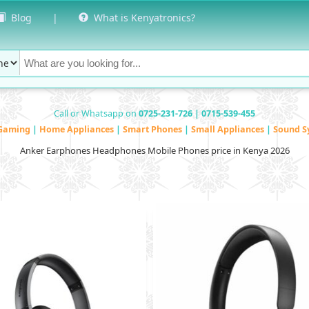
Blog
|
What is Kenyatronics?
Call or Whatsapp on
0725-231-726 | 0715-539-455
Gaming
|
Home Appliances
|
Smart Phones
|
Small Appliances
|
Sound S
Anker Earphones Headphones Mobile Phones price in Kenya 2026