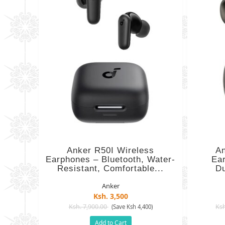
Anker R50I Wireless
An
Earphones – Bluetooth, Water-
Ea
Resistant, Comfortable...
Du
Anker
Ksh. 3,500
Ksh. 7,900.00
Ksh
(Save Ksh 4,400)
Add to Cart