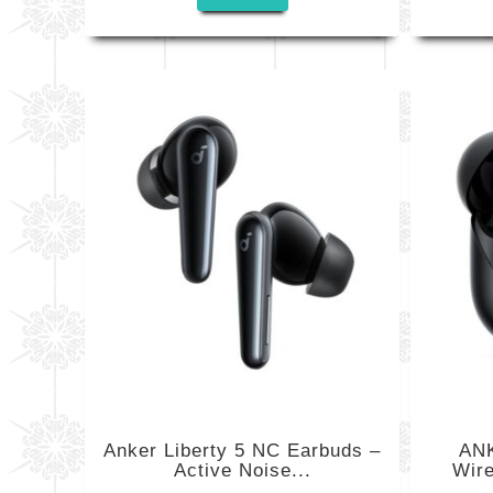
Anker Liberty 5 NC Earbuds –
ANK
Active Noise...
Wire