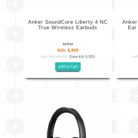
Anker SoundCore Liberty 4 NC
Anker
True Wireless Earbuds
Ear
Anker
Ksh. 8,995
Ksh. 18,500.00
Ksh
(Save Ksh 9,505)
Add to Cart