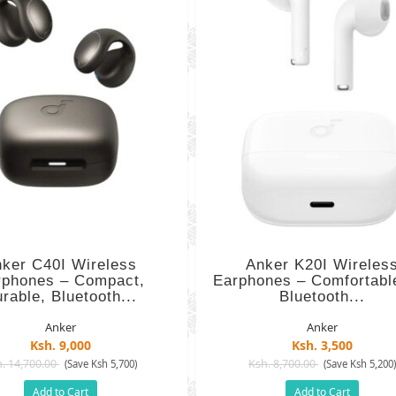
ker C40I Wireless
Anker K20I Wireles
rphones – Compact,
Earphones – Comfortable
rable, Bluetooth...
Bluetooth...
Anker
Anker
Ksh. 9,000
Ksh. 3,500
. 14,700.00
Ksh. 8,700.00
(Save Ksh 5,700)
(Save Ksh 5,200
Add to Cart
Add to Cart