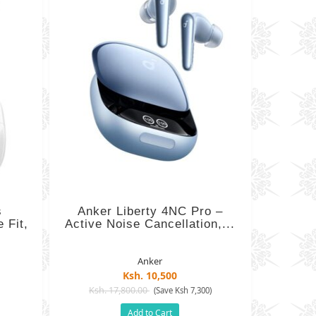
s
Anker Liberty 4NC Pro –
 Fit,
Active Noise Cancellation,...
Anker
Ksh. 10,500
Ksh. 17,800.00
)
(Save Ksh 7,300)
Add to Cart