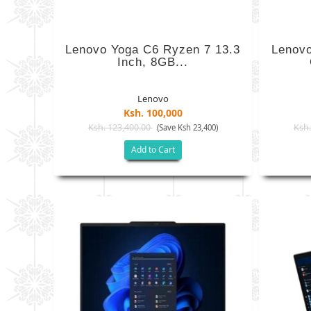
Lenovo Yoga C6 Ryzen 7 13.3
Lenovo
Inch, 8GB...
Lenovo
Ksh. 100,000
Ksh. 123,400.00
Ksh.
(Save Ksh 23,400)
Add to Cart