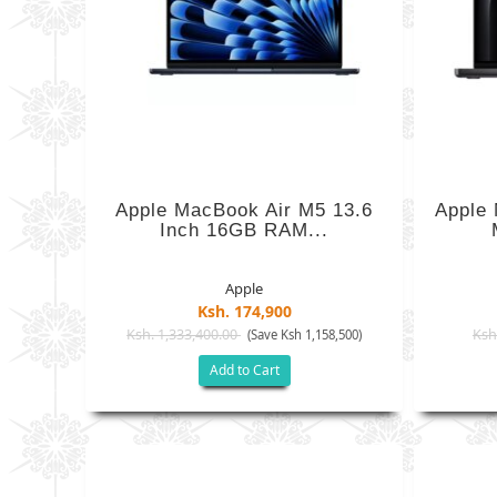
Apple MacBook Air M5 13.6
Apple 
Inch 16GB RAM...
Apple
Ksh. 174,900
Ksh. 1,333,400.00
Ksh
(Save Ksh 1,158,500)
Add to Cart