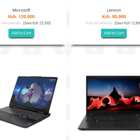
Microsoft
Lenovo
Ksh. 120,000
Ksh. 85,000
 143,500.00
Ksh. 97,800.00
(Save Ksh 23,500)
(Save Ksh 12,80
Add to Cart
Add to Cart