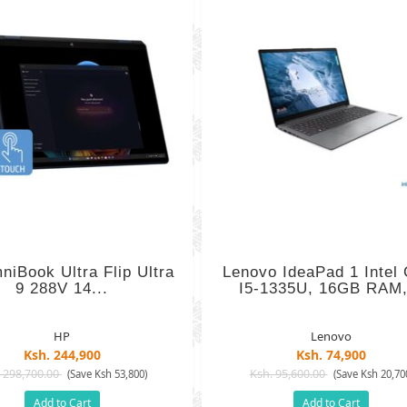
iBook Ultra Flip Ultra
Lenovo IdeaPad 1 Intel
9 288V 14...
I5-1335U, 16GB RAM,
HP
Lenovo
Ksh. 244,900
Ksh. 74,900
 298,700.00
Ksh. 95,600.00
(Save Ksh 53,800)
(Save Ksh 20,70
Add to Cart
Add to Cart