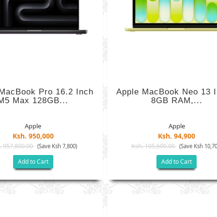
MacBook Pro 16.2 Inch
Apple MacBook Neo 13 I
M5 Max 128GB...
8GB RAM,...
Apple
Apple
Ksh. 950,000
Ksh. 94,900
. 957,800.00
Ksh. 105,600.00
(Save Ksh 7,800)
(Save Ksh 10,70
Add to Cart
Add to Cart