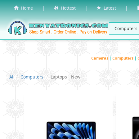
Home
|
Hottest
|
Latest
|
Cameras
|
Computers
|
All
Computers
Laptops - New