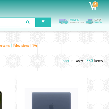
0
ystems
|
Televisions | TVs
350
items
Sort
Latest