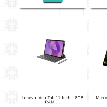
Lenovo Idea Tab 11 Inch - 8GB
Micro
RAM,...