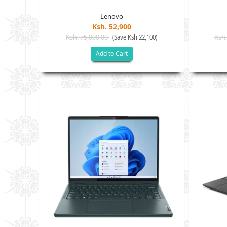
Lenovo
Ksh. 52,900
Ksh. 75,000.00
Ksh.
(Save Ksh 22,100)
Add to Cart