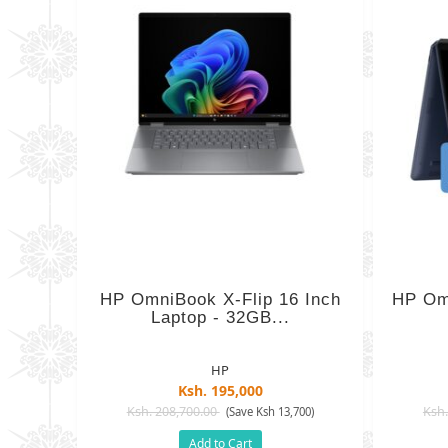
HP OmniBook X-Flip 16 Inch
HP Omn
Laptop - 32GB...
HP
Ksh. 195,000
Ksh. 208,700.00
Ksh.
(Save Ksh 13,700)
Add to Cart