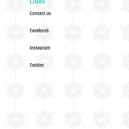
LINKS
Contact us
Facebook
Instagram
Twitter