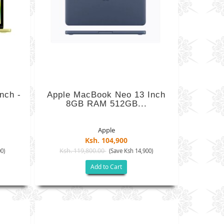
nch -
Apple MacBook Neo 13 Inch
8GB RAM 512GB...
Apple
Ksh. 104,900
Ksh. 119,800.00
0)
(Save Ksh 14,900)
Add to Cart