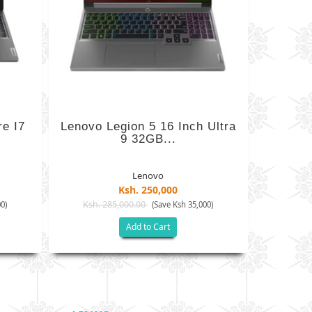
e I7
Lenovo Legion 5 16 Inch Ultra
9 32GB...
Lenovo
Ksh. 250,000
Ksh. 285,000.00
0)
(Save Ksh 35,000)
Add to Cart