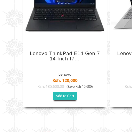
Lenovo ThinkPad E14 Gen 7
Lenov
14 Inch I7...
Lenovo
Ksh. 120,000
Ksh. 135,600.00
Ksh.
(Save Ksh 15,600)
Add to Cart