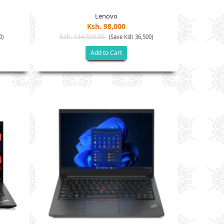
Lenovo
Ksh. 98,000
Ksh. 134,500.00
0)
(Save Ksh 36,500)
Add to Cart