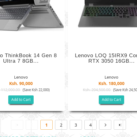
o ThinkBook 14 Gen 8
Lenovo LOQ 15IRX9 Cor
Ultra 7 8GB...
RTX 3050 16GB...
Lenovo
Lenovo
Ksh. 90,000
Ksh. 180,000
 112,000.00
Ksh. 204,500.00
(Save Ksh 22,000)
(Save Ksh 24,50
Add to Cart
Add to Cart
1
2
3
4