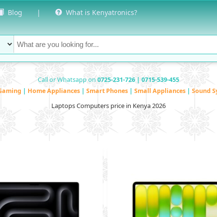
Blog
|
What is Kenyatronics?
Call or Whatsapp on
0725-231-726 | 0715-539-455
Gaming
|
Home Appliances
|
Smart Phones
|
Small Appliances
|
Sound S
Laptops Computers price in Kenya 2026