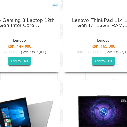
 Gaming 3 Laptop 12th
Lenovo ThinkPad L14 1
Gen Intel Core...
Gen I7, 16GB RAM,..
Lenovo
Lenovo
Ksh. 147,000
Ksh. 165,000
 166,000.00
Ksh. 187,000.00
(Save Ksh 19,000)
(Save Ksh 22,00
Add to Cart
Add to Cart