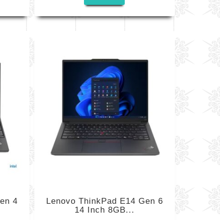
en 4
Lenovo ThinkPad E14 Gen 6
14 Inch 8GB...