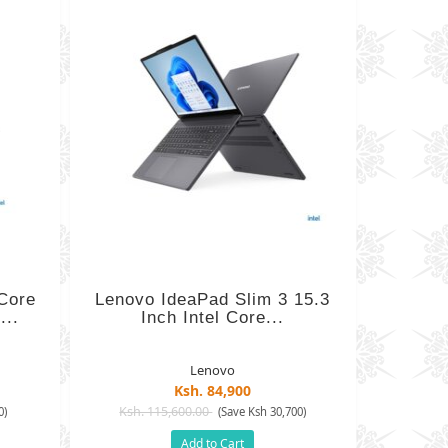
 Core
Lenovo IdeaPad Slim 3 15.3
...
Inch Intel Core...
Lenovo
Ksh. 84,900
Ksh. 115,600.00
0)
(Save Ksh 30,700)
Add to Cart