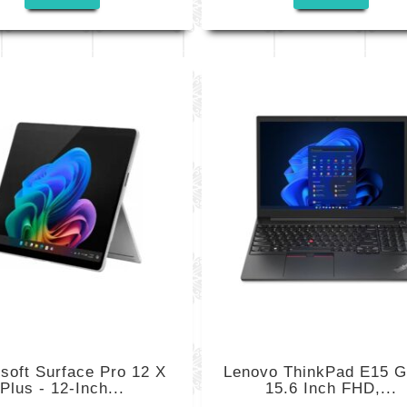
soft Surface Pro 12 X
Lenovo ThinkPad E15 G
Plus - 12-Inch...
15.6 Inch FHD,...