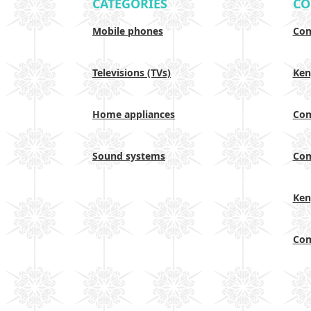
CATEGORIES
CO
Mobile phones
Com
Televisions (TVs)
Ken
Home appliances
Com
Sound systems
Com
Ken
Com