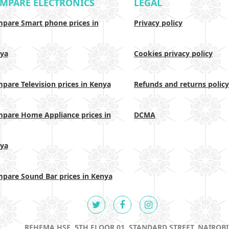
MPARE ELECTRONICS
LEGAL
pare Smart phone prices in
Privacy policy
ya
Cookies privacy policy
pare Television prices in Kenya
Refunds and returns policy
pare Home Appliance prices in
DCMA
ya
pare Sound Bar prices in Kenya
REHEMA HSE, 5TH FLOOR 01, STANDARD STREET, NAIROBI