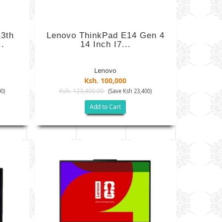
3th
Lenovo ThinkPad E14 Gen 4
.
14 Inch I7...
Lenovo
Ksh. 100,000
Ksh. 123,400.00
0)
(Save Ksh 23,400)
Add to Cart