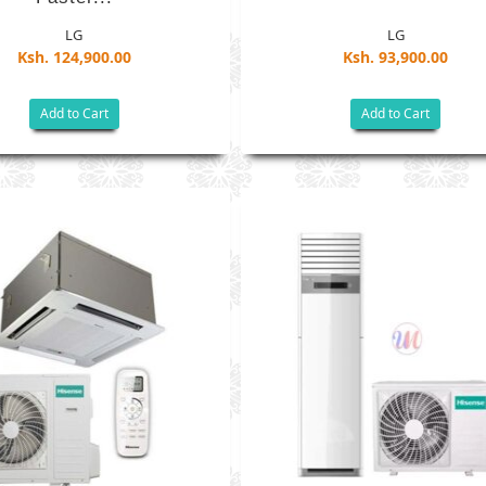
LG
LG
Ksh. 124,900.00
Ksh. 93,900.00
Add to Cart
Add to Cart