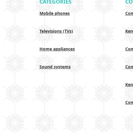
CATEGORIES
CO
Mobile phones
Com
Televisions (TVs)
Ken
Home appliances
Com
Sound systems
Com
Ken
Com