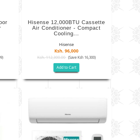
oor
Hisense 12,000BTU Cassette
r
Air Conditioner - Compact
Cooling...
Hisense
Ksh. 96,000
Ksh. 112,300.00
9)
(Save Ksh 16,300)
Add to Cart