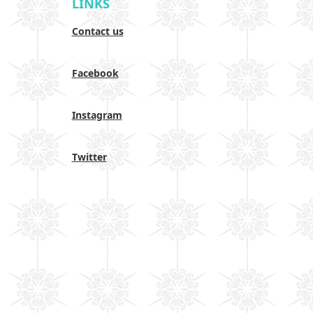
LINKS
Contact us
Facebook
Instagram
Twitter