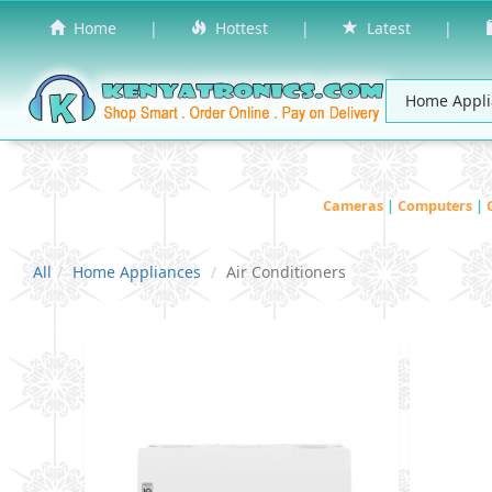
Home
|
Hottest
|
Latest
|
Cameras
|
Computers
|
All
Home Appliances
Air Conditioners