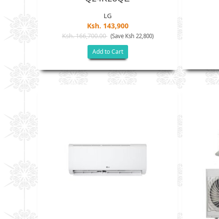
LG
Ksh. 143,900
Ksh. 166,700.00
(Save Ksh 22,800)
Add to Cart