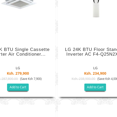
K BTU Single Cassette
LG 24K BTU Floor Stan
rter Air Conditioner...
Inverter AC F4-Q25N2
LG
LG
Ksh. 279,900
Ksh. 234,900
. 287,800.00
Ksh. 238,900.00
(Save Ksh 7,900)
(Save Ksh 4,00
Add to Cart
Add to Cart