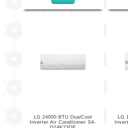
LG 24000 BTU DualCool
LG 
Inverter Air Conditioner S4-
Inve
Q24K23QE