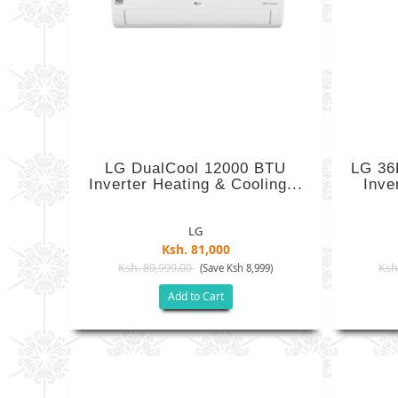
LG DualCool 12000 BTU
LG 36
Inverter Heating & Cooling...
Inve
LG
Ksh. 81,000
Ksh. 89,999.00
Ksh
(Save Ksh 8,999)
Add to Cart