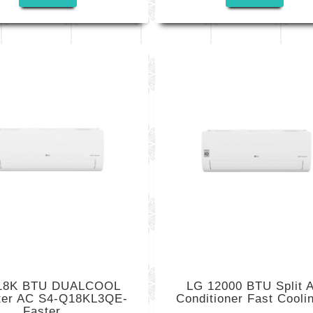
18K BTU DUALCOOL
LG 12000 BTU Split A
rter AC S4-Q18KL3QE-
Conditioner Fast Coolin
Faster...