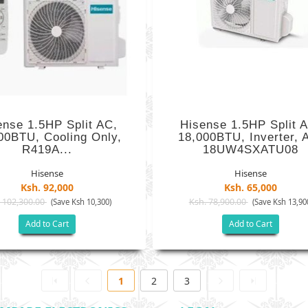
ense 1.5HP Split AC,
Hisense 1.5HP Split 
00BTU, Cooling Only,
18,000BTU, Inverter, 
R419A...
18UW4SXATU08
Hisense
Hisense
Ksh. 92,000
Ksh. 65,000
 102,300.00
Ksh. 78,900.00
(Save Ksh 10,300)
(Save Ksh 13,90
Add to Cart
Add to Cart
1
2
3