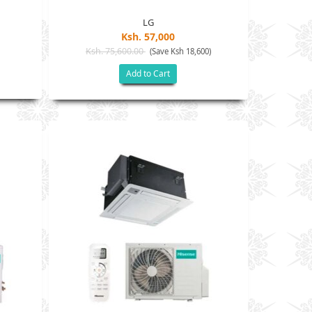
LG
Ksh. 57,000
Ksh. 75,600.00
(Save Ksh 18,600)
Add to Cart