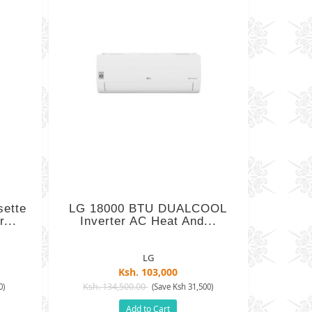
sette
LG 18000 BTU DUALCOOL
...
Inverter AC Heat And...
LG
Ksh. 103,000
Ksh. 134,500.00
0)
(Save Ksh 31,500)
Add to Cart