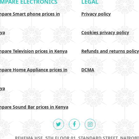
MPARE ELECTRONICS
LEGAL
pare Smart phone prices in
Privacy policy
ya
Cookies privacy policy
pare Television prices in Kenya
Refunds and returns policy
pare Home Appliance prices in
DCMA
ya
pare Sound Bar prices in Kenya
REHEMA HSE, 5TH FLOOR 01, STANDARD STREET, NAIROBI