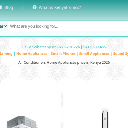
Blog
|
What is Kenyatronics?
Call or Whatsapp on
0725-231-726 | 0715-539-455
Gaming
|
Home Appliances
|
Smart Phones
|
Small Appliances
|
Sound S
Air Conditioners Home Appliances price in Kenya 2026