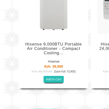
Hisense 9,000BTU Portable
His
Air Conditioner - Compact
24,0
Cooling...
Hisense
Ksh. 38,000
Ksh. 48,900.00
Ksh.
(Save Ksh 10,900)
Add to Cart