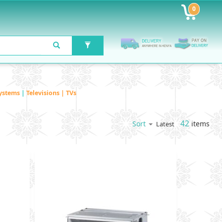
0
ystems
|
Televisions | TVs
42
items
Sort
Latest