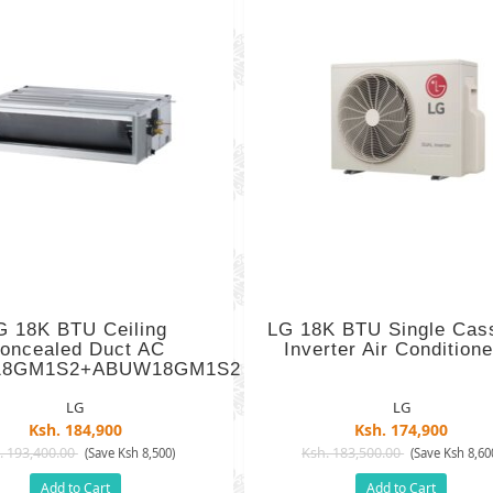
G 18K BTU Ceiling
LG 18K BTU Single Cas
oncealed Duct AC
Inverter Air Conditioner
8GM1S2+ABUW18GM1S2
LG
LG
Ksh. 184,900
Ksh. 174,900
. 193,400.00
Ksh. 183,500.00
(Save Ksh 8,500)
(Save Ksh 8,60
Add to Cart
Add to Cart