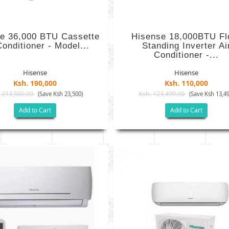
e 36,000 BTU Cassette
Hisense 18,000BTU Fl
Conditioner - Model...
Standing Inverter Ai
Conditioner -...
Hisense
Hisense
Ksh. 190,000
Ksh. 110,000
 213,500.00
Ksh. 123,499.00
(Save Ksh 23,500)
(Save Ksh 13,49
Add to Cart
Add to Cart