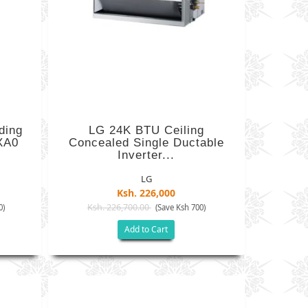
ding
LG 24K BTU Ceiling
XA0
Concealed Single Ductable
Inverter...
LG
Ksh. 226,000
Ksh. 226,700.00
0)
(Save Ksh 700)
Add to Cart