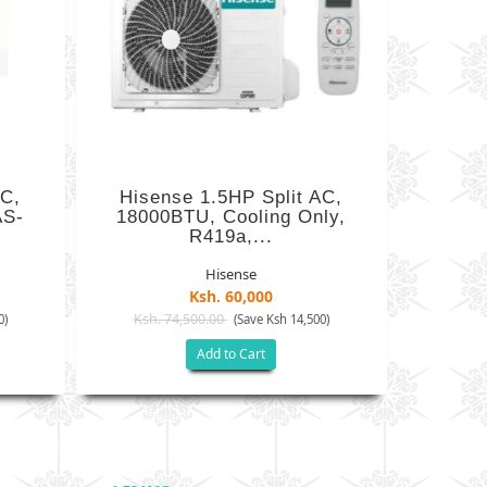
AC,
Hisense 1.5HP Split AC,
AS-
18000BTU, Cooling Only,
R419a,...
Hisense
Ksh. 60,000
Ksh. 74,500.00
0)
(Save Ksh 14,500)
Add to Cart