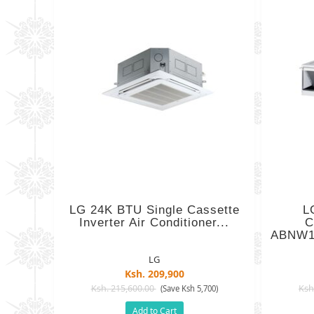
LG 24K BTU Single Cassette
L
Inverter Air Conditioner...
C
ABNW1
LG
Ksh. 209,900
Ksh. 215,600.00
Ksh
(Save Ksh 5,700)
Add to Cart