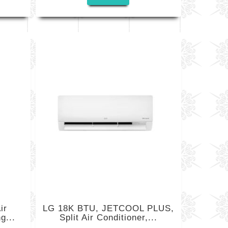
ir
LG 18K BTU, JETCOOL PLUS,
g...
Split Air Conditioner,...