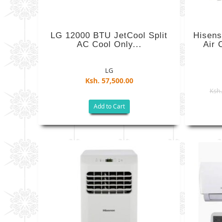
LG 12000 BTU JetCool Split
Hisens
AC Cool Only...
Air 
LG
Ksh. 57,500.00
Ksh.
Add to Cart