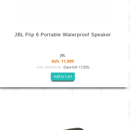
JBL Flip 6 Portable Waterproof Speaker
JBL
Ksh. 11,995
Ksh. 29,000.00
(Save Ksh 17,005)
Add to Cart