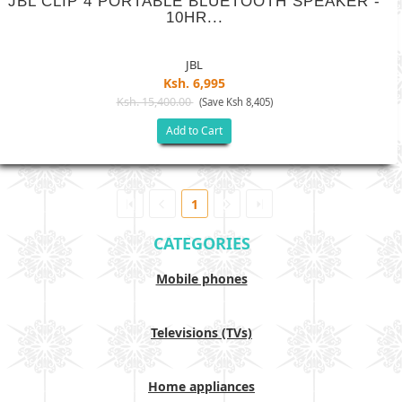
JBL CLIP 4 PORTABLE BLUETOOTH SPEAKER -
10HR...
JBL
Ksh. 6,995
Ksh. 15,400.00
(Save Ksh 8,405)
Add to Cart
1
CATEGORIES
Mobile phones
Televisions (TVs)
Home appliances