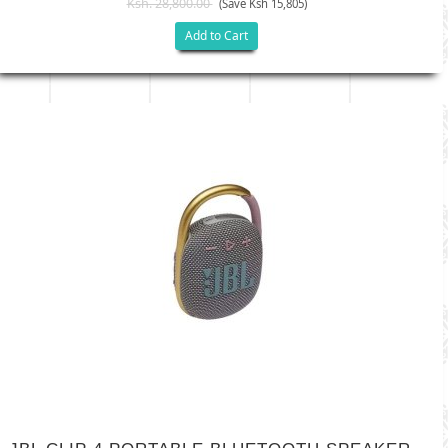
Ksh. 28,800.00
(Save Ksh 15,805)
Add to Cart