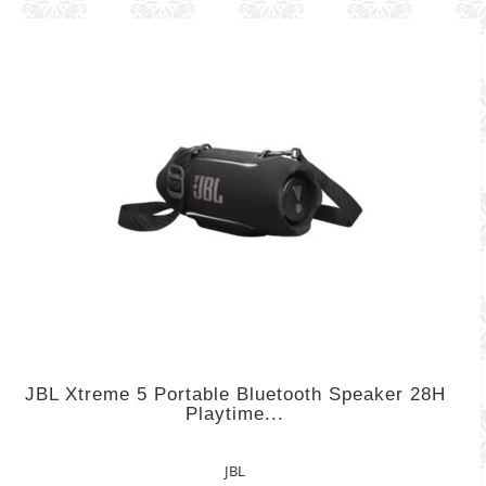
JBL Xtreme 5 Portable Bluetooth Speaker 28H
Playtime...
JBL