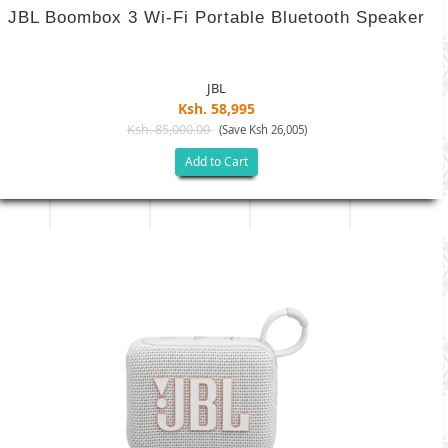
JBL Boombox 3 Wi-Fi Portable Bluetooth Speaker
JBL
Ksh. 58,995
Ksh. 85,000.00
(Save Ksh 26,005)
Add to Cart