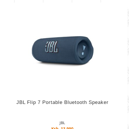
JBL Flip 7 Portable Bluetooth Speaker
JBL
Ksh. 13,990