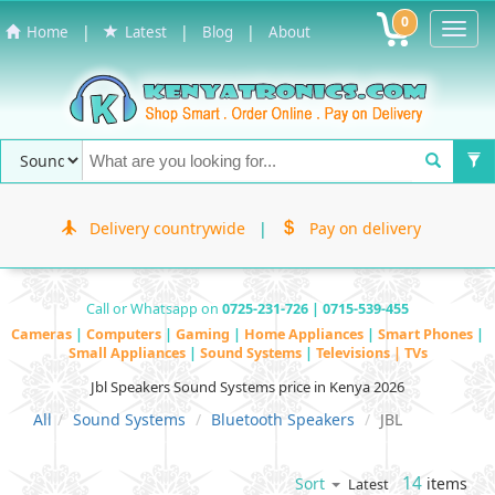
0
Toggl
|
|
|
Home
Latest
Blog
About
Navig
Delivery countrywide
|
Pay on delivery
Call or Whatsapp on
0725-231-726 | 0715-539-455
Cameras
|
Computers
|
Gaming
|
Home Appliances
|
Smart Phones
|
Small Appliances
|
Sound Systems
|
Televisions | TVs
Jbl Speakers Sound Systems price in Kenya 2026
All
Sound Systems
Bluetooth Speakers
JBL
14
items
Sort
Latest