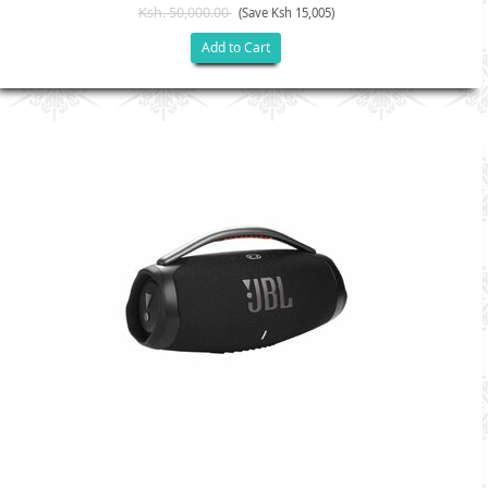
Ksh. 50,000.00
(Save Ksh 15,005)
Add to Cart