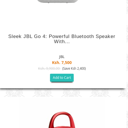
Sleek JBL Go 4: Powerful Bluetooth Speaker
With...
JBL
Ksh. 7,500
Ksh. 9,900.00
(Save Ksh 2,400)
Add to Cart