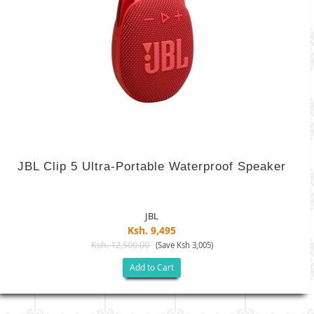
JBL Clip 5 Ultra-Portable Waterproof Speaker
JBL
Ksh. 9,495
Ksh. 12,500.00
(Save Ksh 3,005)
Add to Cart