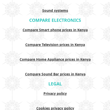
Sound systems
COMPARE ELECTRONICS
Compare Smart phone prices in Kenya
Compare Television prices in Kenya
Compare Home Appliance prices in Kenya
Compare Sound Bar prices in Kenya
LEGAL
Privacy policy
Cookies privacy policy