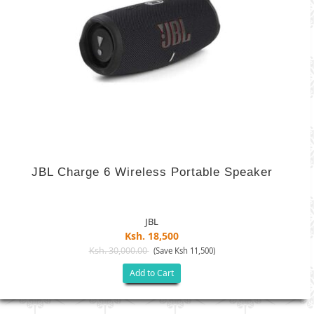
JBL Charge 6 Wireless Portable Speaker
JBL
Ksh. 18,500
Ksh. 30,000.00
(Save Ksh 11,500)
Add to Cart