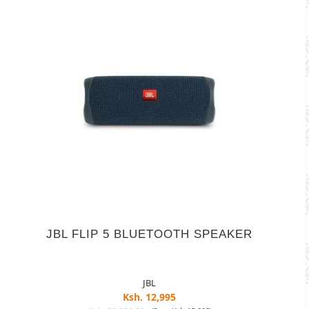
JBL FLIP 5 BLUETOOTH SPEAKER
JBL
Ksh. 12,995