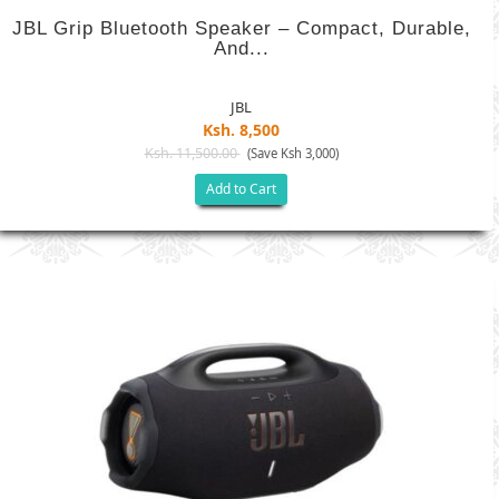
JBL Grip Bluetooth Speaker – Compact, Durable,
And...
JBL
Ksh. 8,500
Ksh. 11,500.00
(Save Ksh 3,000)
Add to Cart