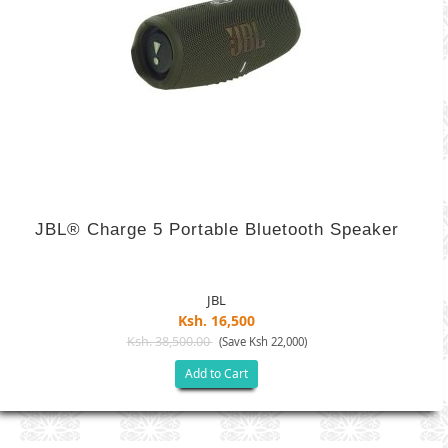
JBL® Charge 5 Portable Bluetooth Speaker
JBL
Ksh. 16,500
Ksh. 38,500.00
(Save Ksh 22,000)
Add to Cart