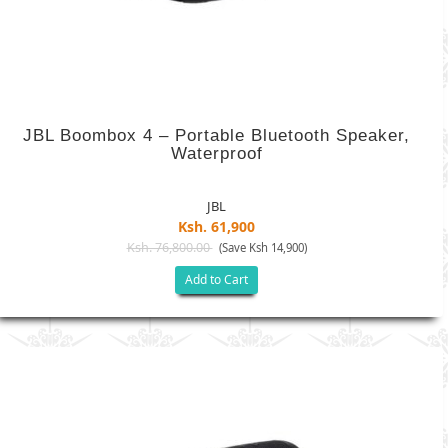
JBL Boombox 4 – Portable Bluetooth Speaker,
Waterproof
JBL
Ksh. 61,900
Ksh. 76,800.00
(Save Ksh 14,900)
Add to Cart