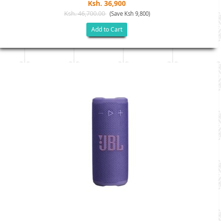
Ksh. 36,900
Ksh. 46,700.00
(Save Ksh 9,800)
Add to Cart