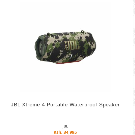
JBL Xtreme 4 Portable Waterproof Speaker
JBL
Ksh. 34,995