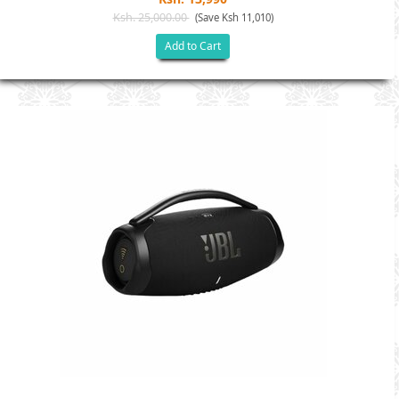
Ksh. 25,000.00
(Save Ksh 11,010)
Add to Cart