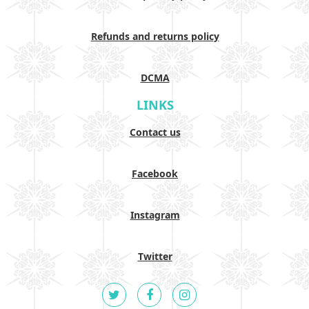
Refunds and returns policy
DCMA
LINKS
Contact us
Facebook
Instagram
Twitter