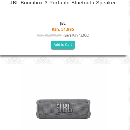
JBL Boombox 3 Portable Bluetooth Speaker
JBL
Ksh. 51,995
Ksh. 95,000.00
(Save Ksh 43,005)
Add to Cart