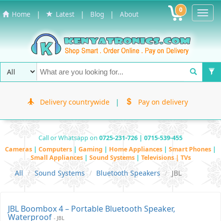
0
Toggl
|
|
|
Home
Latest
Blog
About
Navig
Delivery countrywide
|
Pay on delivery
Call or Whatsapp on
0725-231-726 | 0715-539-455
Cameras
|
Computers
|
Gaming
|
Home Appliances
|
Smart Phones
|
Small Appliances
|
Sound Systems
|
Televisions | TVs
All
Sound Systems
Bluetooth Speakers
JBL
JBL Boombox 4 – Portable Bluetooth Speaker,
Waterproof
- JBL