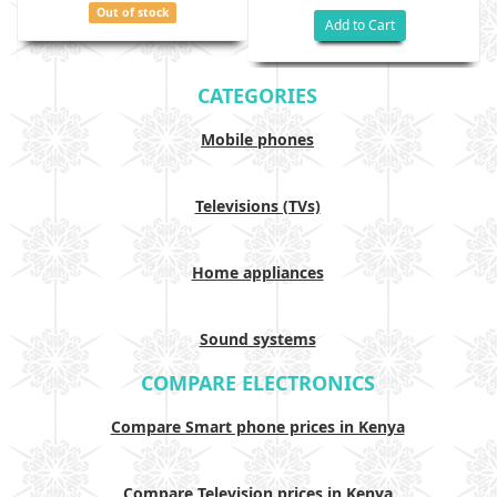
Out of stock
Add to Cart
CATEGORIES
Mobile phones
Televisions (TVs)
Home appliances
Sound systems
COMPARE ELECTRONICS
Compare Smart phone prices in Kenya
Compare Television prices in Kenya