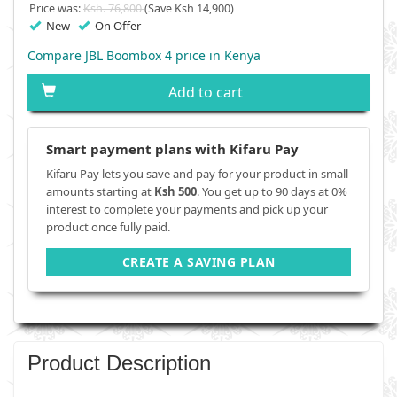
Price was:
Ksh. 76,800
(Save Ksh 14,900)
New
On Offer
Compare JBL Boombox 4 price in Kenya
Add to cart
Smart payment plans with Kifaru Pay
Kifaru Pay lets you save and pay for your product in small
amounts starting at
Ksh 500
. You get up to 90 days at 0%
interest to complete your payments and pick up your
product once fully paid.
CREATE A SAVING PLAN
Product Description