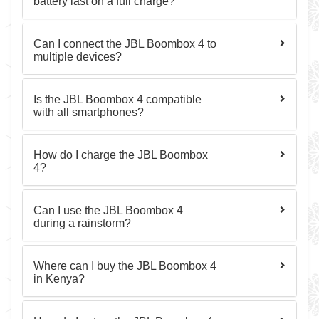
battery last on a full charge?
Can I connect the JBL Boombox 4 to
multiple devices?
Is the JBL Boombox 4 compatible
with all smartphones?
How do I charge the JBL Boombox
4?
Can I use the JBL Boombox 4
during a rainstorm?
Where can I buy the JBL Boombox 4
in Kenya?