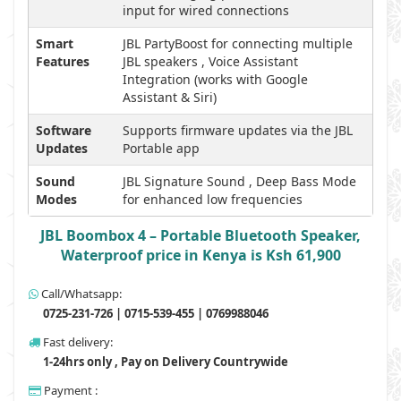
input for wired connections
Smart
JBL PartyBoost for connecting multiple
Features
JBL speakers , Voice Assistant
Integration (works with Google
Assistant & Siri)
Software
Supports firmware updates via the JBL
Updates
Portable app
Sound
JBL Signature Sound , Deep Bass Mode
Modes
for enhanced low frequencies
JBL Boombox 4 – Portable Bluetooth Speaker,
Waterproof price in Kenya is Ksh 61,900
Call/Whatsapp:
0725-231-726 | 0715-539-455 | 0769988046
Fast delivery:
1-24hrs only , Pay on Delivery Countrywide
Payment :