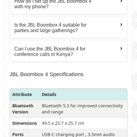
How do I set up the JBL Boombox 4
with my phone?
Is the JBL Boombox 4 suitable for
parties and large gatherings?
Can I use the JBL Boombox 4 for
conference calls in Kenya?
JBL Boombox 4 Specifications
Attribute
Details
Bluetooth
Bluetooth 5.3 for improved connectivity
Version
and range
Dimensions
49.5 x 25.7 x 25.7 cm
Ports
USB-C charging port , 3.5mm audio