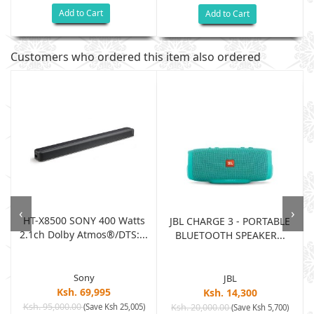
Add to Cart
Add to Cart
Customers who ordered this item also ordered
‹
›
HT-X8500 SONY 400 Watts
JBL CHARGE 3 - PORTABLE
2.1ch Dolby Atmos®/DTS:...
BLUETOOTH SPEAKER...
Sony
JBL
Ksh. 69,995
Ksh. 14,300
Ksh. 95,000.00
(Save Ksh 25,005)
Ksh. 20,000.00
(Save Ksh 5,700)