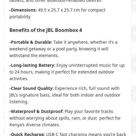
tablets, and other Bluetooth-enabled devices
-Dimensions:
49.5 x 25.7 x 25.7 cm for compact
portability
Benefits of the JBL Boombox 4
-Portable & Durable:
Take it anywhere, whether it’s a
weekend getaway or a pool party, knowing it will
withstand the elements.
-Long-lasting Battery:
Enjoy uninterrupted music for up
to 24 hours, making it perfect for extended outdoor
activities.
-Clear Sound Quality:
Experience rich, full sound with
JBL’s signature bass, ideal for both indoor and outdoor
listening.
-Waterproof & Dustproof:
Play your favorite tracks
without worrying about spills, rain, or dust perfect for
Kenya’s diverse climates.
-Quick Recharge:
USB-C fast charging means you’re back