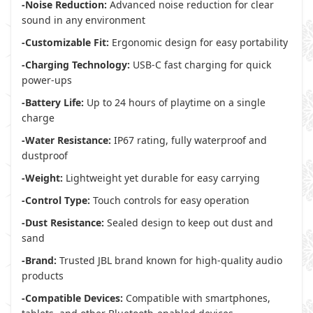
-Noise Reduction:
Advanced noise reduction for clear
sound in any environment
-Customizable Fit:
Ergonomic design for easy portability
-Charging Technology:
USB-C fast charging for quick
power-ups
-Battery Life:
Up to 24 hours of playtime on a single
charge
-Water Resistance:
IP67 rating, fully waterproof and
dustproof
-Weight:
Lightweight yet durable for easy carrying
-Control Type:
Touch controls for easy operation
-Dust Resistance:
Sealed design to keep out dust and
sand
-Brand:
Trusted JBL brand known for high-quality audio
products
-Compatible Devices:
Compatible with smartphones,