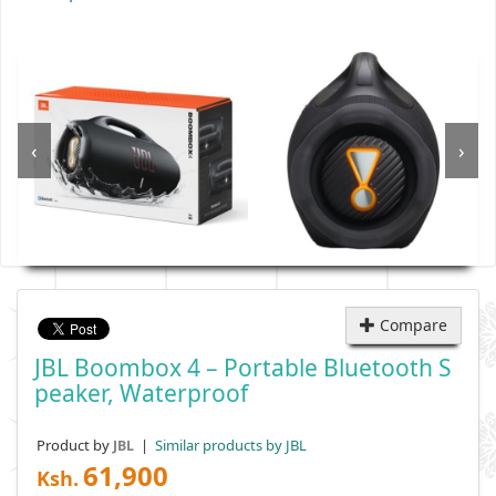
‹
›
Compare
JBL Boombox 4 – Portable Bluetooth S
Peaker, Waterproof
Product by
|
Similar products by JBL
JBL
61,900
Ksh.