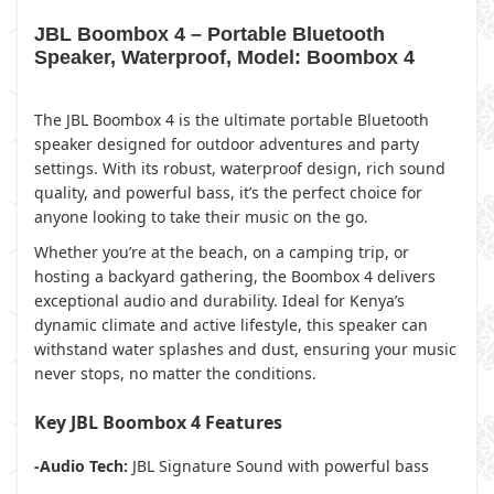
JBL Boombox 4 – Portable Bluetooth
Speaker, Waterproof, Model: Boombox 4
The JBL Boombox 4 is the ultimate portable Bluetooth
speaker designed for outdoor adventures and party
settings. With its robust, waterproof design, rich sound
quality, and powerful bass, it’s the perfect choice for
anyone looking to take their music on the go.
Whether you’re at the beach, on a camping trip, or
hosting a backyard gathering, the Boombox 4 delivers
exceptional audio and durability. Ideal for Kenya’s
dynamic climate and active lifestyle, this speaker can
withstand water splashes and dust, ensuring your music
never stops, no matter the conditions.
Key JBL Boombox 4 Features
-Audio Tech:
JBL Signature Sound with powerful bass