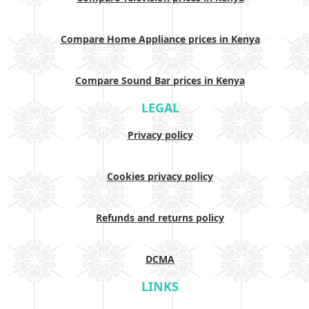
Compare Home Appliance prices in Kenya
Compare Sound Bar prices in Kenya
LEGAL
Privacy policy
Cookies privacy policy
Refunds and returns policy
DCMA
LINKS