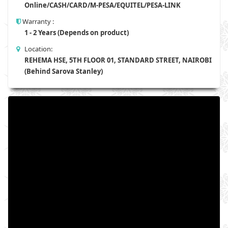
Online/CASH/CARD/M-PESA/EQUITEL/PESA-LINK
Warranty :
1 - 2 Years (Depends on product)
Location:
REHEMA HSE, 5TH FLOOR 01, STANDARD STREET, NAIROBI
(Behind Sarova Stanley)