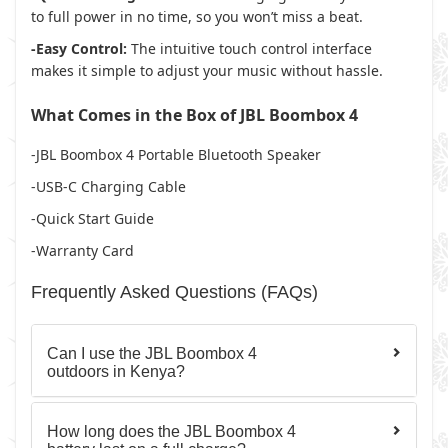
to full power in no time, so you won’t miss a beat.
-Easy Control:
The intuitive touch control interface
makes it simple to adjust your music without hassle.
What Comes in the Box of JBL Boombox 4
-JBL Boombox 4 Portable Bluetooth Speaker
-USB-C Charging Cable
-Quick Start Guide
-Warranty Card
Frequently Asked Questions (FAQs)
Can I use the JBL Boombox 4
outdoors in Kenya?
How long does the JBL Boombox 4