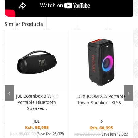
Similar Products
‹
›
JBL Boombox 3 Wi-Fi
LG XBOOM XL5 Portable
Portable Bluetooth
r
Tower Speaker - XL5S...
Speaker...
JBL
LG
Ksh. 58,995
Ksh. 60,995
Ksh. 85,000.00
(Save Ksh 26,005)
Ksh. 73,500.00
)
(Save Ksh 12,505)