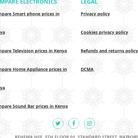
MPARE ELECTRONICS
LEGAL
pare Smart phone prices in
Privacy policy
ya
Cookies privacy policy
pare Television prices in Kenya
Refunds and returns policy
pare Home Appliance prices in
DCMA
ya
pare Sound Bar prices in Kenya
REHEMA HSE, 5TH FLOOR 01, STANDARD STREET, NAIROBI