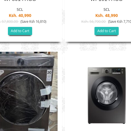
SCL
SCL
Ksh. 40,990
Ksh. 48,990
. 57,800.00
Ksh. 56,700.00
(Save Ksh 16,810)
(Save Ksh 7,710
Add to Cart
Add to Cart