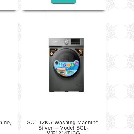
ine,
SCL 12KG Washing Machine,
-
Silver – Model SCL-
WF1214TISG