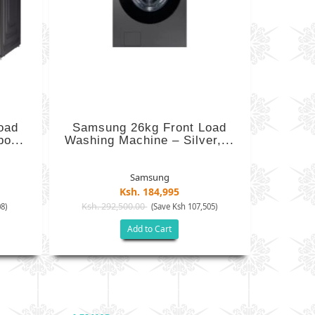
oad
Samsung 26kg Front Load
o...
Washing Machine – Silver,...
Samsung
Ksh. 184,995
Ksh. 292,500.00
8)
(Save Ksh 107,505)
Add to Cart