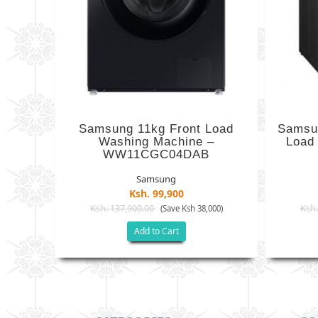
Samsung 11kg Front Load
Samsu
Washing Machine –
Load
WW11CGC04DAB
Samsung
Ksh. 99,900
Ksh. 137,900.00
Ksh.
(Save Ksh 38,000)
Add to Cart