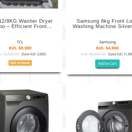
12/8KG Washer Dryer
Samsung 8kg Front L
o – Efficient Front...
Washing Machine Silver 
TCL
Samsung
Ksh. 69,900
Ksh. 64,900
. 73,500.00
Ksh. 96,800.00
(Save Ksh 3,600)
(Save Ksh 31,90
Out of stock
Add to Cart