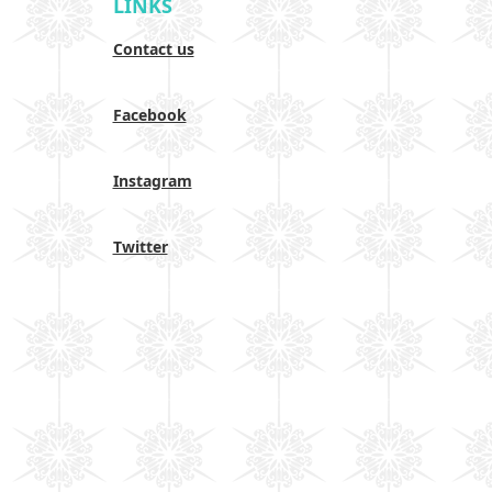
LINKS
Contact us
Facebook
Instagram
Twitter