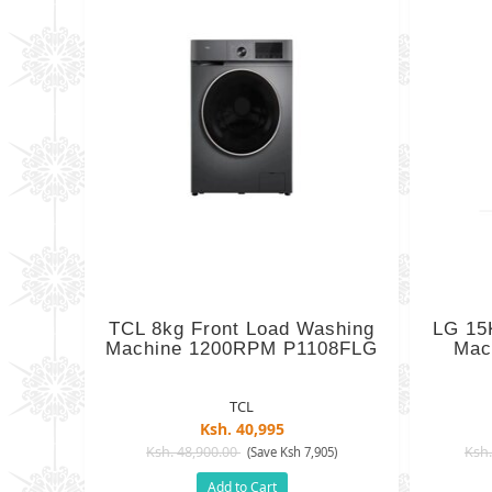
TCL 8kg Front Load Washing
LG 15
Machine 1200RPM P1108FLG
Mac
TCL
Ksh. 40,995
Ksh. 48,900.00
Ksh.
(Save Ksh 7,905)
Add to Cart