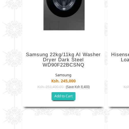
Samsung 22kg/11kg AI Washer
Hisens
Dryer Dark Steel
Lo
WD90F22BCSNQ
Samsung
Ksh. 245,000
Ksh. 253,400.00
Ksh
(Save Ksh 8,400)
Add to Cart