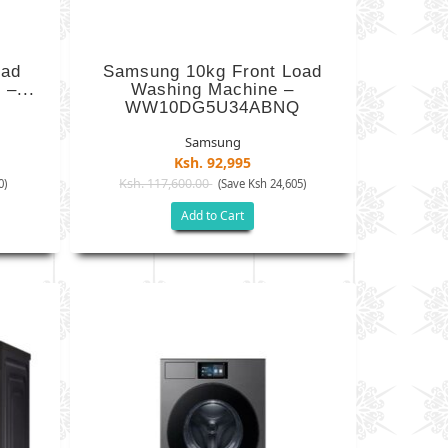
oad
Samsung 10kg Front Load
–...
Washing Machine –
WW10DG5U34ABNQ
Samsung
Ksh. 92,995
Ksh. 117,600.00
0)
(Save Ksh 24,605)
Add to Cart