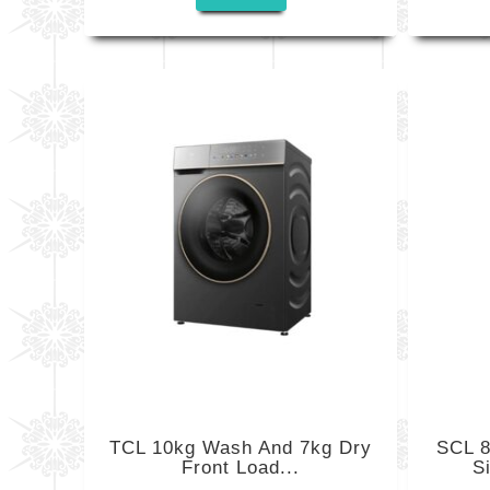
TCL 10kg Wash And 7kg Dry
SCL 8
Front Load...
S