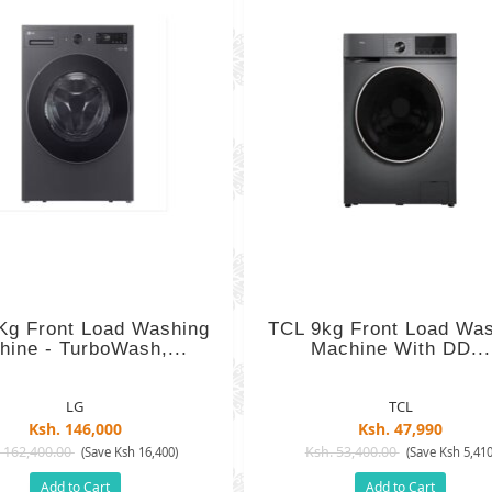
Kg Front Load Washing
TCL 9kg Front Load Wa
hine - TurboWash,...
Machine With DD...
LG
TCL
Ksh. 146,000
Ksh. 47,990
 162,400.00
Ksh. 53,400.00
(Save Ksh 16,400)
(Save Ksh 5,410
Add to Cart
Add to Cart