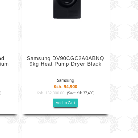
ad
Samsung DV90CGC2A0ABNQ
nium
9kg Heat Pump Dryer Black
Samsung
Ksh. 94,900
Ksh. 132,300.00
)
(Save Ksh 37,400)
Add to Cart