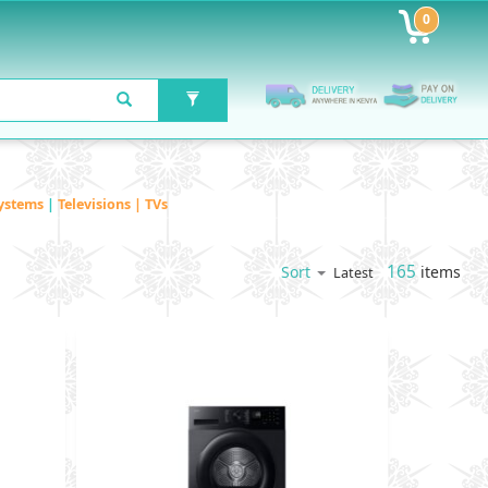
0
ystems
|
Televisions | TVs
165
items
Sort
Latest