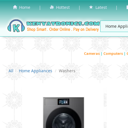
Home
|
Hottest
|
Latest
|
Cameras
|
Computers
|
All
Home Appliances
Washers