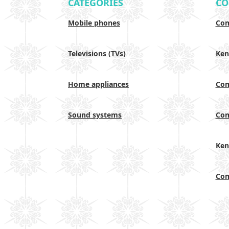
CATEGORIES
CO
Mobile phones
Com
Televisions (TVs)
Ken
Home appliances
Com
Sound systems
Com
Ken
Com