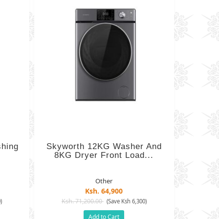
shing
Skyworth 12KG Washer And
8KG Dryer Front Load...
Other
Ksh. 64,900
Ksh. 71,200.00
)
(Save Ksh 6,300)
Add to Cart