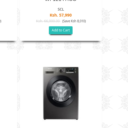
SCL
Ksh. 57,990
Ksh. 66,000.00
)
(Save Ksh 8,010)
Add to Cart