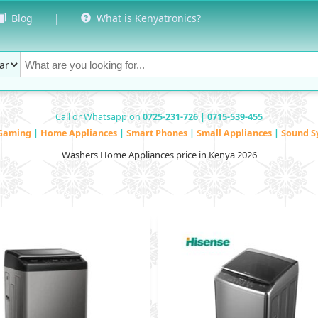
Blog
|
What is Kenyatronics?
Call or Whatsapp on
0725-231-726 | 0715-539-455
Gaming
|
Home Appliances
|
Smart Phones
|
Small Appliances
|
Sound S
Washers Home Appliances price in Kenya 2026