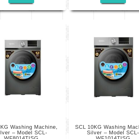
KG Washing Machine,
SCL 10KG Washing Mach
ilver – Model SCL-
Silver – Model SCL
WF8014TISG
WF1014TISG