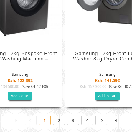
ng 12kg Bespoke Front
Samsung 12kg Front L
 Washing Machine –...
Washer 8kg Dryer Comb
Samsung
Samsung
Ksh. 122,392
Ksh. 141,592
 134,500.00
Ksh. 152,300.00
(Save Ksh 12,108)
(Save Ksh 10,70
Add to Cart
Add to Cart
1
2
3
4