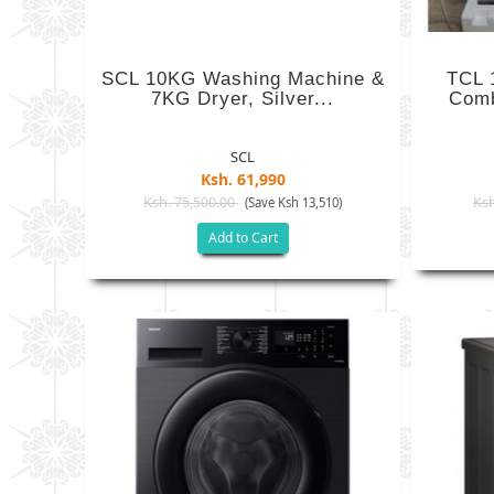
SCL 10KG Washing Machine &
TCL 
7KG Dryer, Silver...
Comb
SCL
Ksh. 61,990
Ksh. 75,500.00
Ksh
(Save Ksh 13,510)
Add to Cart