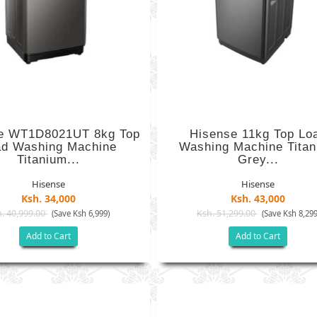
e WT1D8021UT 8kg Top
Hisense 11kg Top Lo
ad Washing Machine
Washing Machine Tita
Titanium...
Grey...
Hisense
Hisense
Ksh. 34,000
Ksh. 43,000
. 40,999.00
Ksh. 51,299.00
(Save Ksh 6,999)
(Save Ksh 8,299
Add to Cart
Add to Cart