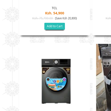
TCL
Ksh. 54,900
Ksh. 75,700.00
Ksh
(Save Ksh 20,800)
Add to Cart