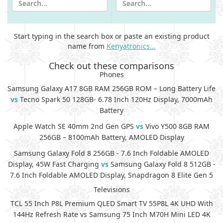
Start typing in the search box or paste an existing product
name from
Kenyatronics...
Check out these comparisons
Phones
Samsung Galaxy A17 8GB RAM 256GB ROM – Long Battery Life
vs
Tecno Spark 50 128GB- 6.78 Inch 120Hz Display, 7000mAh
Battery
Apple Watch SE 40mm 2nd Gen GPS
vs
Vivo Y500 8GB RAM
256GB – 8100mAh Battery, AMOLED Display
Samsung Galaxy Fold 8 256GB - 7.6 Inch Foldable AMOLED
Display, 45W Fast Charging
vs
Samsung Galaxy Fold 8 512GB -
7.6 Inch Foldable AMOLED Display, Snapdragon 8 Elite Gen 5
Televisions
TCL 55 Inch P8L Premium QLED Smart TV 55P8L 4K UHD With
144Hz Refresh Rate vs Samsung 75 Inch M70H Mini LED 4K