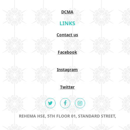
DCMA
LINKS
Contact us
Facebook
Instagram
Twitter
REHEMA HSE, 5TH FLOOR 01, STANDARD STREET,