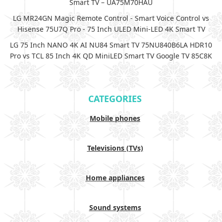
Smart TV – UA75M70HAU
LG MR24GN Magic Remote Control - Smart Voice Control vs
Hisense 75U7Q Pro - 75 Inch ULED Mini-LED 4K Smart TV
LG 75 Inch NANO 4K AI NU84 Smart TV 75NU840B6LA HDR10
Pro vs TCL 85 Inch 4K QD MiniLED Smart TV Google TV 85C8K
CATEGORIES
Mobile phones
Televisions (TVs)
Home appliances
Sound systems