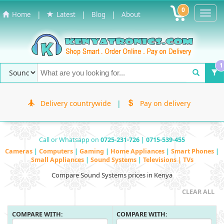
0
Toggl
|
|
|
Home
Latest
Blog
About
Navig
1
Delivery countrywide
|
Pay on delivery
Call or Whatsapp on
0725-231-726 | 0715-539-455
Cameras
|
Computers
|
Gaming
|
Home Appliances
|
Smart Phones
|
Small Appliances
|
Sound Systems
|
Televisions | TVs
Compare Sound Systems prices in Kenya
CLEAR ALL
COMPARE WITH:
COMPARE WITH: