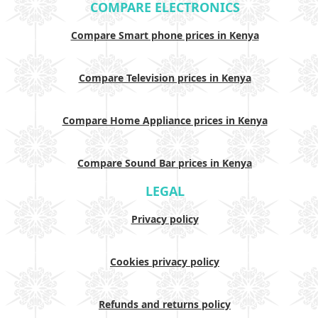
COMPARE ELECTRONICS
Compare Smart phone prices in Kenya
Compare Television prices in Kenya
Compare Home Appliance prices in Kenya
Compare Sound Bar prices in Kenya
LEGAL
Privacy policy
Cookies privacy policy
Refunds and returns policy