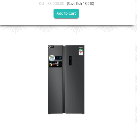
Ksh. 88,900.00
(Save Ksh 13,910)
Add to Cart