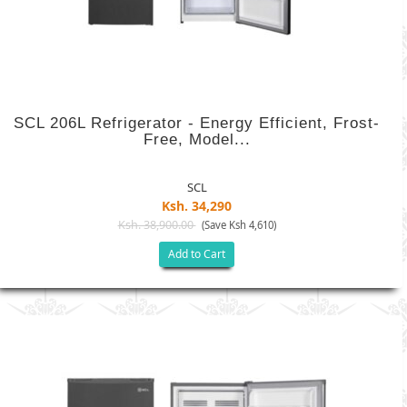
SCL 206L Refrigerator - Energy Efficient, Frost-
Free, Model...
SCL
Ksh. 34,290
Ksh. 38,900.00
(Save Ksh 4,610)
Add to Cart