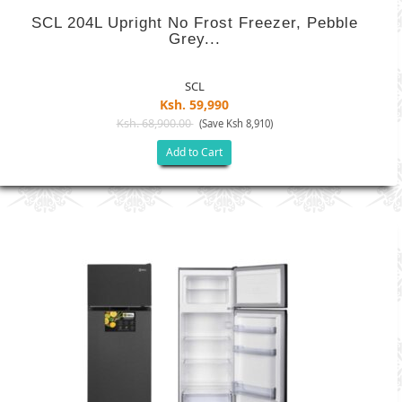
SCL 204L Upright No Frost Freezer, Pebble
Grey...
SCL
Ksh. 59,990
Ksh. 68,900.00
(Save Ksh 8,910)
Add to Cart