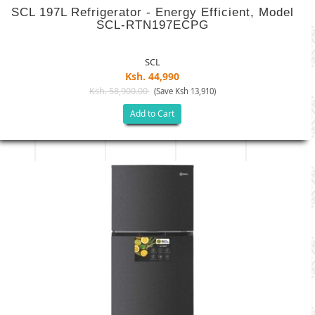
SCL 197L Refrigerator - Energy Efficient, Model
SCL-RTN197ECPG
SCL
Ksh. 44,990
Ksh. 58,900.00
(Save Ksh 13,910)
Add to Cart