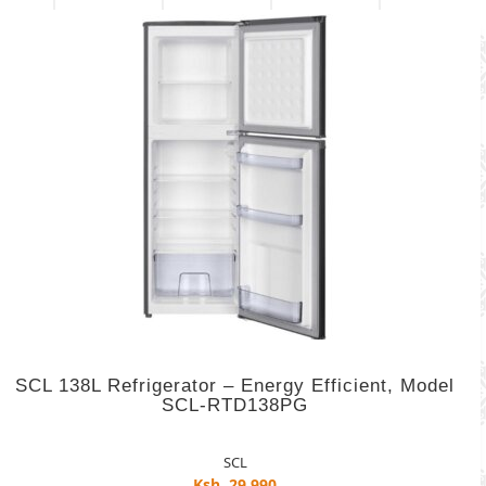
SCL 138L Refrigerator – Energy Efficient, Model
SCL-RTD138PG
SCL
Ksh. 29,990