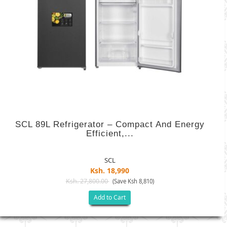
SCL 89L Refrigerator – Compact And Energy
Efficient,...
SCL
Ksh. 18,990
Ksh. 27,800.00
(Save Ksh 8,810)
Add to Cart