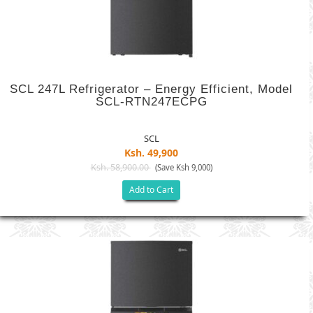
SCL 247L Refrigerator – Energy Efficient, Model
SCL-RTN247ECPG
SCL
Ksh. 49,900
Ksh. 58,900.00
(Save Ksh 9,000)
Add to Cart