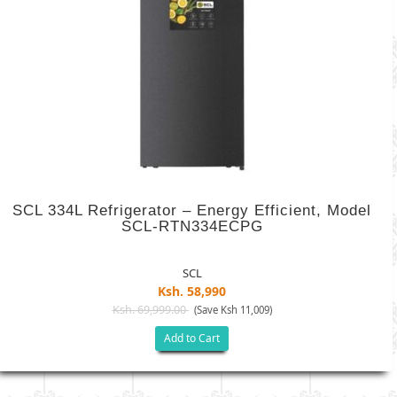
SCL 334L Refrigerator – Energy Efficient, Model
SCL-RTN334ECPG
SCL
Ksh. 58,990
Ksh. 69,999.00
(Save Ksh 11,009)
Add to Cart