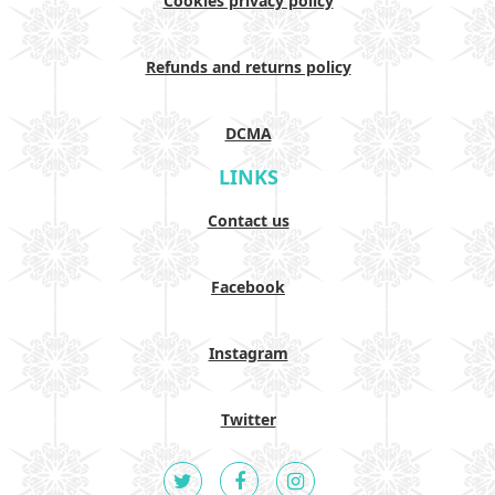
Cookies privacy policy
Refunds and returns policy
DCMA
LINKS
Contact us
Facebook
Instagram
Twitter