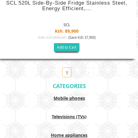
SCL 520L Side-By-Side Fridge Stainless Steel,
Energy Efficient,...
SCL
Ksh. 89,900
Ksh. 127,800.00
(Save Ksh 37,900)
Add to Cart
1
CATEGORIES
Mobile phones
Televisions (TVs)
Home appliances