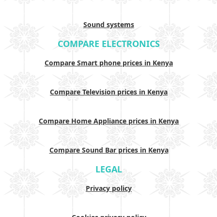
Sound systems
COMPARE ELECTRONICS
Compare Smart phone prices in Kenya
Compare Television prices in Kenya
Compare Home Appliance prices in Kenya
Compare Sound Bar prices in Kenya
LEGAL
Privacy policy