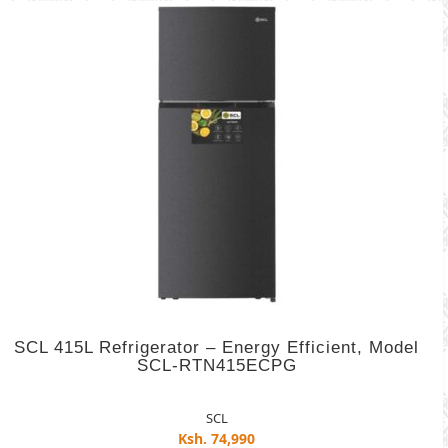
SCL 415L Refrigerator – Energy Efficient, Model
SCL-RTN415ECPG
SCL
Ksh. 74,990