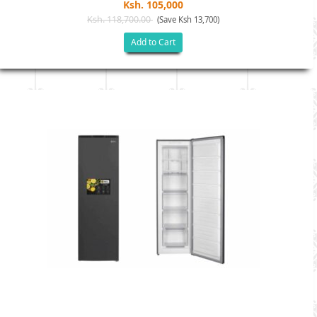
Ksh. 105,000
Ksh. 118,700.00
(Save Ksh 13,700)
Add to Cart