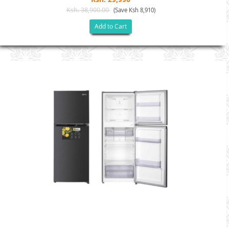
Ksh. 38,900.00
(Save Ksh 8,910)
Add to Cart