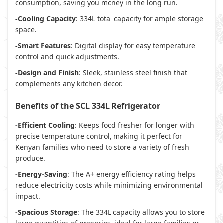
consumption, saving you money in the long run.
-Cooling Capacity
: 334L total capacity for ample storage
space.
-Smart Features
: Digital display for easy temperature
control and quick adjustments.
-Design and Finish
: Sleek, stainless steel finish that
complements any kitchen decor.
Benefits of the SCL 334L Refrigerator
-Efficient Cooling
: Keeps food fresher for longer with
precise temperature control, making it perfect for
Kenyan families who need to store a variety of fresh
produce.
-Energy-Saving
: The A+ energy efficiency rating helps
reduce electricity costs while minimizing environmental
impact.
-Spacious Storage
: The 334L capacity allows you to store
large quantities of groceries, ideal for large families or