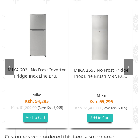
‹
›
MIKA 202L No Frost Inverter
r
MIKA 255L No Frost Fridge
Fridge Inox Line Bru...
Inox Line Brush MRNF25...
Mika
Mika
Ksh. 54,295
Ksh. 55,295
Ksh. 61,200.00
(Save Ksh 6,905)
Ksh. 61,400.00
(Save Ksh 6,105)
Add to Cart
Add to Cart
Customers who ordered this item also ordered