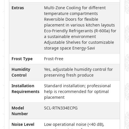
Extras
Multi-Zone Cooling for different
temperature compartments
Reversible Doors for flexible
placement in various kitchen layouts
Eco-Friendly Refrigerants (R-600a) for
a sustainable environment
Adjustable Shelves for customizable
storage space Energy-Savi
Frost Type
Frost-Free
Humidity
Yes, adjustable humidity control for
Control
preserving fresh produce
Installation
Standard installation; professional
Requirements
help is recommended for optimal
placement
Model
SCL-RTN334ECPG
Number
Noise Level
Low operational noise (<40 dB),