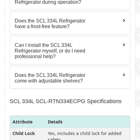
Refrigerator during operation?
Does the SCL 334L Refrigerator
have a frost-free feature?
Can I install the SCL 334L
Refrigerator myself, or do I need
professional help?
Does the SCL 334L Refrigerator
come with adjustable shelves?
SCL 334L SCL-RTN334ECPG Specifications
Attribute
Details
Child Lock
Yes, includes a child lock for added
safety