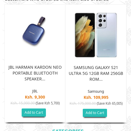
JBL HARMAN KARDON NEO
SAMSUNG GALAXY S21
PORTABLE BLUETOOTH
B
ULTRA 5G 12GB RAM 256GB
SPEAKER...
ROM...
JBL
Samsung
Ksh. 9,300
Ksh. 109,995
Ksh. 15,000.00
(Save Ksh 5,700)
Ksh. 175,000.00
)
(Save Ksh 65,005)
Add to Cart
Add to Cart