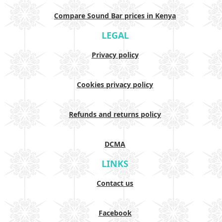
Compare Sound Bar prices in Kenya
LEGAL
Privacy policy
Cookies privacy policy
Refunds and returns policy
DCMA
LINKS
Contact us
Facebook