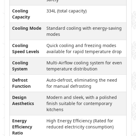
Cooling
334L (total capacity)
Capacity
Cooling Mode
Standard cooling with energy-saving
modes
Cooling
Quick cooling and freezing modes
Speed Levels
available for rapid temperature drop
Cooling
Multi-Airflow cooling system for even
System
temperature distribution
Defrost
Auto-defrost, eliminating the need
Function
for manual defrosting
Design
Modern and sleek, with a polished
Aesthetics
finish suitable for contemporary
kitchens
Energy
High Energy Efficiency (Rated for
Efficiency
reduced electricity consumption)
Ratio