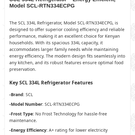
Model SCL-RTN334ECPG
The SCL 334L Refrigerator, Model SCL-RTN334ECPG, is
designed to offer superior cooling efficiency and reliable
performance, making it an excellent choice for Kenyan
households. With its spacious 334L capacity, it
accommodates larger family needs while maintaining
energy efficiency. The modern design fits seamlessly into
any kitchen, and its robust features ensure optimal food
preservation.
Key SCL 334L Refrigerator Features
-Brand
: SCL
-Model Number
: SCL-RTN334ECPG
-Frost Type
: No Frost Technology for hassle-free
maintenance.
-Energy Efficiency
: A+ rating for lower electricity