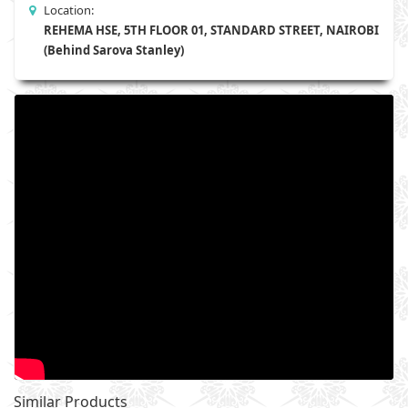
Location:
REHEMA HSE, 5TH FLOOR 01, STANDARD STREET, NAIROBI
(Behind Sarova Stanley)
Similar Products