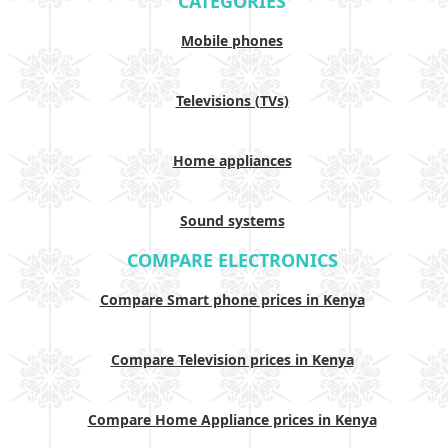
CATEGORIES
Mobile phones
Televisions (TVs)
Home appliances
Sound systems
COMPARE ELECTRONICS
Compare Smart phone prices in Kenya
Compare Television prices in Kenya
Compare Home Appliance prices in Kenya