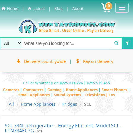
0
Toggl
|
|
|
Home
Latest
Blog
About
Navig
Delivery countrywide
|
Pay on delivery
Call or Whatsapp on
0725-231-726 | 0715-539-455
Cameras
|
Computers
|
Gaming
|
Home Appliances
|
Smart Phones
|
Small Appliances
|
Sound Systems
|
Televisions | TVs
All
Home Appliances
Fridges
SCL
SCL 334L Refrigerator – Energy Efficient, Model SCL-
RTN334ECPG
- SCL