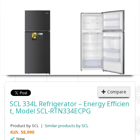
Compare
SCL 334L Refrigerator – Energy Efficien
T, Model SCL-RTN334ECPG
Product by
|
Similar products by SCL
SCL
Ksh.
58,990
New