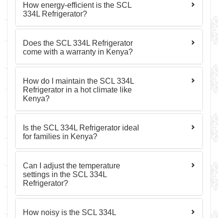
How energy-efficient is the SCL
334L Refrigerator?
Does the SCL 334L Refrigerator
come with a warranty in Kenya?
How do I maintain the SCL 334L
Refrigerator in a hot climate like
Kenya?
Is the SCL 334L Refrigerator ideal
for families in Kenya?
Can I adjust the temperature
settings in the SCL 334L
Refrigerator?
How noisy is the SCL 334L