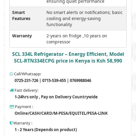
ensuring quiet performance
Smart
No smart alerts or notifications; basic
Features
cooling and energy-saving
functionality
Warranty
2-years on fridge ,10 years on
compressor
SCL 334L Refrigerator – Energy Efficient, Model
SCL-RTN334ECPG price in Kenya is Ksh 58,990
Call/Whatsapp:
0725-231-726 | 0715-539-455 | 0769988046
Fast delivery:
1-24hrs only , Pay on Delivery Countrywide
Payment :
Online/CASH/CARD/M-PESA/EQUITEL/PESA-LINK
Warranty :
1 - 2 Years (Depends on product)