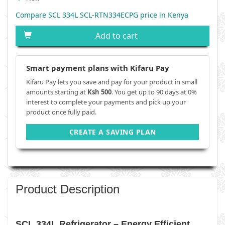
Compare SCL 334L SCL-RTN334ECPG price in Kenya
Add to cart
Smart payment plans with Kifaru Pay
Kifaru Pay lets you save and pay for your product in small
amounts starting at
Ksh 500
. You get up to 90 days at 0%
interest to complete your payments and pick up your
product once fully paid.
CREATE A SAVING PLAN
Product Description
SCL 334L Refrigerator – Energy Efficient,