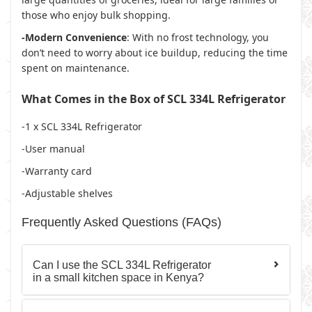
those who enjoy bulk shopping.
-Modern Convenience
: With no frost technology, you
don’t need to worry about ice buildup, reducing the time
spent on maintenance.
What Comes in the Box of SCL 334L Refrigerator
-1 x SCL 334L Refrigerator
-User manual
-Warranty card
-Adjustable shelves
Frequently Asked Questions (FAQs)
Can I use the SCL 334L Refrigerator
in a small kitchen space in Kenya?