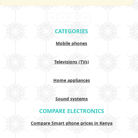
CATEGORIES
Mobile phones
Televisions (TVs)
Home appliances
Sound systems
COMPARE ELECTRONICS
Compare Smart phone prices in Kenya