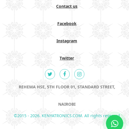
Contact us
Facebook
Instagram
Twitter
REHEMA HSE, 5TH FLOOR 01, STANDARD STREET,
NAIROBI
©2015 - 2026. KENYATRONICS.COM. All rights reserved