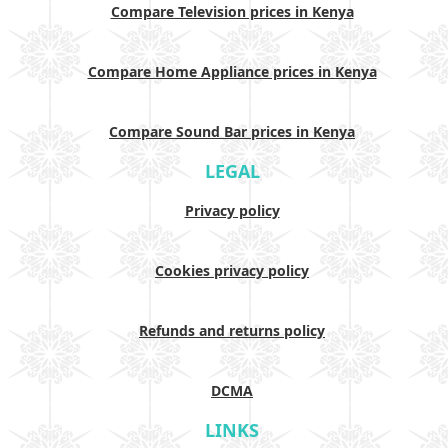
Compare Television prices in Kenya
Compare Home Appliance prices in Kenya
Compare Sound Bar prices in Kenya
LEGAL
Privacy policy
Cookies privacy policy
Refunds and returns policy
DCMA
LINKS