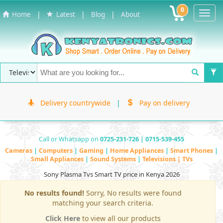
0
Toggl
|
|
|
Home
Latest
Blog
About
Navig
Delivery countrywide
|
Pay on delivery
Call or Whatsapp on
0725-231-726 | 0715-539-455
Cameras
|
Computers
|
Gaming
|
Home Appliances
|
Smart Phones
|
Small Appliances
|
Sound Systems
|
Televisions | TVs
Sony Plasma Tvs Smart TV price in Kenya 2026
No results found!
Sorry, No results were found
matching your search criteria.
Click Here
to view all our products