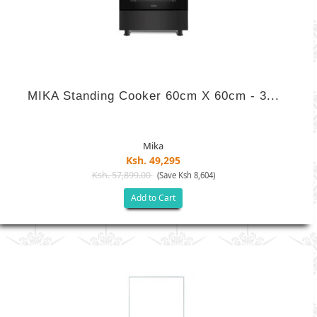
MIKA Standing Cooker 60cm X 60cm - 3...
Mika
Ksh. 49,295
Ksh. 57,899.00
(Save Ksh 8,604)
Add to Cart