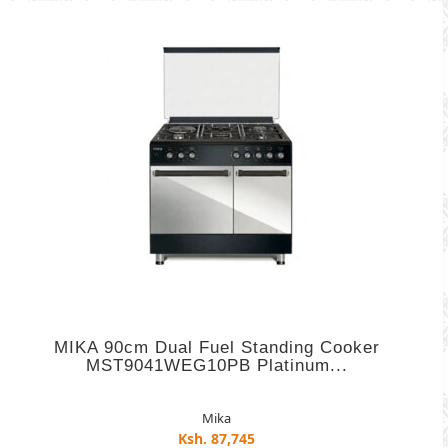
MIKA 90cm Dual Fuel Standing Cooker
MST9041WEG10PB Platinum...
Mika
Ksh. 87,745