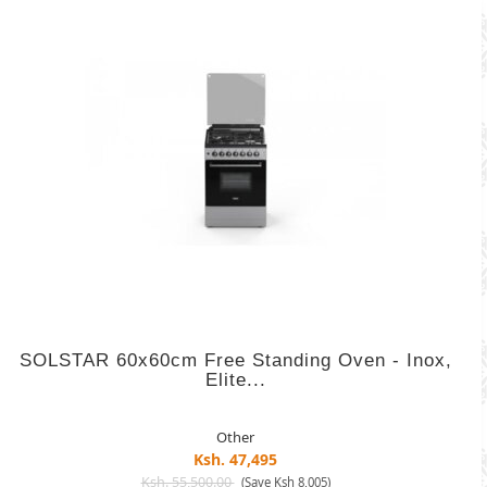
SOLSTAR 60x60cm Free Standing Oven - Inox,
Elite...
Other
Ksh. 47,495
Ksh. 55,500.00
(Save Ksh 8,005)