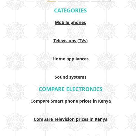
CATEGORIES
Mobile phones
Televisions (TVs)
Home appliances
Sound systems
COMPARE ELECTRONICS
Compare Smart phone prices in Kenya
Compare Television prices in Kenya