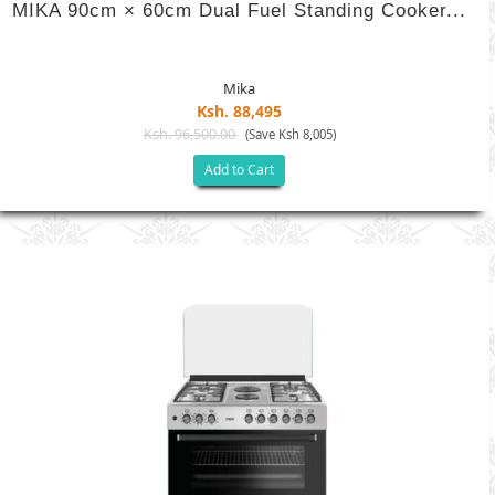
MIKA 90cm × 60cm Dual Fuel Standing Cooker...
Mika
Ksh. 88,495
Ksh. 96,500.00
(Save Ksh 8,005)
Add to Cart