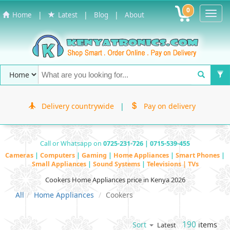
0
Toggl
|
|
|
Home
Latest
Blog
About
Navig
Delivery countrywide
|
Pay on delivery
Call or Whatsapp on
0725-231-726 | 0715-539-455
Cameras
|
Computers
|
Gaming
|
Home Appliances
|
Smart Phones
|
Small Appliances
|
Sound Systems
|
Televisions | TVs
Cookers Home Appliances price in Kenya 2026
All
Home Appliances
Cookers
190
items
Sort
Latest