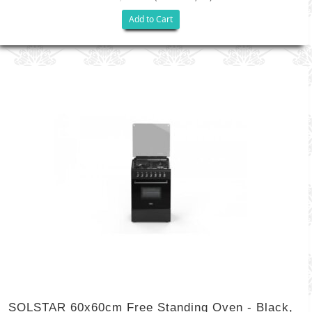
Add to Cart
SOLSTAR 60x60cm Free Standing Oven - Black,