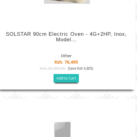
SOLSTAR 90cm Electric Oven - 4G+2HP, Inox,
Model...
Other
Ksh. 76,495
Ksh. 83,300.00
(Save Ksh 6,805)
Add to Cart