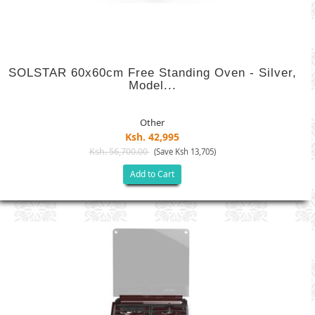
SOLSTAR 60x60cm Free Standing Oven - Silver,
Model...
Other
Ksh. 42,995
Ksh. 56,700.00
(Save Ksh 13,705)
Add to Cart