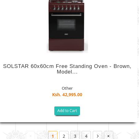
SOLSTAR 60x60cm Free Standing Oven - Brown,
Model...
Other
Ksh. 42,995.00
Add to Cart
1
2
3
4