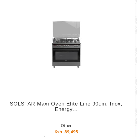
SOLSTAR Maxi Oven Elite Line 90cm, Inox,
Energy...
Other
Ksh. 89,495