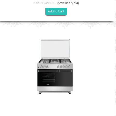
Ksh. 93,499.00
(Save Ksh 5,754)
Add to Cart