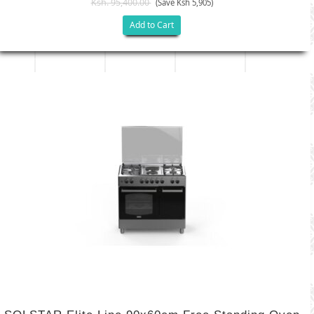
Ksh. 95,400.00
(Save Ksh 5,905)
Add to Cart