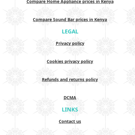
Compare Home Appliance prices in Kenya
Compare Sound Bar prices in Kenya
LEGAL
Privacy policy
Cookies privacy policy
Refunds and returns policy
DCMA
LINKS
Contact us