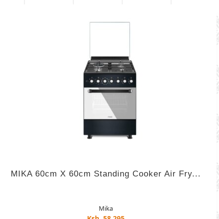
MIKA 60cm X 60cm Standing Cooker Air Fry...
Mika
Ksh. 58,295