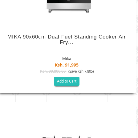
MIKA 90x60cm Dual Fuel Standing Cooker Air
Fry...
Mika
Ksh. 91,995
Ksh. 99,800.00
(Save Ksh 7,805)
Add to Cart