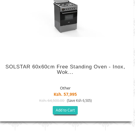
SOLSTAR 60x60cm Free Standing Oven - Inox,
Wok...
Other
Ksh. 57,995
Ksh. 64,500.00
(Save Ksh 6,505)
Add to Cart