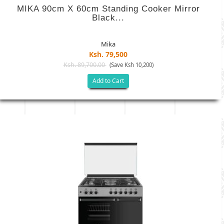
MIKA 90cm X 60cm Standing Cooker Mirror
Black...
Mika
Ksh. 79,500
Ksh. 89,700.00
(Save Ksh 10,200)
Add to Cart