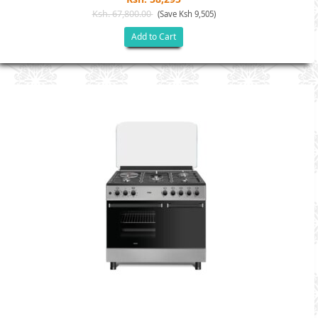
Ksh. 67,800.00
(Save Ksh 9,505)
Add to Cart