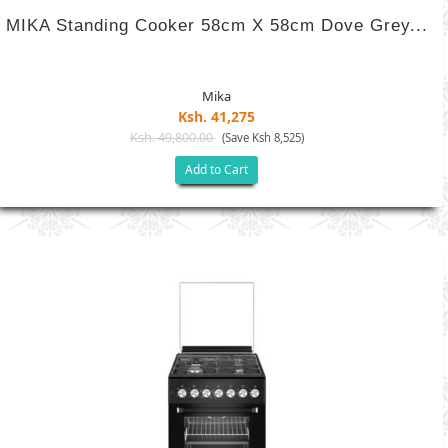
MIKA Standing Cooker 58cm X 58cm Dove Grey...
Mika
Ksh. 41,275
Ksh. 49,800.00
(Save Ksh 8,525)
Add to Cart