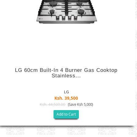
LG 60cm Built-In 4 Burner Gas Cooktop
Stainless...
LG
Ksh. 39,500
Ksh. 44,500.00
(Save Ksh 5,000)
Add to Cart