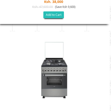
Ksh. 38,000
Ksh. 47,600.00
(Save Ksh 9,600)
Add to Cart