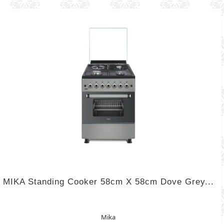
MIKA Standing Cooker 58cm X 58cm Dove Grey...
Mika