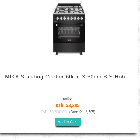
MIKA Standing Cooker 60cm X 60cm S.S Hob...
Mika
Ksh. 53,295
Ksh. 59,800.00
(Save Ksh 6,505)
Add to Cart