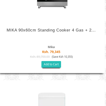
MIKA 90x60cm Standing Cooker 4 Gas + 2...
Mika
Ksh. 79,345
Ksh. 89,700.00
(Save Ksh 10,355)
Add to Cart