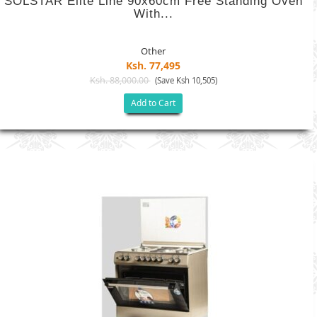
SOLSTAR Elite Line 90x60cm Free Standing Oven
With...
Other
Ksh. 77,495
Ksh. 88,000.00
(Save Ksh 10,505)
Add to Cart