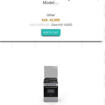
Model...
Other
Ksh. 42,995
Ksh. 57,800.00
(Save Ksh 14,805)
Add to Cart