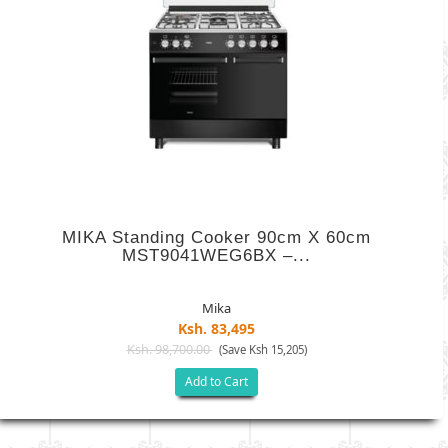
MIKA Standing Cooker 90cm X 60cm
MST9041WEG6BX –...
Mika
Ksh. 83,495
Ksh. 98,700.00
(Save Ksh 15,205)
Add to Cart