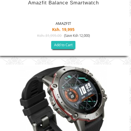
Amazfit Balance Smartwatch
AMAZFIT
Ksh. 19,995
Ksh. 31,995.00
(Save Ksh 12,000)
Add to Cart