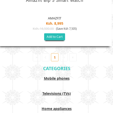
Amazfit Bip 5 Smart Watch
AMAZFIT
Ksh. 8,995
Ksh. 16,500.00
(Save Ksh 7,505)
Add to Cart
1
CATEGORIES
Mobile phones
Televisions (TVs)
Home appliances