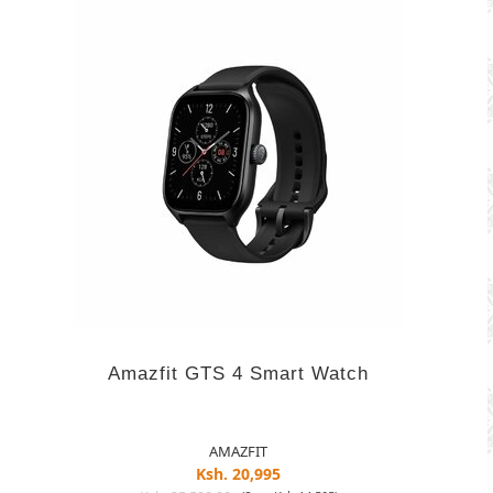
Amazfit GTS 4 Smart Watch
AMAZFIT
Ksh. 20,995