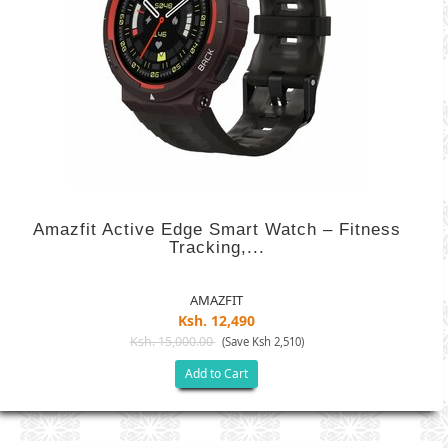
Amazfit Active Edge Smart Watch – Fitness
Tracking,...
AMAZFIT
Ksh. 12,490
Ksh. 15,000.00
(Save Ksh 2,510)
Add to Cart