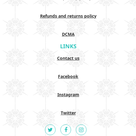
Refunds and returns policy
DCMA
LINKS
Contact us
Facebook
Instagram
Twitter