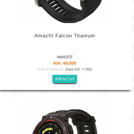
Amazfit Falcon Titanium
AMAZFIT
Ksh. 66,000
Ksh. 77,995.00
(Save Ksh 11,995)
Add to Cart