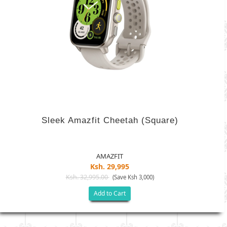
Sleek Amazfit Cheetah (Square)
AMAZFIT
Ksh. 29,995
Ksh. 32,995.00
(Save Ksh 3,000)
Add to Cart