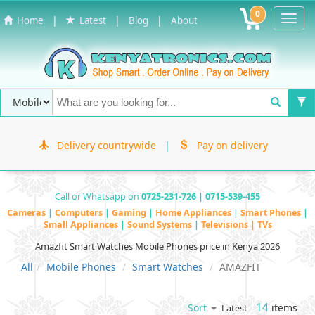
0
Toggl
|
|
|
Home
Latest
Blog
About
Navig
Delivery countrywide
|
Pay on delivery
Call or Whatsapp on
0725-231-726 | 0715-539-455
Cameras
|
Computers
|
Gaming
|
Home Appliances
|
Smart Phones
|
Small Appliances
|
Sound Systems
|
Televisions | TVs
Amazfit Smart Watches Mobile Phones price in Kenya 2026
All
Mobile Phones
Smart Watches
AMAZFIT
14
items
Sort
Latest