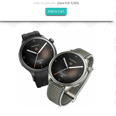
Ksh. 32,995.00
(Save Ksh 6,000)
Add to Cart