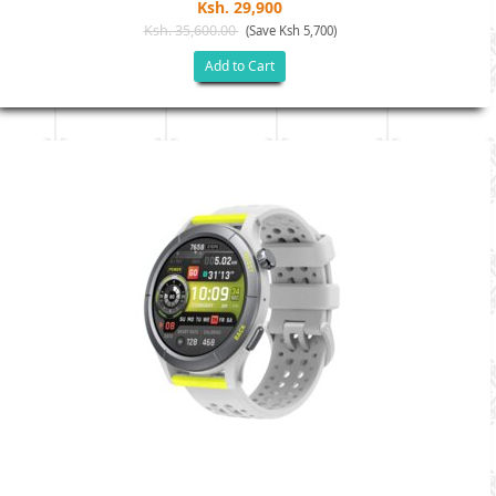
Ksh. 29,900
Ksh. 35,600.00
(Save Ksh 5,700)
Add to Cart