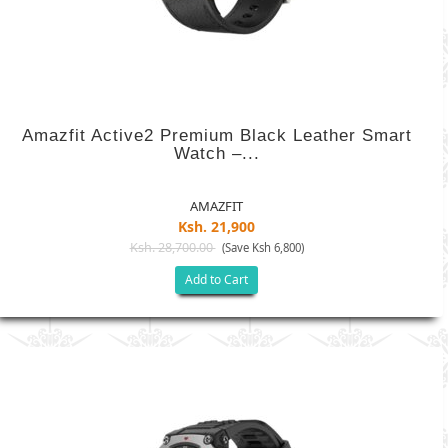
Amazfit Active2 Premium Black Leather Smart
Watch –...
AMAZFIT
Ksh. 21,900
Ksh. 28,700.00
(Save Ksh 6,800)
Add to Cart