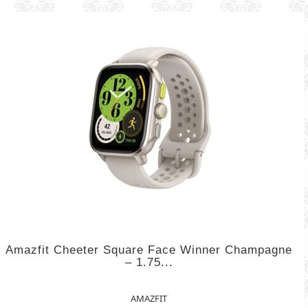
Amazfit Cheeter Square Face Winner Champagne
– 1.75...
AMAZFIT