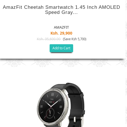
AmazFit Cheetah Smartwatch 1.45 Inch AMOLED
Speed Gray...
AMAZFIT
Ksh. 29,900
Ksh. 35,600.00
(Save Ksh 5,700)
Add to Cart