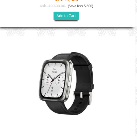
Ksh. 19,500.00
(Save Ksh 5,600)
Add to Cart