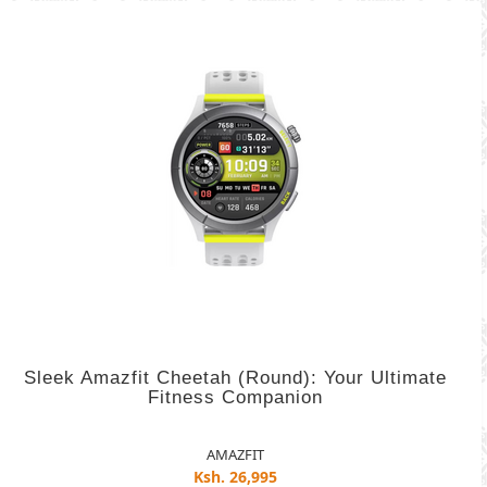
Sleek Amazfit Cheetah (Round): Your Ultimate
Fitness Companion
AMAZFIT
Ksh. 26,995