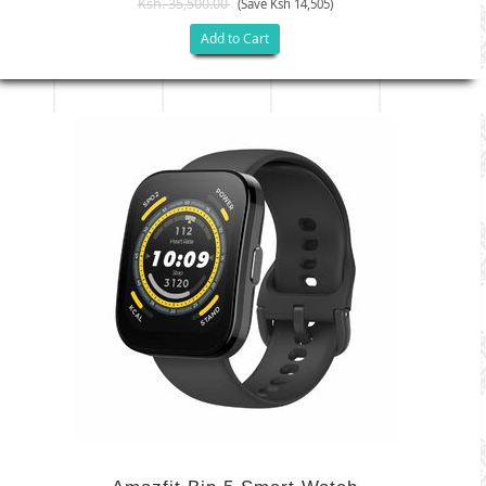
Ksh. 35,500.00
(Save Ksh 14,505)
Add to Cart