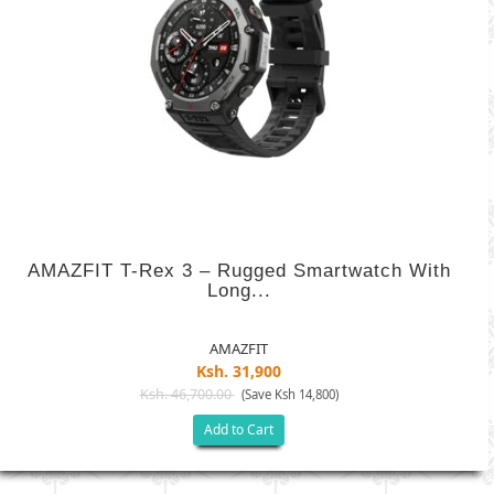
AMAZFIT T-Rex 3 – Rugged Smartwatch With
Long...
AMAZFIT
Ksh. 31,900
Ksh. 46,700.00
(Save Ksh 14,800)
Add to Cart