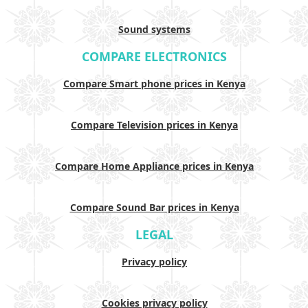
Sound systems
COMPARE ELECTRONICS
Compare Smart phone prices in Kenya
Compare Television prices in Kenya
Compare Home Appliance prices in Kenya
Compare Sound Bar prices in Kenya
LEGAL
Privacy policy
Cookies privacy policy