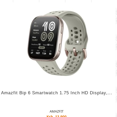
Amazfit Bip 6 Smartwatch 1.75 Inch HD Display,...
AMAZFIT
Ksh. 13,900