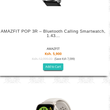
AMAZFIT POP 3R – Bluetooth Calling Smartwatch,
1.43...
AMAZFIT
Ksh. 5,900
Ksh. 12,999.00
(Save Ksh 7,099)
Add to Cart