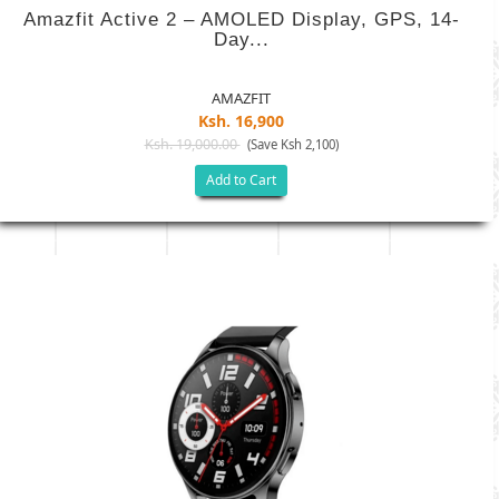
Amazfit Active 2 – AMOLED Display, GPS, 14-
Day...
AMAZFIT
Ksh. 16,900
Ksh. 19,000.00
(Save Ksh 2,100)
Add to Cart