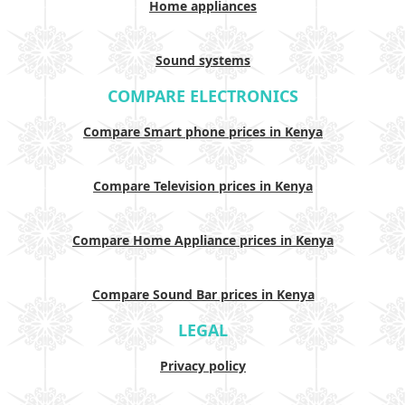
Home appliances
Sound systems
COMPARE ELECTRONICS
Compare Smart phone prices in Kenya
Compare Television prices in Kenya
Compare Home Appliance prices in Kenya
Compare Sound Bar prices in Kenya
LEGAL
Privacy policy