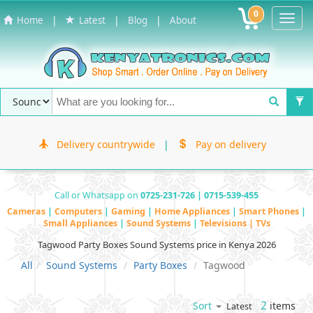
0
Toggl
|
|
|
Home
Latest
Blog
About
Navig
Delivery countrywide
|
Pay on delivery
Call or Whatsapp on
0725-231-726 | 0715-539-455
Cameras
|
Computers
|
Gaming
|
Home Appliances
|
Smart Phones
|
Small Appliances
|
Sound Systems
|
Televisions | TVs
Tagwood Party Boxes Sound Systems price in Kenya 2026
All
Sound Systems
Party Boxes
Tagwood
2
items
Sort
Latest