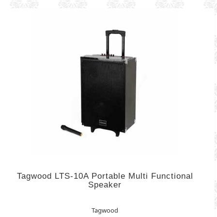
Tagwood LTS-10A Portable Multi Functional
Speaker
Tagwood