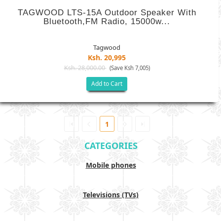
TAGWOOD LTS-15A Outdoor Speaker With
Bluetooth,FM Radio, 15000w...
Tagwood
Ksh. 20,995
Ksh. 28,000.00
(Save Ksh 7,005)
Add to Cart
1
CATEGORIES
Mobile phones
Televisions (TVs)