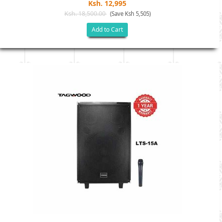
Ksh. 12,995
Ksh. 18,500.00
(Save Ksh 5,505)
Add to Cart