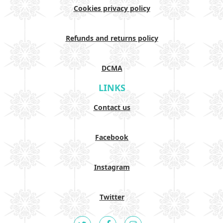
Cookies privacy policy
Refunds and returns policy
DCMA
LINKS
Contact us
Facebook
Instagram
Twitter