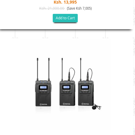
Ksh. 13,995
Ksh. 21,000.00
(Save Ksh 7,005)
Add to Cart