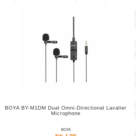
BOYA BY-M1DM Dual Omni-Directional Lavalier
Microphone
BOYA
Ksh. 3,200