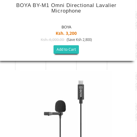
BOYA BY-M1 Omni Directional Lavalier
Microphone
BOYA
Ksh. 3,200
Ksh. 6,000.00
(Save Ksh 2,800)
Add to Cart