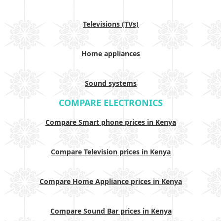
Televisions (TVs)
Home appliances
Sound systems
COMPARE ELECTRONICS
Compare Smart phone prices in Kenya
Compare Television prices in Kenya
Compare Home Appliance prices in Kenya
Compare Sound Bar prices in Kenya