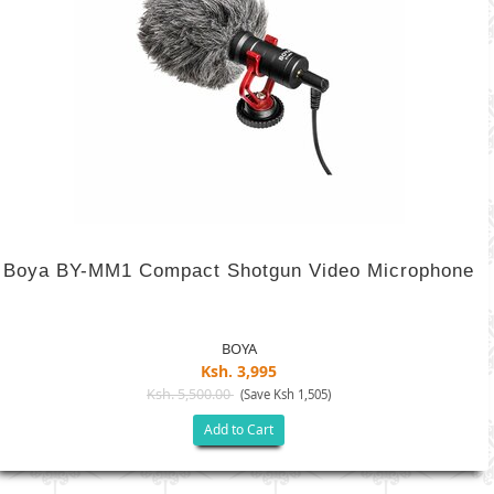
Boya BY-MM1 Compact Shotgun Video Microphone
BOYA
Ksh. 3,995
Ksh. 5,500.00
(Save Ksh 1,505)
Add to Cart