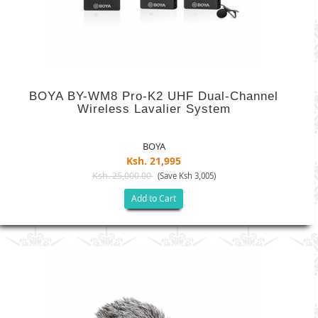
BOYA BY-WM8 Pro-K2 UHF Dual-Channel
Wireless Lavalier System
BOYA
Ksh. 21,995
Ksh. 25,000.00
(Save Ksh 3,005)
Add to Cart