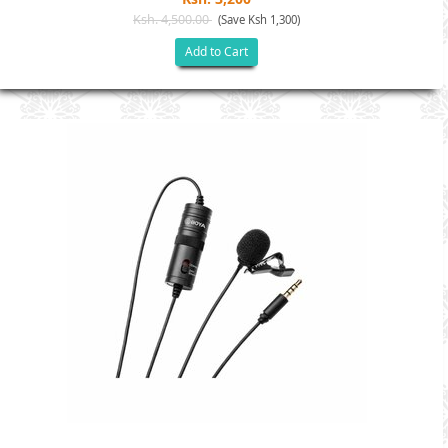
Ksh. 4,500.00
(Save Ksh 1,300)
Add to Cart