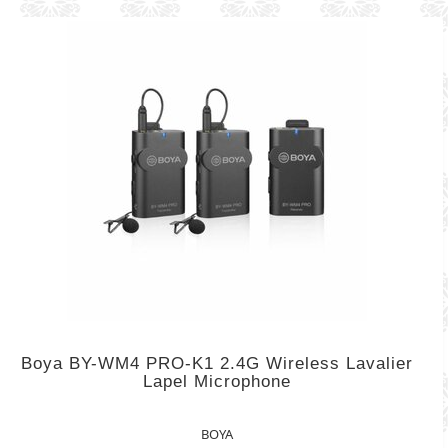
Boya BY-WM4 PRO-K1 2.4G Wireless Lavalier
Lapel Microphone
BOYA