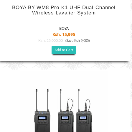
BOYA BY-WM8 Pro-K1 UHF Dual-Channel
Wireless Lavalier System
BOYA
Ksh. 15,995
Ksh. 25,000.00
(Save Ksh 9,005)
Add to Cart