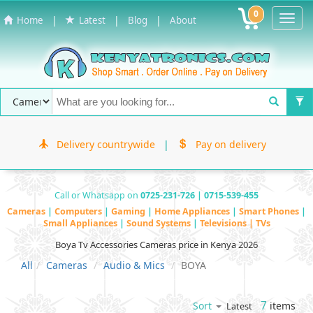
0
Toggl
|
|
|
Home
Latest
Blog
About
Navig
Delivery countrywide
|
Pay on delivery
Call or Whatsapp on
0725-231-726 | 0715-539-455
Cameras
|
Computers
|
Gaming
|
Home Appliances
|
Smart Phones
|
Small Appliances
|
Sound Systems
|
Televisions | TVs
Boya Tv Accessories Cameras price in Kenya 2026
All
Cameras
Audio & Mics
BOYA
7
items
Sort
Latest