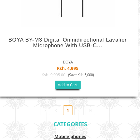
BOYA BY-M3 Digital Omnidirectional Lavalier
Microphone With USB-C...
BOYA
Ksh. 4,995
Ksh. 9,995.00
(Save Ksh 5,000)
Add to Cart
1
CATEGORIES
Mobile phones