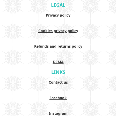
LEGAL
Privacy policy
Cookies privacy policy
Refunds and returns policy
DCMA
LINKS
Contact us
Facebook
Instagram