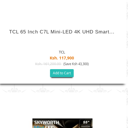
TCL 65 Inch C7L Mini-LED 4K UHD Smart...
TCL
Ksh. 117,900
Ksh. 161,200.00
(Save Ksh 43,300)
Add to Cart