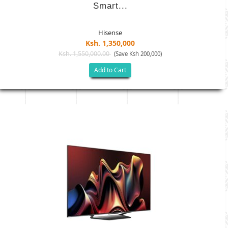
Smart...
Hisense
Ksh. 1,350,000
Ksh. 1,550,000.00
(Save Ksh 200,000)
Add to Cart