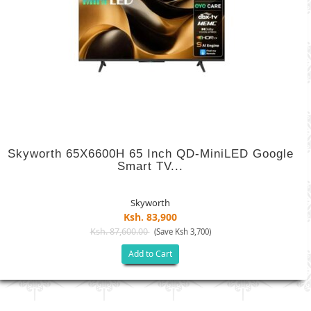
Skyworth 65X6600H 65 Inch QD-MiniLED Google
Smart TV...
Skyworth
Ksh. 83,900
Ksh. 87,600.00
(Save Ksh 3,700)
Add to Cart