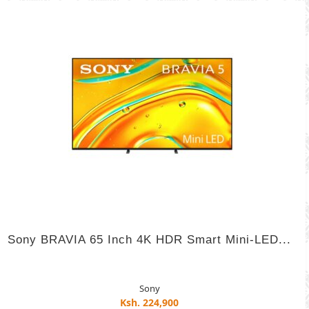
Sony BRAVIA 65 Inch 4K HDR Smart Mini-LED...
Sony
Ksh. 224,900