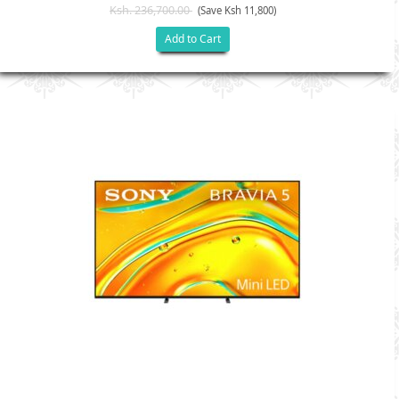
Ksh. 236,700.00
(Save Ksh 11,800)
Add to Cart