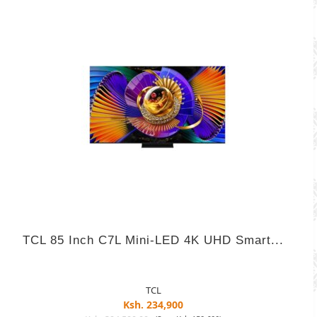
TCL 85 Inch C7L Mini-LED 4K UHD Smart...
TCL
Ksh. 234,900