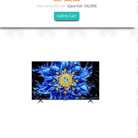
Ksh. 410,999.00
(Save Ksh 106,099)
Add to Cart