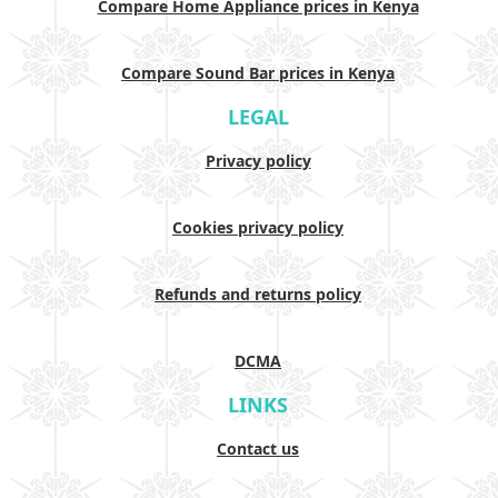
Compare Home Appliance prices in Kenya
Compare Sound Bar prices in Kenya
LEGAL
Privacy policy
Cookies privacy policy
Refunds and returns policy
DCMA
LINKS
Contact us