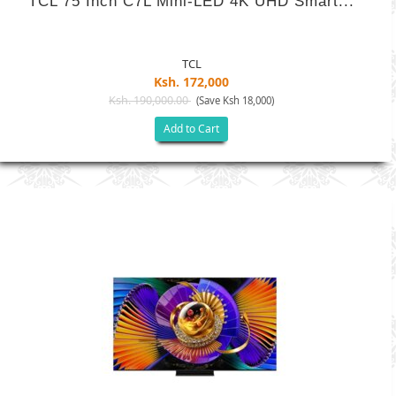
TCL 75 Inch C7L Mini-LED 4K UHD Smart...
TCL
Ksh. 172,000
Ksh. 190,000.00
(Save Ksh 18,000)
Add to Cart