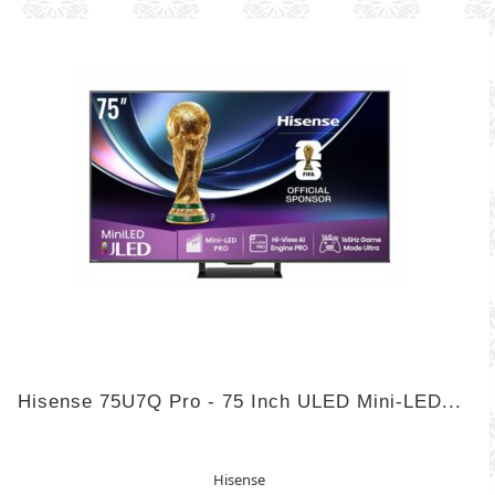
Hisense 75U7Q Pro - 75 Inch ULED Mini-LED...
Hisense