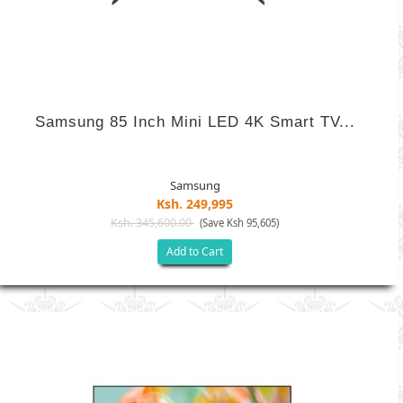
Samsung 85 Inch Mini LED 4K Smart TV...
Samsung
Ksh. 249,995
Ksh. 345,600.00
(Save Ksh 95,605)
Add to Cart