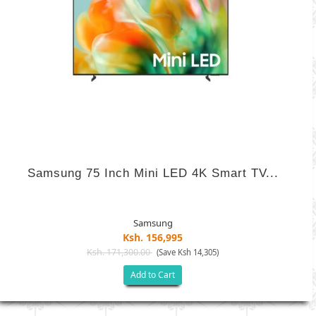
Samsung 75 Inch Mini LED 4K Smart TV...
Samsung
Ksh. 156,995
Ksh. 171,300.00
(Save Ksh 14,305)
Add to Cart