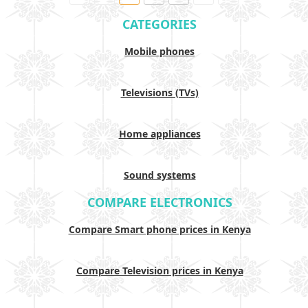
CATEGORIES
Mobile phones
Televisions (TVs)
Home appliances
Sound systems
COMPARE ELECTRONICS
Compare Smart phone prices in Kenya
Compare Television prices in Kenya