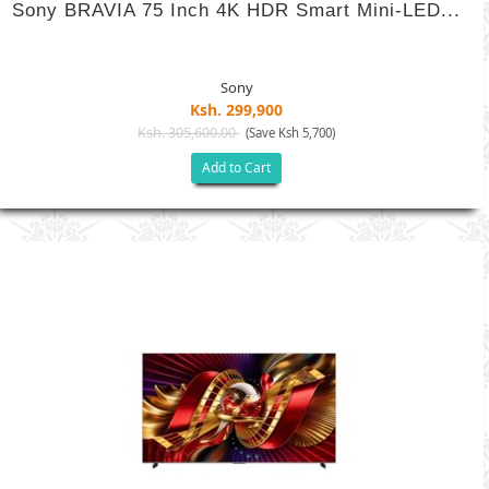
Sony BRAVIA 75 Inch 4K HDR Smart Mini-LED...
Sony
Ksh. 299,900
Ksh. 305,600.00
(Save Ksh 5,700)
Add to Cart