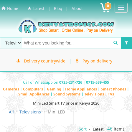
0
Toggl
|
|
|
Home
Latest
Blog
About
Navig
Delivery countrywide
|
Pay on delivery
Call or Whatsapp on
0725-231-726 | 0715-539-455
Cameras
|
Computers
|
Gaming
|
Home Appliances
|
Smart Phones
|
Small Appliances
|
Sound Systems
|
Televisions | TVs
Mini Led Smart TV price in Kenya 2026
All
Televisions
Mini LED
46
items
Sort
Latest