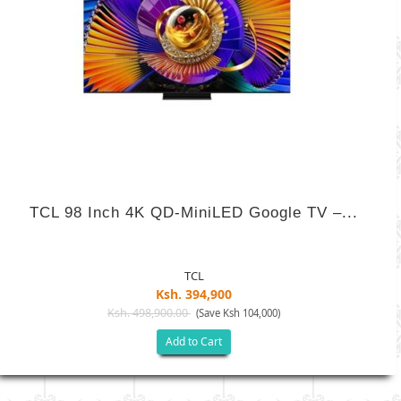
TCL 98 Inch 4K QD-MiniLED Google TV –...
TCL
Ksh. 394,900
Ksh. 498,900.00
(Save Ksh 104,000)
Add to Cart