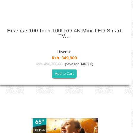
Hisense 100 Inch 100U7Q 4K Mini-LED Smart
TV...
Hisense
Ksh. 349,900
Ksh. 496,700.00
(Save Ksh 146,800)
Add to Cart