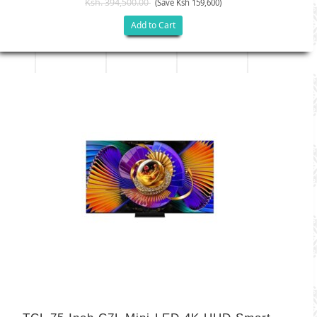
Ksh. 394,500.00
(Save Ksh 159,600)
Add to Cart