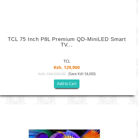
TCL 75 Inch P8L Premium QD-MiniLED Smart
TV...
TCL
Ksh. 129,900
Ksh. 184,500.00
(Save Ksh 54,600)
Add to Cart