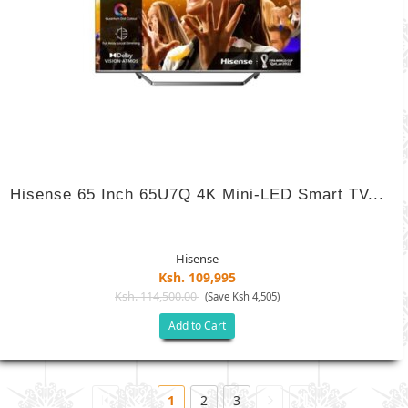
Hisense 65 Inch 65U7Q 4K Mini-LED Smart TV...
Hisense
Ksh. 109,995
Ksh. 114,500.00
(Save Ksh 4,505)
Add to Cart
1
2
3