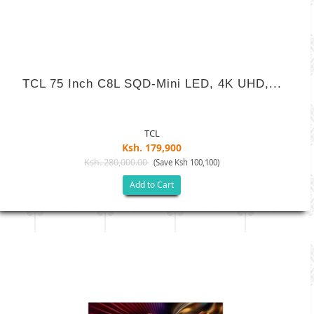
TCL 75 Inch C8L SQD-Mini LED, 4K UHD,...
TCL
Ksh. 179,900
Ksh. 280,000.00
(Save Ksh 100,100)
Add to Cart