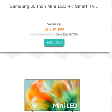
Samsung 65 Inch Mini LED 4K Smart TV...
Samsung
Ksh. 91,900
Ksh. 102,600.00
(Save Ksh 10,700)
Add to Cart