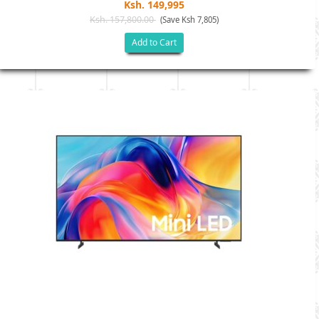
Ksh. 149,995
Ksh. 157,800.00
(Save Ksh 7,805)
Add to Cart