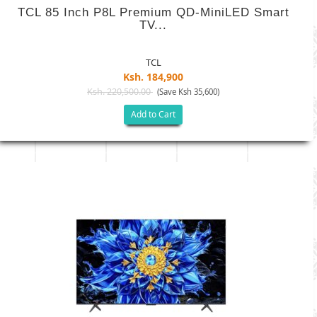
TCL 85 Inch P8L Premium QD-MiniLED Smart
TV...
TCL
Ksh. 184,900
Ksh. 220,500.00
(Save Ksh 35,600)
Add to Cart