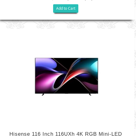
Add to Cart
Hisense 116 Inch 116UXh 4K RGB Mini-LED