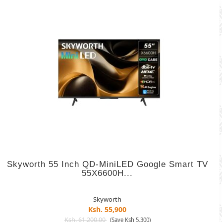
Skyworth 55 Inch QD-MiniLED Google Smart TV
55X6600H...
Skyworth
Ksh. 55,900
Ksh. 61,200.00
(Save Ksh 5,300)