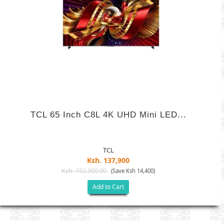
TCL 65 Inch C8L 4K UHD Mini LED...
TCL
Ksh. 137,900
Ksh. 152,300.00
(Save Ksh 14,400)
Add to Cart