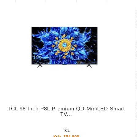
TCL 98 Inch P8L Premium QD-MiniLED Smart
TV...
TCL
Ksh. 304,900