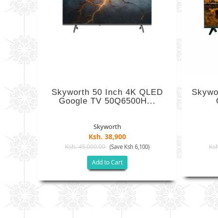
Skyworth 50 Inch 4K QLED
Skywo
Google TV 50Q6500H...
Skyworth
Ksh. 38,900
Ksh. 45,000.00
Ksh
(Save Ksh 6,100)
Add to Cart