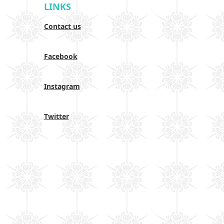
LINKS
Contact us
Facebook
Instagram
Twitter