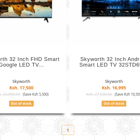
rth 32 Inch FHD Smart
Skyworth 32 Inch Andr
Google LED TV...
Smart LED TV 32STD6
Skyworth
Skyworth
Ksh. 17,500
Ksh. 16,995
. 23,000.00
Ksh. 27,500.00
(Save Ksh 5,500)
(Save Ksh 10,50
Out of stock
Out of stock
1