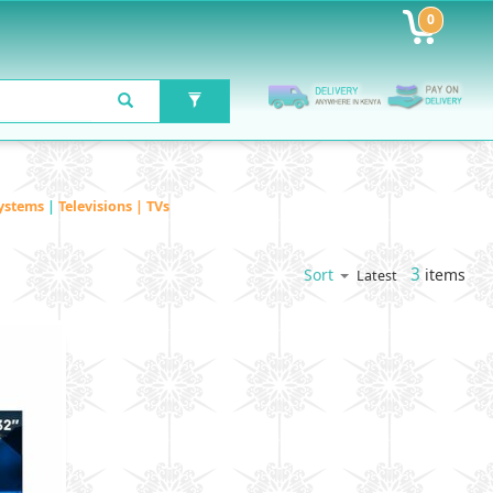
0
ystems
|
Televisions | TVs
3
items
Sort
Latest