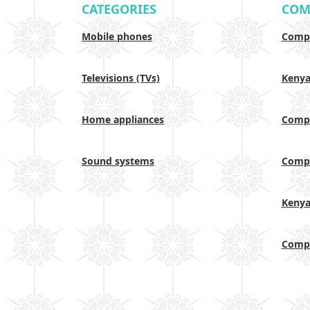
CATEGORIES
COM
Mobile phones
Compa
Televisions (TVs)
Keny
Home appliances
Compa
Sound systems
Compa
Keny
Compa