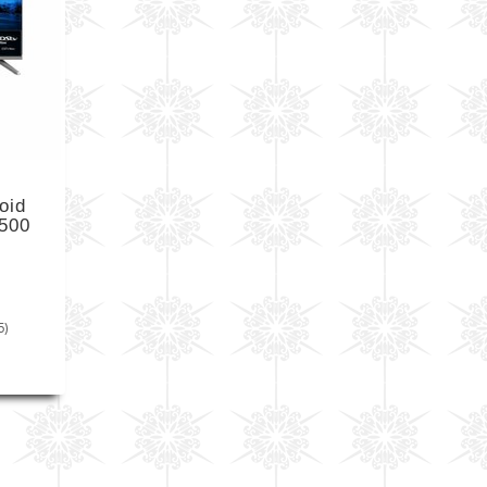
oid
500
5)