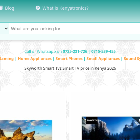
Blog
|
What is Kenyatronics?
Call or Whatsapp on
0725-231-726 | 0715-539-455
Gaming
|
Home Appliances
|
Smart Phones
|
Small Appliances
|
Sound S
Skyworth Smart Tvs Smart TV price in Kenya 2026