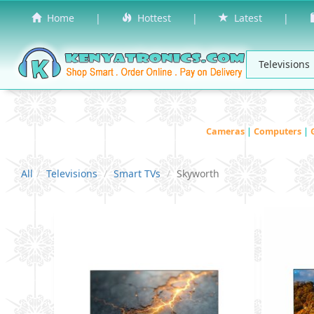
Home
|
Hottest
|
Latest
|
Cameras
|
Computers
|
All
Televisions
Smart TVs
Skyworth