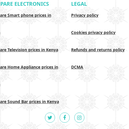
PARE ELECTRONICS
LEGAL
re Smart phone prices in
Privacy policy
a
Cookies privacy policy
re Television prices in Kenya
Refunds and returns policy
re Home Appliance prices in
DCMA
a
re Sound Bar prices in Kenya