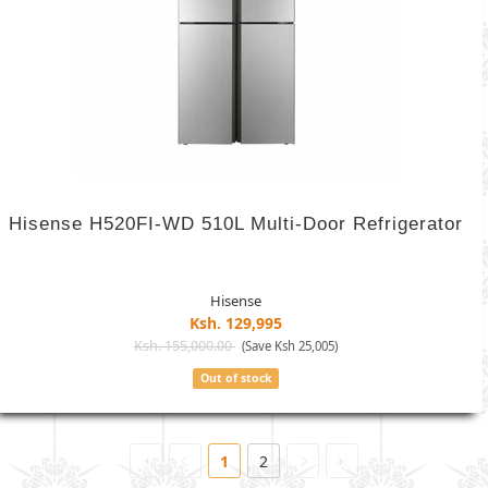
Hisense H520FI-WD 510L Multi-Door Refrigerator
Hisense
Ksh. 129,995
Ksh. 155,000.00
(Save Ksh 25,005)
Out of stock
1
2