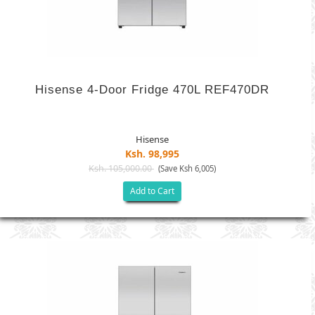
Hisense 4-Door Fridge 470L REF470DR
Hisense
Ksh. 98,995
Ksh. 105,000.00
(Save Ksh 6,005)
Add to Cart