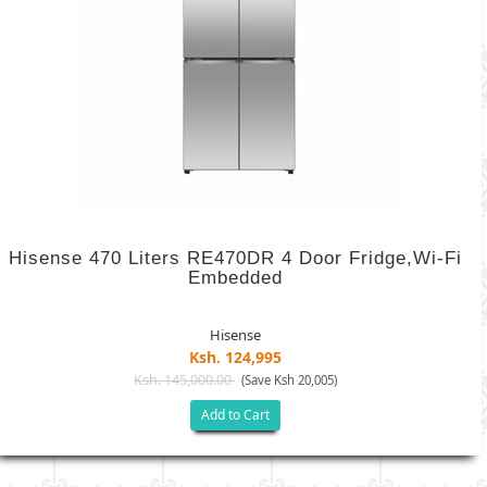
Hisense 470 Liters RE470DR 4 Door Fridge,Wi-Fi
Embedded
Hisense
Ksh. 124,995
Ksh. 145,000.00
(Save Ksh 20,005)
Add to Cart