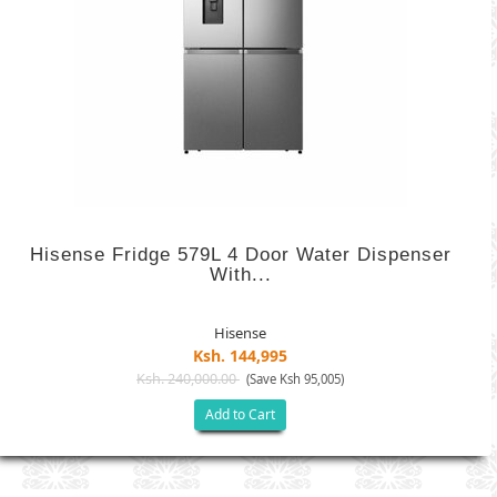
Hisense Fridge 579L 4 Door Water Dispenser
With...
Hisense
Ksh. 144,995
Ksh. 240,000.00
(Save Ksh 95,005)
Add to Cart