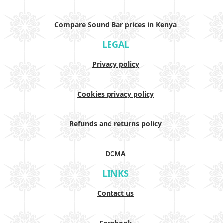
Compare Sound Bar prices in Kenya
LEGAL
Privacy policy
Cookies privacy policy
Refunds and returns policy
DCMA
LINKS
Contact us
Facebook