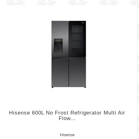
Hisense 600L No Frost Refrigerator Multi Air
Flow...
Hisense