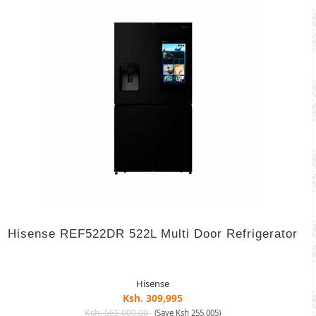
Hisense REF522DR 522L Multi Door Refrigerator
Hisense
Ksh. 309,995
Ksh. 565,000.00
(Save Ksh 255,005)