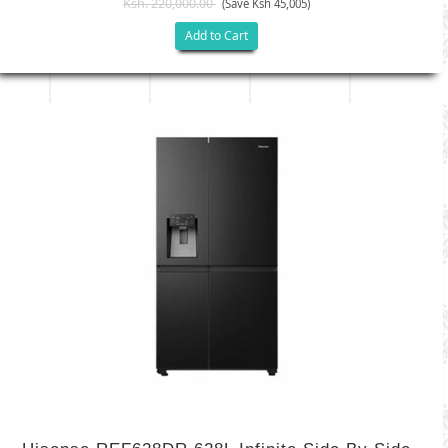
Ksh. 220,000.00
(Save Ksh 45,005)
Add to Cart