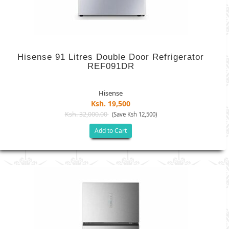
Hisense 91 Litres Double Door Refrigerator
REF091DR
Hisense
Ksh. 19,500
Ksh. 32,000.00
(Save Ksh 12,500)
Add to Cart