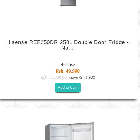
Hisense REF250DR 250L Double Door Fridge -
No...
Hisense
Ksh. 49,900
Ksh. 56,700.00
(Save Ksh 6,800)
Add to Cart