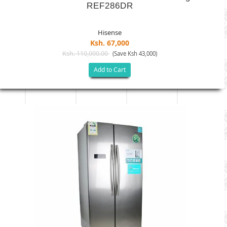
REF286DR
Hisense
Ksh. 67,000
Ksh. 110,000.00
(Save Ksh 43,000)
Add to Cart