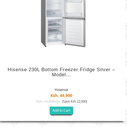
Hisense 230L Bottom Freezer Fridge Silver –
Model...
Hisense
Ksh. 49,900
Ksh. 72,500.00
(Save Ksh 22,600)
Add to Cart