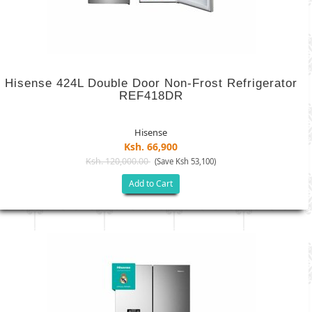
Hisense 424L Double Door Non-Frost Refrigerator
REF418DR
Hisense
Ksh. 66,900
Ksh. 120,000.00
(Save Ksh 53,100)
Add to Cart