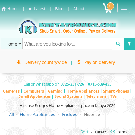
0
Toggl
|
|
|
Home
Latest
Blog
About
Navig
Delivery countrywide
|
Pay on delivery
Call or Whatsapp on
0725-231-726 | 0715-539-455
Cameras
|
Computers
|
Gaming
|
Home Appliances
|
Smart Phones
|
Small Appliances
|
Sound Systems
|
Televisions | TVs
Hisense Fridges Home Appliances price in Kenya 2026
All
Home Appliances
Fridges
Hisense
33
items
Sort
Latest