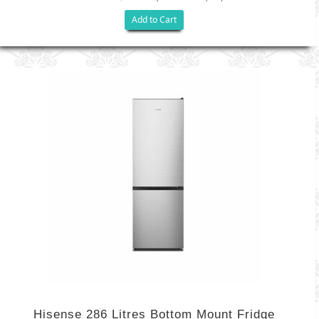
Add to Cart
Hisense 286 Litres Bottom Mount Fridge