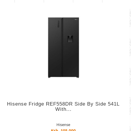
Hisense Fridge REF558DR Side By Side 541L
With...
Hisense
Ksh. 105,000