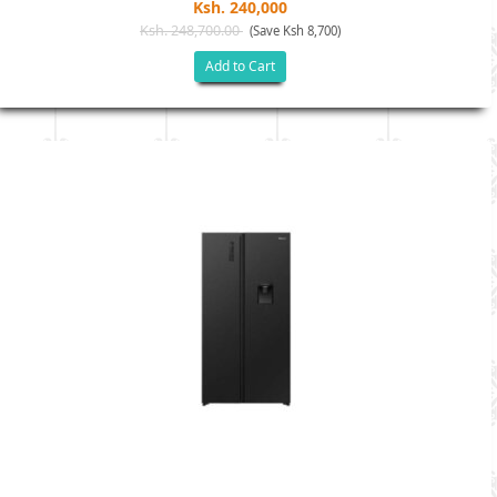
Ksh. 240,000
Ksh. 248,700.00
(Save Ksh 8,700)
Add to Cart