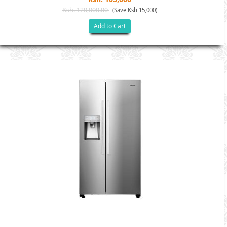
Ksh. 120,000.00
(Save Ksh 15,000)
Add to Cart