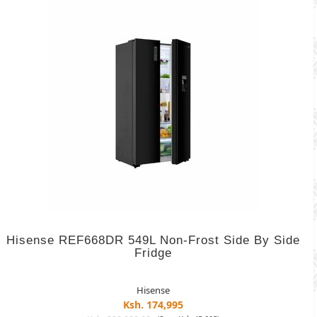
Hisense REF668DR 549L Non-Frost Side By Side
Fridge
Hisense
Ksh. 174,995