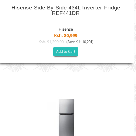
Hisense Side By Side 434L Inverter Fridge
REF441DR
Hisense
Ksh. 80,999
Ksh. 91,200.00
(Save Ksh 10,201)
Add to Cart