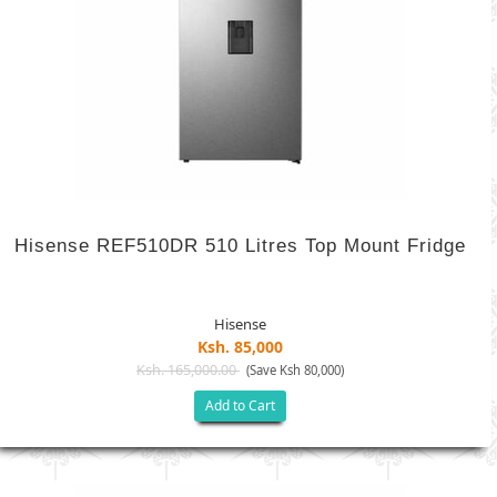
Hisense REF510DR 510 Litres Top Mount Fridge
Hisense
Ksh. 85,000
Ksh. 165,000.00
(Save Ksh 80,000)
Add to Cart