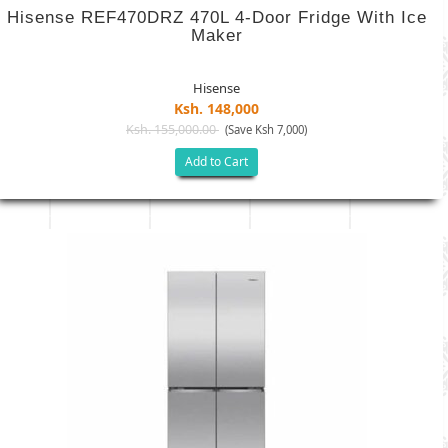
Hisense REF470DRZ 470L 4-Door Fridge With Ice
Maker
Hisense
Ksh. 148,000
Ksh. 155,000.00
(Save Ksh 7,000)
Add to Cart