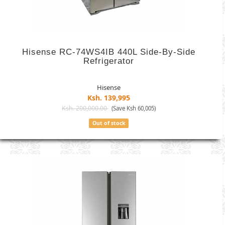
Hisense RC-74WS4IB 440L Side-By-Side
Refrigerator
Hisense
Ksh. 139,995
Ksh. 200,000.00
(Save Ksh 60,005)
Out of stock