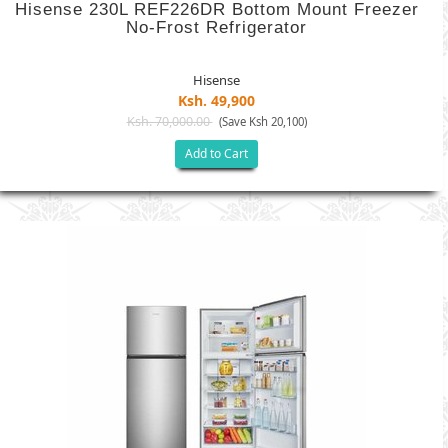
Hisense 230L REF226DR Bottom Mount Freezer
No-Frost Refrigerator
Hisense
Ksh. 49,900
Ksh. 70,000.00
(Save Ksh 20,100)
Add to Cart