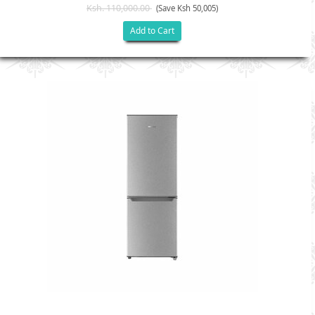
Ksh. 110,000.00
(Save Ksh 50,005)
Add to Cart