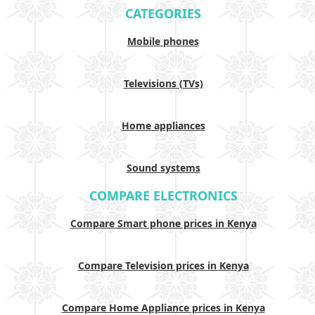
CATEGORIES
Mobile phones
Televisions (TVs)
Home appliances
Sound systems
COMPARE ELECTRONICS
Compare Smart phone prices in Kenya
Compare Television prices in Kenya
Compare Home Appliance prices in Kenya