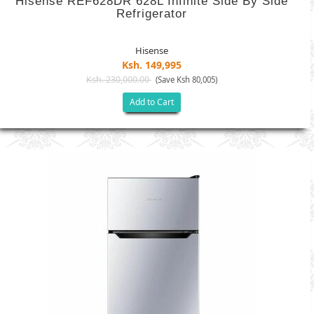
Hisense REF628DR 628L Infinite Side By Side
Refrigerator
Hisense
Ksh. 149,995
Ksh. 230,000.00
(Save Ksh 80,005)
Add to Cart