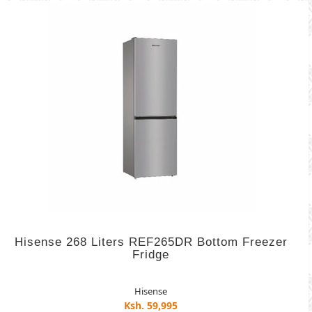
Hisense 268 Liters REF265DR Bottom Freezer
Fridge
Hisense
Ksh. 59,995