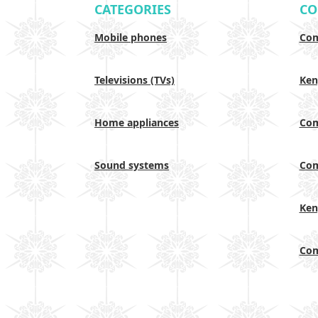
CATEGORIES
CO
Mobile phones
Com
Televisions (TVs)
Ken
Home appliances
Com
Sound systems
Com
Ken
Com