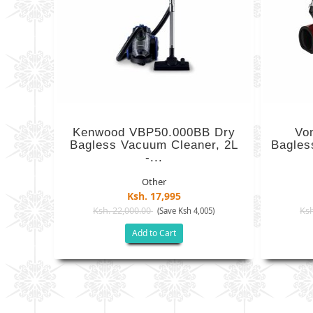
Kenwood VBP50.000BB Dry
Vo
Bagless Vacuum Cleaner, 2L
Bagles
-...
Other
Ksh. 17,995
Ksh. 22,000.00
Ksh
(Save Ksh 4,005)
Add to Cart