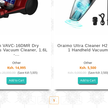
n VAVC-16DMR Dry
Oraimo Ultra Cleaner H2 
s Vacuum Cleaner, 1.6L
1 Handheld Vacuum
-...
Other
Other
Ksh. 14,995
Ksh. 5,500
. 20,000.00
Ksh. 9,000.00
(Save Ksh 5,005)
(Save Ksh 3,500
Add to Cart
Add to Cart
1