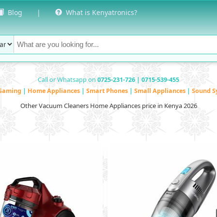
Blog
|
What is Kenyatronics?
Call or Whatsapp on
0725-231-726 | 0715-539-455
Gaming
|
Home Appliances
|
Smart Phones
|
Small Appliances
|
Sound S
Other Vacuum Cleaners Home Appliances price in Kenya 2026