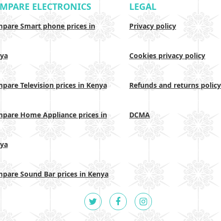
MPARE ELECTRONICS
LEGAL
pare Smart phone prices in
Privacy policy
ya
Cookies privacy policy
pare Television prices in Kenya
Refunds and returns policy
pare Home Appliance prices in
DCMA
ya
pare Sound Bar prices in Kenya