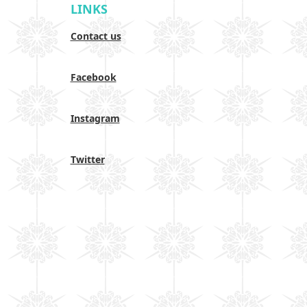
LINKS
Contact us
Facebook
Instagram
Twitter