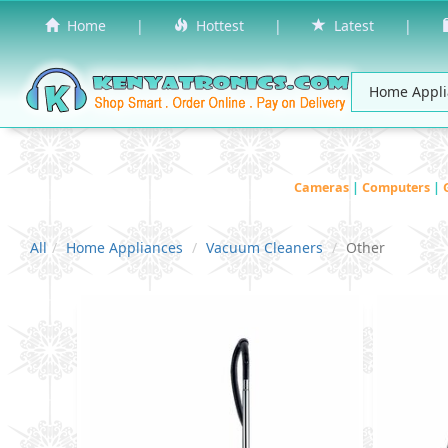
Home
|
Hottest
|
Latest
|
Cameras
|
Computers
|
All
Home Appliances
Vacuum Cleaners
Other