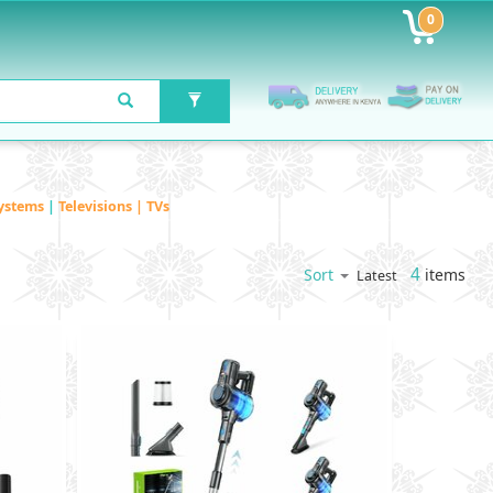
0
ystems
|
Televisions | TVs
4
items
Sort
Latest