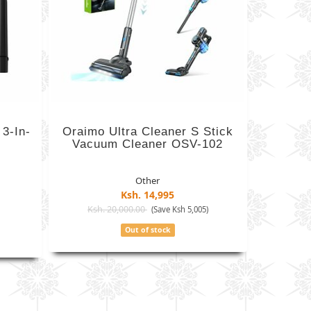
3-In-
Oraimo Ultra Cleaner S Stick
Vacuum Cleaner OSV-102
Other
Ksh. 14,995
Ksh. 20,000.00
)
(Save Ksh 5,005)
Out of stock