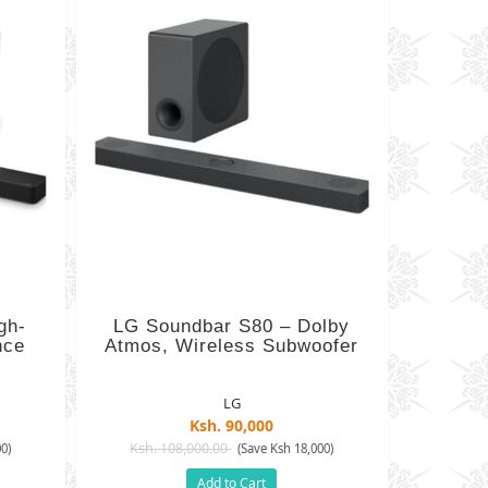
gh-
LG Soundbar S80 – Dolby
nce
Atmos, Wireless Subwoofer
LG
Ksh. 90,000
Ksh. 108,000.00
0)
(Save Ksh 18,000)
Add to Cart