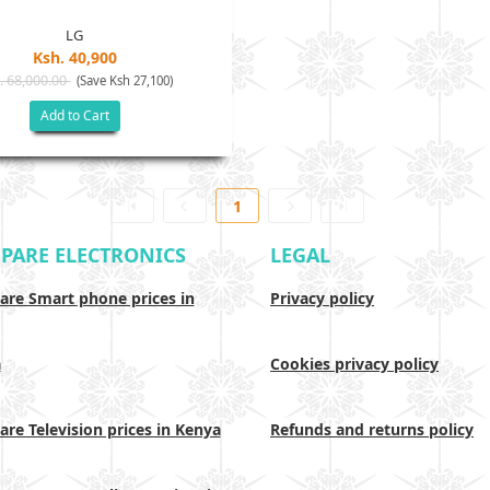
LG
Ksh. 40,900
. 68,000.00
(Save Ksh 27,100)
Add to Cart
1
PARE ELECTRONICS
LEGAL
re Smart phone prices in
Privacy policy
a
Cookies privacy policy
re Television prices in Kenya
Refunds and returns policy