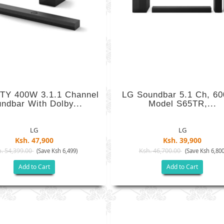
TY 400W 3.1.1 Channel
LG Soundbar 5.1 Ch, 6
ndbar With Dolby...
Model S65TR,...
LG
LG
Ksh. 47,900
Ksh. 39,900
. 54,399.00
Ksh. 46,700.00
(Save Ksh 6,499)
(Save Ksh 6,800
Add to Cart
Add to Cart