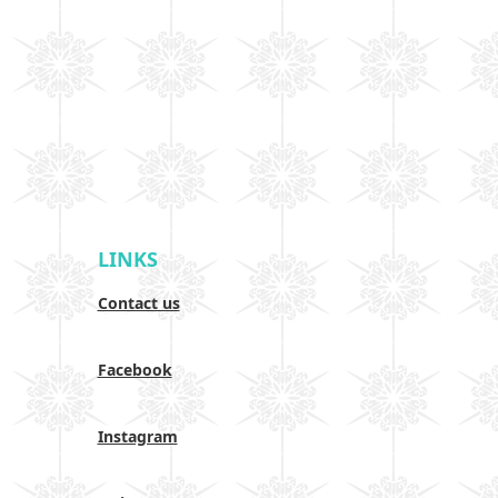
LINKS
Contact us
Facebook
Instagram