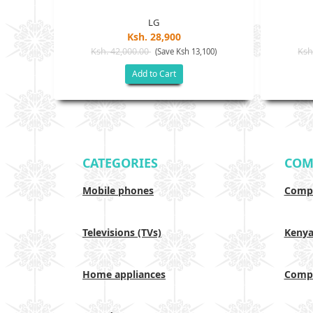
LG
Ksh. 28,900
Ksh. 42,000.00
Ksh
(Save Ksh 13,100)
Add to Cart
CATEGORIES
COM
Mobile phones
Compa
Televisions (TVs)
Keny
Home appliances
Compa