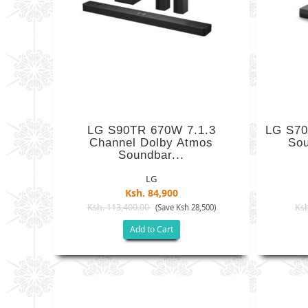
LG S90TR 670W 7.1.3
LG S70
Channel Dolby Atmos
Sou
Soundbar...
LG
Ksh. 84,900
Ksh. 113,400.00
Ksh
(Save Ksh 28,500)
Add to Cart