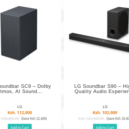
oundbar SC9 – Dolby
LG Soundbar S90 – Hi
tmos, AI Sound...
Quality Audio Experie
LG
LG
Ksh. 112,000
Ksh. 102,000
 134,400.00
Ksh. 122,400.00
(Save Ksh 22,400)
(Save Ksh 20,40
Add to Cart
Add to Cart