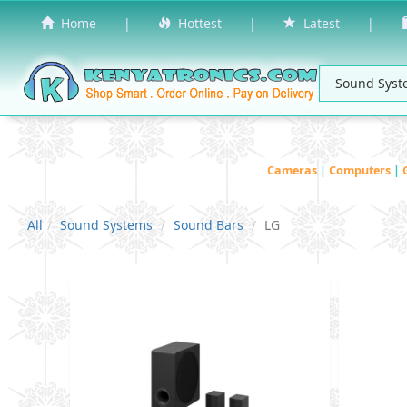
Home
|
Hottest
|
Latest
|
Cameras
|
Computers
|
All
Sound Systems
Sound Bars
LG