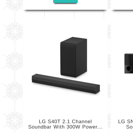
LG S40T 2.1 Channel
LG SN
Soundbar With 300W Power...
So