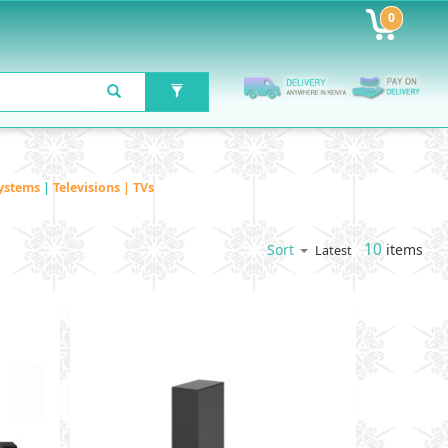
0
ystems
|
Televisions | TVs
10
items
Sort
Latest