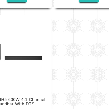
H5 600W 4.1 Channel
undbar With DTS...