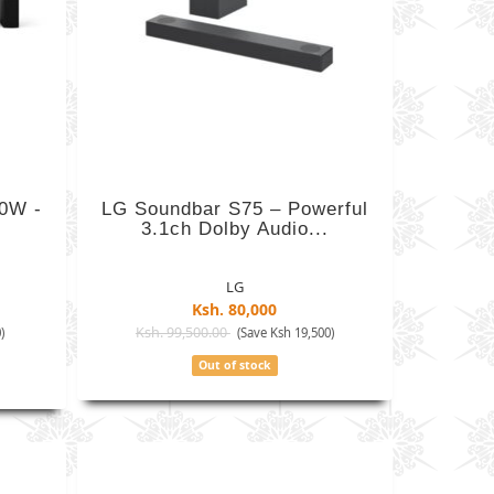
00W -
LG Soundbar S75 – Powerful
3.1ch Dolby Audio...
LG
Ksh. 80,000
Ksh. 99,500.00
)
(Save Ksh 19,500)
Out of stock