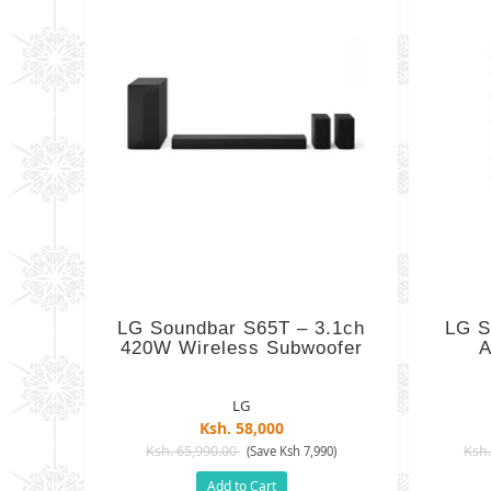
LG Soundbar S65T – 3.1ch
LG S
420W Wireless Subwoofer
A
LG
Ksh. 58,000
Ksh. 65,990.00
Ksh.
(Save Ksh 7,990)
Add to Cart