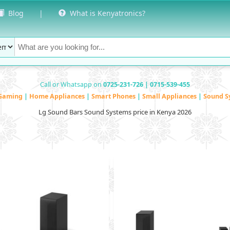
Blog
|
What is Kenyatronics?
Call or Whatsapp on
0725-231-726 | 0715-539-455
Gaming
|
Home Appliances
|
Smart Phones
|
Small Appliances
|
Sound S
Lg Sound Bars Sound Systems price in Kenya 2026