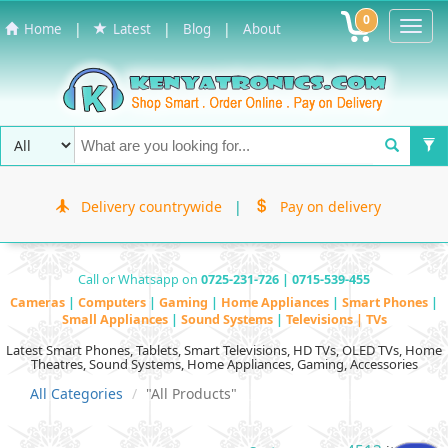
0
Toggl
|
|
|
Home
Latest
Blog
About
Navig
Delivery countrywide
|
Pay on delivery
Call or Whatsapp on
0725-231-726 | 0715-539-455
Cameras
|
Computers
|
Gaming
|
Home Appliances
|
Smart Phones
|
Small Appliances
|
Sound Systems
|
Televisions | TVs
Latest Smart Phones, Tablets, Smart Televisions, HD TVs, OLED TVs, Home
Theatres, Sound Systems, Home Appliances, Gaming, Accessories
All Categories
"All Products"