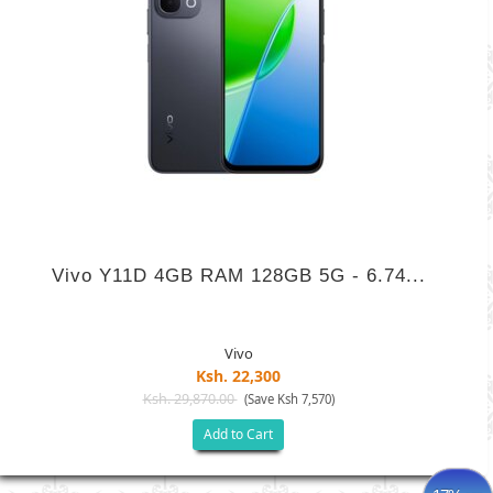
Vivo Y11D 4GB RAM 128GB 5G - 6.74...
Vivo
Ksh. 22,300
Ksh. 29,870.00
(Save Ksh 7,570)
Add to Cart