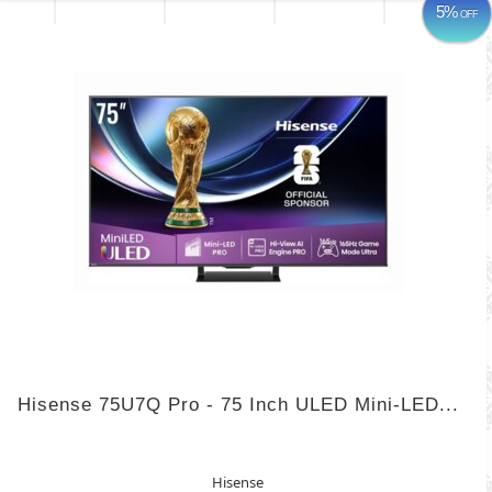
5%
OFF
Hisense 75U7Q Pro - 75 Inch ULED Mini-LED...
Hisense