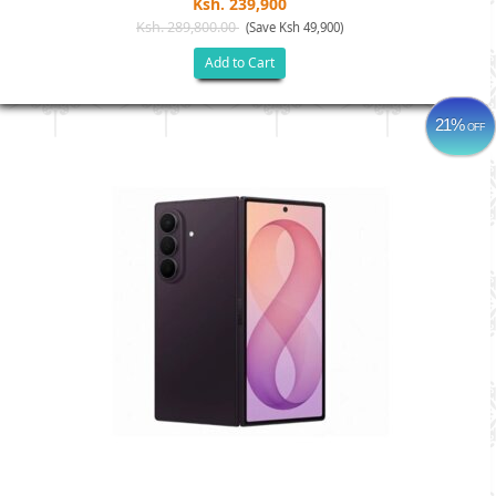
Ksh. 239,900
Ksh. 289,800.00
(Save Ksh 49,900)
Add to Cart
21%
OFF