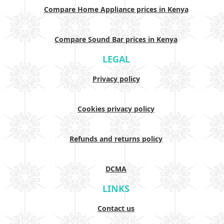
Compare Home Appliance prices in Kenya
Compare Sound Bar prices in Kenya
LEGAL
Privacy policy
Cookies privacy policy
Refunds and returns policy
DCMA
LINKS
Contact us