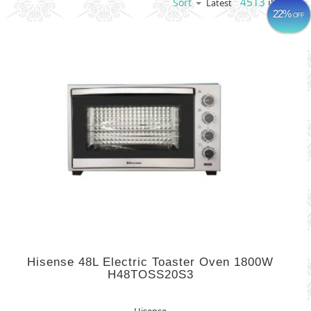
4513
items
Sort
Latest
22%
OFF
Hisense 48L Electric Toaster Oven 1800W
H48TOSS20S3