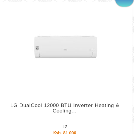
LG DualCool 12000 BTU Inverter Heating &
Cooling...
LG
Ksh. 81,000