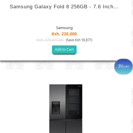
Samsung Galaxy Fold 8 256GB - 7.6 Inch...
Samsung
Ksh. 220,000
Ksh. 279,877.00
(Save Ksh 59,877)
Add to Cart
3%
OFF