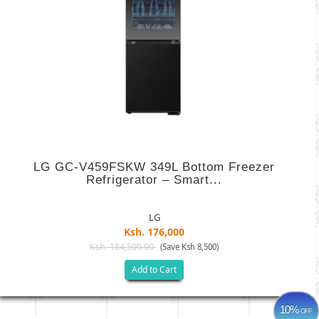
LG GC-V459FSKW 349L Bottom Freezer
Refrigerator – Smart...
LG
Ksh. 176,000
Ksh. 184,500.00
(Save Ksh 8,500)
Add to Cart
10%
OFF