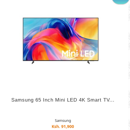
Samsung 65 Inch Mini LED 4K Smart TV...
Samsung
Ksh. 91,900