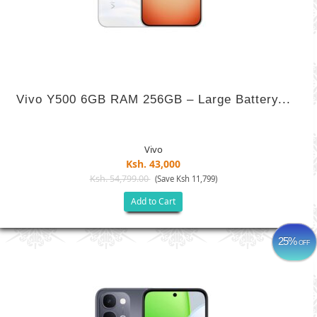
Vivo Y500 6GB RAM 256GB – Large Battery...
Vivo
Ksh. 43,000
Ksh. 54,799.00
(Save Ksh 11,799)
Add to Cart
25%
OFF