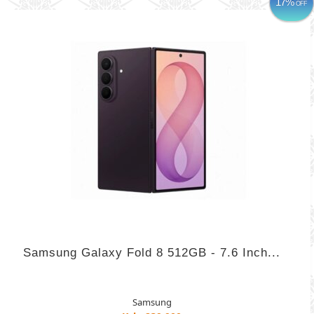
17%
OFF
Samsung Galaxy Fold 8 512GB - 7.6 Inch...
Samsung