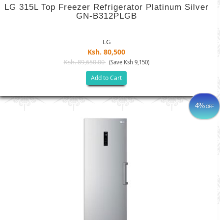
LG 315L Top Freezer Refrigerator Platinum Silver
GN-B312PLGB
LG
Ksh. 80,500
Ksh. 89,650.00
(Save Ksh 9,150)
Add to Cart
4%
OFF