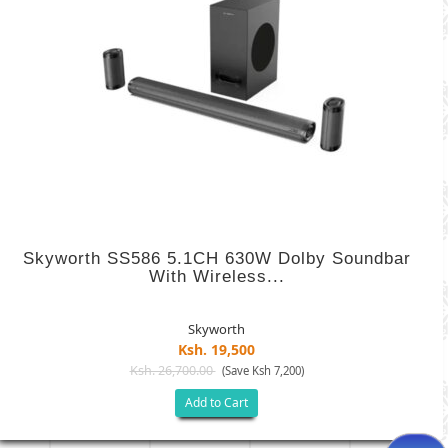
Skyworth SS586 5.1CH 630W Dolby Soundbar
With Wireless...
Skyworth
Ksh. 19,500
Ksh. 26,700.00
(Save Ksh 7,200)
Add to Cart