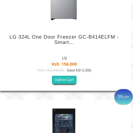
LG 324L One Door Freezer GC-B414ELFM -
Smart...
LG
Ksh. 156,000
Ksh. 162,300.00
(Save Ksh 6,300)
Add to Cart
5%
OFF