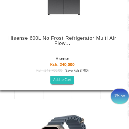
Hisense 600L No Frost Refrigerator Multi Air
Flow...
Hisense
Ksh. 240,000
Ksh. 248,700.00
(Save Ksh 8,700)
Add to Cart
7%
OFF