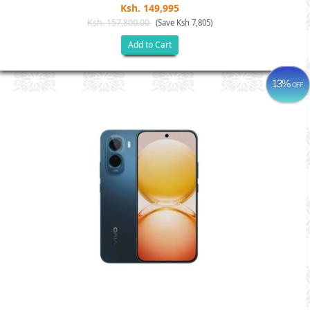
Ksh. 149,995
Ksh. 157,800.00
(Save Ksh 7,805)
Add to Cart
13%
OFF