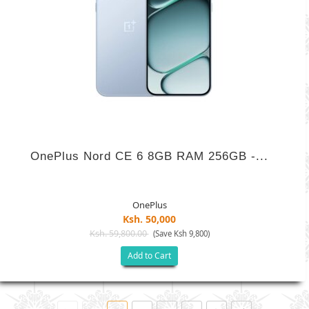
OnePlus Nord CE 6 8GB RAM 256GB -...
OnePlus
Ksh. 50,000
Ksh. 59,800.00
(Save Ksh 9,800)
Add to Cart