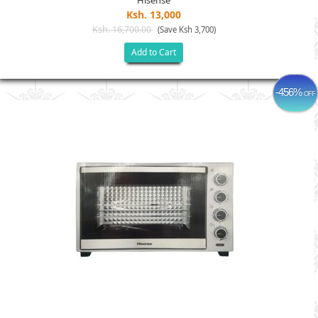
Hisense
Ksh. 13,000
Ksh. 16,700.00
(Save Ksh 3,700)
Add to Cart
-456%
OFF