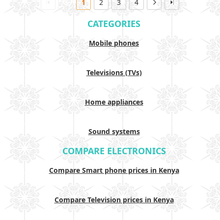
1
2
3
4
CATEGORIES
Mobile phones
Televisions (TVs)
Home appliances
Sound systems
COMPARE ELECTRONICS
Compare Smart phone prices in Kenya
Compare Television prices in Kenya