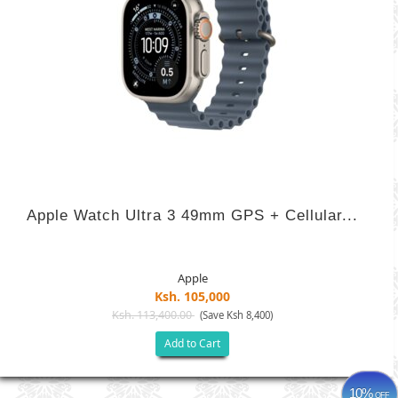
Apple Watch Ultra 3 49mm GPS + Cellular...
Apple
Ksh. 105,000
Ksh. 113,400.00
(Save Ksh 8,400)
Add to Cart
10%
OFF