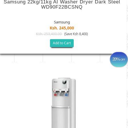
Samsung 22kg/11kg AI Washer Dryer Dark Steel
WD90F22BCSNQ
Samsung
Ksh. 245,000
Ksh. 253,400.00
(Save Ksh 8,400)
Add to Cart
39%
OFF