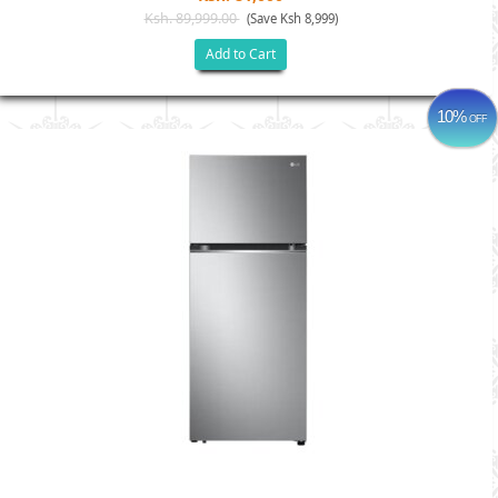
Ksh. 89,999.00
(Save Ksh 8,999)
Add to Cart
10%
OFF