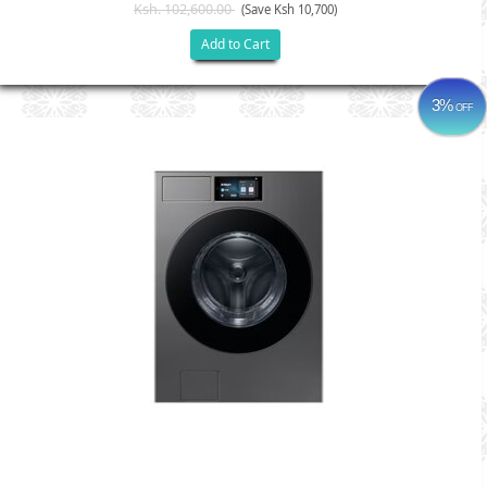
Ksh. 102,600.00
(Save Ksh 10,700)
Add to Cart
3%
OFF