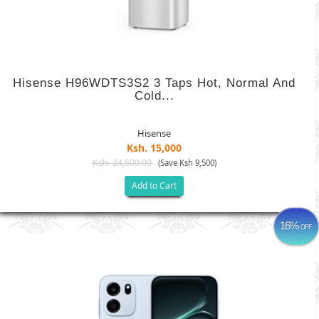
Hisense H96WDTS3S2 3 Taps Hot, Normal And
Cold...
Hisense
Ksh. 15,000
Ksh. 24,500.00
(Save Ksh 9,500)
Add to Cart
16%
OFF