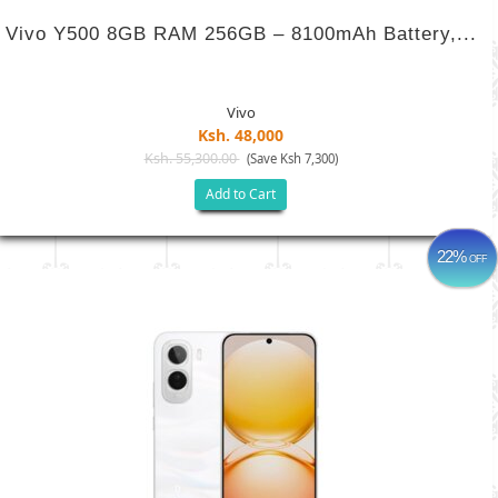
Vivo Y500 8GB RAM 256GB – 8100mAh Battery,...
Vivo
Ksh. 48,000
Ksh. 55,300.00
(Save Ksh 7,300)
Add to Cart
22%
OFF