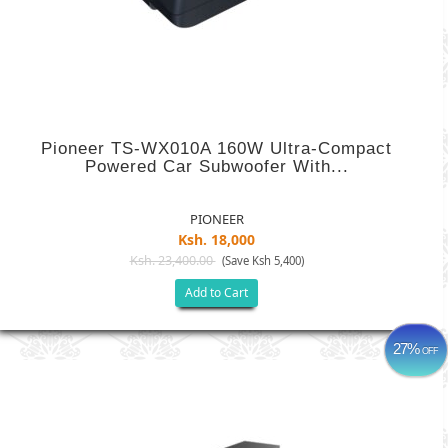
Pioneer TS-WX010A 160W Ultra-Compact
Powered Car Subwoofer With...
PIONEER
Ksh. 18,000
Ksh. 23,400.00
(Save Ksh 5,400)
Add to Cart
27%
OFF