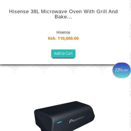
Hisense 38L Microwave Oven With Grill And
Bake...
Hisense
Ksh. 110,000.00
Add to Cart
23%
OFF