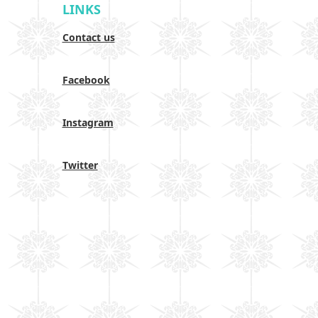
LINKS
Contact us
Facebook
Instagram
Twitter