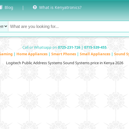
Blog
|
What is Kenyatronics?
Call or Whatsapp on
0725-231-726 | 0715-539-455
Gaming
|
Home Appliances
|
Smart Phones
|
Small Appliances
|
Sound S
Logitech Public Address Systems Sound Systems price in Kenya 2026