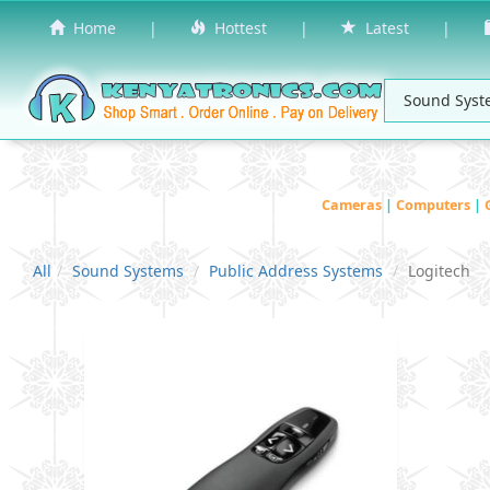
Home
|
Hottest
|
Latest
|
Cameras
|
Computers
|
All
Sound Systems
Public Address Systems
Logitech