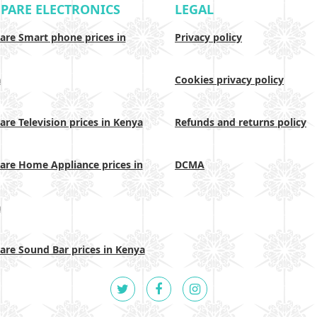
PARE ELECTRONICS
LEGAL
re Smart phone prices in
Privacy policy
a
Cookies privacy policy
re Television prices in Kenya
Refunds and returns policy
re Home Appliance prices in
DCMA
a
re Sound Bar prices in Kenya