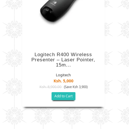
Logitech R400 Wireless
Presenter – Laser Pointer,
15m...
Logitech
Ksh. 5,000
Ksh. 8,900.00
(Save Ksh 3,900)
Add to Cart