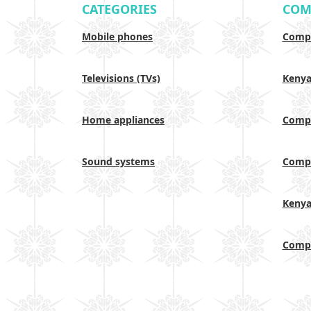
CATEGORIES
COM
Mobile phones
Compa
Televisions (TVs)
Keny
Home appliances
Compa
Sound systems
Compa
Keny
Compa