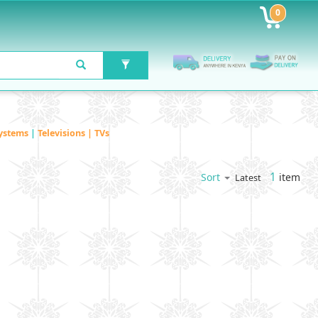
0
ystems
|
Televisions | TVs
1
item
Sort
Latest