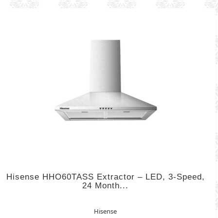
Hisense HHO60TASS Extractor – LED, 3-Speed,
24 Month...
Hisense