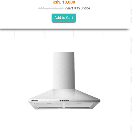
Ksh. 18,000
Ksh. 21,995.00
(Save Ksh 3,995)
Add to Cart