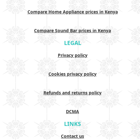
Compare Home Appliance prices in Kenya
Compare Sound Bar prices in Kenya
LEGAL
Privacy policy
Cookies privacy policy
Refunds and returns policy
DCMA
LINKS
Contact us