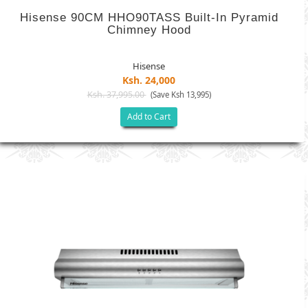
Hisense 90CM HHO90TASS Built-In Pyramid
Chimney Hood
Hisense
Ksh. 24,000
Ksh. 37,995.00
(Save Ksh 13,995)
Add to Cart