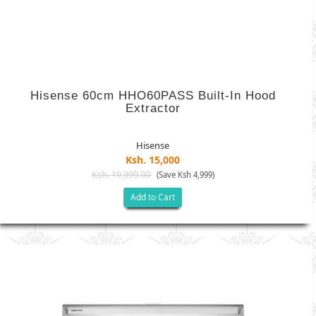
Hisense 60cm HHO60PASS Built-In Hood
Extractor
Hisense
Ksh. 15,000
Ksh. 19,999.00
(Save Ksh 4,999)
Add to Cart