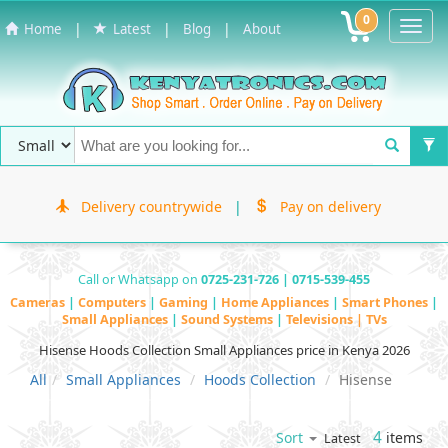
0
Toggl
|
|
|
Home
Latest
Blog
About
Navig
Delivery countrywide
|
Pay on delivery
Call or Whatsapp on
0725-231-726 | 0715-539-455
Cameras
|
Computers
|
Gaming
|
Home Appliances
|
Smart Phones
|
Small Appliances
|
Sound Systems
|
Televisions | TVs
Hisense Hoods Collection Small Appliances price in Kenya 2026
All
Small Appliances
Hoods Collection
Hisense
4
items
Sort
Latest