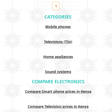
1
CATEGORIES
Mobile phones
Televisions (TVs)
Home appliances
Sound systems
COMPARE ELECTRONICS
Compare Smart phone prices in Kenya
Compare Television prices in Kenya