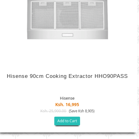
Hisense 90cm Cooking Extractor HHO90PASS
Hisense
Ksh. 16,995
Ksh. 25,900.00
(Save Ksh 8,905)
Add to Cart