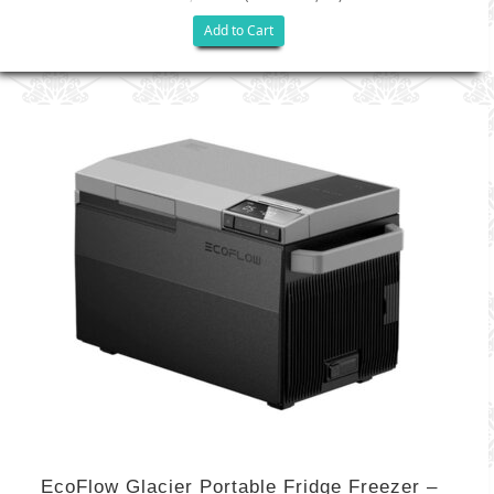
Add to Cart
EcoFlow Glacier Portable Fridge Freezer –