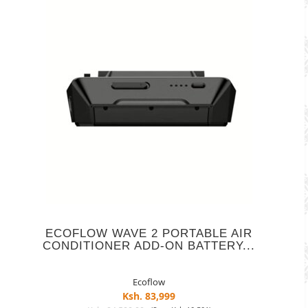
ECOFLOW WAVE 2 PORTABLE AIR
CONDITIONER ADD-ON BATTERY...
Ecoflow
Ksh. 83,999