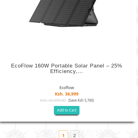
EcoFlow 160W Portable Solar Panel – 25%
Efficiency,...
Ecoflow
Ksh. 36,999
Ksh. 42,699.00
(Save Ksh 5,700)
Add to Cart
1
2