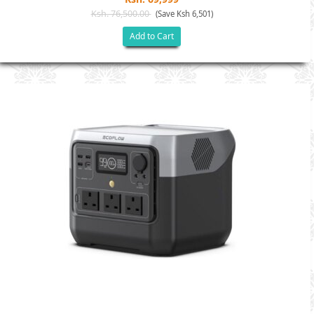
Ksh. 76,500.00
(Save Ksh 6,501)
Add to Cart