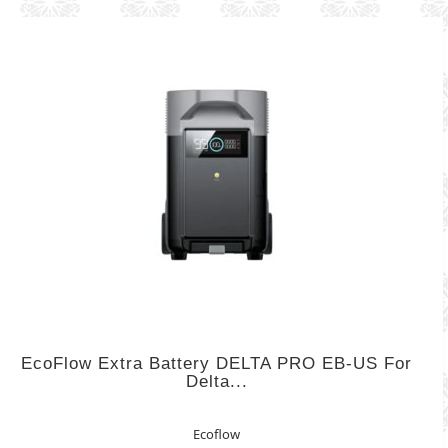
EcoFlow Extra Battery DELTA PRO EB-US For
Delta...
Ecoflow