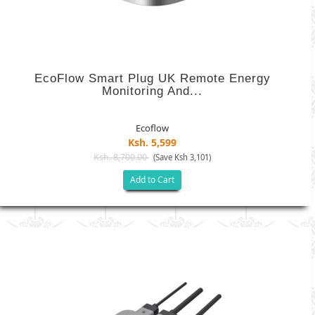
EcoFlow Smart Plug UK Remote Energy
Monitoring And...
Ecoflow
Ksh. 5,599
Ksh. 8,700.00
(Save Ksh 3,101)
Add to Cart