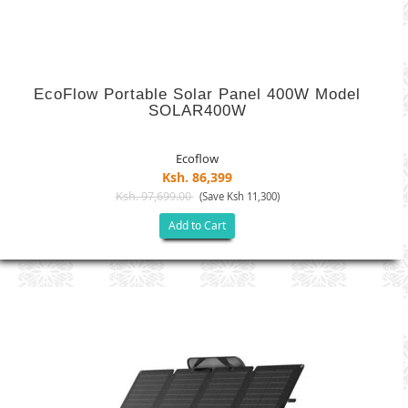
EcoFlow Portable Solar Panel 400W Model
SOLAR400W
Ecoflow
Ksh. 86,399
Ksh. 97,699.00
(Save Ksh 11,300)
Add to Cart