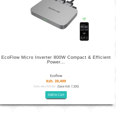
EcoFlow Micro Inverter 800W Compact & Efficient
Power...
Ecoflow
Ksh. 39,499
Ksh. 46,799.00
(Save Ksh 7,300)
Add to Cart