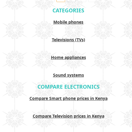
CATEGORIES
Mobile phones
Televisions (TVs)
Home appliances
Sound systems
COMPARE ELECTRONICS
Compare Smart phone prices in Kenya
Compare Television prices in Kenya