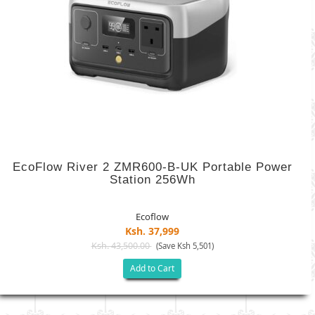
EcoFlow River 2 ZMR600-B-UK Portable Power
Station 256Wh
Ecoflow
Ksh. 37,999
Ksh. 43,500.00
(Save Ksh 5,501)
Add to Cart