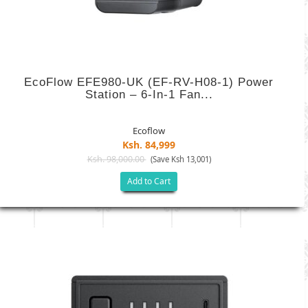
EcoFlow EFE980-UK (EF-RV-H08-1) Power
Station – 6-In-1 Fan...
Ecoflow
Ksh. 84,999
Ksh. 98,000.00
(Save Ksh 13,001)
Add to Cart