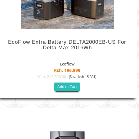
EcoFlow Extra Battery DELTA2000EB-US For
Delta Max 2016Wh
Ecoflow
Ksh. 196,999
Ksh. 212,300.00
(Save Ksh 15,301)
Add to Cart