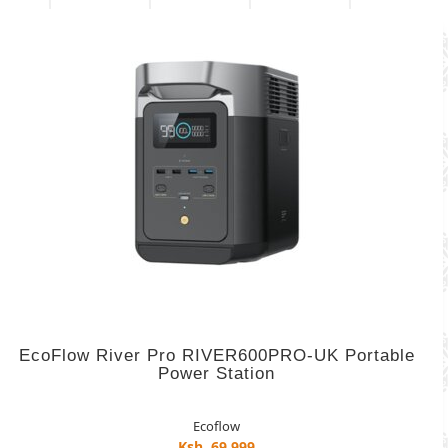
EcoFlow River Pro RIVER600PRO-UK Portable
Power Station
Ecoflow
Ksh. 69,999