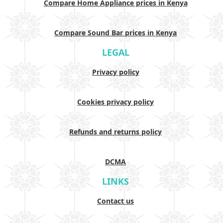
Compare Home Appliance prices in Kenya
Compare Sound Bar prices in Kenya
LEGAL
Privacy policy
Cookies privacy policy
Refunds and returns policy
DCMA
LINKS
Contact us