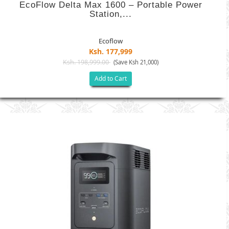
EcoFlow Delta Max 1600 – Portable Power
Station,...
Ecoflow
Ksh. 177,999
Ksh. 198,999.00
(Save Ksh 21,000)
Add to Cart