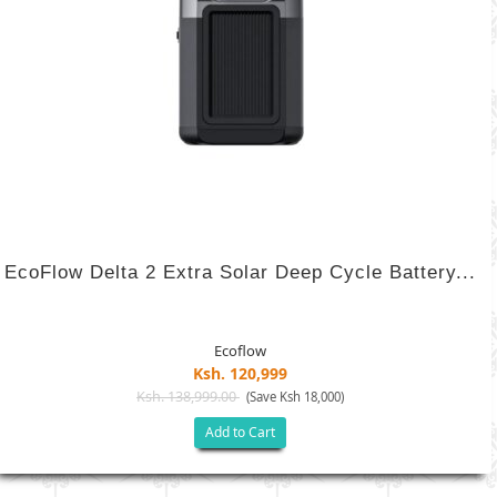
EcoFlow Delta 2 Extra Solar Deep Cycle Battery...
Ecoflow
Ksh. 120,999
Ksh. 138,999.00
(Save Ksh 18,000)
Add to Cart