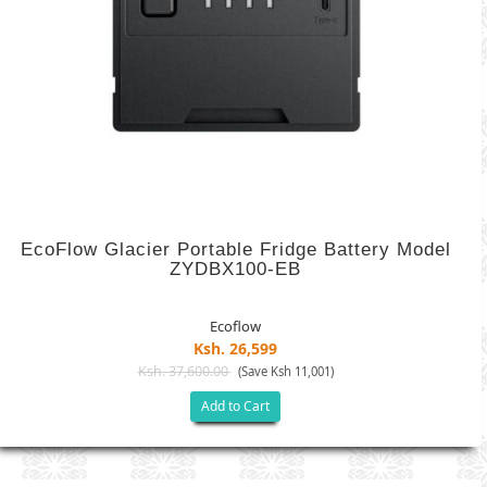
EcoFlow Glacier Portable Fridge Battery Model
ZYDBX100-EB
Ecoflow
Ksh. 26,599
Ksh. 37,600.00
(Save Ksh 11,001)
Add to Cart