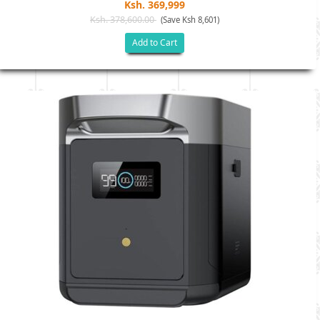
Ksh. 369,999
Ksh. 378,600.00
(Save Ksh 8,601)
Add to Cart