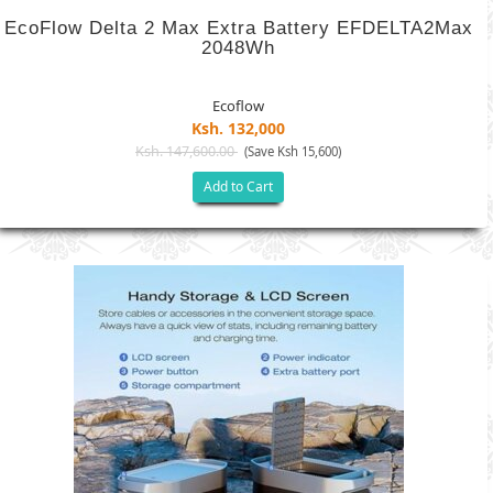
EcoFlow Delta 2 Max Extra Battery EFDELTA2Max
2048Wh
Ecoflow
Ksh. 132,000
Ksh. 147,600.00
(Save Ksh 15,600)
Add to Cart