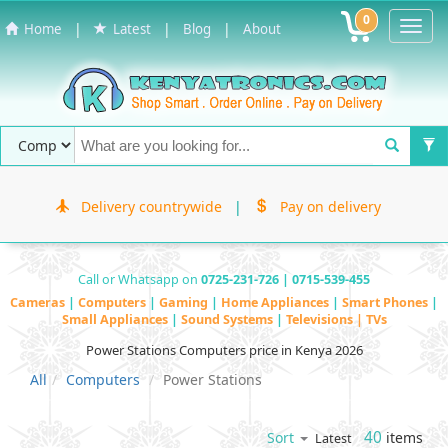
0
Toggl
|
|
|
Home
Latest
Blog
About
Navig
Delivery countrywide
|
Pay on delivery
Call or Whatsapp on
0725-231-726 | 0715-539-455
Cameras
|
Computers
|
Gaming
|
Home Appliances
|
Smart Phones
|
Small Appliances
|
Sound Systems
|
Televisions | TVs
Power Stations Computers price in Kenya 2026
All
Computers
Power Stations
40
items
Sort
Latest