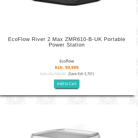
EcoFlow River 2 Max ZMR610-B-UK Portable
Power Station
Ecoflow
Ksh. 59,999
Ksh. 65,700.00
(Save Ksh 5,701)
Add to Cart