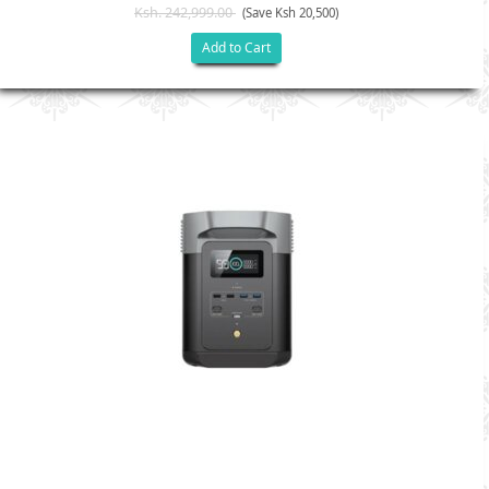
Ksh. 242,999.00
(Save Ksh 20,500)
Add to Cart