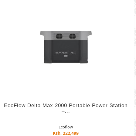
EcoFlow Delta Max 2000 Portable Power Station
–...
Ecoflow
Ksh. 222,499