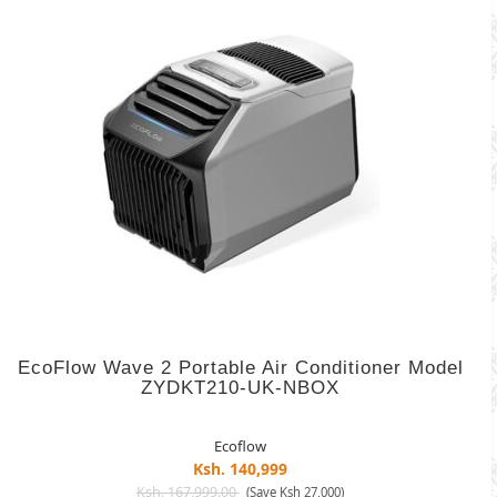
EcoFlow Wave 2 Portable Air Conditioner Model
ZYDKT210-UK-NBOX
Ecoflow
Ksh. 140,999
Ksh. 167,999.00
(Save Ksh 27,000)