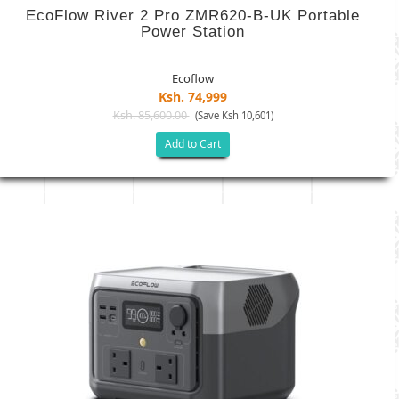
EcoFlow River 2 Pro ZMR620-B-UK Portable
Power Station
Ecoflow
Ksh. 74,999
Ksh. 85,600.00
(Save Ksh 10,601)
Add to Cart