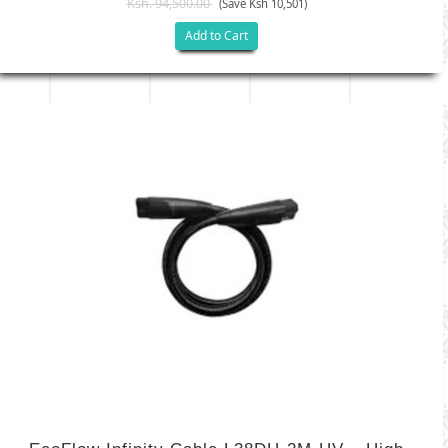
Ksh. 94,500.00
(Save Ksh 10,501)
Add to Cart