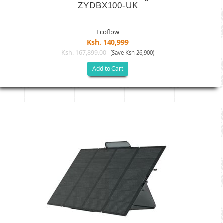
ZYDBX100-UK
Ecoflow
Ksh. 140,999
Ksh. 167,899.00
(Save Ksh 26,900)
Add to Cart