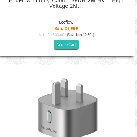
EcoFlow Infinity Cable L38DH-2M-HV – High
Voltage 2M...
Ecoflow
Ksh. 21,999
Ksh. 34,500.00
(Save Ksh 12,501)
Add to Cart