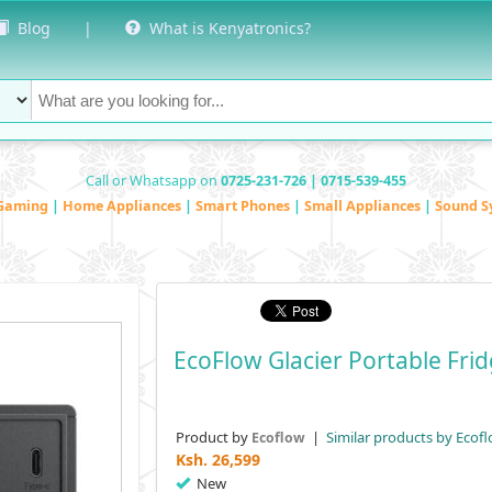
Blog
|
What is Kenyatronics?
Call or Whatsapp on
0725-231-726 | 0715-539-455
Gaming
|
Home Appliances
|
Smart Phones
|
Small Appliances
|
Sound S
EcoFlow Glacier Portable Fr
Product by
|
Similar products by Ecof
Ecoflow
Ksh.
26,599
New