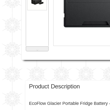
˅
Product Description
EcoFlow Glacier Portable Fridge Batte