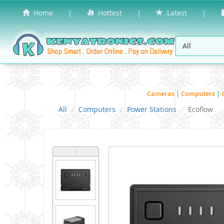
Home
|
Hottest
|
Latest
|
Cameras
|
Computers
|
All
Computers
Power Stations
Ecoflow
˄