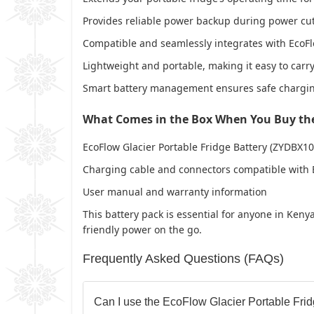
Provides reliable power backup during power cut
Compatible and seamlessly integrates with EcoFlo
Lightweight and portable, making it easy to carry 
Smart battery management ensures safe charging
What Comes in the Box When You Buy the 
EcoFlow Glacier Portable Fridge Battery (ZYDBX10
Charging cable and connectors compatible with E
User manual and warranty information
This battery pack is essential for anyone in Ken
friendly power on the go.
Frequently Asked Questions (FAQs)
Can I use the EcoFlow Glacier Portable Frid