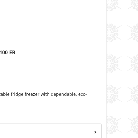
100-EB
table fridge freezer with dependable, eco-