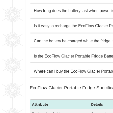
How long does the battery last when powerin
Is it easy to recharge the EcoFlow Glacier P
Can the battery be charged while the fridge 
Is the EcoFlow Glacier Portable Fridge Batte
Where can I buy the EcoFlow Glacier Portab
EcoFlow Glacier Portable Fridge Specific
Attribute
Details