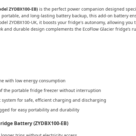
Model ZYDBX100-EB)
is the perfect power companion designed specifi
e, portable, and long-lasting battery backup, this add-on battery 
model ZYDBX100-UK, it boosts your fridge's autonomy, allowing you
k and durable design complements the EcoFlow Glacier fridge’s rug
ime with low energy consumption
f the portable fridge freezer without interruption
system for safe, efficient charging and discharging
ged for easy portability and durability
Fridge Battery (ZYDBX100-EB)
longer trips without electricity access