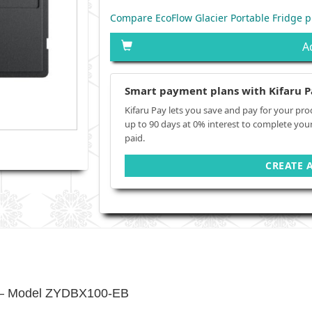
Compare EcoFlow Glacier Portable Fridge p
A
Smart payment plans with Kifaru P
Kifaru Pay lets you save and pay for your pro
up to 90 days at 0% interest to complete you
paid.
CREATE 
ry – Model ZYDBX100-EB