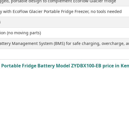
ged, portable design to complement EcoFlow Glacier fridge
y with EcoFlow Glacier Portable Fridge Freezer, no tools needed
B
tion (no moving parts)
attery Management System (BMS) for safe charging, overcharge, a
 Portable Fridge Battery Model ZYDBX100-EB price in Ken