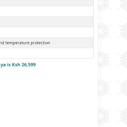
nd temperature protection
ya is Ksh 26,599