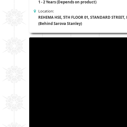
1 - 2 Years (Depends on product)
Location:
REHEMA HSE, 5TH FLOOR 01, STANDARD STREET,
(Behind Sarova Stanley)