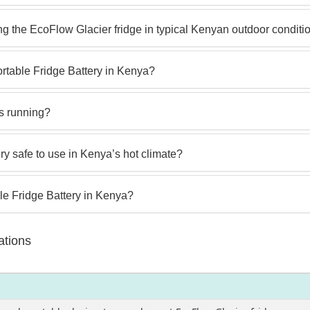
g the EcoFlow Glacier fridge in typical Kenyan outdoor conditi
ortable Fridge Battery in Kenya?
is running?
ry safe to use in Kenya’s hot climate?
le Fridge Battery in Kenya?
ations