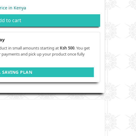
rice in Kenya
dd to cart
ay
duct in small amounts starting at
Ksh 500
. You get
r payments and pick up your product once fully
A SAVING PLAN