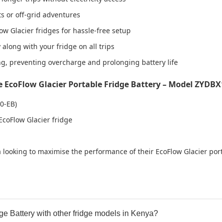
s or off-grid adventures
w Glacier fridges for hassle-free setup
along with your fridge on all trips
, preventing overcharge and prolonging battery life
EcoFlow Glacier Portable Fridge Battery – Model ZYDBX
0-EB)
coFlow Glacier fridge
ya looking to maximise the performance of their EcoFlow Glacier por
ge Battery with other fridge models in Kenya?