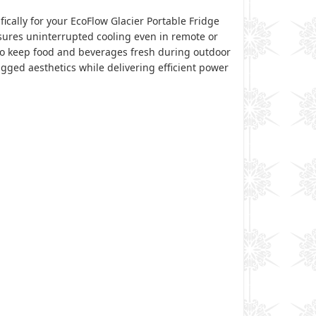
cally for your EcoFlow Glacier Portable Fridge
ensures uninterrupted cooling even in remote or
 to keep food and beverages fresh during outdoor
ged aesthetics while delivering efficient power