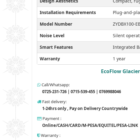
Design Aesthetics
Compact, rug
Installation Requirements
Plug-and-pla
Model Number
ZYDBX100-E
Noise Level
Silent opera
Smart Features
Integrated B
Warranty
1 year
EcoFlow Glacier
Call/Whatsapp:
0725-231-726 | 0715-539-455 | 0769988046
Fast delivery:
1-24hrs only , Pay on Delivery Countrywide
Payment :
Online/CASH/CARD/M-PESA/EQUITEL/PESA-LINK
Warranty :