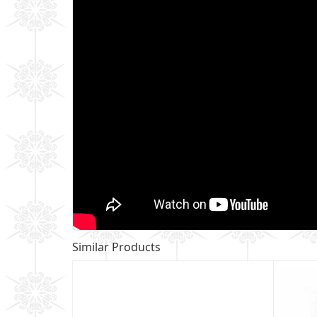
Similar Products