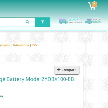
0
ystems
|
Televisions | TVs
Compare
idge Battery Model ZYDBX100-EB
low