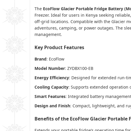
The
EcoFlow Glacier Portable Fridge Battery (
Freezer. Ideal for users in Kenya seeking reliabl
off-grid locations. Compatible with the Glacier 
adventures, camping, or power outages. The slee
management.
Key Product Features
Brand
: EcoFlow
Model Number
: ZYDBX100-EB
Energy Efficiency
: Designed for extended run-t
Cooling Capacity
: Supports extended operation o
Smart Features
: Integrated battery management 
Design and Finish
: Compact, lightweight, and rug
Benefits of the EcoFlow Glacier Portable 
Extends your portable fridge’s operating time for 