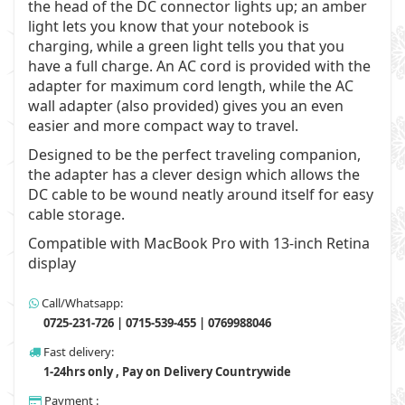
the head of the DC connector lights up; an amber
light lets you know that your notebook is
charging, while a green light tells you that you
have a full charge. An AC cord is provided with the
adapter for maximum cord length, while the AC
wall adapter (also provided) gives you an even
easier and more compact way to travel.
Designed to be the perfect traveling companion,
the adapter has a clever design which allows the
DC cable to be wound neatly around itself for easy
cable storage.
Compatible with MacBook Pro with 13-inch Retina
display
Call/Whatsapp:
0725-231-726 | 0715-539-455 | 0769988046
Fast delivery:
1-24hrs only , Pay on Delivery Countrywide
Payment :