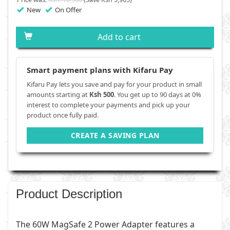
New
On Offer
Add to cart
Smart payment plans with Kifaru Pay
Kifaru Pay lets you save and pay for your product in small
amounts starting at
Ksh 500
. You get up to 90 days at 0%
interest to complete your payments and pick up your
product once fully paid.
CREATE A SAVING PLAN
Product Description
The 60W MagSafe 2 Power Adapter features a