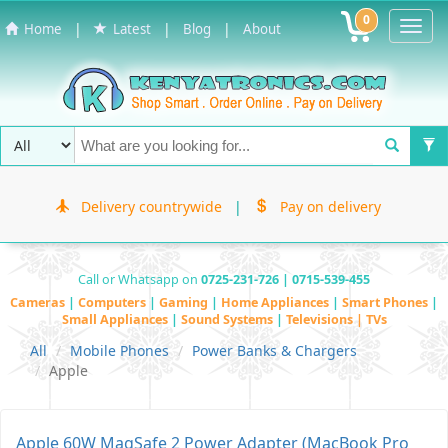
0
Toggl
|
|
|
Home
Latest
Blog
About
Navig
Delivery countrywide
|
Pay on delivery
Call or Whatsapp on
0725-231-726 | 0715-539-455
Cameras
|
Computers
|
Gaming
|
Home Appliances
|
Smart Phones
|
Small Appliances
|
Sound Systems
|
Televisions | TVs
All
Mobile Phones
Power Banks & Chargers
Apple
Apple 60W MagSafe 2 Power Adapter (MacBook Pro