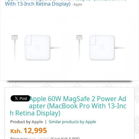
With 13-Inch Retina Display)
- Apple
Apple 60W MagSafe 2 Power Ad
Apter (MacBook Pro With 13-Inc
H Retina Display)
Product by
|
Similar products by Apple
Apple
12,995
Ksh.
Price was:
Ksh. 18,900
(Save Ksh 5,905)