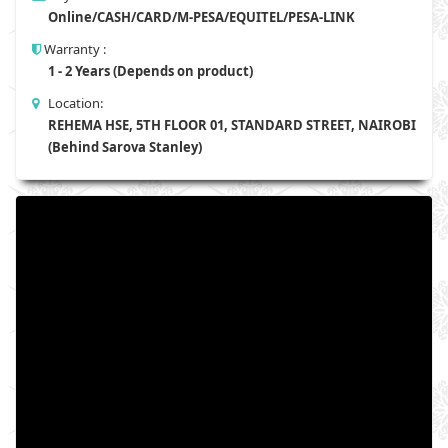
Online/CASH/CARD/M-PESA/EQUITEL/PESA-LINK
Warranty :
1 - 2 Years (Depends on product)
Location:
REHEMA HSE, 5TH FLOOR 01, STANDARD STREET, NAIROBI
(Behind Sarova Stanley)