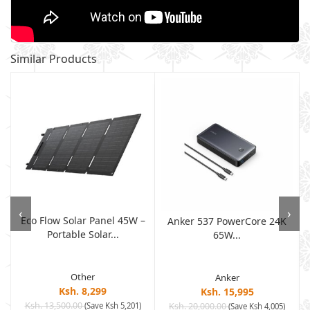
Similar Products
‹
›
Eco Flow Solar Panel 45W –
Anker 537 PowerCore 24K
Portable Solar...
65W...
Other
Anker
Ksh. 8,299
Ksh. 15,995
Ksh. 13,500.00
(Save Ksh 5,201)
Ksh. 20,000.00
(Save Ksh 4,005)