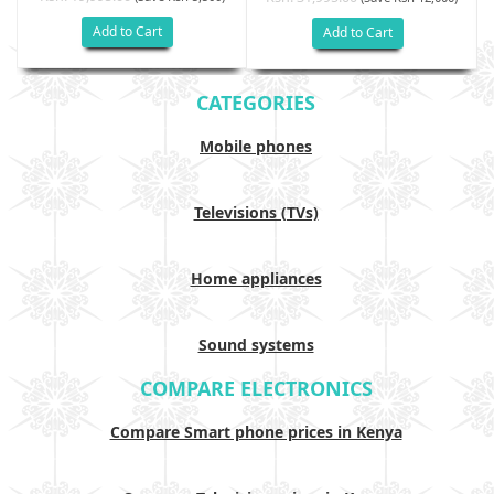
Add to Cart
Add to Cart
CATEGORIES
Mobile phones
Televisions (TVs)
Home appliances
Sound systems
COMPARE ELECTRONICS
Compare Smart phone prices in Kenya