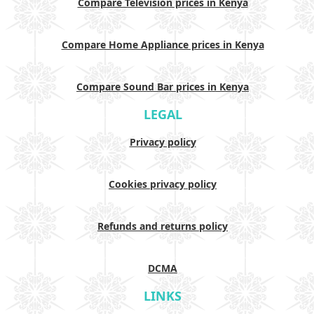
Compare Television prices in Kenya
Compare Home Appliance prices in Kenya
Compare Sound Bar prices in Kenya
LEGAL
Privacy policy
Cookies privacy policy
Refunds and returns policy
DCMA
LINKS