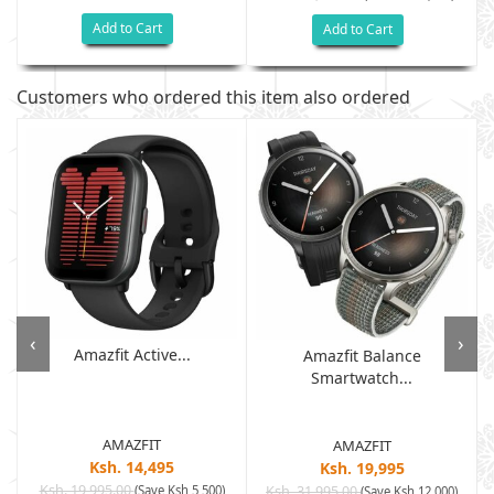
Add to Cart
Add to Cart
Customers who ordered this item also ordered
‹
›
Amazfit Active...
Amazfit Balance
Smartwatch...
AMAZFIT
AMAZFIT
Ksh. 14,495
Ksh. 19,995
Ksh. 19,995.00
(Save Ksh 5,500)
Ksh. 31,995.00
(Save Ksh 12,000)