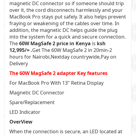
magnetic DC connector so if someone should trip
over it, the cord disconnects harmlessly and your
MacBook Pro stays put safely. It also helps prevent
fraying or weakening of the cables over time. In
addition, the magnetic DC helps guide the plug
into the system for a quick and secure connection.
The
60W MagSafe 2 price in Kenya
is
ksh
12,995/= .
Get The 60W MagSafe 2 in 20min-2
hours for Nairobi,Nextday countrywide,Pay on
Delivery
The 60W MagSafe 2 adapter Key features
For MacBook Pro With 13" Retina Display
Magnetic DC Connector
Spare/Replacement
LED Indicator
OverView
When the connection is secure, an LED located at