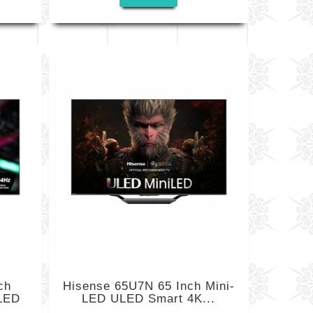
ch
Hisense 65U7N 65 Inch Mini-
LED
LED ULED Smart 4K...