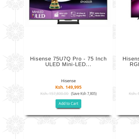
Hisense 75U7Q Pro - 75 Inch
Hisen
ULED Mini-LED...
RGB
Hisense
Ksh. 149,995
Ksh. 157,800.00
Ksh. 
(Save Ksh 7,805)
Add to Cart