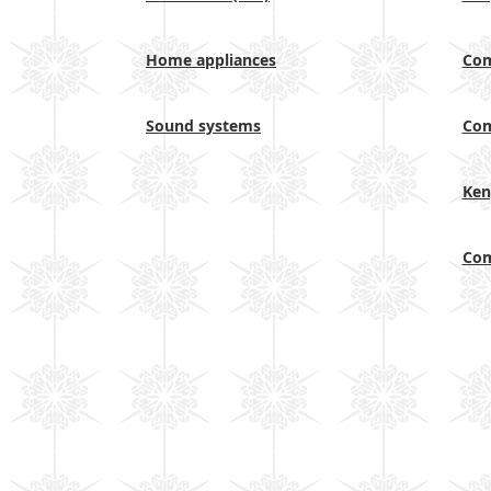
Home appliances
Com
Sound systems
Com
Ken
Com