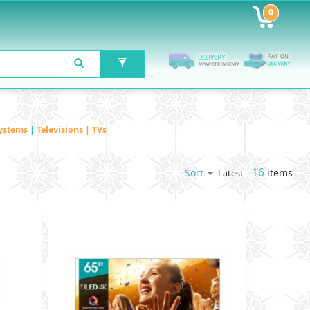
0
ystems
|
Televisions | TVs
16
items
Sort
Latest