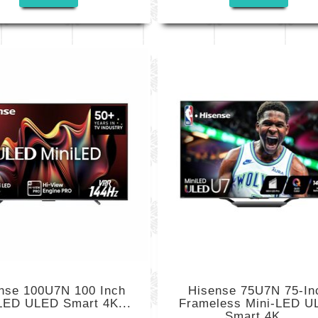
nse 100U7N 100 Inch
Hisense 75U7N 75-In
LED ULED Smart 4K...
Frameless Mini-LED U
Smart 4K...