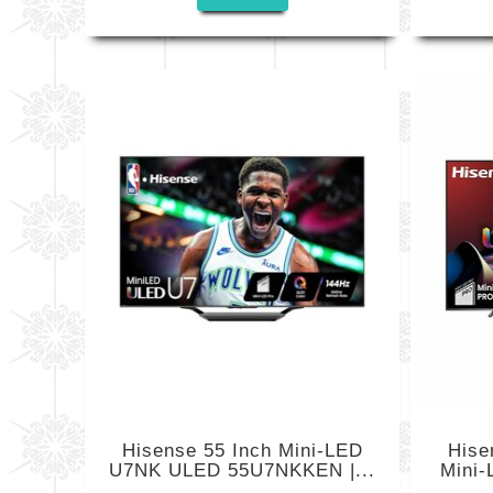
Hisense 55 Inch Mini-LED
Hise
U7NK ULED 55U7NKKEN |...
Mini-