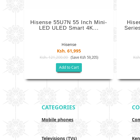
Hisense 55U7N 55 Inch Mini-
Hise
LED ULED Smart 4K...
Serie
Hisense
Ksh. 61,995
Ksh. 121,200.00
Ksh
(Save Ksh 59,205)
Add to Cart
CATEGORIES
CO
Mobile phones
Com
Televisions (TVs)
Ken