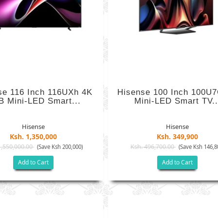
se 116 Inch 116UXh 4K
Hisense 100 Inch 100U
 Mini-LED Smart...
Mini-LED Smart TV..
Hisense
Hisense
Ksh. 1,350,000
Ksh. 349,900
1,550,000.00
Ksh. 496,700.00
(Save Ksh 200,000)
(Save Ksh 146,8
Add to Cart
Add to Cart