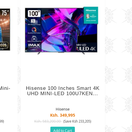
ini-
Hisense 100 Inches Smart 4K
UHD MINI-LED 100U7KEN...
Hisense
Ksh. 349,995
Ksh. 583,200.00
99)
(Save Ksh 233,205)
Add to Cart