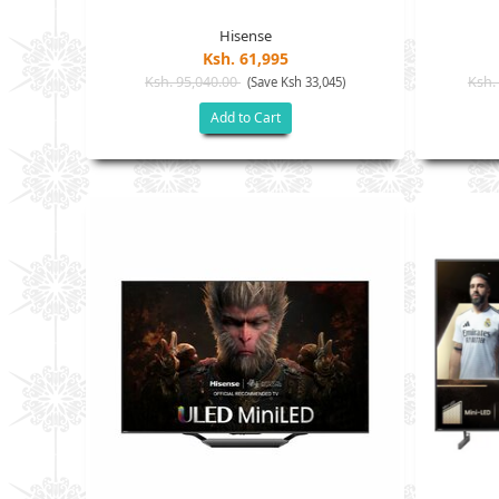
Hisense
Ksh. 61,995
Ksh. 95,040.00
Ksh.
(Save Ksh 33,045)
Add to Cart