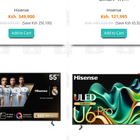
Hisense
Hisense
Ksh. 349,900
Ksh. 121,995
 600,000.00
Ksh. 187,920.00
(Save Ksh 250,100)
(Save Ksh 65,92
Add to Cart
Add to Cart