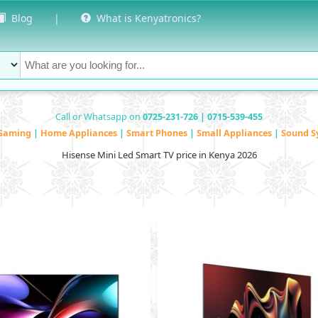
Blog
|
What is Kenyatronics?
Call or Whatsapp on
0725-231-726 | 0715-539-455
Gaming
|
Home Appliances
|
Smart Phones
|
Small Appliances
|
Sound S
Hisense Mini Led Smart TV price in Kenya 2026