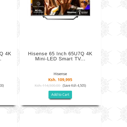
7Q 4K
Hisense 65 Inch 65U7Q 4K
.
Mini-LED Smart TV...
Hisense
Ksh. 109,995
Ksh. 114,500.00
00)
(Save Ksh 4,505)
Add to Cart