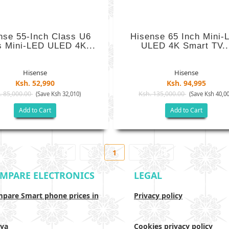
nse 55-Inch Class U6
Hisense 65 Inch Mini-
s Mini-LED ULED 4K...
ULED 4K Smart TV..
Hisense
Hisense
Ksh. 52,990
Ksh. 94,995
. 85,000.00
Ksh. 135,000.00
(Save Ksh 32,010)
(Save Ksh 40,00
Add to Cart
Add to Cart
1
MPARE ELECTRONICS
LEGAL
pare Smart phone prices in
Privacy policy
ya
Cookies privacy policy