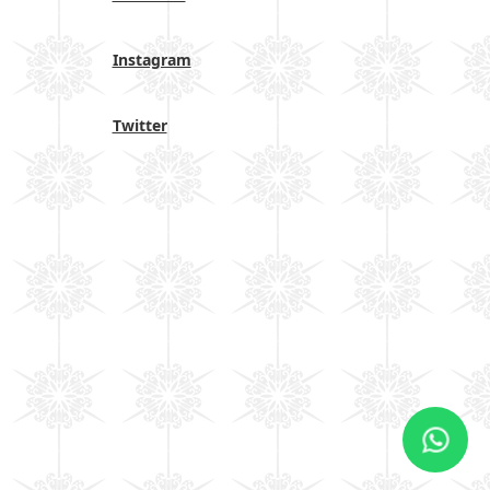
Instagram
Twitter