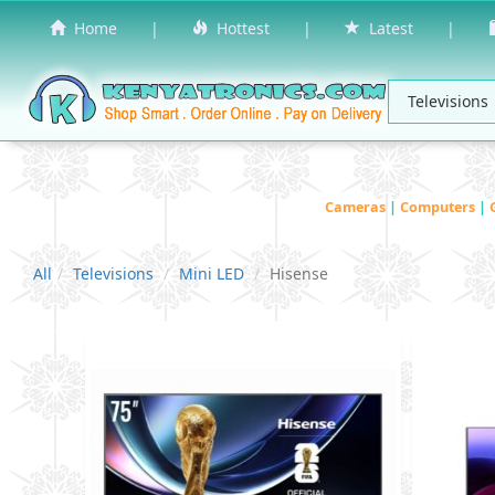
Home
|
Hottest
|
Latest
|
Cameras
|
Computers
|
All
Televisions
Mini LED
Hisense