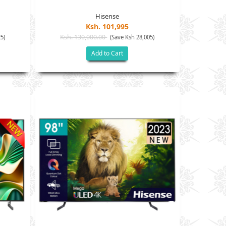
Hisense
Ksh. 101,995
Ksh. 130,000.00
5)
(Save Ksh 28,005)
Add to Cart