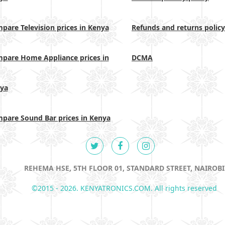
pare Television prices in Kenya
Refunds and returns policy
pare Home Appliance prices in
DCMA
ya
pare Sound Bar prices in Kenya
REHEMA HSE, 5TH FLOOR 01, STANDARD STREET, NAIROBI
©2015 - 2026. KENYATRONICS.COM. All rights reserved