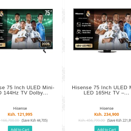
se 75 Inch ULED Mini-
Hisense 75 Inch ULED M
 144Hz TV Dolby...
LED 165Hz TV –...
Hisense
Hisense
Ksh. 121,995
Ksh. 234,900
 166,700.00
Ksh. 456,799.00
(Save Ksh 44,705)
(Save Ksh 221,8
Add to Cart
Add to Cart