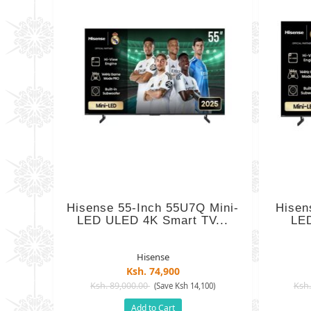
Hisense 55-Inch 55U7Q Mini-
Hisen
LED ULED 4K Smart TV...
LED
Hisense
Ksh. 74,900
Ksh. 89,000.00
Ksh.
(Save Ksh 14,100)
Add to Cart