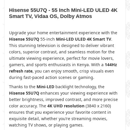
Hisense 55U7Q - 55 Inch Mini-LED ULED 4K
Smart TV, Vidaa OS, Dolby Atmos
Upgrade your home entertainment experience with the
Hisense 55U7Q
55-inch
Mini-LED ULED 4K Smart TV
.
This stunning television is designed to deliver vibrant
colors, superior contrast, and seamless motion for the
ultimate viewing experience, perfect for movie lovers,
gamers, and sports enthusiasts in Kenya. With a
144Hz
refresh rate
, you can enjoy smooth, crisp visuals even
during fast-paced action scenes or gaming.
Thanks to the
Mini-LED
backlight technology, the
Hisense 55U7Q
enhances your viewing experience with
better brightness, improved contrast, and more precise
color accuracy. The
4K UHD resolution
(3840 x 2160)
ensures that you experience your favorite content in
exquisite detail, whether you’re streaming movies,
watching TV shows, or playing games.