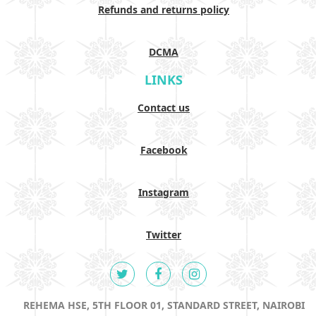
Refunds and returns policy
DCMA
LINKS
Contact us
Facebook
Instagram
Twitter
REHEMA HSE, 5TH FLOOR 01, STANDARD STREET, NAIROBI