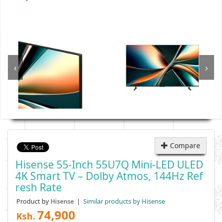
‹
›
Compare
Hisense 55-Inch 55U7Q Mini-LED ULED
4K Smart TV – Dolby Atmos, 144Hz Ref
Resh Rate
Product by
|
Similar products by Hisense
Hisense
74,900
Ksh.