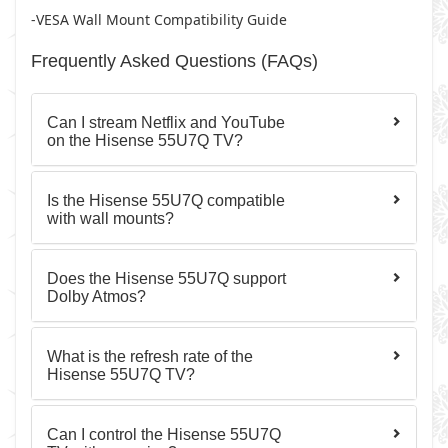
-VESA Wall Mount Compatibility Guide
Frequently Asked Questions (FAQs)
Can I stream Netflix and YouTube
on the Hisense 55U7Q TV?
Is the Hisense 55U7Q compatible
with wall mounts?
Does the Hisense 55U7Q support
Dolby Atmos?
What is the refresh rate of the
Hisense 55U7Q TV?
Can I control the Hisense 55U7Q