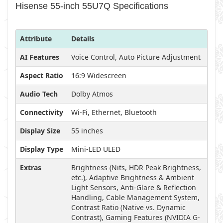
Hisense 55-inch 55U7Q Specifications
Attribute
Details
AI Features
Voice Control, Auto Picture Adjustment
Aspect Ratio
16:9 Widescreen
Audio Tech
Dolby Atmos
Connectivity
Wi-Fi, Ethernet, Bluetooth
Display Size
55 inches
Display Type
Mini-LED ULED
Extras
Brightness (Nits, HDR Peak Brightness,
etc.), Adaptive Brightness & Ambient
Light Sensors, Anti-Glare & Reflection
Handling, Cable Management System,
Contrast Ratio (Native vs. Dynamic
Contrast), Gaming Features (NVIDIA G-