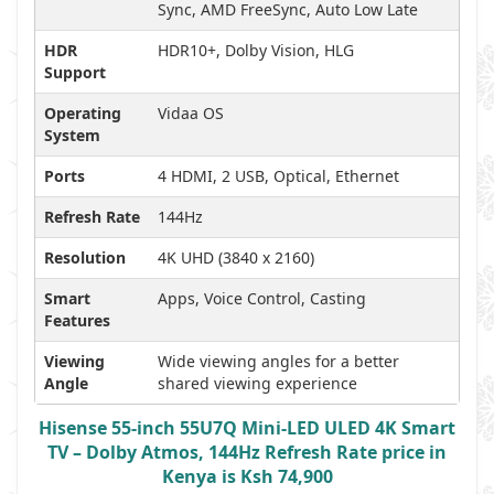
Sync, AMD FreeSync, Auto Low Late
HDR
HDR10+, Dolby Vision, HLG
Support
Operating
Vidaa OS
System
Ports
4 HDMI, 2 USB, Optical, Ethernet
Refresh Rate
144Hz
Resolution
4K UHD (3840 x 2160)
Smart
Apps, Voice Control, Casting
Features
Viewing
Wide viewing angles for a better
Angle
shared viewing experience
Hisense 55-inch 55U7Q Mini-LED ULED 4K Smart
TV – Dolby Atmos, 144Hz Refresh Rate price in
Kenya is Ksh 74,900