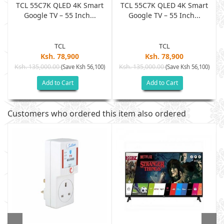
TCL 55C7K QLED 4K Smart
TCL 55C7K QLED 4K Smart
Google TV – 55 Inch...
Google TV – 55 Inch...
TCL
TCL
Ksh. 78,900
Ksh. 78,900
Ksh. 135,000.00
Ksh. 135,000.00
)
(Save Ksh 56,100)
(Save Ksh 56,100)
Add to Cart
Add to Cart
Customers who ordered this item also ordered