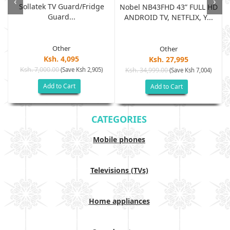
‹
›
Sollatek TV Guard/fridge
Nobel NB43FHD 43” FULL HD
Guard...
ANDROID TV, NETFLIX, Y...
Other
Other
Ksh. 4,095
Ksh. 27,995
Ksh. 7,000.00
(Save Ksh 2,905)
Ksh. 34,999.00
(Save Ksh 7,004)
Add to Cart
Add to Cart
CATEGORIES
Mobile phones
Televisions (TVs)
Home appliances