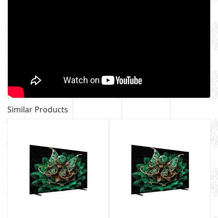
Similar Products