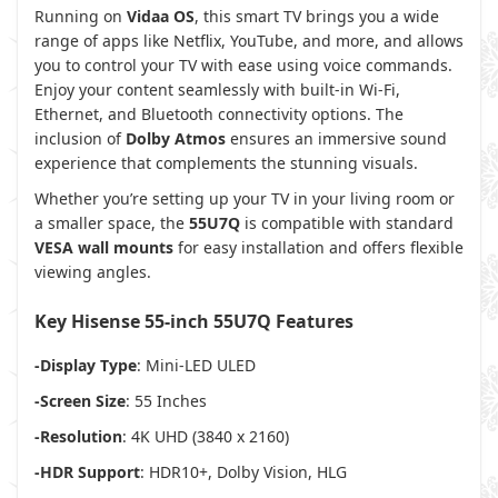
Running on
Vidaa OS
, this smart TV brings you a wide
range of apps like Netflix, YouTube, and more, and allows
you to control your TV with ease using voice commands.
Enjoy your content seamlessly with built-in Wi-Fi,
Ethernet, and Bluetooth connectivity options. The
inclusion of
Dolby Atmos
ensures an immersive sound
experience that complements the stunning visuals.
Whether you’re setting up your TV in your living room or
a smaller space, the
55U7Q
is compatible with standard
VESA wall mounts
for easy installation and offers flexible
viewing angles.
Key Hisense 55-inch 55U7Q Features
-Display Type
: Mini-LED ULED
-Screen Size
: 55 Inches
-Resolution
: 4K UHD (3840 x 2160)
-HDR Support
: HDR10+, Dolby Vision, HLG