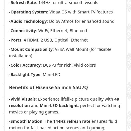
-Refresh Rate
: 144Hz for ultra-smooth visuals
-Operating System
: Vidaa OS with Smart TV features
-Audio Technology
: Dolby Atmos for enhanced sound
-Connectivity
: Wi-Fi, Ethernet, Bluetooth
-Ports
: 4 HDMI, 2 USB, Optical, Ethernet
-Mount Compatibility
: VESA Wall Mount (for flexible
installation)
-Color Accuracy
: DCI-P3 for rich, vivid colors
-Backlight Type
: Mini-LED
Benefits of Hisense 55-inch 55U7Q
-Vivid Visuals
: Experience lifelike picture quality with
4K
resolution
and
Mini-LED backlight
, perfect for watching
movies or playing games.
-Smooth Motion
: The
144Hz refresh rate
ensures fluid
motion for fast-paced action scenes and gaming,