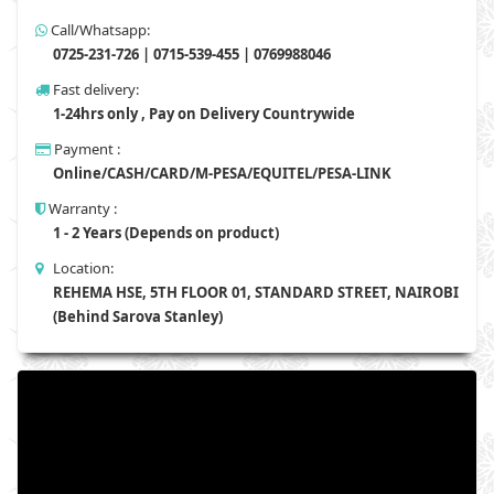
Call/Whatsapp:
0725-231-726 | 0715-539-455 | 0769988046
Fast delivery:
1-24hrs only , Pay on Delivery Countrywide
Payment :
Online/CASH/CARD/M-PESA/EQUITEL/PESA-LINK
Warranty :
1 - 2 Years (Depends on product)
Location:
REHEMA HSE, 5TH FLOOR 01, STANDARD STREET, NAIROBI
(Behind Sarova Stanley)