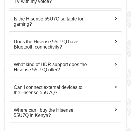
TV with my voice?
Is the Hisense 55U7Q suitable for
gaming?
Does the Hisense 55U7Q have
Bluetooth connectivity?
What kind of HDR support does the
Hisense 55U7Q offer?
Can I connect external devices to
the Hisense 55U7Q?
Where can I buy the Hisense
55U7Q in Kenya?