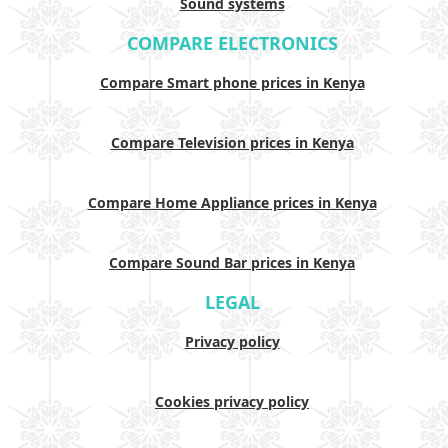
Sound systems
COMPARE ELECTRONICS
Compare Smart phone prices in Kenya
Compare Television prices in Kenya
Compare Home Appliance prices in Kenya
Compare Sound Bar prices in Kenya
LEGAL
Privacy policy
Cookies privacy policy