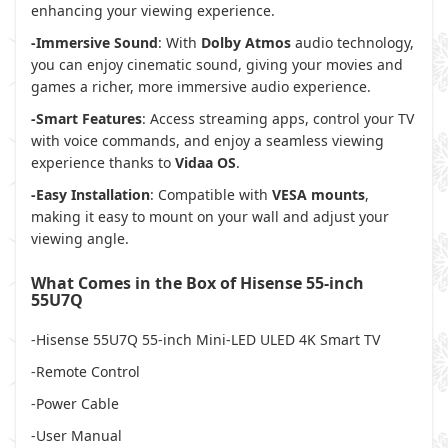
enhancing your viewing experience.
-Immersive Sound
: With
Dolby Atmos
audio technology,
you can enjoy cinematic sound, giving your movies and
games a richer, more immersive audio experience.
-Smart Features
: Access streaming apps, control your TV
with voice commands, and enjoy a seamless viewing
experience thanks to
Vidaa OS
.
-Easy Installation
: Compatible with
VESA mounts
,
making it easy to mount on your wall and adjust your
viewing angle.
What Comes in the Box of Hisense 55-inch
55U7Q
-Hisense 55U7Q 55-inch Mini-LED ULED 4K Smart TV
-Remote Control
-Power Cable
-User Manual