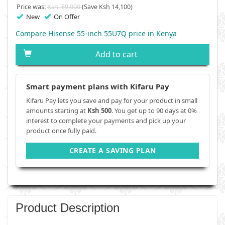
Price was:
Ksh. 89,000
(Save Ksh 14,100)
New
On Offer
Compare Hisense 55-inch 55U7Q price in Kenya
Add to cart
Smart payment plans with Kifaru Pay
Kifaru Pay lets you save and pay for your product in small
amounts starting at
Ksh 500
. You get up to 90 days at 0%
interest to complete your payments and pick up your
product once fully paid.
CREATE A SAVING PLAN
Product Description