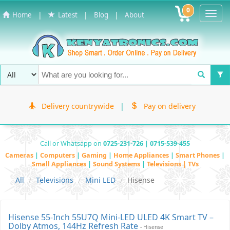
0
Toggl
|
|
|
Home
Latest
Blog
About
Navig
Delivery countrywide
|
Pay on delivery
Call or Whatsapp on
0725-231-726 | 0715-539-455
Cameras
|
Computers
|
Gaming
|
Home Appliances
|
Smart Phones
|
Small Appliances
|
Sound Systems
|
Televisions | TVs
All
Televisions
Mini LED
Hisense
Hisense 55-Inch 55U7Q Mini-LED ULED 4K Smart TV –
Dolby Atmos, 144Hz Refresh Rate
- Hisense