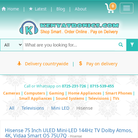
0
Toggl
|
|
|
Home
Latest
Blog
About
Navig
Delivery countrywide
|
Pay on delivery
Call or Whatsapp on
0725-231-726 | 0715-539-455
Cameras
|
Computers
|
Gaming
|
Home Appliances
|
Smart Phones
|
Small Appliances
|
Sound Systems
|
Televisions | TVs
All
Televisions
Mini LED
Hisense
Hisense 75 Inch ULED Mini-LED 144Hz TV Dolby Atmos,
4K, Vidaa Smart OS 75U7Q
- Hisense