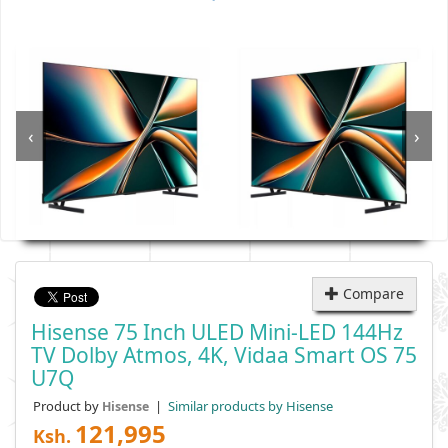
‹
›
Compare
Hisense 75 Inch ULED Mini-LED 144Hz
TV Dolby Atmos, 4K, Vidaa Smart OS 75
U7Q
Product by
|
Similar products by Hisense
Hisense
121,995
Ksh.