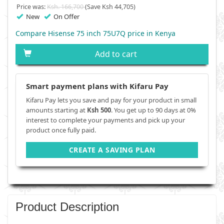
Price was:
Ksh. 166,700
(Save Ksh 44,705)
New
On Offer
Compare Hisense 75 inch 75U7Q price in Kenya
Add to cart
Smart payment plans with Kifaru Pay
Kifaru Pay lets you save and pay for your product in small
amounts starting at
Ksh 500
. You get up to 90 days at 0%
interest to complete your payments and pick up your
product once fully paid.
CREATE A SAVING PLAN
Product Description