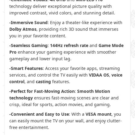
technology deliver exceptional picture quality with
improved contrast, vivid colors, and stunning detail.
-Immersive Sound
: Enjoy a theater-like experience with
Dolby Atmos
, providing rich 3D sound that immerses
you in your favorite content.
-Seamless Gaming
:
144Hz refresh rate
and
Game Mode
Pro
enhance your gaming experience with smoother
gameplay and lower input lag.
-Smart Features
: Access your favorite apps, streaming
services, and control the TV easily with
VIDAA OS
,
voice
control
, and
casting
features.
-Perfect for Fast-Moving Action
:
Smooth Motion
technology
ensures fast-moving scenes are clear and
crisp, ideal for sports, action movies, and gaming.
-Convenient and Easy to Use
: With a
VESA mount
, you
can easily mount the TV on your wall, and enjoy clutter-
free entertainment.