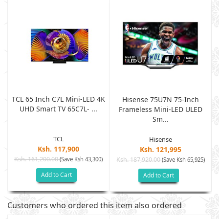
TCL 65 Inch C7L Mini-LED 4K
Hisense 75U7N 75-Inch
UHD Smart TV 65C7L- ...
Frameless Mini-LED ULED
Sm...
TCL
Hisense
Ksh. 117,900
Ksh. 121,995
Ksh. 161,200.00
(Save Ksh 43,300)
Ksh. 187,920.00
)
(Save Ksh 65,925)
Add to Cart
Add to Cart
Customers who ordered this item also ordered