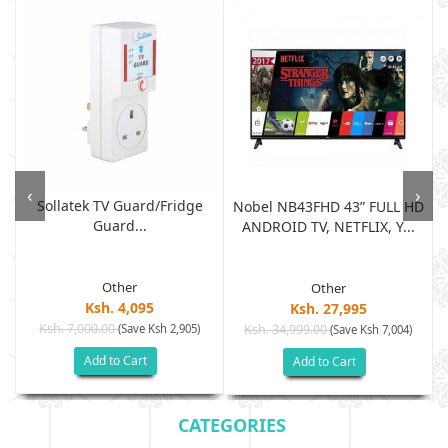
‹
›
Sollatek TV Guard/fridge
Nobel NB43FHD 43” FULL HD
Guard...
ANDROID TV, NETFLIX, Y...
Other
Other
Ksh. 4,095
Ksh. 27,995
Ksh. 7,000.00
(Save Ksh 2,905)
Ksh. 34,999.00
(Save Ksh 7,004)
Add to Cart
Add to Cart
CATEGORIES