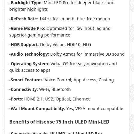
-Backlight Type
: Mini-LED Pro for deeper blacks and
brighter highlights
-Refresh Rate
: 144Hz for smooth, blur-free motion
-Game Mode Pro
: Optimized for low input lag and
superior gaming performance
-HDR Support
: Dolby Vision, HDR10, HLG
-Audio Technology
: Dolby Atmos for immersive 3D sound
-Operating System
: Vidaa OS for easy navigation and
quick access to apps
-Smart Features
: Voice Control, App Access, Casting
-Connectivity
: Wi-Fi, Bluetooth
-Ports
: HDMI 2.1, USB, Optical, Ethernet
-Wall Mount Compatibility
: Yes, VESA mount compatible
Benefits of Hisense 75 Inch ULED Mini-LED
-Cinematic Visuals
:
4K UHD
and
Mini-LED Pro