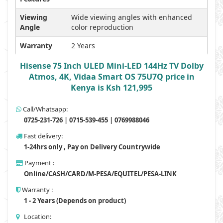
Viewing
Wide viewing angles with enhanced
Angle
color reproduction
Warranty
2 Years
Hisense 75 Inch ULED Mini-LED 144Hz TV Dolby
Atmos, 4K, Vidaa Smart OS 75U7Q price in
Kenya is Ksh 121,995
Call/Whatsapp:
0725-231-726 | 0715-539-455 | 0769988046
Fast delivery:
1-24hrs only , Pay on Delivery Countrywide
Payment :
Online/CASH/CARD/M-PESA/EQUITEL/PESA-LINK
Warranty :
1 - 2 Years (Depends on product)
Location: