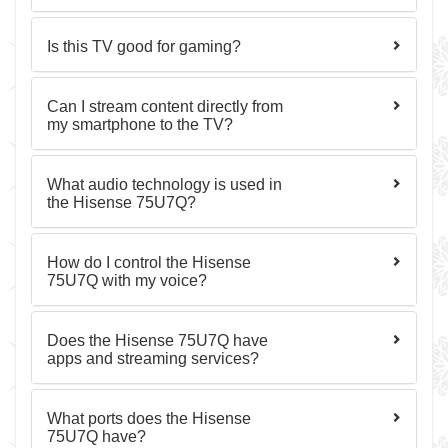
Is this TV good for gaming?
Can I stream content directly from
my smartphone to the TV?
What audio technology is used in
the Hisense 75U7Q?
How do I control the Hisense
75U7Q with my voice?
Does the Hisense 75U7Q have
apps and streaming services?
What ports does the Hisense
75U7Q have?