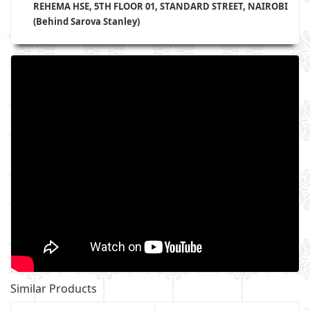
REHEMA HSE, 5TH FLOOR 01, STANDARD STREET, NAIROBI
(Behind Sarova Stanley)
Similar Products