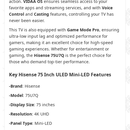
action.
VIDAA OS
ensures seamless access to your
favorite apps and streaming services, and with
Voice
Control
and
Casting
features, controlling your TV has
never been easier.
This TV is also equipped with
Game Mode Pro
, ensuring
ultra-low input lag and optimized performance for
gamers, making it an excellent choice for high-speed
gaming experiences. Whether for entertainment or
gaming, the
Hisense 75U7Q
is the perfect choice for
those who demand top-tier performance.
Key Hisense 75 Inch ULED Mini-LED Features
-Brand
: Hisense
-Model
: 75U7Q
-Display Size
: 75 inches
-Resolution
: 4K UHD
-Panel Type
: Mini-LED