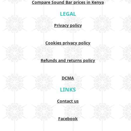
Compare Sound Bar prices in Kenya
LEGAL
Privacy policy
Cookies privacy policy
Refunds and returns policy
DCMA
LINKS
Contact us
Facebook