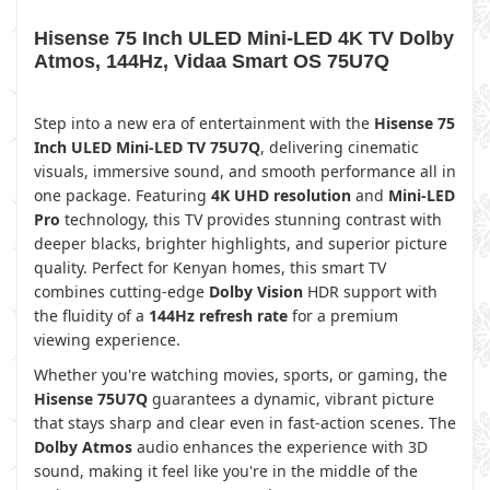
Hisense 75 Inch ULED Mini-LED 4K TV Dolby
Atmos, 144Hz, Vidaa Smart OS 75U7Q
Step into a new era of entertainment with the
Hisense 75
Inch ULED Mini-LED TV 75U7Q
, delivering cinematic
visuals, immersive sound, and smooth performance all in
one package. Featuring
4K UHD resolution
and
Mini-LED
Pro
technology, this TV provides stunning contrast with
deeper blacks, brighter highlights, and superior picture
quality. Perfect for Kenyan homes, this smart TV
combines cutting-edge
Dolby Vision
HDR support with
the fluidity of a
144Hz refresh rate
for a premium
viewing experience.
Whether you're watching movies, sports, or gaming, the
Hisense 75U7Q
guarantees a dynamic, vibrant picture
that stays sharp and clear even in fast-action scenes. The
Dolby Atmos
audio enhances the experience with 3D
sound, making it feel like you're in the middle of the