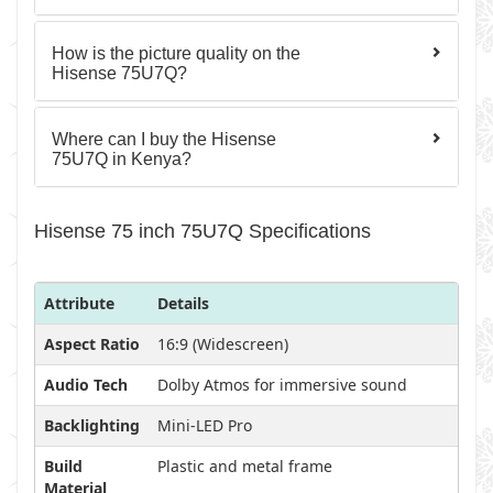
How is the picture quality on the
Hisense 75U7Q?
Where can I buy the Hisense
75U7Q in Kenya?
Hisense 75 inch 75U7Q Specifications
Attribute
Details
Aspect Ratio
16:9 (Widescreen)
Audio Tech
Dolby Atmos for immersive sound
Backlighting
Mini-LED Pro
Build
Plastic and metal frame
Material