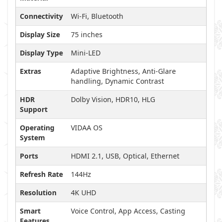
Connectivity
Wi-Fi, Bluetooth
Display Size
75 inches
Display Type
Mini-LED
Extras
Adaptive Brightness, Anti-Glare
handling, Dynamic Contrast
HDR
Dolby Vision, HDR10, HLG
Support
Operating
VIDAA OS
System
Ports
HDMI 2.1, USB, Optical, Ethernet
Refresh Rate
144Hz
Resolution
4K UHD
Smart
Voice Control, App Access, Casting
Features