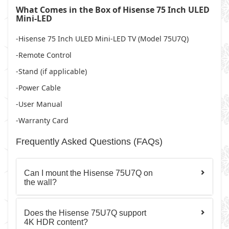
What Comes in the Box of Hisense 75 Inch ULED
Mini-LED
-Hisense 75 Inch ULED Mini-LED TV (Model 75U7Q)
-Remote Control
-Stand
(if applicable)
-Power Cable
-User Manual
-Warranty Card
Frequently Asked Questions (FAQs)
Can I mount the Hisense 75U7Q on
the wall?
Does the Hisense 75U7Q support
4K HDR content?