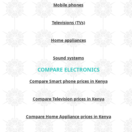
Mobile phones
Televisions (TVs)
Home appliances
Sound systems
COMPARE ELECTRONICS
Compare Smart phone prices in Kenya
Compare Television prices in Kenya
Compare Home Appliance prices in Kenya