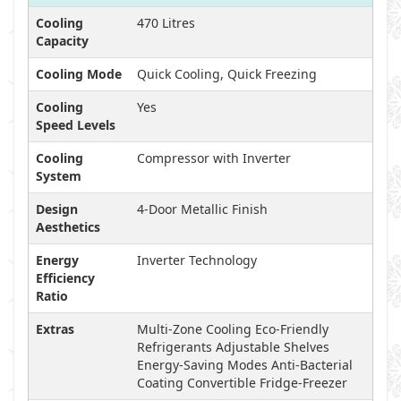
Cooling
470 Litres
Capacity
Cooling Mode
Quick Cooling, Quick Freezing
Cooling
Yes
Speed Levels
Cooling
Compressor with Inverter
System
Design
4-Door Metallic Finish
Aesthetics
Energy
Inverter Technology
Efficiency
Ratio
Extras
Multi-Zone Cooling Eco-Friendly
Refrigerants Adjustable Shelves
Energy-Saving Modes Anti-Bacterial
Coating Convertible Fridge-Freezer