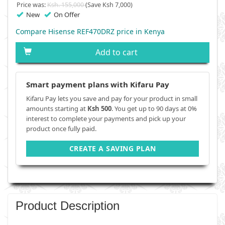
Price was:
Ksh. 155,000
(Save Ksh 7,000)
New
On Offer
Compare Hisense REF470DRZ price in Kenya
Add to cart
Smart payment plans with Kifaru Pay
Kifaru Pay lets you save and pay for your product in small
amounts starting at
Ksh 500
. You get up to 90 days at 0%
interest to complete your payments and pick up your
product once fully paid.
CREATE A SAVING PLAN
Product Description