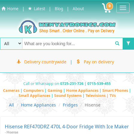
0
Toggl
|
|
|
Home
Latest
Blog
About
Navig
Delivery countrywide
|
Pay on delivery
Call or Whatsapp on
0725-231-726 | 0715-539-455
Cameras
|
Computers
|
Gaming
|
Home Appliances
|
Smart Phones
|
Small Appliances
|
Sound Systems
|
Televisions | TVs
All
Home Appliances
Fridges
Hisense
Hisense REF470DRZ 470L 4-Door Fridge With Ice Maker
- Hisense