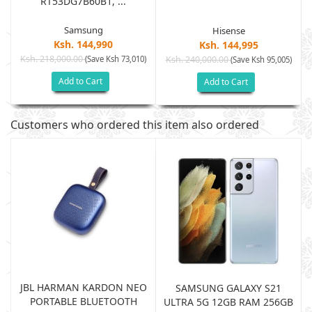
RT53DG7B60B1, ...
Samsung
Hisense
Ksh. 144,990
Ksh. 144,995
Ksh. 218,000.00
(Save Ksh 73,010)
Ksh. 240,000.00
)
(Save Ksh 95,005)
Add to Cart
Add to Cart
Customers who ordered this item also ordered
JBL HARMAN KARDON NEO
SAMSUNG GALAXY S21
PORTABLE BLUETOOTH
B
ULTRA 5G 12GB RAM 256GB