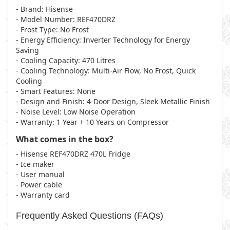
- Brand
: Hisense
- Model Number
: REF470DRZ
- Frost Type
: No Frost
- Energy Efficiency
: Inverter Technology for Energy
Saving
- Cooling Capacity
: 470 Litres
- Cooling Technology
: Multi-Air Flow, No Frost, Quick
Cooling
- Smart Features
: None
- Design and Finish
: 4-Door Design, Sleek Metallic Finish
- Noise Level
: Low Noise Operation
- Warranty
: 1 Year + 10 Years on Compressor
What comes in the box?
- Hisense REF470DRZ 470L Fridge
- Ice maker
- User manual
- Power cable
- Warranty card
Frequently Asked Questions (FAQs)