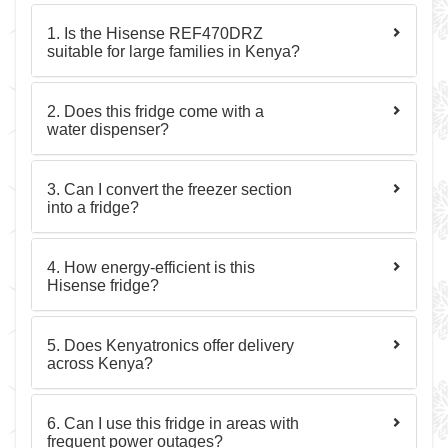
1. Is the Hisense REF470DRZ
suitable for large families in Kenya?
2. Does this fridge come with a
water dispenser?
3. Can I convert the freezer section
into a fridge?
4. How energy-efficient is this
Hisense fridge?
5. Does Kenyatronics offer delivery
across Kenya?
6. Can I use this fridge in areas with
frequent power outages?