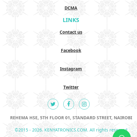
DCMA
LINKS
Contact us
Facebook
Instagram
Twitter
REHEMA HSE, 5TH FLOOR 01, STANDARD STREET, NAIROBI
©2015 - 2026. KENYATRONICS.COM. All rights reserved