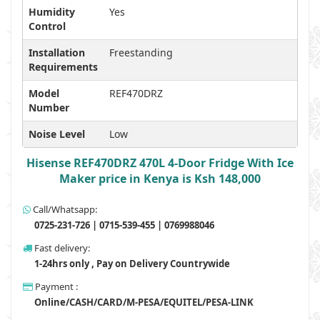
Humidity
Yes
Control
Installation
Freestanding
Requirements
Model
REF470DRZ
Number
Noise Level
Low
Hisense REF470DRZ 470L 4-Door Fridge With Ice
Maker price in Kenya is Ksh 148,000
Call/Whatsapp:
0725-231-726 | 0715-539-455 | 0769988046
Fast delivery:
1-24hrs only , Pay on Delivery Countrywide
Payment :
Online/CASH/CARD/M-PESA/EQUITEL/PESA-LINK