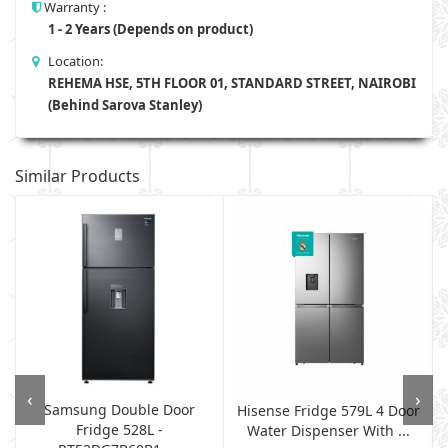
Warranty :
1 - 2 Years (Depends on product)
Location:
REHEMA HSE, 5TH FLOOR 01, STANDARD STREET, NAIROBI
(Behind Sarova Stanley)
Similar Products
‹
›
Samsung Double Door
p
Hisense Fridge 579L 4 Door
Fridge 528L -
Water Dispenser With ...