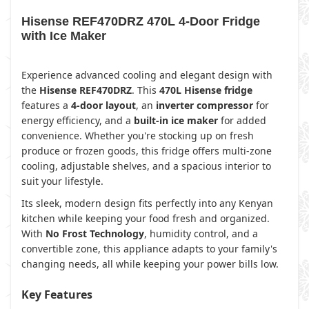
Hisense REF470DRZ 470L 4-Door Fridge
with Ice Maker
Experience advanced cooling and elegant design with
the
Hisense REF470DRZ
. This
470L Hisense fridge
features a
4-door layout
, an
inverter compressor
for
energy efficiency, and a
built-in ice maker
for added
convenience. Whether you're stocking up on fresh
produce or frozen goods, this fridge offers multi-zone
cooling, adjustable shelves, and a spacious interior to
suit your lifestyle.
Its sleek, modern design fits perfectly into any Kenyan
kitchen while keeping your food fresh and organized.
With
No Frost Technology
, humidity control, and a
convertible zone, this appliance adapts to your family's
changing needs, all while keeping your power bills low.
Key Features