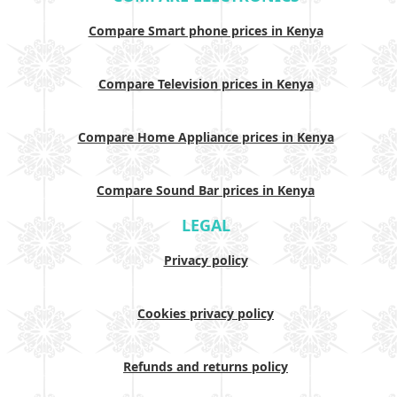
Compare Smart phone prices in Kenya
Compare Television prices in Kenya
Compare Home Appliance prices in Kenya
Compare Sound Bar prices in Kenya
LEGAL
Privacy policy
Cookies privacy policy
Refunds and returns policy