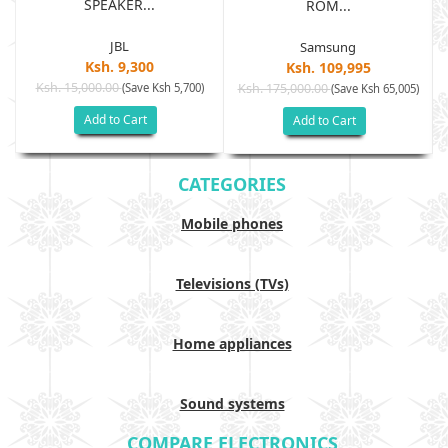
SPEAKER...
ROM...
JBL
Samsung
Ksh. 9,300
Ksh. 109,995
Ksh. 15,000.00
(Save Ksh 5,700)
Ksh. 175,000.00
)
(Save Ksh 65,005)
Add to Cart
Add to Cart
CATEGORIES
Mobile phones
Televisions (TVs)
Home appliances
Sound systems
COMPARE ELECTRONICS