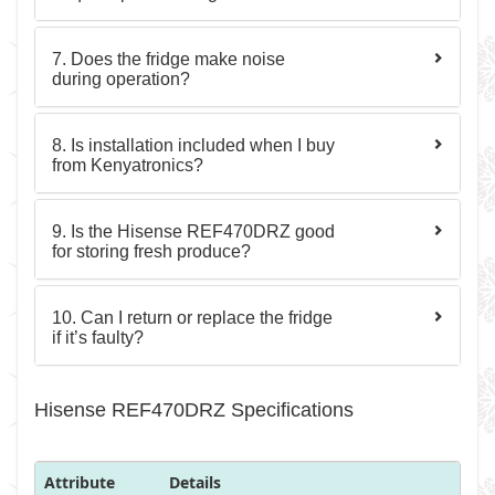
7. Does the fridge make noise
during operation?
8. Is installation included when I buy
from Kenyatronics?
9. Is the Hisense REF470DRZ good
for storing fresh produce?
10. Can I return or replace the fridge
if it’s faulty?
Hisense REF470DRZ Specifications
Attribute
Details