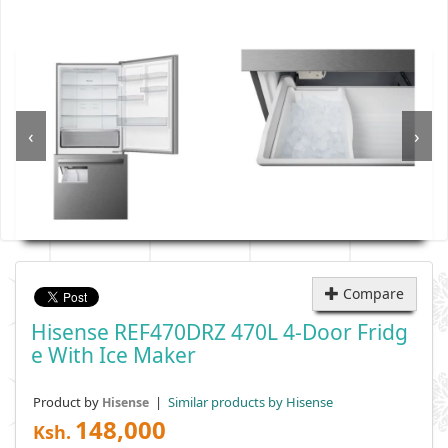
‹
›
Compare
Hisense REF470DRZ 470L 4-Door Fridg
E With Ice Maker
Product by
|
Similar products by Hisense
Hisense
148,000
Ksh.