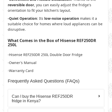
reversible door
, you can easily adjust the fridge's
orientation to fit your kitchen’s layout.
-Quiet Operation
: Its
low-noise operation
makes it a
suitable choice for homes where loud appliances can be
disruptive.
What Comes in the Box of Hisense REF250DR
250L
-Hisense REF250DR 250L Double Door Fridge
-Owner’s Manual
-Warranty Card
Frequently Asked Questions (FAQs)
Can I buy the Hisense REF250DR
fridge in Kenya?