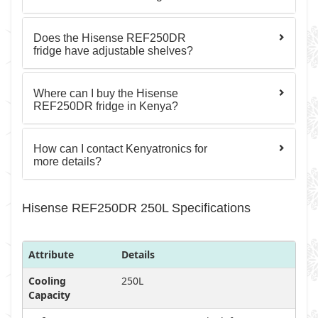
Does the Hisense REF250DR
fridge have adjustable shelves?
Where can I buy the Hisense
REF250DR fridge in Kenya?
How can I contact Kenyatronics for
more details?
Hisense REF250DR 250L Specifications
Attribute
Details
Cooling
250L
Capacity