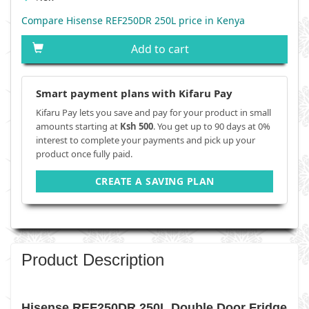
Compare Hisense REF250DR 250L price in Kenya
Add to cart
Smart payment plans with Kifaru Pay
Kifaru Pay lets you save and pay for your product in small
amounts starting at
Ksh 500
. You get up to 90 days at 0%
interest to complete your payments and pick up your
product once fully paid.
CREATE A SAVING PLAN
Product Description
Hisense REF250DR 250L Double Door Fridge