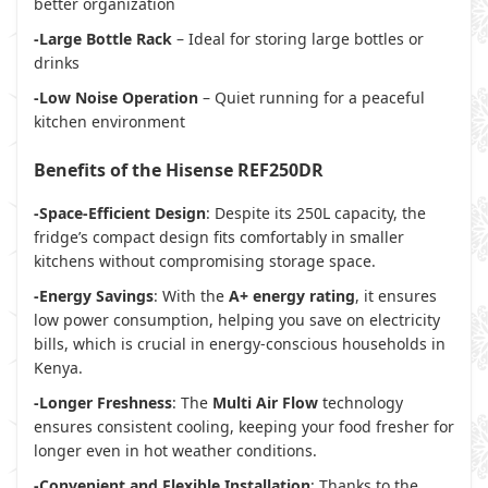
better organization
-Large Bottle Rack
– Ideal for storing large bottles or
drinks
-Low Noise Operation
– Quiet running for a peaceful
kitchen environment
Benefits of the Hisense REF250DR
-Space-Efficient Design
: Despite its 250L capacity, the
fridge’s compact design fits comfortably in smaller
kitchens without compromising storage space.
-Energy Savings
: With the
A+ energy rating
, it ensures
low power consumption, helping you save on electricity
bills, which is crucial in energy-conscious households in
Kenya.
-Longer Freshness
: The
Multi Air Flow
technology
ensures consistent cooling, keeping your food fresher for
longer even in hot weather conditions.
-Convenient and Flexible Installation
: Thanks to the