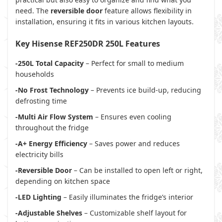
need. The
reversible door
feature allows flexibility in
installation, ensuring it fits in various kitchen layouts.
Key Hisense REF250DR 250L Features
-250L Total Capacity
– Perfect for small to medium
households
-No Frost Technology
– Prevents ice build-up, reducing
defrosting time
-Multi Air Flow System
– Ensures even cooling
throughout the fridge
-A+ Energy Efficiency
– Saves power and reduces
electricity bills
-Reversible Door
– Can be installed to open left or right,
depending on kitchen space
-LED Lighting
– Easily illuminates the fridge’s interior
-Adjustable Shelves
– Customizable shelf layout for