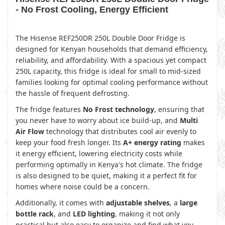
- No Frost Cooling, Energy Efficient
The Hisense REF250DR 250L Double Door Fridge is
designed for Kenyan households that demand efficiency,
reliability, and affordability. With a spacious yet compact
250L capacity, this fridge is ideal for small to mid-sized
families looking for optimal cooling performance without
the hassle of frequent defrosting.
The fridge features
No Frost technology
, ensuring that
you never have to worry about ice build-up, and
Multi
Air Flow
technology that distributes cool air evenly to
keep your food fresh longer. Its
A+ energy rating
makes
it energy efficient, lowering electricity costs while
performing optimally in Kenya's hot climate. The fridge
is also designed to be quiet, making it a perfect fit for
homes where noise could be a concern.
Additionally, it comes with
adjustable shelves
, a
large
bottle rack
, and
LED lighting
, making it not only
practical but also easy to organize and find what you