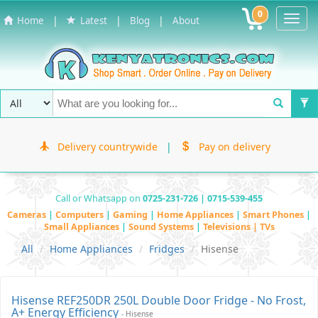
0
Toggl
|
|
|
Home
Latest
Blog
About
Navig
Delivery countrywide
|
Pay on delivery
Call or Whatsapp on
0725-231-726 | 0715-539-455
Cameras
|
Computers
|
Gaming
|
Home Appliances
|
Smart Phones
|
Small Appliances
|
Sound Systems
|
Televisions | TVs
All
Home Appliances
Fridges
Hisense
Hisense REF250DR 250L Double Door Fridge - No Frost,
A+ Energy Efficiency
- Hisense