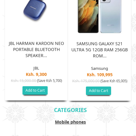
JBL HARMAN KARDON NEO
SAMSUNG GALAXY S21
PORTABLE BLUETOOTH
B
ULTRA 5G 12GB RAM 256GB
SPEAKER...
ROM...
JBL
Samsung
Ksh. 9,300
Ksh. 109,995
Ksh. 15,000.00
(Save Ksh 5,700)
Ksh. 175,000.00
)
(Save Ksh 65,005)
Add to Cart
Add to Cart
CATEGORIES
Mobile phones