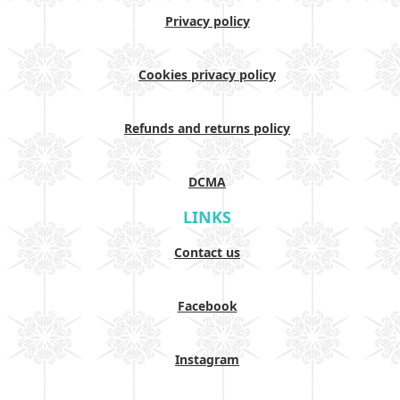
Privacy policy
Cookies privacy policy
Refunds and returns policy
DCMA
LINKS
Contact us
Facebook
Instagram