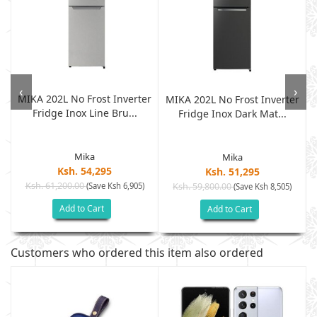
‹
›
MIKA 202L No Frost Inverter
MIKA 202L No Frost Inverter
Fridge Inox Line Bru...
.
Fridge Inox Dark Mat...
Mika
Mika
Ksh. 54,295
Ksh. 51,295
Ksh. 61,200.00
(Save Ksh 6,905)
Ksh. 59,800.00
(Save Ksh 8,505)
Add to Cart
Add to Cart
Customers who ordered this item also ordered