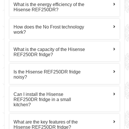
What is the energy efficiency of the
Hisense REF250DR?
How does the No Frost technology
work?
What is the capacity of the Hisense
REF250DR fridge?
Is the Hisense REF250DR fridge
noisy?
Can I install the Hisense
REF250DR fridge in a small
kitchen?
What are the key features of the
Hisense REF250DR fridge?