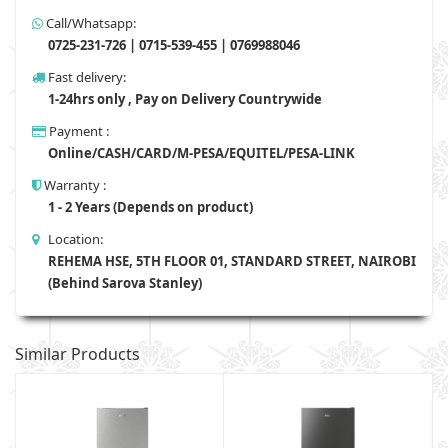
Call/Whatsapp:
0725-231-726 | 0715-539-455 | 0769988046
Fast delivery:
1-24hrs only , Pay on Delivery Countrywide
Payment :
Online/CASH/CARD/M-PESA/EQUITEL/PESA-LINK
Warranty :
1 - 2 Years (Depends on product)
Location:
REHEMA HSE, 5TH FLOOR 01, STANDARD STREET, NAIROBI
(Behind Sarova Stanley)
Similar Products