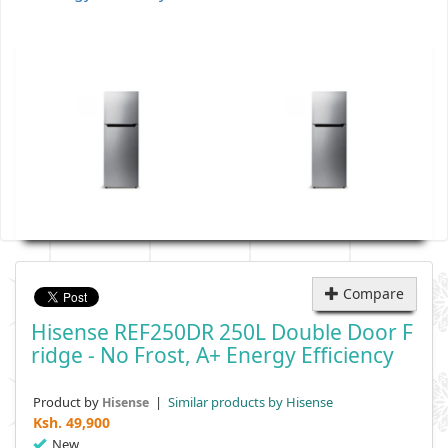
Compare
Hisense REF250DR 250L Double Door F
Ridge - No Frost, A+ Energy Efficiency
Product by
|
Similar products by Hisense
Hisense
Ksh.
49,900
New