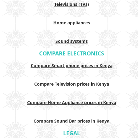
Televisions (TVs)
Home appliances
Sound systems
COMPARE ELECTRONICS
Compare Smart phone prices in Kenya
Compare Television prices in Kenya
Compare Home Appliance prices in Kenya
Compare Sound Bar prices in Kenya
LEGAL