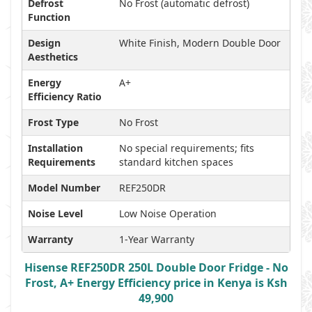
Defrost
No Frost (automatic defrost)
Function
Design
White Finish, Modern Double Door
Aesthetics
Energy
A+
Efficiency Ratio
Frost Type
No Frost
Installation
No special requirements; fits
Requirements
standard kitchen spaces
Model Number
REF250DR
Noise Level
Low Noise Operation
Warranty
1-Year Warranty
Hisense REF250DR 250L Double Door Fridge - No
Frost, A+ Energy Efficiency price in Kenya is Ksh
49,900