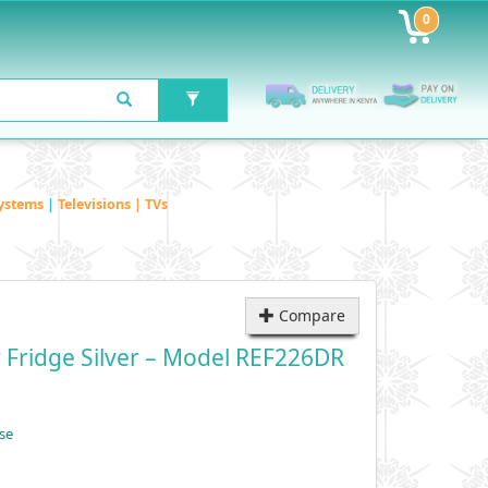
0
ystems
|
Televisions | TVs
Compare
 Fridge Silver – Model REF226DR
se