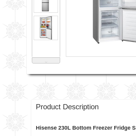
˅
Product Description
Hisense 230L Bottom Freezer Fridge 