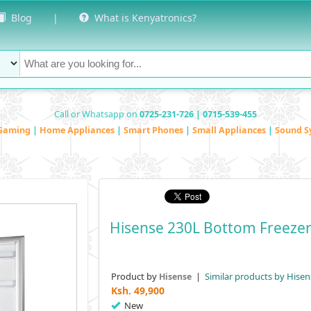
Blog
|
What is Kenyatronics?
Call or Whatsapp on
0725-231-726 | 0715-539-455
Gaming
|
Home Appliances
|
Smart Phones
|
Small Appliances
|
Sound S
Hisense 230L Bottom Freezer
Product by
|
Similar products by Hisen
Hisense
Ksh.
49,900
New