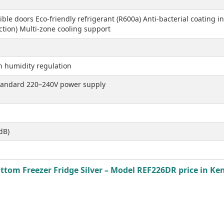
ible doors Eco-friendly refrigerant (R600a) Anti-bacterial coating 
tion) Multi-zone cooling support
th humidity regulation
standard 220–240V power supply
dB)
ttom Freezer Fridge Silver – Model REF226DR price in Ken