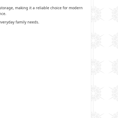
storage, making it a reliable choice for modern
ence.
everyday family needs.