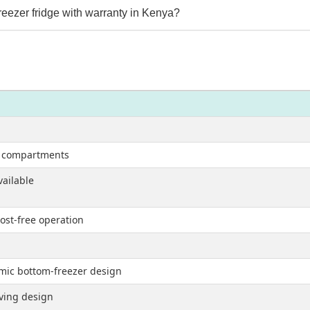
eezer fridge with warranty in Kenya?
r compartments
vailable
ost-free operation
nomic bottom-freezer design
aving design