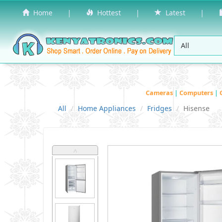
Home
|
Hottest
|
Latest
|
Cameras
|
Computers
|
All
Home Appliances
Fridges
Hisense
˄