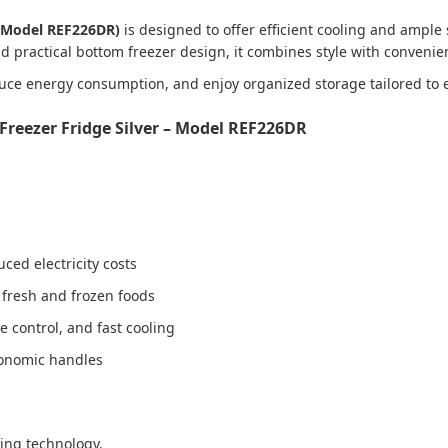
 (Model REF226DR)
is designed to offer efficient cooling and ample 
nd practical bottom freezer design, it combines style with conveni
duce energy consumption, and enjoy organized storage tailored to 
Freezer Fridge Silver – Model REF226DR
ced electricity costs
r fresh and frozen foods
 control, and fast cooling
rgonomic handles
ling technology.