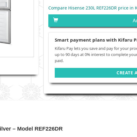
Compare Hisense 230L REF226DR price in 
A
Smart payment plans with Kifaru P
Kifaru Pay lets you save and pay for your pro
up to 90 days at 0% interest to complete you
paid.
CREATE 
Silver – Model REF226DR