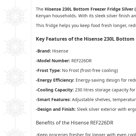
The
Hisense 230L Bottom Freezer Fridge Silver
Kenyan households. With its sleek silver finish a
This fridge helps you keep food fresh longer, re
Key Features of the Hisense 230L Bottom 
-Brand:
Hisense
-Model Number:
REF226DR
-Frost Type:
No Frost (frost-free cooling)
-Energy Efficiency:
Energy-saving design for redu
-Cooling Capacity:
230 litres storage capacity fo
-Smart Features:
Adjustable shelves, temperature
-Design and Finish:
Sleek silver exterior with e
Benefits of the Hisense REF226DR
-Keep groceries fresher for longer with even coo