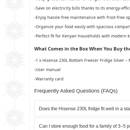
-Save on electricity bills thanks to its energy-effi
-Enjoy hassle-free maintenance with frost-free o
-Organize your food easily with spacious compar
-Perfect fit for Kenyan households with modern k
What Comes in the Box When You Buy th
-1 x Hisense 230L Bottom Freezer Fridge Silver 
-User manual
-Warranty card
Frequently Asked Questions (FAQs)
Does the Hisense 230L fridge fit well in a 
Can I store enough food for a family of 3–5 p