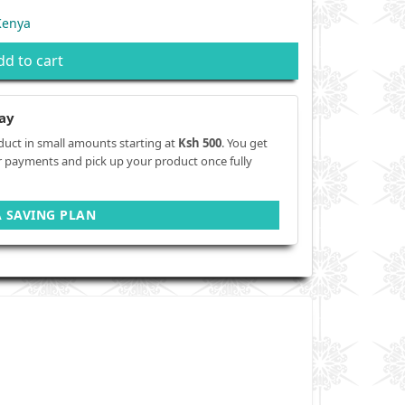
Kenya
dd to cart
ay
duct in small amounts starting at
Ksh 500
. You get
r payments and pick up your product once fully
A SAVING PLAN