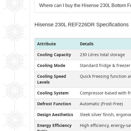
Where can I buy the Hisense 230L Bottom Fr
Hisense 230L REF226DR Specifications
Attribute
Details
Cooling Capacity
230 Litres total storage
Cooling Mode
Standard fridge & freeze
Cooling Speed
Quick Freezing function a
Levels
Cooling System
Compressor-based with fr
Defrost Function
Automatic (Frost-Free)
Design Aesthetics
Sleek silver finish, ergo
Energy Efficiency
High efficiency, energy-s