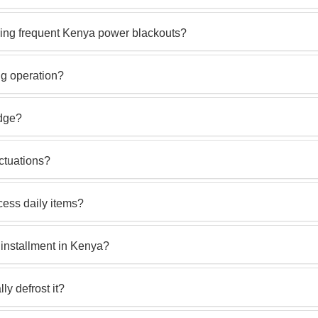
uring frequent Kenya power blackouts?
ng operation?
idge?
uctuations?
cess daily items?
installment in Kenya?
lly defrost it?