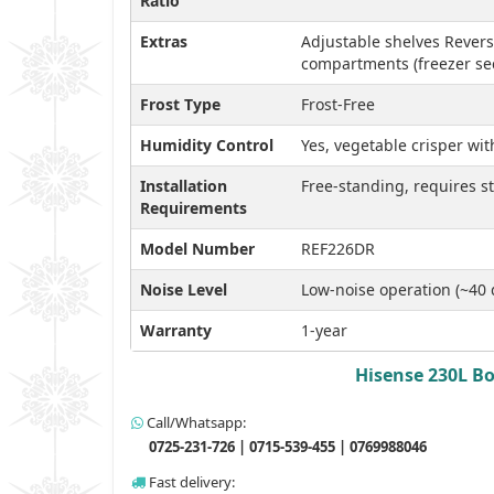
Ratio
Extras
Adjustable shelves Revers
compartments (freezer sec
Frost Type
Frost-Free
Humidity Control
Yes, vegetable crisper wi
Installation
Free-standing, requires 
Requirements
Model Number
REF226DR
Noise Level
Low-noise operation (~40 
Warranty
1-year
Hisense 230L Bo
Call/Whatsapp:
0725-231-726 | 0715-539-455 | 0769988046
Fast delivery: