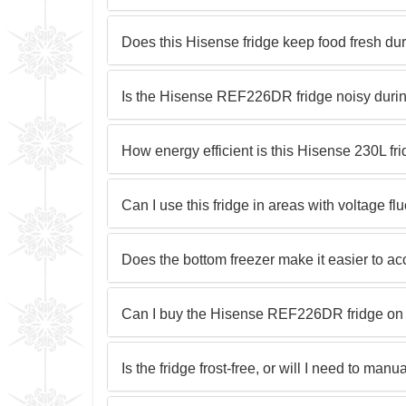
Does this Hisense fridge keep food fresh d
Is the Hisense REF226DR fridge noisy duri
How energy efficient is this Hisense 230L fr
Can I use this fridge in areas with voltage fl
Does the bottom freezer make it easier to ac
Can I buy the Hisense REF226DR fridge on 
Is the fridge frost-free, or will I need to manua