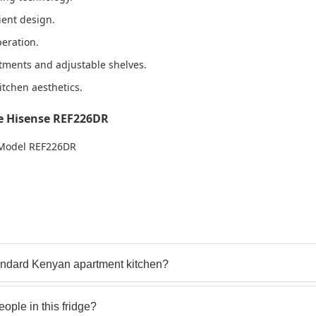
cient design.
peration.
tments and adjustable shelves.
itchen aesthetics.
e Hisense REF226DR
– Model REF226DR
standard Kenyan apartment kitchen?
eople in this fridge?