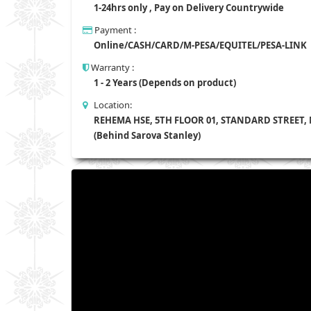
1-24hrs only , Pay on Delivery Countrywide
Payment :
Online/CASH/CARD/M-PESA/EQUITEL/PESA-LINK
Warranty :
1 - 2 Years (Depends on product)
Location:
REHEMA HSE, 5TH FLOOR 01, STANDARD STREET,
(Behind Sarova Stanley)