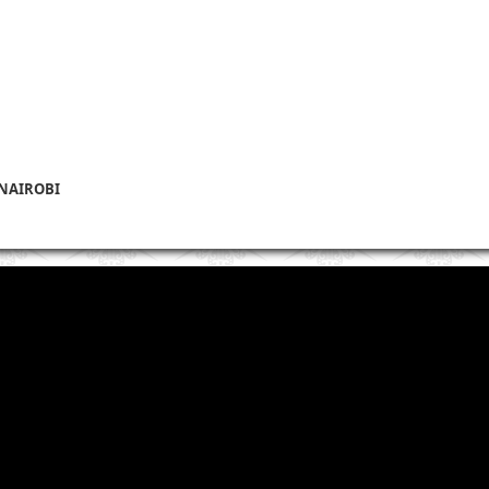
 NAIROBI