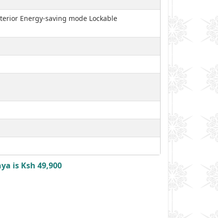
interior Energy-saving mode Lockable
ya is Ksh 49,900