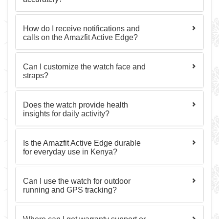
How do I receive notifications and
calls on the Amazfit Active Edge?
Can I customize the watch face and
straps?
Does the watch provide health
insights for daily activity?
Is the Amazfit Active Edge durable
for everyday use in Kenya?
Can I use the watch for outdoor
running and GPS tracking?