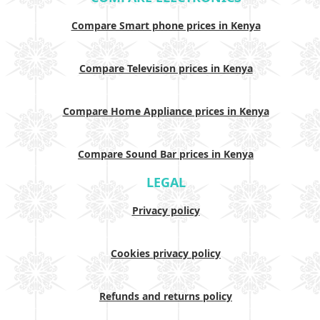
Compare Smart phone prices in Kenya
Compare Television prices in Kenya
Compare Home Appliance prices in Kenya
Compare Sound Bar prices in Kenya
LEGAL
Privacy policy
Cookies privacy policy
Refunds and returns policy