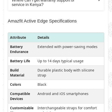
Where can I get warranty support or
service in Kenya?
Amazfit Active Edge Specifications
Attribute
Details
Battery
Extended with power-saving modes
Endurance
Battery Life
Up to 14 days typical usage
Build
Durable plastic body with silicone
Material
strap
Colors
Black
Compatible
Android and iOS smartphones
Devices
Customizable
Interchangeable straps for comfort