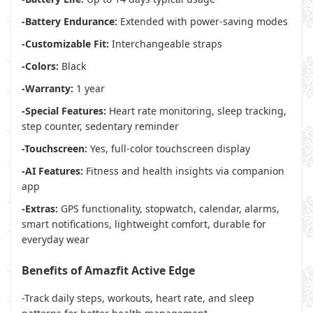
-Battery Endurance:
Extended with power-saving modes
-Customizable Fit:
Interchangeable straps
-Colors:
Black
-Warranty:
1 year
-Special Features:
Heart rate monitoring, sleep tracking,
step counter, sedentary reminder
-Touchscreen:
Yes, full-color touchscreen display
-AI Features:
Fitness and health insights via companion
app
-Extras:
GPS functionality, stopwatch, calendar, alarms,
smart notifications, lightweight comfort, durable for
everyday wear
Benefits of Amazfit Active Edge
-Track daily steps, workouts, heart rate, and sleep