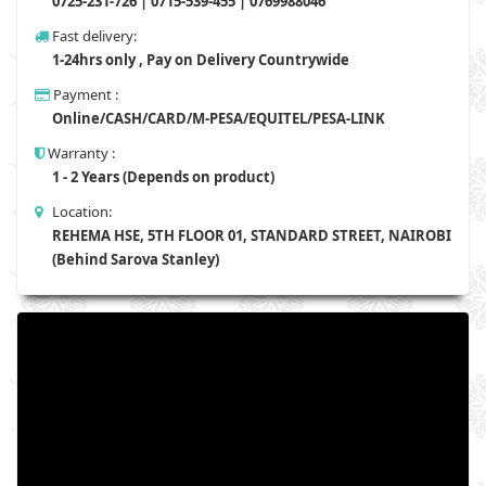
0725-231-726 | 0715-539-455 | 0769988046
Fast delivery:
1-24hrs only , Pay on Delivery Countrywide
Payment :
Online/CASH/CARD/M-PESA/EQUITEL/PESA-LINK
Warranty :
1 - 2 Years (Depends on product)
Location:
REHEMA HSE, 5TH FLOOR 01, STANDARD STREET, NAIROBI
(Behind Sarova Stanley)