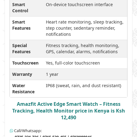
Smart
On-device touchscreen interface
Control
Smart
Heart rate monitoring, sleep tracking,
Features
step counter, sedentary reminder,
notifications
Special
Fitness tracking, health monitoring,
Features
GPS, calendar, alarms, notifications
Touchscreen
Yes, full-color touchscreen
Warranty
1 year
Water
IP68 (sweat, rain, and dust resistant)
Resistance
Amazfit Active Edge Smart Watch – Fitness
Tracking, Health Monitor price in Kenya is Ksh
12,490
Call/Whatsapp: