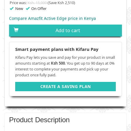
Price was:
Ksh. 15,000
(Save Ksh 2,510)
New
On Offer
Compare Amazfit Active Edge price in Kenya
Add to cart
Smart payment plans with Kifaru Pay
Kifaru Pay lets you save and pay for your product in small
amounts starting at
Ksh 500
. You get up to 90 days at 0%
interest to complete your payments and pick up your
product once fully paid.
CREATE A SAVING PLAN
Product Description