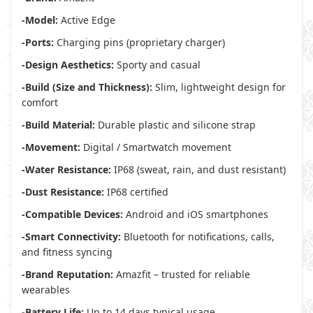
-Model:
Active Edge
-Ports:
Charging pins (proprietary charger)
-Design Aesthetics:
Sporty and casual
-Build (Size and Thickness):
Slim, lightweight design for
comfort
-Build Material:
Durable plastic and silicone strap
-Movement:
Digital / Smartwatch movement
-Water Resistance:
IP68 (sweat, rain, and dust resistant)
-Dust Resistance:
IP68 certified
-Compatible Devices:
Android and iOS smartphones
-Smart Connectivity:
Bluetooth for notifications, calls,
and fitness syncing
-Brand Reputation:
Amazfit – trusted for reliable
wearables
-Battery Life:
Up to 14 days typical usage