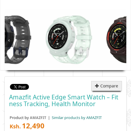
‹
›
Compare
Amazfit Active Edge Smart Watch – Fit
Ness Tracking, Health Monitor
Product by
|
Similar products by AMAZFIT
AMAZFIT
12,490
Ksh.