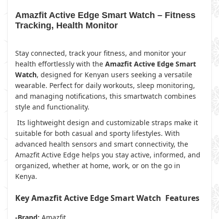
Amazfit Active Edge Smart Watch – Fitness
Tracking, Health Monitor
Stay connected, track your fitness, and monitor your
health effortlessly with the
Amazfit Active Edge Smart
Watch
, designed for Kenyan users seeking a versatile
wearable. Perfect for daily workouts, sleep monitoring,
and managing notifications, this smartwatch combines
style and functionality.
Its lightweight design and customizable straps make it
suitable for both casual and sporty lifestyles. With
advanced health sensors and smart connectivity, the
Amazfit Active Edge helps you stay active, informed, and
organized, whether at home, work, or on the go in
Kenya.
Key Amazfit Active Edge Smart Watch Features
-Brand:
Amazfit