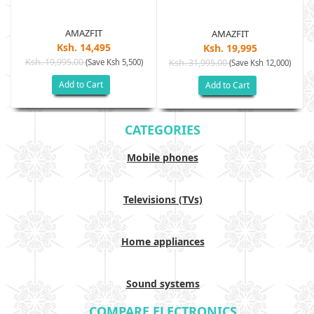
AMAZFIT
AMAZFIT
Ksh. 14,495
Ksh. 19,995
Ksh. 19,995.00
(Save Ksh 5,500)
Ksh. 31,995.00
(Save Ksh 12,000)
Add to Cart
Add to Cart
CATEGORIES
Mobile phones
Televisions (TVs)
Home appliances
Sound systems
COMPARE ELECTRONICS