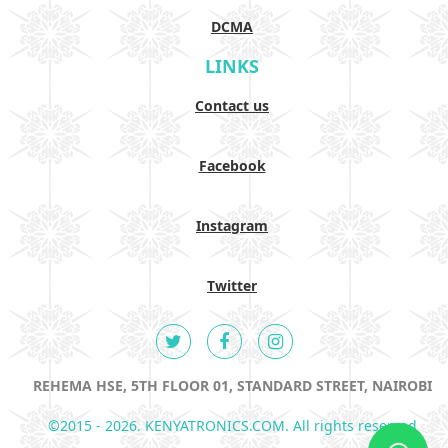
DCMA
LINKS
Contact us
Facebook
Instagram
Twitter
REHEMA HSE, 5TH FLOOR 01, STANDARD STREET, NAIROBI
©2015 - 2026. KENYATRONICS.COM. All rights reserved