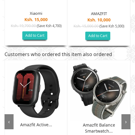
Xiaomi
AMAZFIT
Ksh. 15,000
Ksh. 10,000
Ksh. 19,700.00
(Save Ksh 4,700)
Ksh. 15,000.00
(Save Ksh 5,000)
Add to Cart
Add to Cart
Customers who ordered this item also ordered
‹
›
Amazfit Active...
Amazfit Balance
Smartwatch...