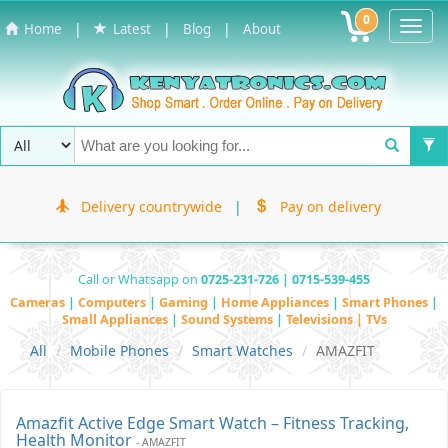
0
Toggl
|
|
|
Home
Latest
Blog
About
Navig
Delivery countrywide
|
Pay on delivery
Call or Whatsapp on
0725-231-726 | 0715-539-455
Cameras
|
Computers
|
Gaming
|
Home Appliances
|
Smart Phones
|
Small Appliances
|
Sound Systems
|
Televisions | TVs
All
Mobile Phones
Smart Watches
AMAZFIT
Amazfit Active Edge Smart Watch – Fitness Tracking,
Health Monitor
- AMAZFIT