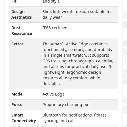
Fit
and style
Design
Slim, lightweight design suitable for
Aesthetics
daily wear
Dust
IP68 certified
Resistance
Extras
The Amazfit Active Edge combines
functionality, comfort, and durability
in a single smartwatch. It supports
GPS tracking, chronograph, calendar,
and alarms for practical daily use. Its
lightweight, ergonomic design
ensures all-day comfort, while
durable c
Model
Active Edge
Ports
Proprietary charging pins
Smart
Bluetooth for notifications, fitness
Connectivity
syncing, and calls