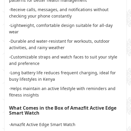
patterns for better health management
-Receive calls, messages, and notifications without
checking your phone constantly
-Lightweight, comfortable design suitable for all-day
wear
-Durable and water-resistant for workouts, outdoor
activities, and rainy weather
-Customizable straps and watch faces to suit your style
and preference
-Long battery life reduces frequent charging, ideal for
busy lifestyles in Kenya
-Helps maintain an active lifestyle with reminders and
fitness insights
What Comes in the Box of Amazfit Active Edge
Smart Watch
-Amazfit Active Edge Smart Watch