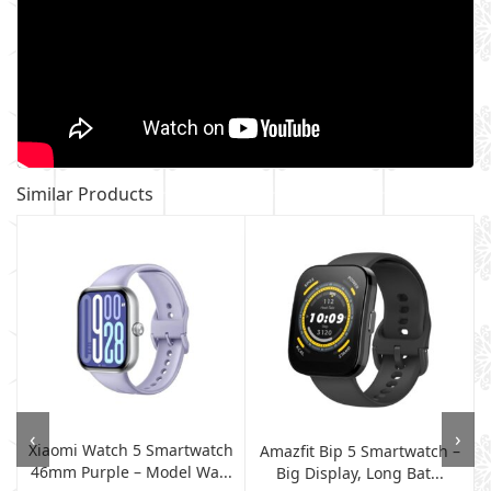
Similar Products
‹
›
Xiaomi Watch 5 Smartwatch
Amazfit Bip 5 Smartwatch –
46mm Purple – Model Wa...
Big Display, Long Bat...