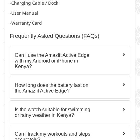
-Charging Cable / Dock
-User Manual
-Warranty Card
Frequently Asked Questions (FAQs)
Can I use the Amazfit Active Edge
with my Android or iPhone in
Kenya?
How long does the battery last on
the Amazfit Active Edge?
Is the watch suitable for swimming
or rainy weather in Kenya?
Can I track my workouts and steps
accurately?