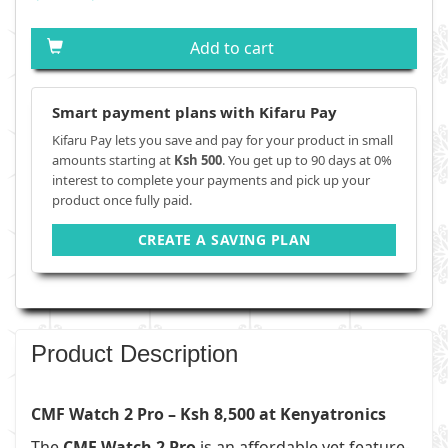
Add to cart
Smart payment plans with Kifaru Pay
Kifaru Pay lets you save and pay for your product in small
amounts starting at
Ksh 500
. You get up to 90 days at 0%
interest to complete your payments and pick up your
product once fully paid.
CREATE A SAVING PLAN
Product Description
CMF Watch 2 Pro – Ksh 8,500 at Kenyatronics
The
CMF Watch 2 Pro
is an affordable yet feature-