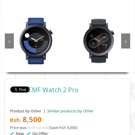
‹
›
CMF Watch 2 Pro
Product by
|
Similar products by Other
Other
8,500
Ksh.
Price was:
Ksh. 12,500
(Save Ksh 4,000)
New
On Offer