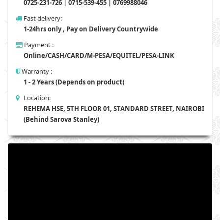
0725-231-726 | 0715-539-455 | 0769988046
Fast delivery:
1-24hrs only , Pay on Delivery Countrywide
Payment :
Online/CASH/CARD/M-PESA/EQUITEL/PESA-LINK
Warranty :
1 - 2 Years (Depends on product)
Location:
REHEMA HSE, 5TH FLOOR 01, STANDARD STREET, NAIROBI
(Behind Sarova Stanley)