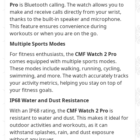
Pro
is Bluetooth calling. The watch allows you to
make and receive calls directly from your wrist,
thanks to the built-in speaker and microphone.
This feature ensures convenience during
workouts or when you are on the go.
Multiple Sports Modes
For fitness enthusiasts, the
CMF Watch 2 Pro
comes equipped with multiple sports modes.
These modes include walking, running, cycling,
swimming, and more. The watch accurately tracks
your activity metrics, helping you stay on top of
your fitness goals.
IP68 Water and Dust Resistance
With an IP68 rating, the
CMF Watch 2 Pro
is
resistant to water and dust. This makes it ideal for
outdoor activities and workouts, as it can
withstand splashes, rain, and dust exposure
without any issues.