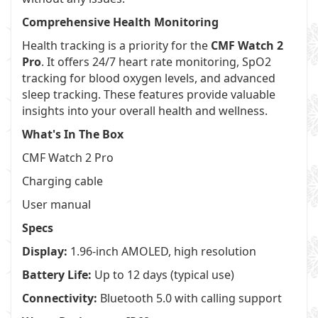
Comprehensive Health Monitoring
Health tracking is a priority for the
CMF Watch 2
Pro
. It offers 24/7 heart rate monitoring, SpO2
tracking for blood oxygen levels, and advanced
sleep tracking. These features provide valuable
insights into your overall health and wellness.
What's In The Box
CMF Watch 2 Pro
Charging cable
User manual
Specs
Display:
1.96-inch AMOLED, high resolution
Battery Life:
Up to 12 days (typical use)
Connectivity:
Bluetooth 5.0 with calling support