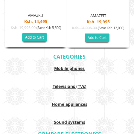
AMAZFIT
AMAZFIT
Ksh. 14,495
Ksh. 19,995
Ksh. 19,995.00
(Save Ksh 5,500)
Ksh. 31,995.00
(Save Ksh 12,000)
Add to Cart
Add to Cart
CATEGORIES
Mobile phones
Televisions (TVs)
Home appliances
Sound systems