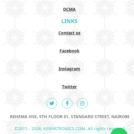
DCMA
LINKS
Contact us
Facebook
Instagram
Twitter
REHEMA HSE, 5TH FLOOR 01, STANDARD STREET, NAIROBI
©2015 - 2026. KENYATRONICS.COM. All rights reserved