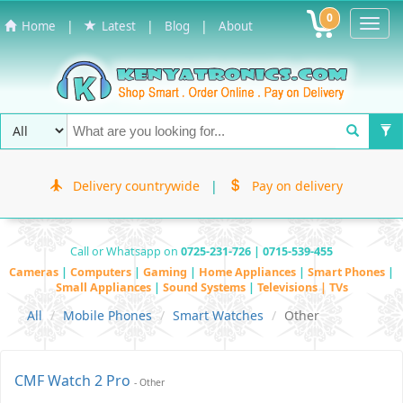
0
Toggl
|
|
|
Home
Latest
Blog
About
Navig
Delivery countrywide
|
Pay on delivery
Call or Whatsapp on
0725-231-726 | 0715-539-455
Cameras
|
Computers
|
Gaming
|
Home Appliances
|
Smart Phones
|
Small Appliances
|
Sound Systems
|
Televisions | TVs
All
Mobile Phones
Smart Watches
Other
CMF Watch 2 Pro
- Other