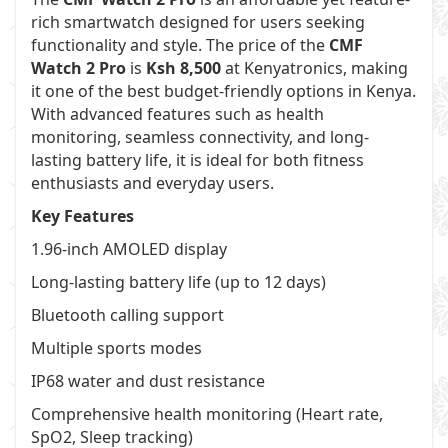
rich smartwatch designed for users seeking
functionality and style. The price of the
CMF
Watch 2 Pro
is
Ksh 8,500
at
Kenyatronics
, making
it one of the best budget-friendly options in Kenya.
With advanced features such as health
monitoring, seamless connectivity, and long-
lasting battery life, it is ideal for both fitness
enthusiasts and everyday users.
Key Features
1.96-inch AMOLED display
Long-lasting battery life (up to 12 days)
Bluetooth calling support
Multiple sports modes
IP68 water and dust resistance
Comprehensive health monitoring (Heart rate,
SpO2, Sleep tracking)