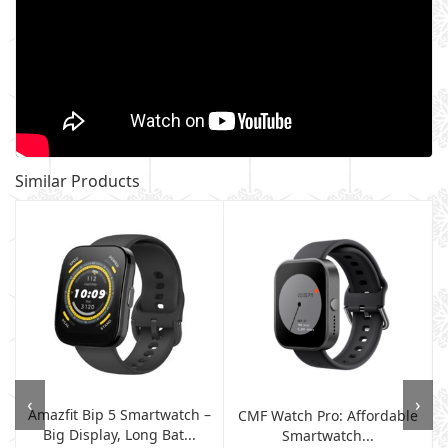
Similar Products
‹
›
Amazfit Bip 5 Smartwatch –
CMF Watch Pro: Affordable
Big Display, Long Bat...
Smartwatch...