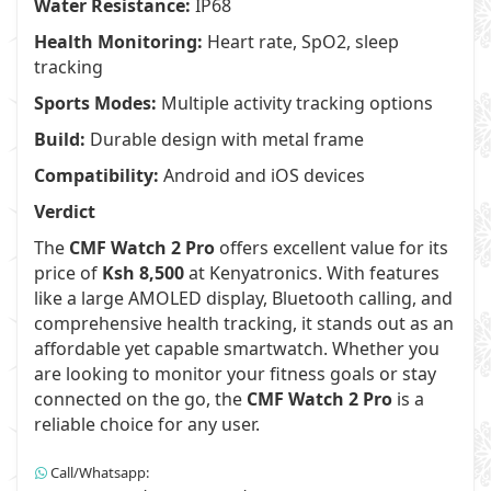
Water Resistance:
IP68
Health Monitoring:
Heart rate, SpO2, sleep
tracking
Sports Modes:
Multiple activity tracking options
Build:
Durable design with metal frame
Compatibility:
Android and iOS devices
Verdict
The
CMF Watch 2 Pro
offers excellent value for its
price of
Ksh 8,500
at Kenyatronics. With features
like a large AMOLED display, Bluetooth calling, and
comprehensive health tracking, it stands out as an
affordable yet capable smartwatch. Whether you
are looking to monitor your fitness goals or stay
connected on the go, the
CMF Watch 2 Pro
is a
reliable choice for any user.
Call/Whatsapp: