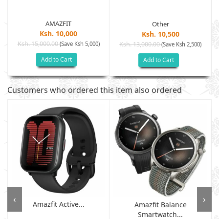
AMAZFIT
Other
Ksh. 10,000
Ksh. 10,500
Ksh. 15,000.00
(Save Ksh 5,000)
Ksh. 13,000.00
(Save Ksh 2,500)
Add to Cart
Add to Cart
Customers who ordered this item also ordered
‹
›
Amazfit Active...
Amazfit Balance
Smartwatch...