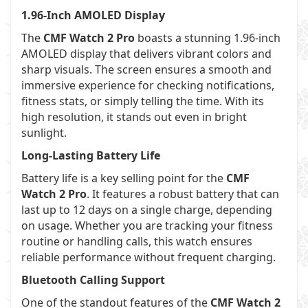
1.96-Inch AMOLED Display
The
CMF Watch 2 Pro
boasts a stunning 1.96-inch
AMOLED display that delivers vibrant colors and
sharp visuals. The screen ensures a smooth and
immersive experience for checking notifications,
fitness stats, or simply telling the time. With its
high resolution, it stands out even in bright
sunlight.
Long-Lasting Battery Life
Battery life is a key selling point for the
CMF
Watch 2 Pro
. It features a robust battery that can
last up to 12 days on a single charge, depending
on usage. Whether you are tracking your fitness
routine or handling calls, this watch ensures
reliable performance without frequent charging.
Bluetooth Calling Support
One of the standout features of the
CMF Watch 2