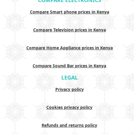
COMPARE ELECTRONICS
Compare Smart phone prices in Kenya
Compare Television prices in Kenya
Compare Home Appliance prices in Kenya
Compare Sound Bar prices in Kenya
LEGAL
Privacy policy
Cookies privacy policy
Refunds and returns policy