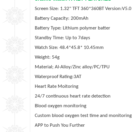
Screen Size: 1.32" TFT 360*360BT Version:V5.0
Battery Capacity: 200mAh
Battery Type: Lithium polymer batter
Standby Time: Up to 7days
Watch Size: 48.4*45.8* 10.45mm
Weight: 54g
Material; Al-Alloy/Zinc alloy/PC/TPU
Waterproof Rating:3AT
Heart Rate Moitoring
24/7 continuous heart rate detection
Blood oxygen monitoring
Custom blood oxygen test time and monitorin
APP to Push You Further