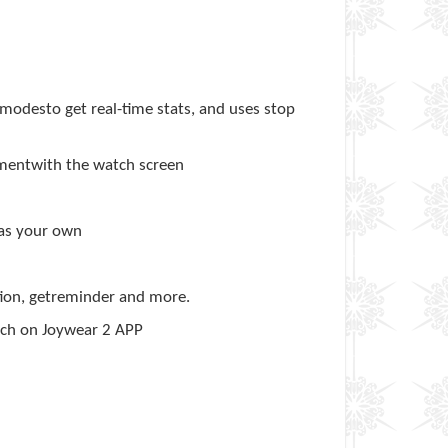
 modesto get real-time stats, and uses stop
ementwith the watch screen
 as your own
ation, getreminder and more.
atch on Joywear 2 APP