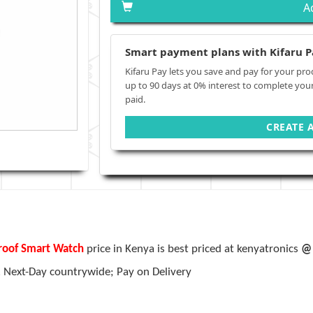
A
Smart payment plans with Kifaru P
Kifaru Pay lets you save and pay for your pro
up to 90 days at 0% interest to complete you
paid.
CREATE 
proof Smart Watch
price in Kenya is best priced at kenyatronics
@ 
, Next-Day countrywide; Pay on Delivery