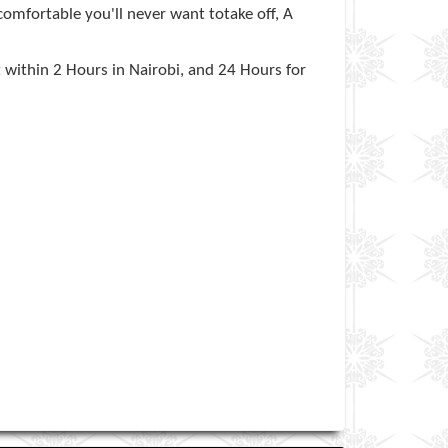
comfortable you'll never want totake off, A
t within 2 Hours in Nairobi, and 24 Hours for