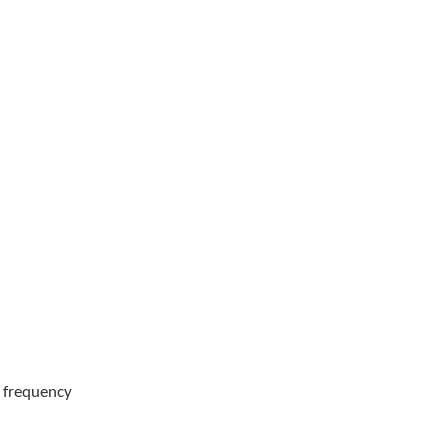
g frequency