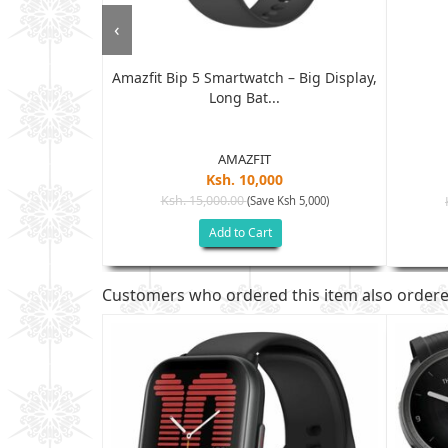
‹
Amazfit Bip 5 Smartwatch – Big Display,
Watch...
Long Bat...
AMAZFIT
Ksh. 10,000
Ksh. 15,000.00
(Save Ksh 5,000)
sh 7,505)
Add to Cart
Customers who ordered this item also order