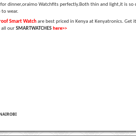
 dinner,oraimo Watchfits perfectly.Both thin and light,it is so 
 to wear.
proof Smart Watch
are
best priced in Kenya at Kenyatronics. Get i
here>>
 all our
SMARTWATCHES
 NAIROBI