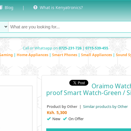
Blog
|
What is Kenyatronics?
Call or Whatsapp on
0725-231-726 | 0715-539-455
Gaming
|
Home Appliances
|
Smart Phones
|
Small Appliances
|
Sound S
Oraimo Watch
Proof Smart Watch-Green / Si
Product by
|
Similar products by Other
Other
Ksh.
5,300
New
On Offer