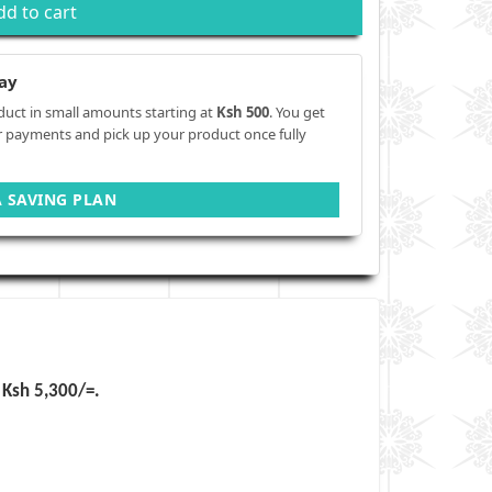
dd to cart
ay
duct in small amounts starting at
Ksh 500
. You get
r payments and pick up your product once fully
A SAVING PLAN
Ksh 5,300
/=.