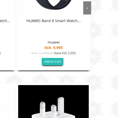
›
tch...
HUAWEI Band 8 Smart Watch...
Amazfit 
Huawei
Ksh. 9,995
Ksh. 12,500.00
Ksh. 16
)
(Save Ksh 2,505)
Add to Cart