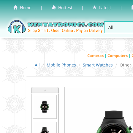
Home
|
Hottest
|
Latest
|
Cameras
|
Computers
|
All
Mobile Phones
Smart Watches
Other
˄