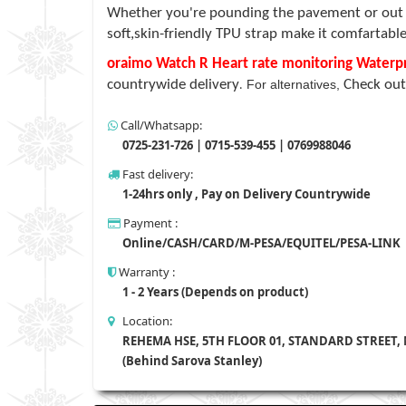
Whether you're pounding the pavement or out for
soft,skin-friendly TPU strap make it comfartable
oraimo Watch R Heart rate monitoring Water
countrywide delivery
For alternatives,
Check out
.
Call/Whatsapp:
0725-231-726 | 0715-539-455 | 0769988046
Fast delivery:
1-24hrs only , Pay on Delivery Countrywide
Payment :
Online/CASH/CARD/M-PESA/EQUITEL/PESA-LINK
Warranty :
1 - 2 Years (Depends on product)
Location:
REHEMA HSE, 5TH FLOOR 01, STANDARD STREET,
(Behind Sarova Stanley)