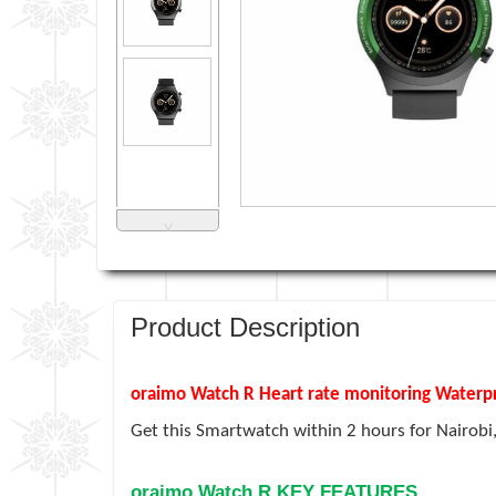
˅
Product Description
oraimo Watch R Heart rate monitoring Water
Get this Smartwatch within
2 hours for Nairobi
oraimo Watch R KEY FEATURES