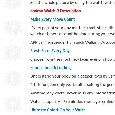
See the whole picture by using the watch with t
oraimo Watch R Description
Make Every Move Count
Every part of your day matters-track steps, dis
watch or timer to countthe time during your wo
APP can independently launch Walking,Outdoor
Fresh Face, Every Day
Choose from the most new faces ever,or show of
Female health tracking
Understand your body on a deeper level by usin
* This funçtion only works after setting the ge
Anytime, anywhere, never miss any informatio
Watch support APP reminder, message reminder
Ultimate Cofort On Your Wrist