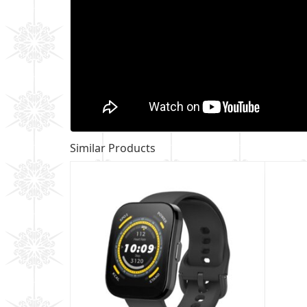
Similar Products