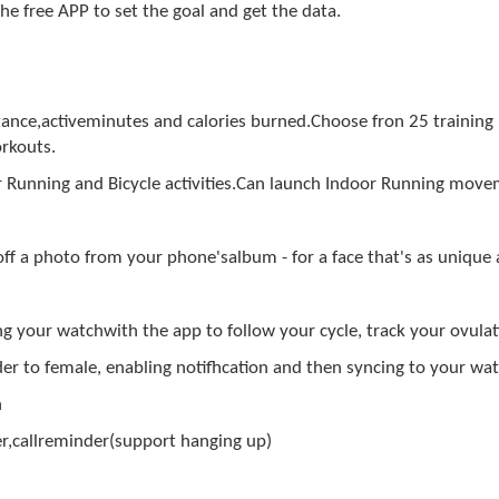
he free APP to set the goal and get the data.
tance,activeminutes and calories burned.Choose fron 25 training
rkouts.
 Running and Bicycle activities.Can launch Indoor Running mov
f a photo from your phone'salbum - for a face that's as unique
g your watchwith the app to follow your cycle, track your ovul
nder to female, enabling notifhcation and then syncing to your w
n
,callreminder(support hanging up)