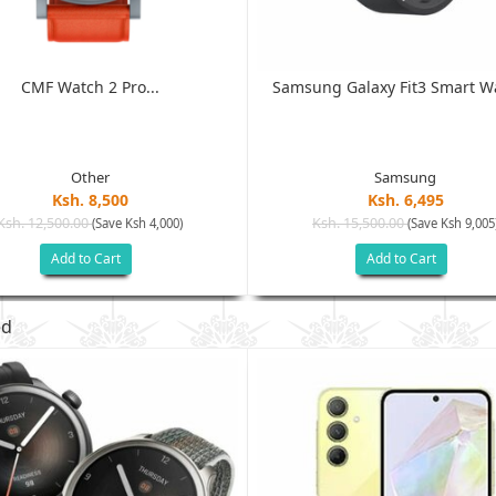
CMF Watch 2 Pro...
Samsung Galaxy Fit3 Smart Wa
Other
Samsung
Ksh. 8,500
Ksh. 6,495
Ksh. 12,500.00
Ksh. 15,500.00
(Save Ksh 4,000)
(Save Ksh 9,005
Add to Cart
Add to Cart
ed