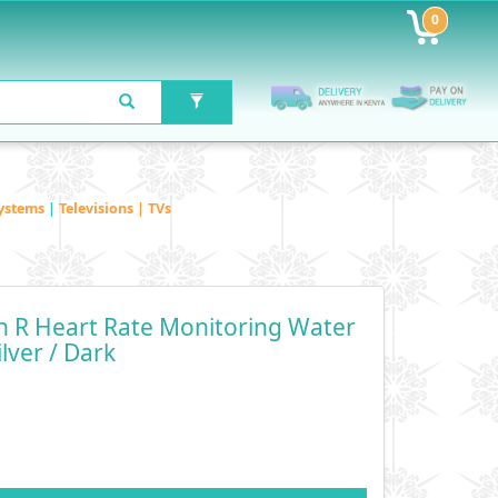
0
ystems
|
Televisions | TVs
 R Heart Rate Monitoring Water
lver / Dark