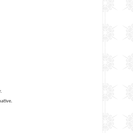
.
ative.