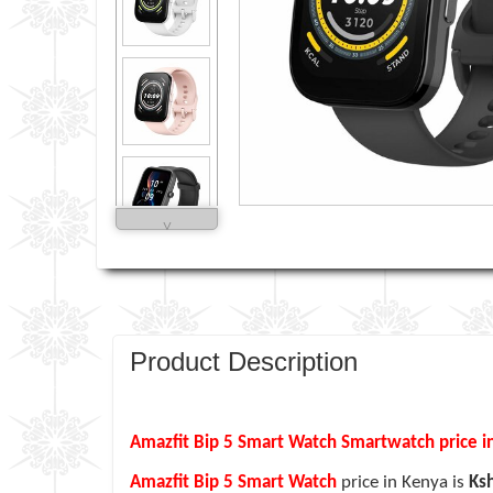
˅
Product Description
Amazfit Bip 5 Smart Watch Smartwatch price i
Amazfit Bip 5 Smart Watch
price in Kenya is
Ks