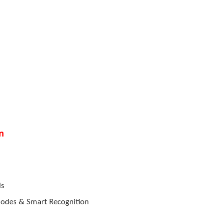
n
ls
 Modes & Smart Recognition