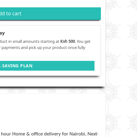
dd to cart
ay
duct in small amounts starting at
Ksh 500
. You get
r payments and pick up your product once fully
A SAVING PLAN
hour Home & office delivery for Nairobi, Next-