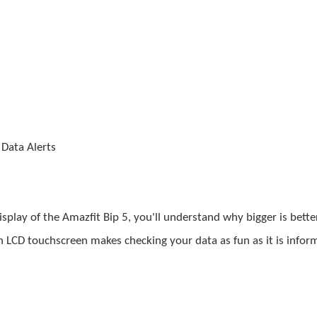
 Data Alerts
isplay of the
Amazfit
Bip 5, you'll understand why bigger is better
n LCD touchscreen makes checking your data as fun as it is inform