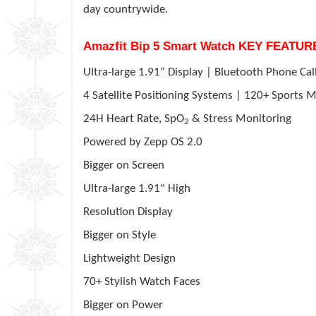
day countrywide.
Amazfit Bip 5 Smart Watch KEY FEATUR
Ultra-large 1.91” Display | Bluetooth Phone Cal
4
Satellite Positioning Systems | 120+ Sports
24H Heart Rate, SpO
& Stress Monitoring
2
Powered by
Zepp
OS 2.0
Bigger on Screen
Ultra-large 1.91" High
Resolution Display
Bigger on Style
Lightweight Design
70+ Stylish Watch Faces
Bigger on Power