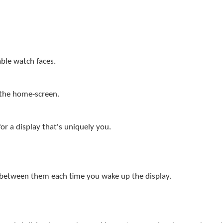
ble watch faces.
 the home-screen.
or a display that's uniquely you.
 between them each time you wake up the display.