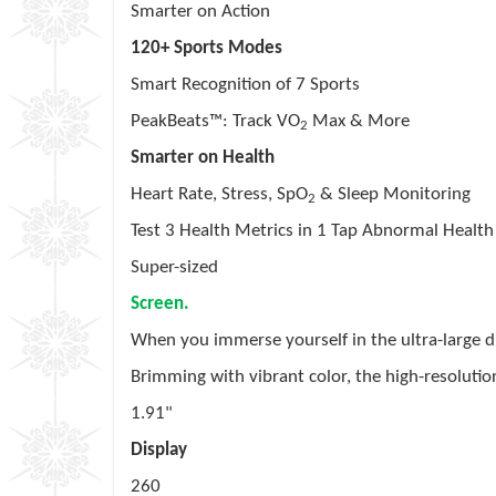
Smarter on Action
120+ Sports Modes
Smart Recognition of 7 Sports
PeakBeats™: Track VO
Max & More
2
Smarter on Health
Heart Rate, Stress, SpO
& Sleep Monitoring
2
Test 3 Health Metrics in 1 Tap Abnormal Health
Super-sized
Screen.
When you immerse yourself in the ultra-large d
Brimming with vibrant color, the high-resolutio
1.91"
Display
260