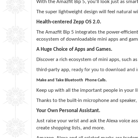
With the
Amazfit
Bip 5, you'll look just as sm
The super lightweight design will feel natural wi
Health-centered
Zepp
OS 2.0.
The
Amazfit
Bip 5 integrates the power-efficient
ecosystem of downloadable mini apps and gam
A Huge Choice of Apps and Games.
Discover a rich ecosystem of mini apps, such a
ready for you to download and ins
third-party app,
Make and Take Bluetooth Phone Calls.
Keep up with all the important people in your l
Thanks to the built-in microphone and speaker,
Your Own Personal Assistant.
Just raise your wrist and ask the Alexa voice ass
create shopping lists, and more.