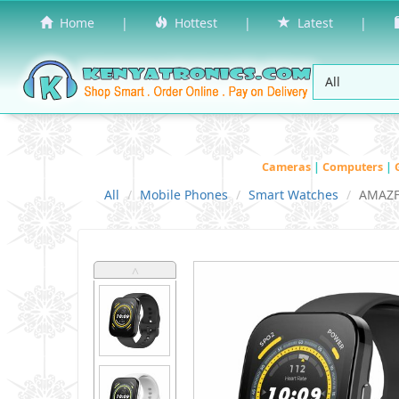
Home
|
Hottest
|
Latest
|
Cameras
|
Computers
|
All
Mobile Phones
Smart Watches
AMAZF
˄