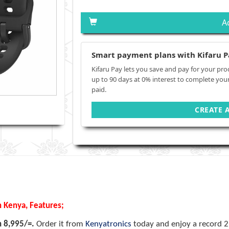
A
Smart payment plans with Kifaru P
Kifaru Pay lets you save and pay for your pro
up to 90 days at 0% interest to complete you
paid.
CREATE 
n Kenya, Features;
h 8,995/=.
Order it from
Kenyatronics
today and enjoy a record 2 