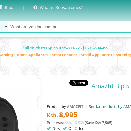
Blog
|
What is Kenyatronics?
Call or Whatsapp on
0725-231-726 | 0715-539-455
Gaming
|
Home Appliances
|
Smart Phones
|
Small Appliances
|
Sound S
IT
Amazfit Bip 
Product by
|
Similar products by AM
AMAZFIT
8,995
Ksh.
Price was:
Ksh. 16,500
(Save Ksh 7,505)
New
On Offer