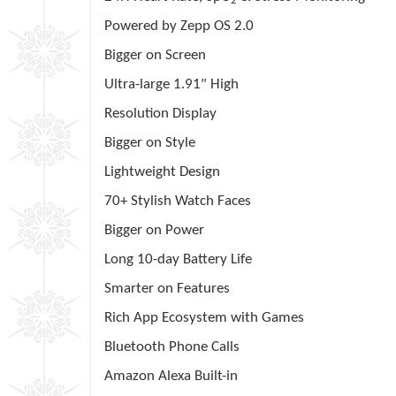
2
Powered by
Zepp
OS 2.0
Bigger on Screen
Ultra-large 1.91" High
Resolution Display
Bigger on Style
Lightweight Design
70+ Stylish Watch Faces
Bigger on Power
Long 10-day Battery Life
Smarter on Features
Rich App Ecosystem with Games
Bluetooth Phone Calls
Amazon Alexa Built-in