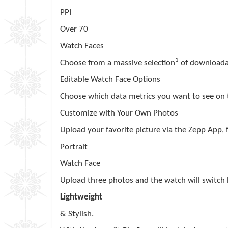
PPI
Over 70
Watch Faces
1
Choose from a massive selection
of downloada
Editable Watch Face Options
Choose which data metrics you want to see on
Customize with Your Own Photos
Upload your favorite picture via the
Zepp
App, f
Portrait
Watch Face
Upload three photos and the watch will switch
Lightweight
& Stylish.