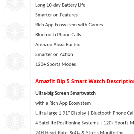
Long 10-day Battery Life
Smarter on Features
Rich App Ecosystem with Games
Bluetooth Phone Calls
Amazon Alexa Built-in
Smarter on Action
120+ Sports Modes
Amazfit Bip 5 Smart Watch Descriptio
Ultra-big Screen Smartwatch
with a Rich App Ecosystem
Ultra-large 1.91” Display | Bluetooth Phone Cal
4
Satellite Positioning Systems | 120+ Sports
24H Heart Rate, SpO
& Stress Monitoring