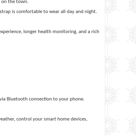
t on the town.
 strap is comfortable to wear all day and night.
xperience, longer health monitoring, and a rich
 via Bluetooth connection to your phone.
eather, control your smart home devices,