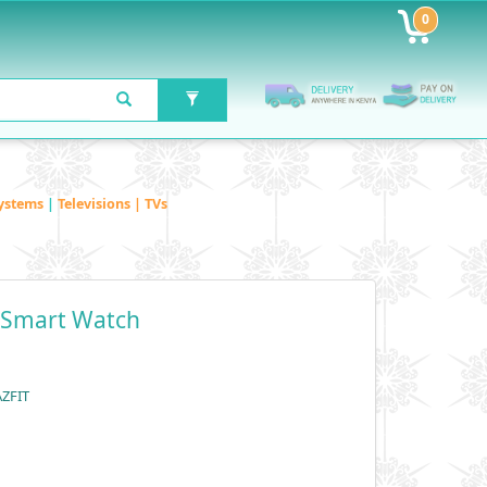
0
ystems
|
Televisions | TVs
5 Smart Watch
AZFIT