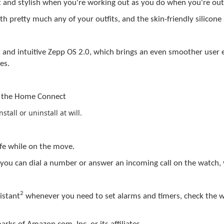
art and stylish when you're working out as you do when you're ou
th pretty much any of your outfits, and the skin-friendly silicone
 and intuitive
Zepp
OS 2.0, which brings an even smoother user e
es.
s the
Home
Connect
tall or uninstall at will.
ife while on the move.
 you can dial a number or answer an incoming call on the watch,
2
istant
whenever you need to set alarms and timers, check the w