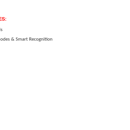
ES:
ls
 Modes & Smart Recognition