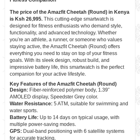
The price of the
Amazfit Cheetah (Round)
in Kenya
is Ksh 26,995.
This cutting-edge smartwatch is
designed for fitness enthusiasts who demand style,
functionality, and advanced technology. Whether
you're an athlete, a runner, or someone who values
staying active, the Amazfit Cheetah (Round) offers
everything you need to stay on top of your fitness
goals. With its sleek design, robust build, and
impressive battery life, this smartwatch is the perfect
companion for your active lifestyle.
Key Features of the Amazfit Cheetah (Round)
Design:
Fiber-reinforced polymer body, 1.39"
AMOLED display, Speedster Grey color.
Water Resistance:
5 ATM, suitable for swimming and
water sports.
Battery Life:
Up to 14 days on typical usage, with
multiple power-saving modes.
GPS:
Dual-band positioning with 6 satellite systems
for accurate tracking.