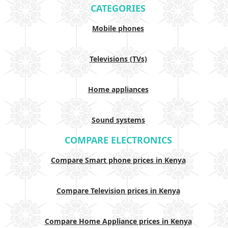
CATEGORIES
Mobile phones
Televisions (TVs)
Home appliances
Sound systems
COMPARE ELECTRONICS
Compare Smart phone prices in Kenya
Compare Television prices in Kenya
Compare Home Appliance prices in Kenya