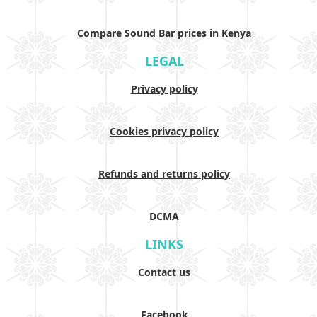
Compare Sound Bar prices in Kenya
LEGAL
Privacy policy
Cookies privacy policy
Refunds and returns policy
DCMA
LINKS
Contact us
Facebook