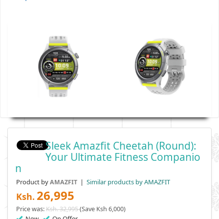
Sleek Amazfit Cheetah (Round):
Your Ultimate Fitness Companio
N
Product by
|
Similar products by AMAZFIT
AMAZFIT
26,995
Ksh.
Price was:
Ksh. 32,995
(Save Ksh 6,000)
New
On Offer