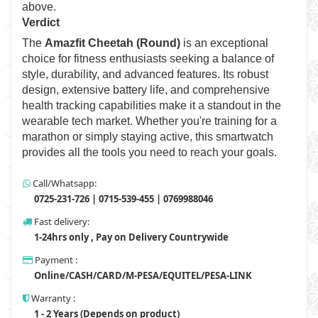
above.
Verdict
The
Amazfit Cheetah (Round)
is an exceptional
choice for fitness enthusiasts seeking a balance of
style, durability, and advanced features. Its robust
design, extensive battery life, and comprehensive
health tracking capabilities make it a standout in the
wearable tech market. Whether you're training for a
marathon or simply staying active, this smartwatch
provides all the tools you need to reach your goals.
Call/Whatsapp:
0725-231-726 | 0715-539-455 | 0769988046
Fast delivery:
1-24hrs only , Pay on Delivery Countrywide
Payment :
Online/CASH/CARD/M-PESA/EQUITEL/PESA-LINK
Warranty :
1 - 2 Years (Depends on product)