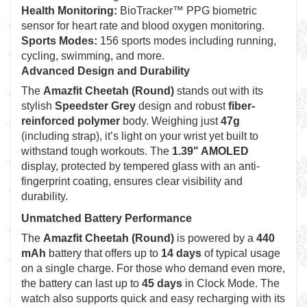
Health Monitoring:
BioTracker™ PPG biometric
sensor for heart rate and blood oxygen monitoring.
Sports Modes:
156 sports modes including running,
cycling, swimming, and more.
Advanced Design and Durability
The
Amazfit Cheetah (Round)
stands out with its
stylish
Speedster Grey
design and robust
fiber-
reinforced polymer
body. Weighing just
47g
(including strap), it’s light on your wrist yet built to
withstand tough workouts. The
1.39" AMOLED
display, protected by tempered glass with an anti-
fingerprint coating, ensures clear visibility and
durability.
Unmatched Battery Performance
The
Amazfit Cheetah (Round)
is powered by a
440
mAh
battery that offers up to
14 days
of typical usage
on a single charge. For those who demand even more,
the battery can last up to
45 days
in Clock Mode. The
watch also supports quick and easy recharging with its