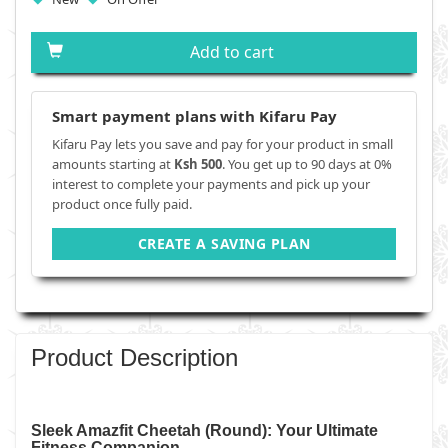
Add to cart
Smart payment plans with Kifaru Pay
Kifaru Pay lets you save and pay for your product in small
amounts starting at
Ksh 500
. You get up to 90 days at 0%
interest to complete your payments and pick up your
product once fully paid.
CREATE A SAVING PLAN
Product Description
Sleek Amazfit Cheetah (Round): Your Ultimate
Fitness Companion