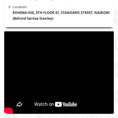
Location:
REHEMA HSE, 5TH FLOOR 01, STANDARD STREET, NAIROBI
(Behind Sarova Stanley)