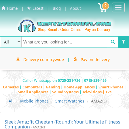
0
Toggl
|
|
|
Home
Latest
Blog
About
Navig
Delivery countrywide
|
Pay on delivery
Call or Whatsapp on
0725-231-726 | 0715-539-455
Cameras
|
Computers
|
Gaming
|
Home Appliances
|
Smart Phones
|
Small Appliances
|
Sound Systems
|
Televisions | TVs
All
Mobile Phones
Smart Watches
AMAZFIT
Sleek Amazfit Cheetah (Round): Your Ultimate Fitness
Companion
- AMAZFIT