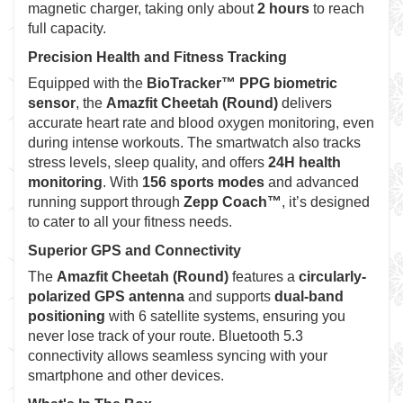
magnetic charger, taking only about
2 hours
to reach
full capacity.
Precision Health and Fitness Tracking
Equipped with the
BioTracker™ PPG biometric
sensor
, the
Amazfit Cheetah (Round)
delivers
accurate heart rate and blood oxygen monitoring, even
during intense workouts. The smartwatch also tracks
stress levels, sleep quality, and offers
24H health
monitoring
. With
156 sports modes
and advanced
running support through
Zepp Coach™
, it’s designed
to cater to all your fitness needs.
Superior GPS and Connectivity
The
Amazfit Cheetah (Round)
features a
circularly-
polarized GPS antenna
and supports
dual-band
positioning
with 6 satellite systems, ensuring you
never lose track of your route. Bluetooth 5.3
connectivity allows seamless syncing with your
smartphone and other devices.