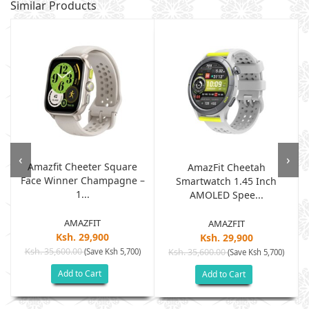
Similar Products
‹
›
Amazfit Cheeter Square
AmazFit Cheetah
Face Winner Champagne –
Smartwatch 1.45 Inch
1...
AMOLED Spee...
AMAZFIT
AMAZFIT
Ksh. 29,900
Ksh. 29,900
Ksh. 35,600.00
(Save Ksh 5,700)
Ksh. 35,600.00
(Save Ksh 5,700)
Add to Cart
Add to Cart