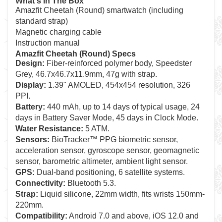
What's In The Box
Amazfit Cheetah (Round) smartwatch (including
standard strap)
Magnetic charging cable
Instruction manual
Amazfit Cheetah (Round) Specs
Design:
Fiber-reinforced polymer body, Speedster
Grey, 46.7x46.7x11.9mm, 47g with strap.
Display:
1.39" AMOLED, 454x454 resolution, 326
PPI.
Battery:
440 mAh, up to 14 days of typical usage, 24
days in Battery Saver Mode, 45 days in Clock Mode.
Water Resistance:
5 ATM.
Sensors:
BioTracker™ PPG biometric sensor,
acceleration sensor, gyroscope sensor, geomagnetic
sensor, barometric altimeter, ambient light sensor.
GPS:
Dual-band positioning, 6 satellite systems.
Connectivity:
Bluetooth 5.3.
Strap:
Liquid silicone, 22mm width, fits wrists 150mm-
220mm.
Compatibility:
Android 7.0 and above, iOS 12.0 and