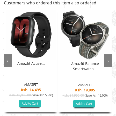
Customers who ordered this item also ordered
‹
›
Amazfit Active...
Amazfit Balance
Smartwatch...
AMAZFIT
AMAZFIT
Ksh. 14,495
Ksh. 19,995
Ksh. 19,995.00
(Save Ksh 5,500)
Ksh. 31,995.00
(Save Ksh 12,000)
Add to Cart
Add to Cart