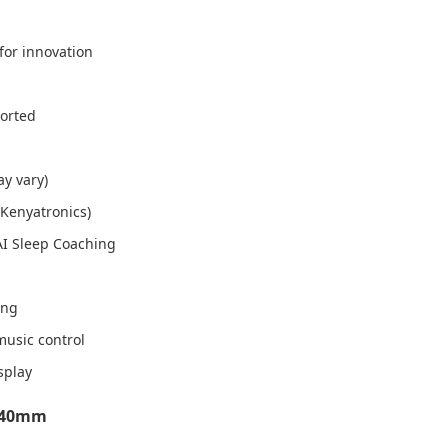
for innovation
ported
ay vary)
 Kenyatronics)
AI Sleep Coaching
ing
music control
splay
8 40mm