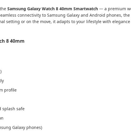
 the
Samsung Galaxy Watch 8 40mm Smartwatch
— a premium wear
 seamless connectivity to Samsung Galaxy and Android phones, the G
l setting or on the move, it adapts to your lifestyle with elegance
tch 8 40mm
)
dy
m profile
d splash safe
on
amsung Galaxy phones)