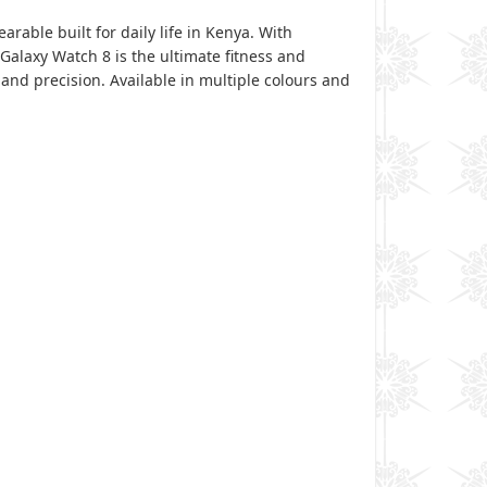
able built for daily life in Kenya. With
alaxy Watch 8 is the ultimate fitness and
 and precision. Available in multiple colours and