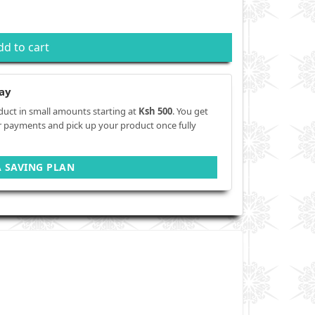
dd to cart
ay
duct in small amounts starting at
Ksh 500
. You get
r payments and pick up your product once fully
A SAVING PLAN