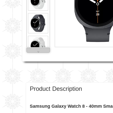
˅
Product Description
Samsung Galaxy Watch 8 - 40mm Smart