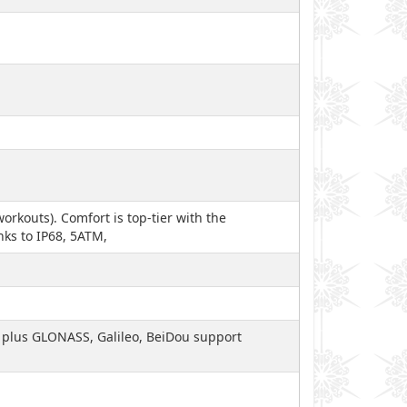
orkouts). Comfort is top-tier with the
nks to IP68, 5ATM,
), plus GLONASS, Galileo, BeiDou support