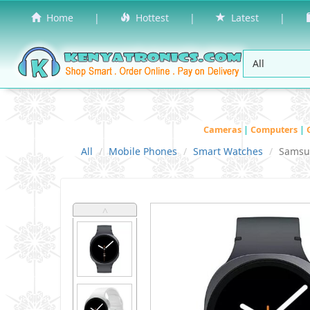
Home
|
Hottest
|
Latest
|
Cameras
|
Computers
|
All
Mobile Phones
Smart Watches
Samsu
˄