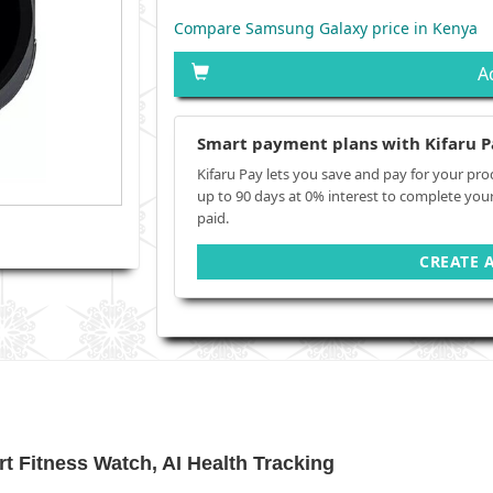
Compare Samsung Galaxy price in Kenya
A
Smart payment plans with Kifaru P
Kifaru Pay lets you save and pay for your pro
up to 90 days at 0% interest to complete you
paid.
CREATE 
 Fitness Watch, AI Health Tracking