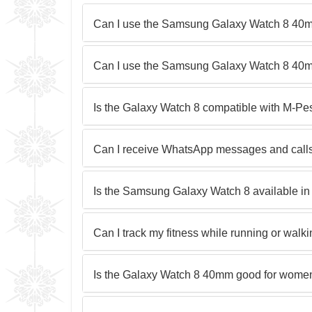
Can I use the Samsung Galaxy Watch 8 40
Can I use the Samsung Galaxy Watch 8 40
Is the Galaxy Watch 8 compatible with M-Pe
Can I receive WhatsApp messages and calls
Is the Samsung Galaxy Watch 8 available in 
Can I track my fitness while running or wal
Is the Galaxy Watch 8 40mm good for women 