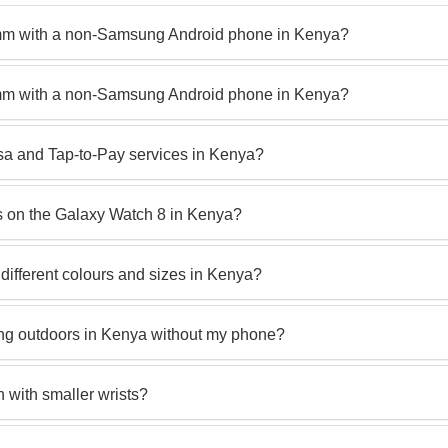
mm with a non-Samsung Android phone in Kenya?
mm with a non-Samsung Android phone in Kenya?
sa and Tap-to-Pay services in Kenya?
 on the Galaxy Watch 8 in Kenya?
different colours and sizes in Kenya?
king outdoors in Kenya without my phone?
with smaller wrists?