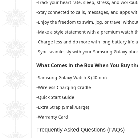
-Track your heart rate, sleep, stress, and workou
-Stay connected to calls, messages, and apps wi
-Enjoy the freedom to swim, jog, or travel with
-Make a style statement with a premium watch th
-Charge less and do more with long battery life 
-Sync seamlessly with your Samsung Galaxy phon
What Comes in the Box When You Buy t
-Samsung Galaxy Watch 8 (40mm)
-Wireless Charging Cradle
-Quick Start Guide
-Extra Strap (Small/Large)
-Warranty Card
Frequently Asked Questions (FAQs)