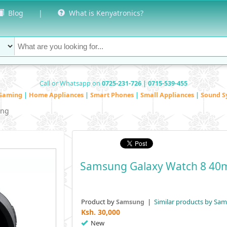
Blog
|
What is Kenyatronics?
Call or Whatsapp on
0725-231-726 | 0715-539-455
Gaming
|
Home Appliances
|
Smart Phones
|
Small Appliances
|
Sound S
ng
Samsung Galaxy Watch 8 4
Product by
|
Similar products by Sa
Samsung
Ksh.
30,000
New