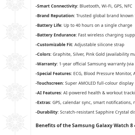
-Smart Connectivity
: Bluetooth, Wi-Fi, GPS, NFC
-Brand Reputation
: Trusted global brand known 
-Battery Life
: Up to 40 hours on a single charge
-Battery Endurance
: Fast wireless charging sup
-Customizable Fit
: Adjustable silicone strap
-Colors
: Graphite, Silver, Pink Gold (availability m
-Warranty
: 1-year official Samsung warranty (via
-Special Features
: ECG, Blood Pressure Monitor, 
-Touchscreen
: Super AMOLED full-colour display
-AI Features
: AI-powered health & workout track
-Extras
: GPS, calendar sync, smart notifications, 
-Durability
: Scratch-resistant Sapphire Crystal di
Benefits of the Samsung Galaxy Watch 