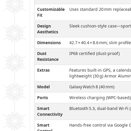
Customizable
Uses standard 20 mm replacea
Fit
Design
Sleek cushion-style case—sporty
Aesthetics
Dimensions
42.7 × 40.4 × 8.6 mm; slim profi
Dust
IP68 certified (dust-proof)
Resistance
Extras
Features built-in GPS, a calenda
lightweight (30 g) Armor Alumin
Model
Galaxy Watch 8 (40 mm)
Ports
Wireless charging (WPC-based); 
Smart
Bluetooth 5.3, dual-band Wi‑Fi 
Connectivity
Smart
Hands-free control via Google
Control