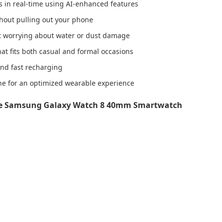
ts in real-time using AI-enhanced features
thout pulling out your phone
out worrying about water or dust damage
at fits both casual and formal occasions
and fast recharging
e for an optimized wearable experience
he Samsung Galaxy Watch 8 40mm Smartwatch