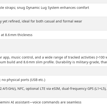
ble straps; snug Dynamic Lug System enhances comfort
 yet refined, ideal for both casual and formal wear
le at 8.6 mm thickness
r app, music control, and a wide range of tracked activities (>100 w
um build and 8.6 mm slim profile. Durability is military-grade, tha
no physical ports (USB etc.)
(2.4/5 GHz), NFC, optional LTE via eSIM, dual-frequency GPS (L1+L5
 Gemini AI assistant—voice commands are seamless