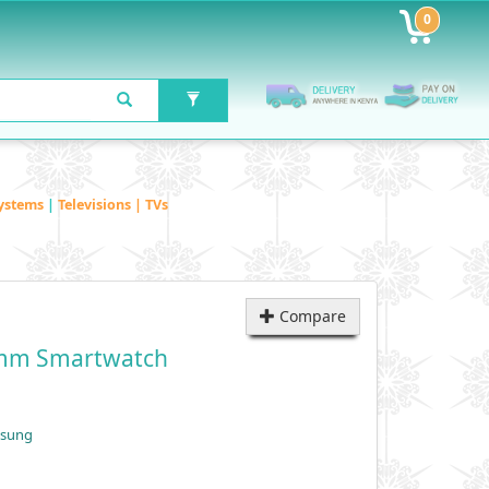
0
ystems
|
Televisions | TVs
Compare
0mm Smartwatch
msung