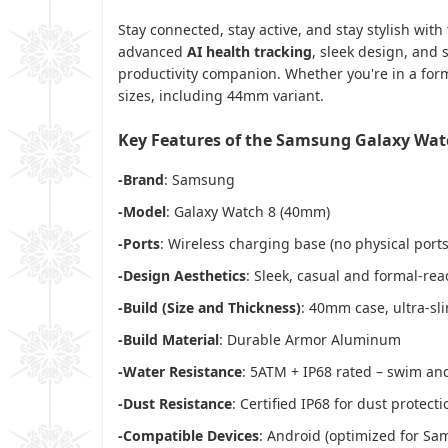
Stay connected, stay active, and stay stylish with
advanced
AI health tracking
, sleek design, and
productivity companion. Whether you're in a forma
sizes, including 44mm variant.
Key Features of the Samsung Galaxy Wa
-Brand
: Samsung
-Model
: Galaxy Watch 8 (40mm)
-Ports
: Wireless charging base (no physical ports
-Design Aesthetics
: Sleek, casual and formal-rea
-Build (Size and Thickness)
: 40mm case, ultra-sli
-Build Material
: Durable Armor Aluminum
-Water Resistance
: 5ATM + IP68 rated – swim an
-Dust Resistance
: Certified IP68 for dust protecti
-Compatible Devices
: Android (optimized for S