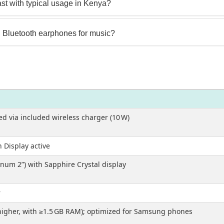
st with typical usage in Kenya?
 Bluetooth earphones for music?
ed via included wireless charger (10 W)
 Display active
um 2”) with Sapphire Crystal display
r
 higher, with ≥1.5 GB RAM); optimized for Samsung phones