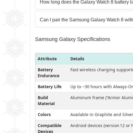
How long does the Galaxy Watch 8 battery la
Can I pair the Samsung Galaxy Watch 8 with
Samsung Galaxy Specifications
Attribute
Details
Battery
Fast wireless charging support
Endurance
Battery Life
Up to ~30 hours with Always‑On
Build
Aluminum frame (“Armor Alumin
Material
Colors
Available in Graphite and Silve
Compatible
Android devices (version 12 or
Devices