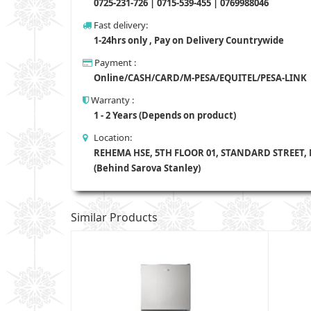
0725-231-726 | 0715-539-455 | 0769988046
Fast delivery:
1-24hrs only , Pay on Delivery Countrywide
Payment :
Online/CASH/CARD/M-PESA/EQUITEL/PESA-LINK
Warranty :
1 - 2 Years (Depends on product)
Location:
REHEMA HSE, 5TH FLOOR 01, STANDARD STREET,
(Behind Sarova Stanley)
Similar Products