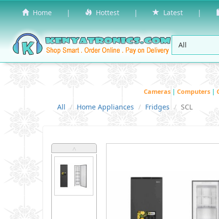
Home
|
Hottest
|
Latest
|
Cameras
|
Computers
|
All
Home Appliances
Fridges
SCL
˄