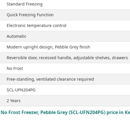
Standard Freezing
Quick Freezing Function
Electronic temperature control
Automatic
Modern upright design, Pebble Grey finish
Reversible door, recessed handle, adjustable shelves, drawers
No Frost
Free-standing, ventilated clearance required
SCL-UFN204PG
2 Years
No Frost Freezer, Pebble Grey (SCL-UFN204PG) price in K