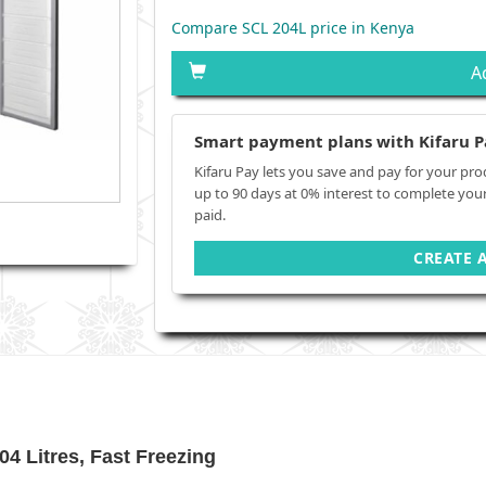
Compare SCL 204L price in Kenya
A
Smart payment plans with Kifaru P
Kifaru Pay lets you save and pay for your pro
up to 90 days at 0% interest to complete you
paid.
CREATE 
4 Litres, Fast Freezing