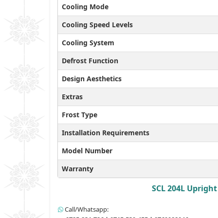
Cooling Mode
Cooling Speed Levels
Cooling System
Defrost Function
Design Aesthetics
Extras
Frost Type
Installation Requirements
Model Number
Warranty
SCL 204L Upright 
Call/Whatsapp: