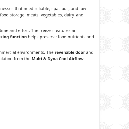
esses that need reliable, spacious, and low-
 food storage, meats, vegetables, dairy, and
time and effort. The freezer features an
ezing function
helps preserve food nutrients and
commercial environments. The
reversible door
and
culation from the
Multi & Dyna Cool Airflow