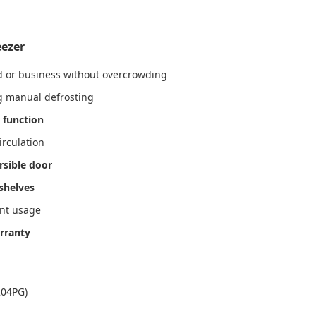
eezer
ld or business without overcrowding
ng manual defrosting
 function
irculation
rsible door
shelves
ant usage
rranty
204PG)