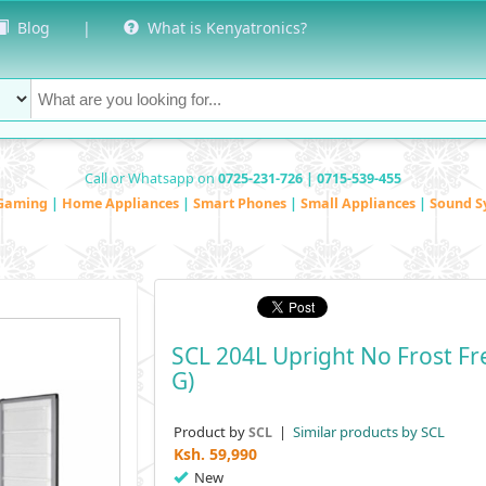
Blog
|
What is Kenyatronics?
Call or Whatsapp on
0725-231-726 | 0715-539-455
Gaming
|
Home Appliances
|
Smart Phones
|
Small Appliances
|
Sound S
SCL 204L Upright No Frost Fr
G)
Product by
|
Similar products by SCL
SCL
Ksh.
59,990
New