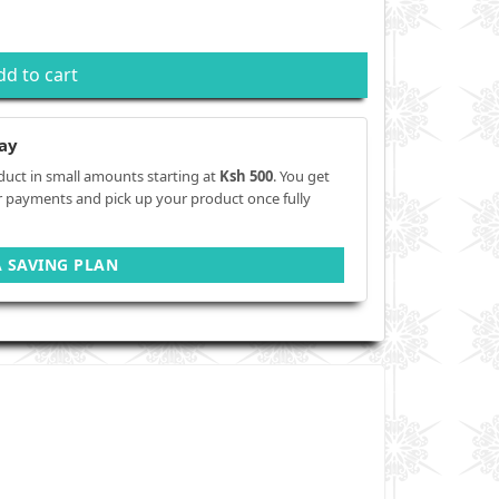
dd to cart
ay
duct in small amounts starting at
Ksh 500
. You get
r payments and pick up your product once fully
A SAVING PLAN