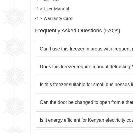
-1 × User Manual
-1 × Warranty Card
Frequently Asked Questions (FAQs)
Can I use this freezer in areas with frequen
Does this freezer require manual defrosting?
Is this freezer suitable for small businesses 
Can the door be changed to open from eithe
Is it energy efficient for Kenyan electricity co