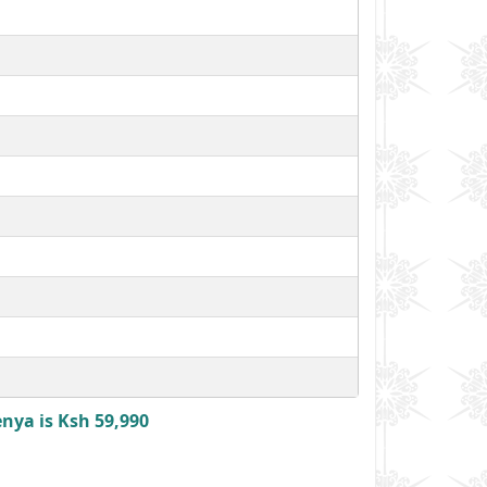
enya is Ksh 59,990