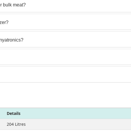
or bulk meat?
ezer?
enyatronics?
Details
204 Litres