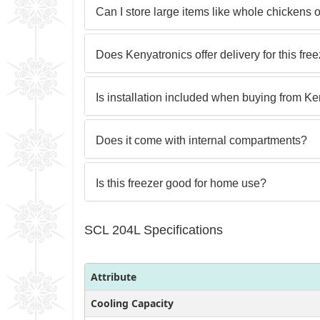
Can I store large items like whole chickens 
Does Kenyatronics offer delivery for this fre
Is installation included when buying from K
Does it come with internal compartments?
Is this freezer good for home use?
SCL 204L Specifications
Attribute
Cooling Capacity