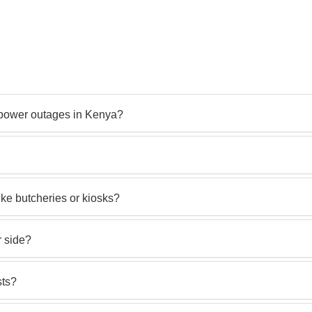
t power outages in Kenya?
like butcheries or kiosks?
r side?
sts?