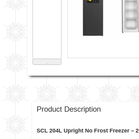
˅
Product Description
SCL 204L Upright No Frost Freezer – 20