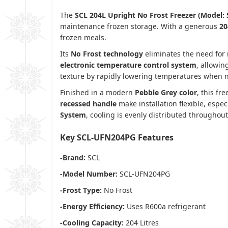
The
SCL 204L Upright No Frost Freezer (Model
maintenance frozen storage. With a generous
20
frozen meals.
Its
No Frost technology
eliminates the need for 
electronic temperature control system
, allowi
texture by rapidly lowering temperatures when n
Finished in a modern
Pebble Grey color
, this f
recessed handle
make installation flexible, espe
System
, cooling is evenly distributed throughout 
Key SCL-UFN204PG
Features
-Brand:
SCL
-Model Number:
SCL-UFN204PG
-Frost Type:
No Frost
-Energy Efficiency:
Uses R600a refrigerant
-Cooling Capacity:
204 Litres