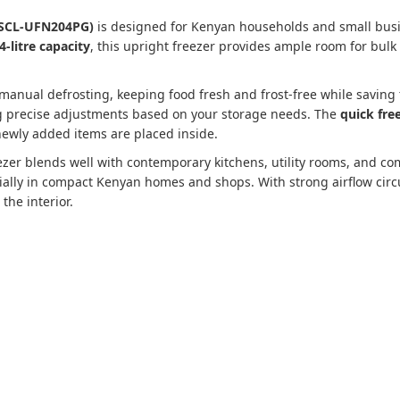
: SCL-UFN204PG)
is designed for Kenyan households and small busin
4-litre capacity
, this upright freezer provides ample room for bulk
manual defrosting, keeping food fresh and frost-free while saving 
ng precise adjustments based on your storage needs. The
quick fre
ewly added items are placed inside.
reezer blends well with contemporary kitchens, utility rooms, and 
cially in compact Kenyan homes and shops. With strong airflow cir
the interior.