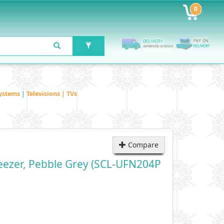
0
ystems
|
Televisions | TVs
Compare
eezer, Pebble Grey (SCL-UFN204P