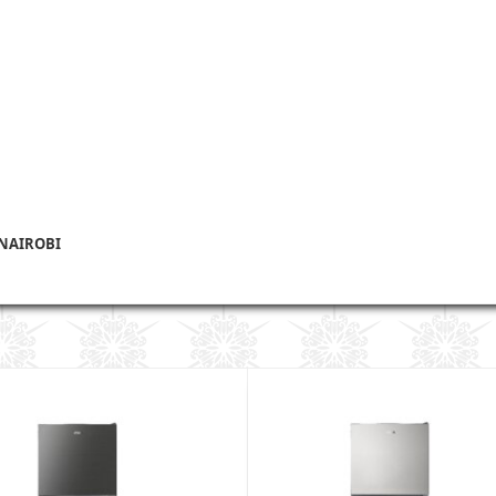
 NAIROBI