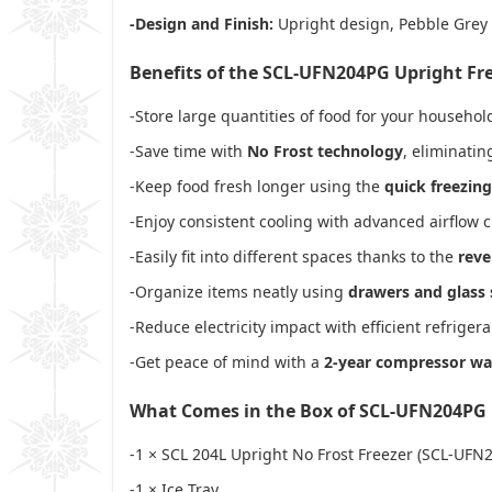
-Design and Finish:
Upright design, Pebble Grey
Benefits of the SCL-UFN204PG Upright Fr
-Store large quantities of food for your househo
-Save time with
No Frost technology
, eliminati
-Keep food fresh longer using the
quick freezing
-Enjoy consistent cooling with advanced airflow c
-Easily fit into different spaces thanks to the
reve
-Organize items neatly using
drawers and glass 
-Reduce electricity impact with efficient refriger
-Get peace of mind with a
2-year compressor wa
What Comes in the Box of SCL-UFN204PG
-1 × SCL 204L Upright No Frost Freezer (SCL-UFN
-1 × Ice Tray