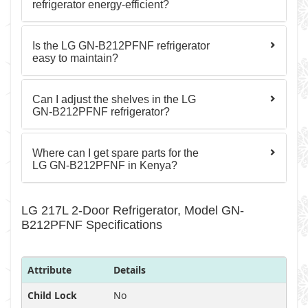
refrigerator energy-efficient?
Is the LG GN-B212PFNF refrigerator
easy to maintain?
Can I adjust the shelves in the LG
GN-B212PFNF refrigerator?
Where can I get spare parts for the
LG GN-B212PFNF in Kenya?
LG 217L 2-Door Refrigerator, Model GN-
B212PFNF Specifications
Attribute
Details
Child Lock
No