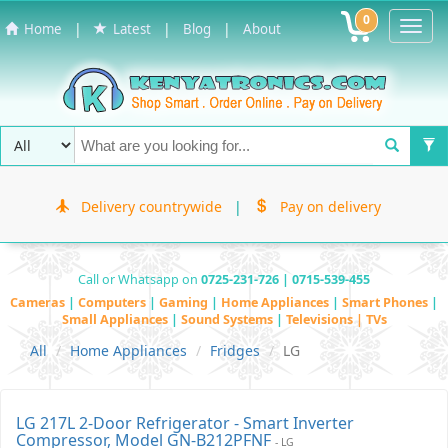
0
Toggl
|
|
|
Home
Latest
Blog
About
Navig
Delivery countrywide
|
Pay on delivery
Call or Whatsapp on
0725-231-726 | 0715-539-455
Cameras
|
Computers
|
Gaming
|
Home Appliances
|
Smart Phones
|
Small Appliances
|
Sound Systems
|
Televisions | TVs
All
Home Appliances
Fridges
LG
LG 217L 2-Door Refrigerator - Smart Inverter
Compressor, Model GN-B212PFNF
- LG