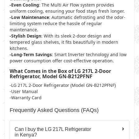
-Even Cooling
: The Multi Air Flow system provides
uniform cooling, ensuring your food stays fresh longer.
-Low Maintenance
: Automatic defrosting and the odor-
limiting system reduce the hassle of regular
maintenance.
-Stylish Design
: With its sleek 2-door design and
tempered glass shelves, it fits beautifully in modern
kitchens.
-Long-Term Savings
: Smart Inverter technology and low
power consumption offer cost-effective operation.
What Comes in the Box of LG 217L 2-Door
Refrigerator, Model GN-B212PFNF
-LG 217L 2-Door Refrigerator (Model GN-B212PFNF)
-User Manual
-Warranty Card
Frequently Asked Questions (FAQs)
Can I buy the LG 217L Refrigerator
in Kenya?