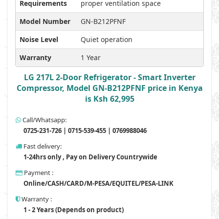
Requirements
proper ventilation space
Model Number
GN-B212PFNF
Noise Level
Quiet operation
Warranty
1 Year
LG 217L 2-Door Refrigerator - Smart Inverter
Compressor, Model GN-B212PFNF price in Kenya
is Ksh 62,995
Call/Whatsapp:
0725-231-726 | 0715-539-455 | 0769988046
Fast delivery:
1-24hrs only , Pay on Delivery Countrywide
Payment :
Online/CASH/CARD/M-PESA/EQUITEL/PESA-LINK
Warranty :
1 - 2 Years (Depends on product)