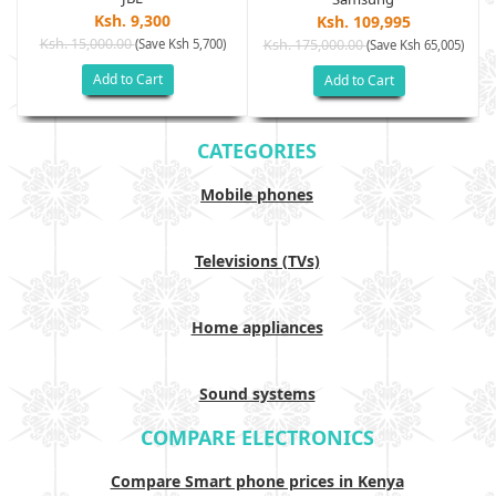
Ksh. 9,300
Ksh. 109,995
Ksh. 15,000.00
(Save Ksh 5,700)
Ksh. 175,000.00
)
(Save Ksh 65,005)
Add to Cart
Add to Cart
CATEGORIES
Mobile phones
Televisions (TVs)
Home appliances
Sound systems
COMPARE ELECTRONICS
Compare Smart phone prices in Kenya