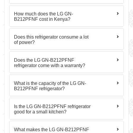
How much does the LG GN-
B212PFNF cost in Kenya?
Does this refrigerator consume a lot
of power?
Does the LG GN-B212PFNF
refrigerator come with a warranty?
What is the capacity of the LG GN-
B212PFNF refrigerator?
Is the LG GN-B212PFNF refrigerator
good for a small kitchen?
What makes the LG GN-B212PFNF