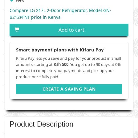
New
Compare LG 217L 2-Door Refrigerator, Model GN-
B212PFNF price in Kenya
Add to cart
Smart payment plans with Kifaru Pay
Kifaru Pay lets you save and pay for your product in small
amounts starting at
Ksh 500
. You get up to 90 days at 0%
interest to complete your payments and pick up your
product once fully paid.
CREATE A SAVING PLAN
Product Description