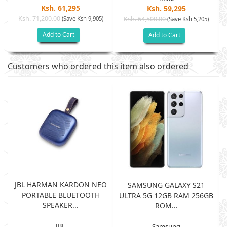
Ksh. 61,295
Ksh. 59,295
Ksh. 71,200.00
(Save Ksh 9,905)
Ksh. 64,500.00
(Save Ksh 5,205)
Add to Cart
Add to Cart
Customers who ordered this item also ordered
JBL HARMAN KARDON NEO
SAMSUNG GALAXY S21
PORTABLE BLUETOOTH
B
ULTRA 5G 12GB RAM 256GB
SPEAKER...
ROM...
JBL
Samsung