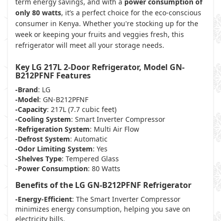
term energy savings, and with a
power consumption of
only 80 watts
, it’s a perfect choice for the eco-conscious
consumer in Kenya. Whether you're stocking up for the
week or keeping your fruits and veggies fresh, this
refrigerator will meet all your storage needs.
Key LG 217L 2-Door Refrigerator, Model GN-
B212PFNF Features
-Brand
: LG
-Model
: GN-B212PFNF
-Capacity
: 217L (7.7 cubic feet)
-Cooling System
: Smart Inverter Compressor
-Refrigeration System
: Multi Air Flow
-Defrost System
: Automatic
-Odor Limiting System
: Yes
-Shelves Type
: Tempered Glass
-Power Consumption
: 80 Watts
Benefits of the LG GN-B212PFNF Refrigerator
-Energy-Efficient
: The Smart Inverter Compressor
minimizes energy consumption, helping you save on
electricity bills.