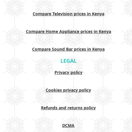
Compare Television prices in Kenya
Compare Home Appliance prices in Kenya
Compare Sound Bar prices in Kenya
LEGAL
Privacy policy
Cookies privacy policy
Refunds and returns policy
DCMA