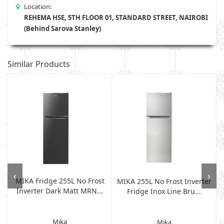
Location:
REHEMA HSE, 5TH FLOOR 01, STANDARD STREET, NAIROBI
(Behind Sarova Stanley)
Similar Products
‹
›
MIKA Fridge 255L No Frost
L
MIKA 255L No Frost Inverter
Inverter Dark Matt MRN...
Fridge Inox Line Bru...
Mika
Mika