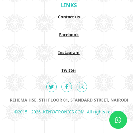
LINKS
Contact us
Facebook
Instagram
Twitter
REHEMA HSE, 5TH FLOOR 01, STANDARD STREET, NAIROBI
©2015 - 2026. KENYATRONICS.COM. All rights reserved