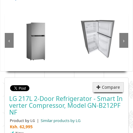
‹
›
Compare
LG 217L 2-Door Refrigerator - Smart In
Verter Compressor, Model GN-B212PF
NF
Product by
|
Similar products by LG
LG
Ksh.
62,995