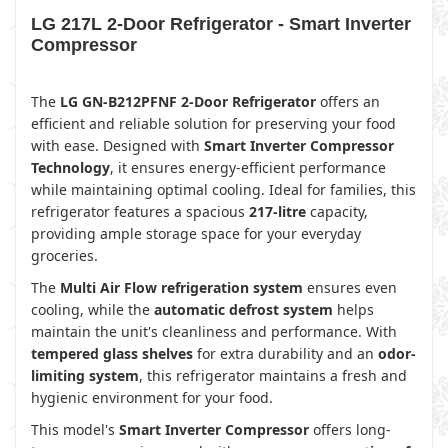
LG 217L 2-Door Refrigerator - Smart Inverter
Compressor
The
LG GN-B212PFNF 2-Door Refrigerator
offers an
efficient and reliable solution for preserving your food
with ease. Designed with
Smart Inverter Compressor
Technology
, it ensures energy-efficient performance
while maintaining optimal cooling. Ideal for families, this
refrigerator features a spacious
217-litre
capacity,
providing ample storage space for your everyday
groceries.
The
Multi Air Flow refrigeration system
ensures even
cooling, while the
automatic defrost system
helps
maintain the unit's cleanliness and performance. With
tempered glass shelves
for extra durability and an
odor-
limiting system
, this refrigerator maintains a fresh and
hygienic environment for your food.
This model's
Smart Inverter Compressor
offers long-