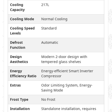
Cooling
217L
Capacity
Cooling Mode
Normal Cooling
Cooling Speed
Standard
Levels
Defrost
Automatic
Function
Design
Modern 2-door design with
Aesthetics
tempered glass shelves
Energy
Energy-efficient Smart Inverter
Efficiency Ratio
Compressor
Extras
Odor Limiting System, Energy-
Saving Mode
Frost Type
No Frost
Installation
Standalone installation, requires