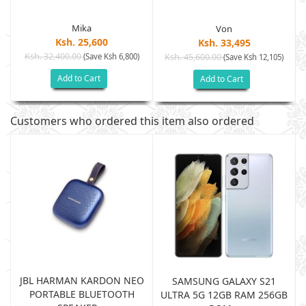
Mika
Von
Ksh. 25,600
Ksh. 33,495
Ksh. 32,400.00
(Save Ksh 6,800)
Ksh. 45,600.00
(Save Ksh 12,105)
Add to Cart
Add to Cart
Customers who ordered this item also ordered
JBL HARMAN KARDON NEO
SAMSUNG GALAXY S21
PORTABLE BLUETOOTH
B
ULTRA 5G 12GB RAM 256GB