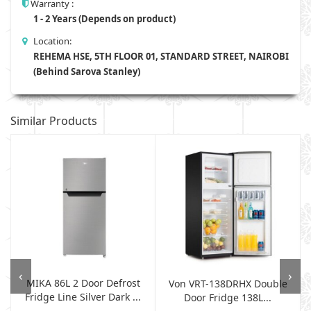
Warranty :
1 - 2 Years (Depends on product)
Location:
REHEMA HSE, 5TH FLOOR 01, STANDARD STREET, NAIROBI
(Behind Sarova Stanley)
Similar Products
‹
›
MIKA 86L 2 Door Defrost
Von VRT-138DRHX Double
Fridge Line Silver Dark ...
Door Fridge 138L...