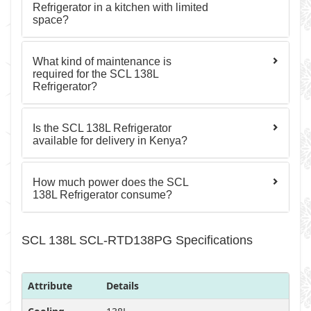
Refrigerator in a kitchen with limited
space?
What kind of maintenance is
required for the SCL 138L
Refrigerator?
Is the SCL 138L Refrigerator
available for delivery in Kenya?
How much power does the SCL
138L Refrigerator consume?
SCL 138L SCL-RTD138PG Specifications
Attribute
Details