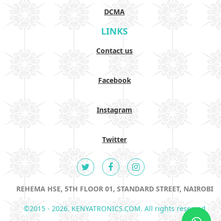
DCMA
LINKS
Contact us
Facebook
Instagram
Twitter
REHEMA HSE, 5TH FLOOR 01, STANDARD STREET, NAIROBI
©2015 - 2026. KENYATRONICS.COM. All rights reserved