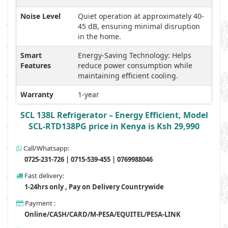
Noise Level
Quiet operation at approximately 40-
45 dB, ensuring minimal disruption
in the home.
Smart
Energy-Saving Technology: Helps
Features
reduce power consumption while
maintaining efficient cooling.
Warranty
1-year
SCL 138L Refrigerator – Energy Efficient, Model
SCL-RTD138PG price in Kenya is Ksh 29,990
Call/Whatsapp:
0725-231-726 | 0715-539-455 | 0769988046
Fast delivery:
1-24hrs only , Pay on Delivery Countrywide
Payment :
Online/CASH/CARD/M-PESA/EQUITEL/PESA-LINK