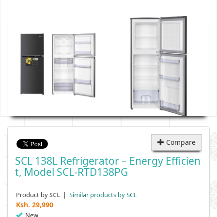
Compare
SCL 138L Refrigerator – Energy Efficien
T, Model SCL-RTD138PG
Product by
|
Similar products by SCL
SCL
Ksh.
29,990
New