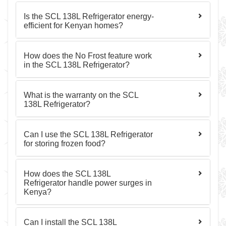
Is the SCL 138L Refrigerator energy-
efficient for Kenyan homes?
How does the No Frost feature work
in the SCL 138L Refrigerator?
What is the warranty on the SCL
138L Refrigerator?
Can I use the SCL 138L Refrigerator
for storing frozen food?
How does the SCL 138L
Refrigerator handle power surges in
Kenya?
Can I install the SCL 138L