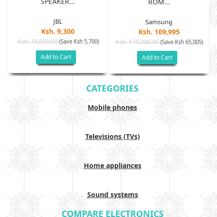
SPEAKER...
ROM...
JBL
Samsung
Ksh. 9,300
Ksh. 109,995
Ksh. 15,000.00
(Save Ksh 5,700)
Ksh. 175,000.00
)
(Save Ksh 65,005)
Add to Cart
Add to Cart
CATEGORIES
Mobile phones
Televisions (TVs)
Home appliances
Sound systems
COMPARE ELECTRONICS