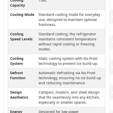
Cooling
138L
Capacity
Cooling Mode
Standard cooling mode for everyday
use, designed to maintain optimal
freshness.
Cooling
Standard cooling; the refrigerator
Speed Levels
maintains consistent temperature
without rapid cooling or freezing
modes.
Cooling
Static cooling system with No Frost
System
technology to prevent ice build-up.
Defrost
Automatic defrosting via No Frost
Function
technology, ensuring no ice build-up
and reducing maintenance.
Design
Compact, modern, and sleek design
Aesthetics
that fits seamlessly into any kitchen,
especially in smaller spaces.
Energy
Designed for low power