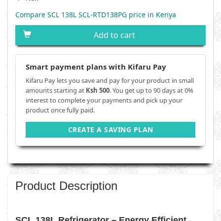
Compare SCL 138L SCL-RTD138PG price in Kenya
Add to cart
Smart payment plans with Kifaru Pay
Kifaru Pay lets you save and pay for your product in small
amounts starting at
Ksh 500
. You get up to 90 days at 0%
interest to complete your payments and pick up your
product once fully paid.
CREATE A SAVING PLAN
Product Description
SCL 138L Refrigerator – Energy Efficient,