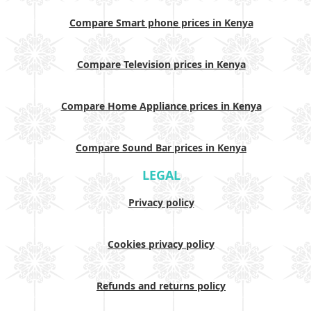
Compare Smart phone prices in Kenya
Compare Television prices in Kenya
Compare Home Appliance prices in Kenya
Compare Sound Bar prices in Kenya
LEGAL
Privacy policy
Cookies privacy policy
Refunds and returns policy