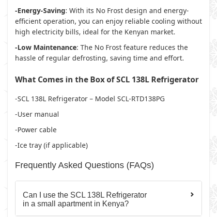
-Energy-Saving
: With its No Frost design and energy-
efficient operation, you can enjoy reliable cooling without
high electricity bills, ideal for the Kenyan market.
-Low Maintenance
: The No Frost feature reduces the
hassle of regular defrosting, saving time and effort.
What Comes in the Box of SCL 138L Refrigerator
-SCL 138L Refrigerator – Model SCL-RTD138PG
-User manual
-Power cable
-Ice tray (if applicable)
Frequently Asked Questions (FAQs)
Can I use the SCL 138L Refrigerator
in a small apartment in Kenya?