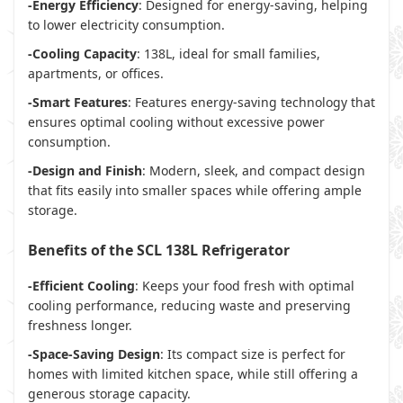
-Energy Efficiency
: Designed for energy-saving, helping
to lower electricity consumption.
-Cooling Capacity
: 138L, ideal for small families,
apartments, or offices.
-Smart Features
: Features energy-saving technology that
ensures optimal cooling without excessive power
consumption.
-Design and Finish
: Modern, sleek, and compact design
that fits easily into smaller spaces while offering ample
storage.
Benefits of the SCL 138L Refrigerator
-Efficient Cooling
: Keeps your food fresh with optimal
cooling performance, reducing waste and preserving
freshness longer.
-Space-Saving Design
: Its compact size is perfect for
homes with limited kitchen space, while still offering a
generous storage capacity.