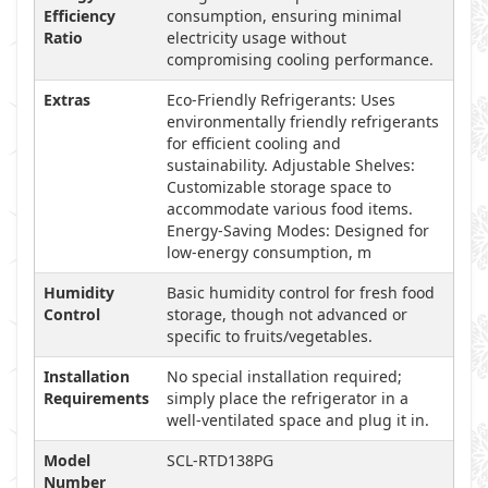
Efficiency
consumption, ensuring minimal
Ratio
electricity usage without
compromising cooling performance.
Extras
Eco-Friendly Refrigerants: Uses
environmentally friendly refrigerants
for efficient cooling and
sustainability. Adjustable Shelves:
Customizable storage space to
accommodate various food items.
Energy-Saving Modes: Designed for
low-energy consumption, m
Humidity
Basic humidity control for fresh food
Control
storage, though not advanced or
specific to fruits/vegetables.
Installation
No special installation required;
Requirements
simply place the refrigerator in a
well-ventilated space and plug it in.
Model
SCL-RTD138PG
Number