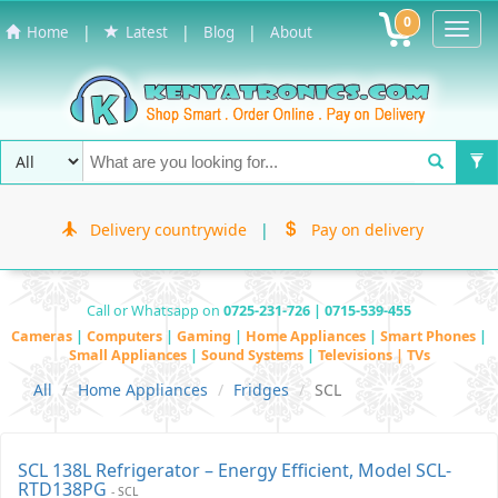
0
Toggl
|
|
|
Home
Latest
Blog
About
Navig
Delivery countrywide
|
Pay on delivery
Call or Whatsapp on
0725-231-726 | 0715-539-455
Cameras
|
Computers
|
Gaming
|
Home Appliances
|
Smart Phones
|
Small Appliances
|
Sound Systems
|
Televisions | TVs
All
Home Appliances
Fridges
SCL
SCL 138L Refrigerator – Energy Efficient, Model SCL-
RTD138PG
- SCL