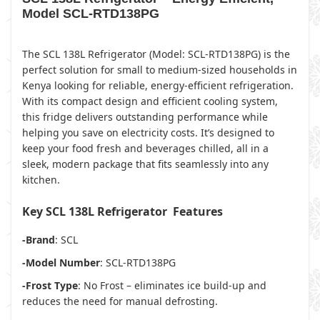
Model SCL-RTD138PG
The SCL 138L Refrigerator (Model: SCL-RTD138PG) is the
perfect solution for small to medium-sized households in
Kenya looking for reliable, energy-efficient refrigeration.
With its compact design and efficient cooling system,
this fridge delivers outstanding performance while
helping you save on electricity costs. It’s designed to
keep your food fresh and beverages chilled, all in a
sleek, modern package that fits seamlessly into any
kitchen.
Key SCL 138L Refrigerator Features
-Brand
: SCL
-Model Number
: SCL-RTD138PG
-Frost Type
: No Frost – eliminates ice build-up and
reduces the need for manual defrosting.