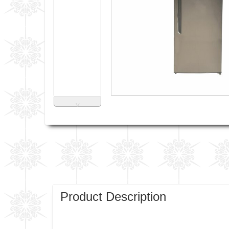
˅
Product Description