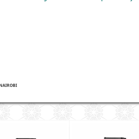
 NAIROBI