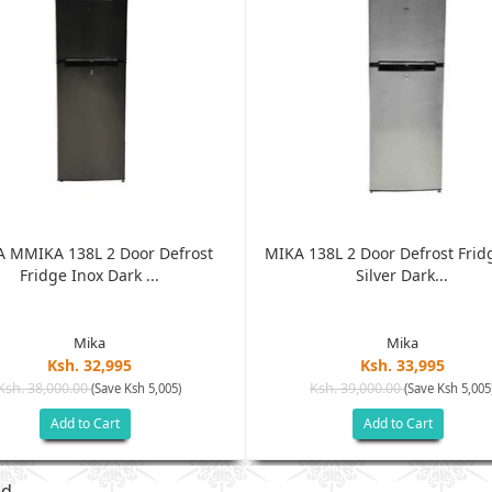
 MMIKA 138L 2 Door Defrost
MIKA 138L 2 Door Defrost Frid
Fridge Inox Dark ...
Silver Dark...
Mika
Mika
Ksh. 32,995
Ksh. 33,995
Ksh. 38,000.00
Ksh. 39,000.00
(Save Ksh 5,005)
(Save Ksh 5,005
Add to Cart
Add to Cart
ed