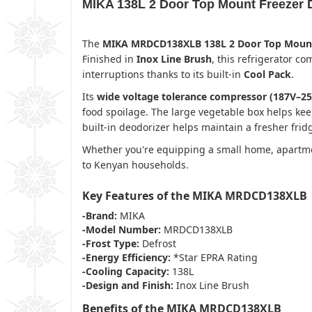
MIKA 138L 2 Door Top Mount Freezer
The
MIKA MRDCD138XLB 138L 2 Door Top Mount 
Finished in
Inox Line Brush
, this refrigerator c
interruptions thanks to its built-in
Cool Pack
.
Its
wide voltage tolerance compressor (187V–25
food spoilage. The large vegetable box helps kee
built-in deodorizer helps maintain a fresher fri
Whether you're equipping a small home, apartment
to Kenyan households.
Key Features of the MIKA MRDCD138XLB
-Brand:
MIKA
-Model Number:
MRDCD138XLB
-Frost Type:
Defrost
-Energy Efficiency:
*Star EPRA Rating
-Cooling Capacity:
138L
-Design and Finish:
Inox Line Brush
Benefits of the MIKA MRDCD138XLB