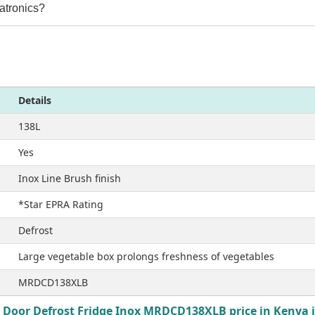
atronics?
Details
138L
Yes
Inox Line Brush finish
*Star EPRA Rating
Defrost
Large vegetable box prolongs freshness of vegetables
MRDCD138XLB
 Door Defrost Fridge Inox MRDCD138XLB price in Kenya i