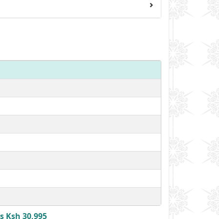
s Ksh 30,995