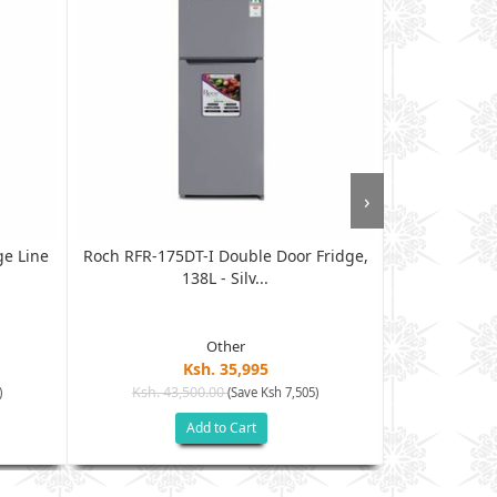
›
ge Line
Roch RFR-175DT-I Double Door Fridge,
Vitron VDR
138L - Silv...
Other
Ksh. 35,995
Ksh. 43,500.00
Ksh. 45
)
(Save Ksh 7,505)
Add to Cart