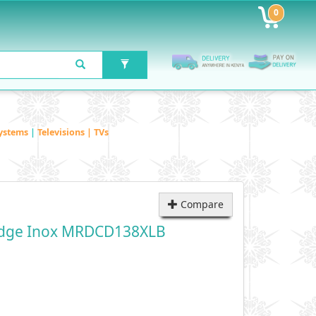
0
ystems
|
Televisions | TVs
Compare
ridge Inox MRDCD138XLB