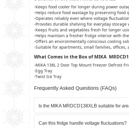
-Keeps food cooler for longer during power outa
-Helps reduce food wastage by preserving food qua
-Operates reliably even where voltage fluctuati
-Provides durable shelving for everyday storage
-Keeps fruits and vegetables fresh for longer us
-Helps maintain a fresher fridge interior with the
-Offers an environmentally conscious cooling solu
-Suitable for apartments, small families, offices
What Comes in the Box of MIKA MRDCD
-MIKA 138L 2 Door Top Mount Freezer Defrost 
-Egg Tray
-Twist Ice Tray
Frequently Asked Questions (FAQs)
Is the MIKA MRDCD138XLB suitable for area
Can this fridge handle voltage fluctuations?