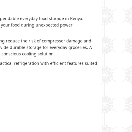
ependable everyday food storage in Kenya.
ect your food during unexpected power
ping reduce the risk of compressor damage and
vide durable storage for everyday groceries. A
 conscious cooling solution.
ctical refrigeration with efficient features suited