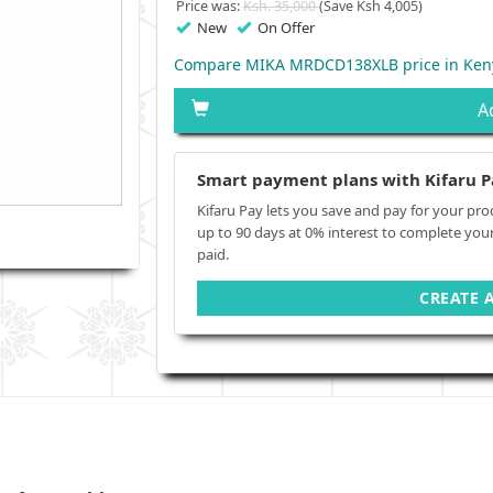
Price was:
Ksh. 35,000
(Save Ksh 4,005)
New
On Offer
Compare MIKA MRDCD138XLB price in Ken
A
Smart payment plans with Kifaru P
Kifaru Pay lets you save and pay for your pro
up to 90 days at 0% interest to complete you
paid.
CREATE 