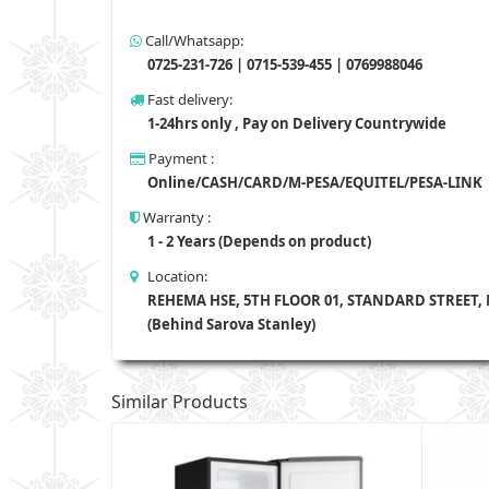
Call/Whatsapp:
0725-231-726 | 0715-539-455 | 0769988046
Fast delivery:
1-24hrs only , Pay on Delivery Countrywide
Payment :
Online/CASH/CARD/M-PESA/EQUITEL/PESA-LINK
Warranty :
1 - 2 Years (Depends on product)
Location:
REHEMA HSE, 5TH FLOOR 01, STANDARD STREET,
(Behind Sarova Stanley)
Similar Products