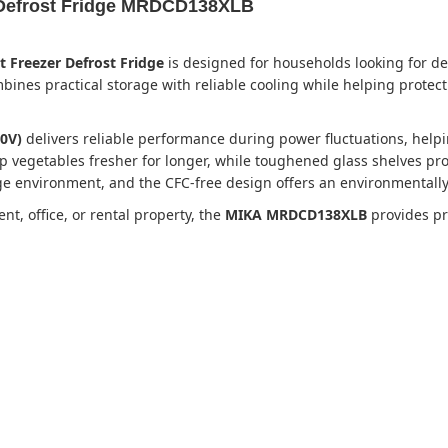
 Defrost Fridge MRDCD138XLB
Freezer Defrost Fridge
is designed for households looking for d
ombines practical storage with reliable cooling while helping prot
0V)
delivers reliable performance during power fluctuations, hel
p vegetables fresher for longer, while toughened glass shelves pro
dge environment, and the CFC-free design offers an environmentally
, office, or rental property, the
MIKA MRDCD138XLB
provides pra