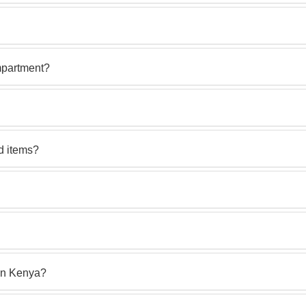
mpartment?
d items?
in Kenya?