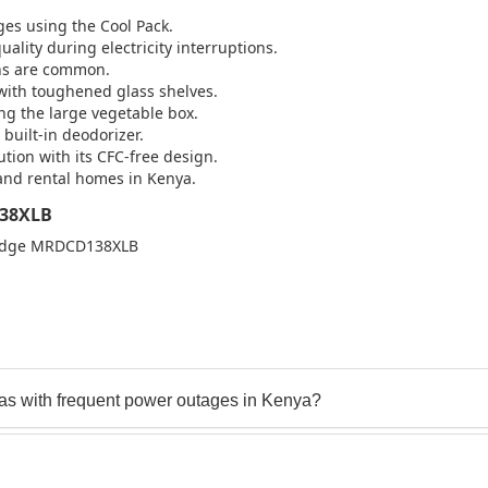
ges using the Cool Pack.
lity during electricity interruptions.
ons are common.
 with toughened glass shelves.
ing the large vegetable box.
 built-in deodorizer.
tion with its CFC-free design.
, and rental homes in Kenya.
138XLB
Fridge MRDCD138XLB
s with frequent power outages in Kenya?