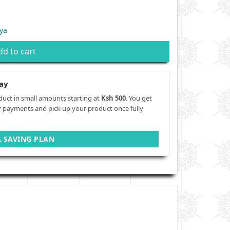
ya
dd to cart
ay
duct in small amounts starting at
Ksh 500
. You get
r payments and pick up your product once fully
A SAVING PLAN