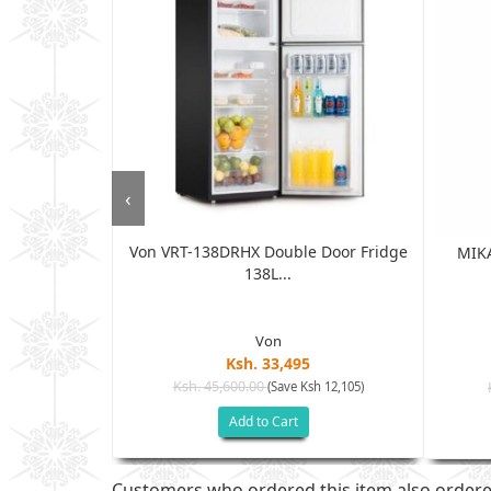
‹
Von VRT-138DRHX Double Door Fridge
Double Door
MIKA
138L...
.
Von
Ksh. 33,495
Ksh. 45,600.00
(Save Ksh 12,105)
h 15,005)
Add to Cart
Customers who ordered this item also order