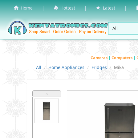
Home
|
Hottest
|
Latest
|
Cameras
|
Computers
|
All
Home Appliances
Fridges
Mika
˄