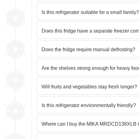
Is this refrigerator suitable for a small family?
Does this fridge have a separate freezer co
Does the fridge require manual defrosting?
Are the shelves strong enough for heavy foo
Will fruits and vegetables stay fresh longer?
Is this refrigerator environmentally friendly?
Where can I buy the MIKA MRDCD138XLB 