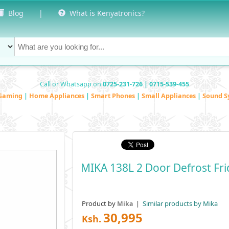
Blog
|
What is Kenyatronics?
Call or Whatsapp on
0725-231-726 | 0715-539-455
Gaming
|
Home Appliances
|
Smart Phones
|
Small Appliances
|
Sound S
MIKA 138L 2 Door Defrost F
Product by
|
Similar products by Mika
Mika
30,995
Ksh.