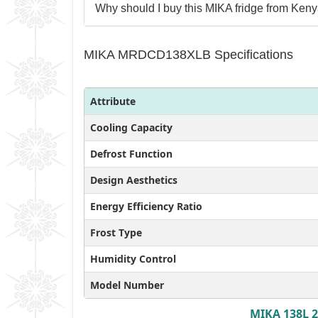
Why should I buy this MIKA fridge from Keny
MIKA MRDCD138XLB Specifications
Attribute
Cooling Capacity
Defrost Function
Design Aesthetics
Energy Efficiency Ratio
Frost Type
Humidity Control
Model Number
MIKA 138L 2