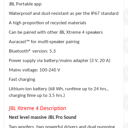
JBL Portable app
Waterproof and dust-resistant as per the IP67 standard
A high proportion of recycled materials
Can be paired with other JBL Xtreme 4 speakers
Auracast™ for multi-speaker pairing
Bluetooth® version: 5.3
Power supply via battery/mains adapter (3 V, 20 A)
Mains voltage: 100-240 V
Fast charging
Lithium-ion battery (68 Wh, runtime up to 24 hrs.,
charging time up to 3.5 hrs.)
JBL Xtreme 4 Description
Next level massive JBL Pro Sound
Two woofers, two powerful drivers and dual pumping