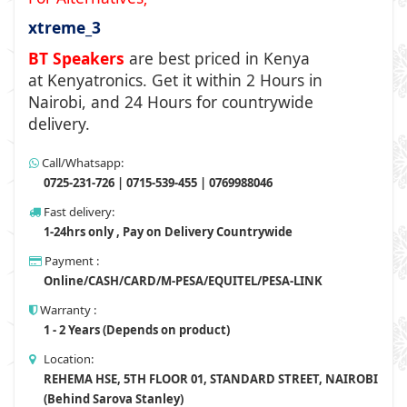
xtreme_3
BT Speakers
are best priced in Kenya
at
Kenyatronics
. Get it within 2 Hours in
Nairobi, and 24 Hours for countrywide
delivery.
Call/Whatsapp:
0725-231-726 | 0715-539-455 | 0769988046
Fast delivery:
1-24hrs only , Pay on Delivery Countrywide
Payment :
Online/CASH/CARD/M-PESA/EQUITEL/PESA-LINK
Warranty :
1 - 2 Years (Depends on product)
Location:
REHEMA HSE, 5TH FLOOR 01, STANDARD STREET, NAIROBI
(Behind Sarova Stanley)