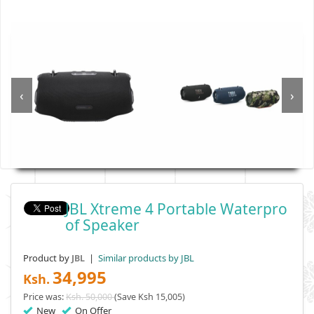
‹
›
JBL Xtreme 4 Portable Waterpro
Of Speaker
Product by
|
Similar products by JBL
JBL
34,995
Ksh.
Price was:
Ksh. 50,000
(Save Ksh 15,005)
New
On Offer