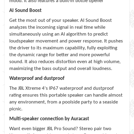
mood. It also features a built-in bottle opener
AI Sound Boost
Get the most out of your speaker. AI Sound Boost
analyzes the incoming signal in real time while
simultaneously using an AI algorithm to predict
loudspeaker movement and power response. It pushes
the driver to its maximum capability, fully exploiting
the dynamic range for better and more powerful
sound. It also reduces distortion even at high volume,
maximizing the bass output and overall loudness.
Waterproof and dustproof
The JBL Xtreme 4's IP67 waterproof and dustproof
rating ensures this portable speaker can handle almost
any environment, from a poolside party to a seaside
picnic.
Multi-speaker connection by Auracast
Want even bigger JBL Pro Sound? Stereo pair two