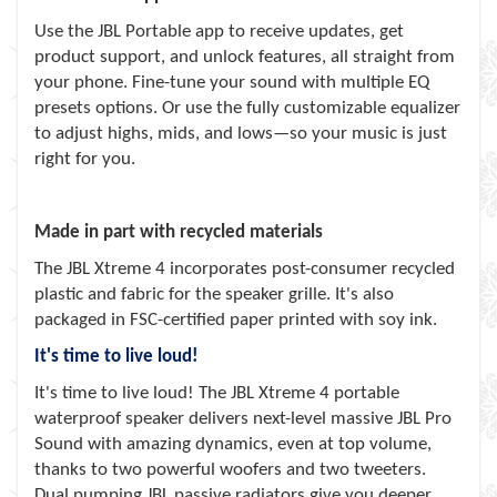
Use the JBL Portable app to receive updates, get
product support, and unlock features, all straight from
your phone. Fine-tune your sound with multiple EQ
presets options. Or use the fully customizable equalizer
to adjust highs, mids, and lows—so your music is just
right for you.
Made in part with recycled materials
The JBL Xtreme 4 incorporates post-consumer recycled
plastic and fabric for the speaker grille. It's also
packaged in FSC-certified paper printed with soy ink.
It's time to live loud!
It's time to live loud! The JBL Xtreme 4 portable
waterproof speaker delivers next-level massive JBL Pro
Sound with amazing dynamics, even at top volume,
thanks to two powerful woofers and two tweeters.
Dual pumping JBL passive radiators give you deeper