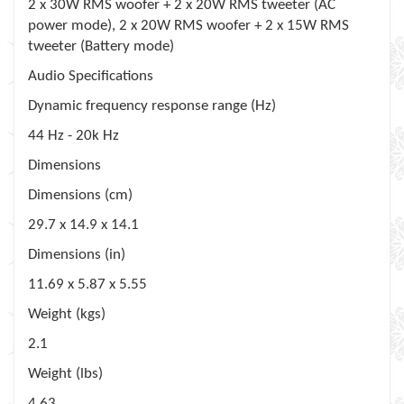
2 x 30W RMS woofer + 2 x 20W RMS tweeter (AC
power mode), 2 x 20W RMS woofer + 2 x 15W RMS
tweeter (Battery mode)
Audio Specifications
Dynamic frequency response range (Hz)
44 Hz - 20k Hz
Dimensions
Dimensions (cm)
29.7 x 14.9 x 14.1
Dimensions (in)
11.69 x 5.87 x 5.55
Weight (kgs)
2.1
Weight (lbs)
4.63