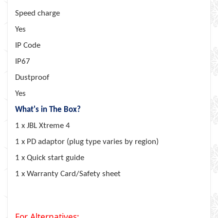
Speed charge
Yes
IP Code
IP67
Dustproof
Yes
What's in The Box?
1 x JBL Xtreme 4
1 x PD adaptor (plug type varies by region)
1 x Quick start guide
1 x Warranty Card/Safety sheet
For Alternatives;