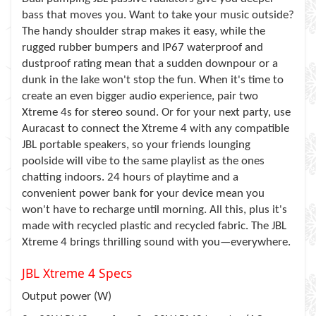
bass that moves you. Want to take your music outside?
The handy shoulder strap makes it easy, while the
rugged rubber bumpers and IP67 waterproof and
dustproof rating mean that a sudden downpour or a
dunk in the lake won't stop the fun. When it's time to
create an even bigger audio experience, pair two
Xtreme 4s for stereo sound. Or for your next party, use
Auracast to connect the Xtreme 4 with any compatible
JBL portable speakers, so your friends lounging
poolside will vibe to the same playlist as the ones
chatting indoors. 24 hours of playtime and a
convenient power bank for your device mean you
won't have to recharge until morning. All this, plus it's
made with recycled plastic and recycled fabric. The JBL
Xtreme 4 brings thrilling sound with you—everywhere.
JBL Xtreme 4 Specs
Output power (W)