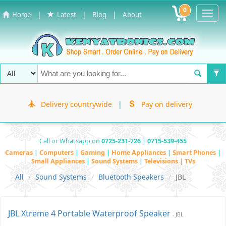
0
Toggl
|
|
|
Home
Latest
Blog
About
Navig
Delivery countrywide
|
Pay on delivery
Call or Whatsapp on
0725-231-726 | 0715-539-455
Cameras
|
Computers
|
Gaming
|
Home Appliances
|
Smart Phones
|
Small Appliances
|
Sound Systems
|
Televisions | TVs
All
Sound Systems
Bluetooth Speakers
JBL
JBL Xtreme 4 Portable Waterproof Speaker
- JBL