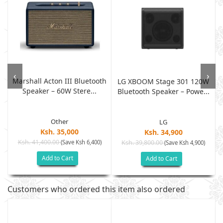
‹
›
Marshall Acton III Bluetooth
LG XBOOM Stage 301 120W
Speaker – 60W Stere...
Bluetooth Speaker – Powe...
Other
LG
Ksh. 35,000
Ksh. 34,900
Ksh. 41,400.00
(Save Ksh 6,400)
Ksh. 39,800.00
(Save Ksh 4,900)
Add to Cart
Add to Cart
Customers who ordered this item also ordered