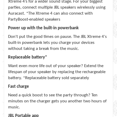
Xtreme 4’s for a wider sound stage. For your biggest
parties, connect multiple JBL speakers wirelessly using
Auracast. *The Xtreme 4 can also connect with
PartyBoost-enabled speakers
Power up with the built-in powerbank
Don't put the good times on pause. The JBL Xtreme 4's
built-in powerbank lets you charge your devices
without taking a break from the music.
Replaceable battery*
Want even more life out of your speaker? Extend the
lifespan of your speaker by replacing the rechargeable
battery. *Replaceable battery sold separately
Fast charge
Need a quick boost to see the party through? Ten
minutes on the charger gets you another two hours of
music.
JBL Portable app