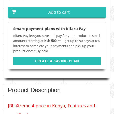
Add to cart
Smart payment plans with Kifaru Pay
Kifaru Pay lets you save and pay for your product in small
amounts starting at
Ksh 500
. You get up to 90 days at 0%
interest to complete your payments and pick up your
product once fully paid.
CREATE A SAVING PLAN
Product Description
JBL Xtreme 4 price in Kenya, Features and