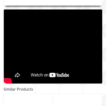
Similar Products