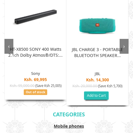
‹
›
HT-X8500 SONY 400 Watts
JBL CHARGE 3 - PORTABLE
2.1ch Dolby Atmos®/DTS:...
BLUETOOTH SPEAKER...
Sony
JBL
Ksh. 69,995
Ksh. 14,300
Ksh. 95,000.00
(Save Ksh 25,005)
Ksh. 20,000.00
(Save Ksh 5,700)
Out of stock
Add to Cart
CATEGORIES
Mobile phones