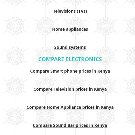
Televisions (TVs)
Home appliances
Sound systems
COMPARE ELECTRONICS
Compare Smart phone prices in Kenya
Compare Television prices in Kenya
Compare Home Appliance prices in Kenya
Compare Sound Bar prices in Kenya