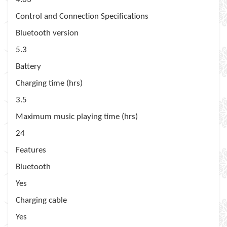
Control and Connection Specifications
Bluetooth version
5.3
Battery
Charging time (hrs)
3.5
Maximum music playing time (hrs)
24
Features
Bluetooth
Yes
Charging cable
Yes