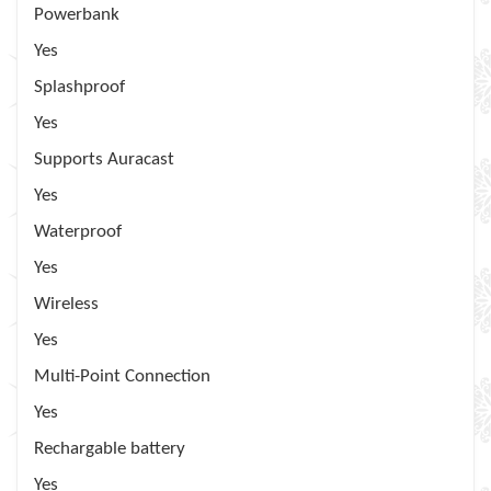
Powerbank
Yes
Splashproof
Yes
Supports Auracast
Yes
Waterproof
Yes
Wireless
Yes
Multi-Point Connection
Yes
Rechargable battery
Yes