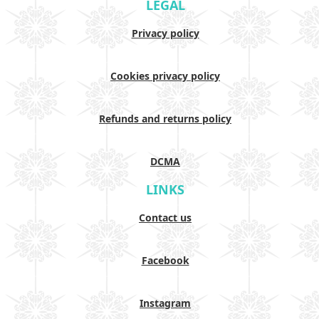
LEGAL
Privacy policy
Cookies privacy policy
Refunds and returns policy
DCMA
LINKS
Contact us
Facebook
Instagram