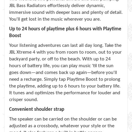
JBL Bass Radiators effortlessly deliver dynamic,
immersive sound with deeper bass and plenty of detail.
You'll get lost in the music wherever you are.
Up to 24 hours of playtime plus 6 hours with Playtime
Boost
Your listening adventures can last all day long. Take the
JBL Xtreme 4 with you from room to room, out to your
backyard party, or off to the beach. With up to 24
hours of battery life, you can play music 'til the sun
goes down—and comes back up again—before you'll
need a recharge. Simply tap Playtime Boost to prolong
the playtime, adding up to 6 hours to your battery life.
It tunes and optimizes the performance for louder and
crisper sound.
Convenient shoulder strap
The speaker can be carried on the shoulder or can be
adjusted as a crossbody, whatever your style or the