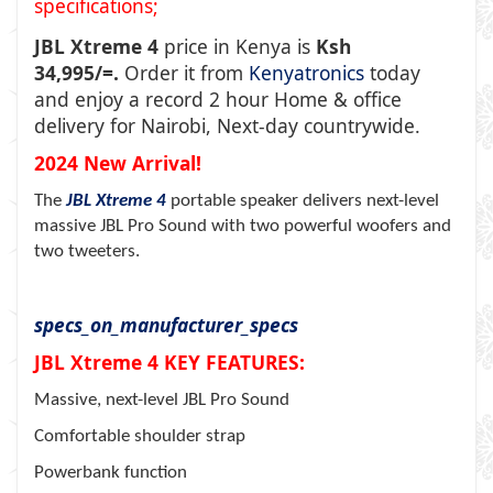
specifications;
JBL Xtreme 4
price in Kenya is
Ksh
34,995/=.
Order it from
Kenyatronics
today
and enjoy a record 2 hour Home & office
delivery for Nairobi, Next-day countrywide.
2024 New Arrival!
The
JBL Xtreme 4
portable speaker delivers next-level
massive JBL Pro Sound with two powerful woofers and
two tweeters.
specs_on_manufacturer_specs
JBL Xtreme 4 KEY FEATURES:
Massive, next-level JBL Pro Sound
Comfortable shoulder strap
Powerbank function