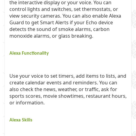
the interactive display or your voice. You can
control lights and switches, set thermostats, or
view security cameras. You can also enable Alexa
Guard to get Smart Alerts if your Echo device
detects the sound of smoke alarms, carbon
monoxide alarms, or glass breaking.
Alexa Functionality
Use your voice to set timers, add items to lists, and
create calendar events and reminders. You can
also check the news, weather, or traffic, ask for
sports scores, movie showtimes, restaurant hours,
or information.
Alexa Skills