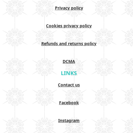
Privacy policy
Cookies privacy policy
Refunds and returns policy
DCMA
LINKS
Contact us
Facebook
Instagram