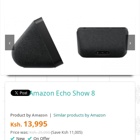
‹
›
Amazon Echo Show 8
Product by
|
Similar products by Amazon
Amazon
13,995
Ksh.
Price was:
Ksh. 25,000
(Save Ksh 11,005)
New
On Offer