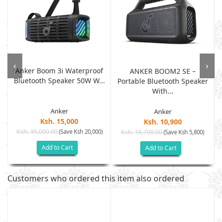
‹
›
Anker Boom 3i Waterproof
ANKER BOOM2 SE –
Bluetooth Speaker 50W W...
Portable Bluetooth Speaker
With...
Anker
Anker
Ksh. 15,000
Ksh. 10,900
Ksh. 35,000.00
(Save Ksh 20,000)
Ksh. 16,700.00
(Save Ksh 5,800)
Add to Cart
Add to Cart
Customers who ordered this item also ordered