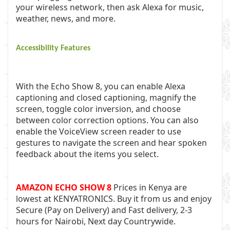
your wireless network, then ask Alexa for music,
weather, news, and more.
Accessibility Features
With the Echo Show 8, you can enable Alexa
captioning and closed captioning, magnify the
screen, toggle color inversion, and choose
between color correction options. You can also
enable the VoiceView screen reader to use
gestures to navigate the screen and hear spoken
feedback about the items you select.
AMAZON ECHO SHOW 8
Prices in Kenya are
lowest at
KENYATRONICS
. Buy it from us and enjoy
Secure (Pay on Delivery) and Fast delivery, 2-3
hours for Nairobi, Next day Countrywide.