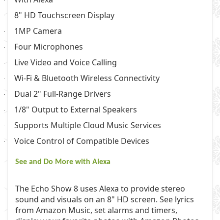
·
8" HD Touchscreen Display
·
1MP Camera
·
Four Microphones
·
Live Video and Voice Calling
·
Wi-Fi & Bluetooth Wireless Connectivity
·
Dual 2" Full-Range Drivers
·
1/8" Output to External Speakers
·
Supports Multiple Cloud Music Services
·
Voice Control of Compatible Devices
·
See and Do More with Alexa
The Echo Show 8 uses Alexa to provide stereo
sound and visuals on an 8" HD screen. See lyrics
from Amazon Music, set alarms and timers,