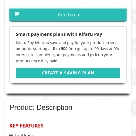
Add to cart
Smart payment plans with Kifaru Pay
Kifaru Pay lets you save and pay for your product in small
amounts starting at
Ksh 500
. You get up to 90 days at 0%
interest to complete your payments and pick up your
product once fully paid.
CREATE A SAVING PLAN
Product Description
KEY FEATURES
With Alexa