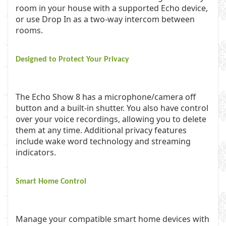
room in your house with a supported Echo device,
or use Drop In as a two-way intercom between
rooms.
Designed to Protect Your Privacy
The Echo Show 8 has a microphone/camera off
button and a built-in shutter. You also have control
over your voice recordings, allowing you to delete
them at any time. Additional privacy features
include wake word technology and streaming
indicators.
Smart Home Control
Manage your compatible smart home devices with