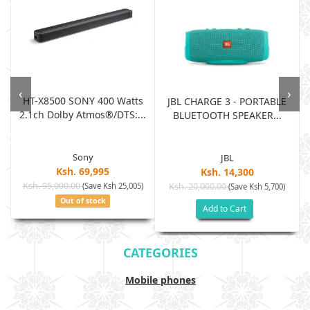
‹
›
HT-X8500 SONY 400 Watts
JBL CHARGE 3 - PORTABLE
2.1ch Dolby Atmos®/DTS:...
BLUETOOTH SPEAKER...
Sony
JBL
Ksh. 69,995
Ksh. 14,300
Ksh. 95,000.00
(Save Ksh 25,005)
Ksh. 20,000.00
(Save Ksh 5,700)
Out of stock
Add to Cart
CATEGORIES
Mobile phones