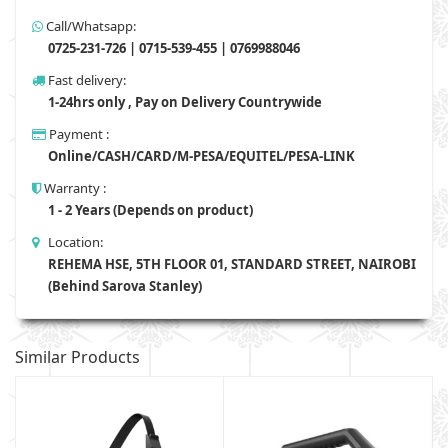
Call/Whatsapp:
0725-231-726 | 0715-539-455 | 0769988046
Fast delivery:
1-24hrs only , Pay on Delivery Countrywide
Payment :
Online/CASH/CARD/M-PESA/EQUITEL/PESA-LINK
Warranty :
1 - 2 Years (Depends on product)
Location:
REHEMA HSE, 5TH FLOOR 01, STANDARD STREET, NAIROBI
(Behind Sarova Stanley)
Similar Products