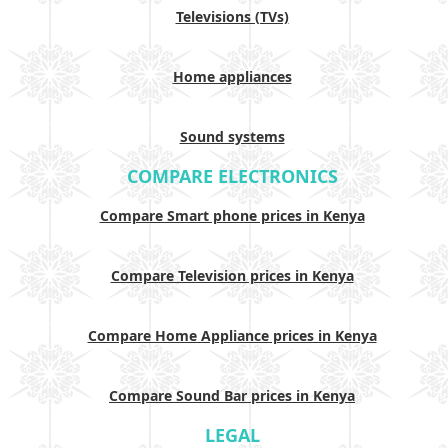
Televisions (TVs)
Home appliances
Sound systems
COMPARE ELECTRONICS
Compare Smart phone prices in Kenya
Compare Television prices in Kenya
Compare Home Appliance prices in Kenya
Compare Sound Bar prices in Kenya
LEGAL