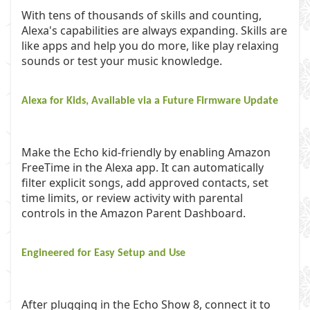
With tens of thousands of skills and counting,
Alexa's capabilities are always expanding. Skills are
like apps and help you do more, like play relaxing
sounds or test your music knowledge.
Alexa for Kids, Available via a Future Firmware Update
Make the Echo kid-friendly by enabling Amazon
FreeTime in the Alexa app. It can automatically
filter explicit songs, add approved contacts, set
time limits, or review activity with parental
controls in the Amazon Parent Dashboard.
Engineered for Easy Setup and Use
After plugging in the Echo Show 8, connect it to