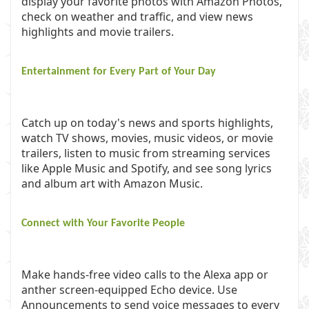
display your favorite photos with Amazon Photos,
check on weather and traffic, and view news
highlights and movie trailers.
Entertainment for Every Part of Your Day
Catch up on today's news and sports highlights,
watch TV shows, movies, music videos, or movie
trailers, listen to music from streaming services
like Apple Music and Spotify, and see song lyrics
and album art with Amazon Music.
Connect with Your Favorite People
Make hands-free video calls to the Alexa app or
anther screen-equipped Echo device. Use
Announcements to send voice messages to every