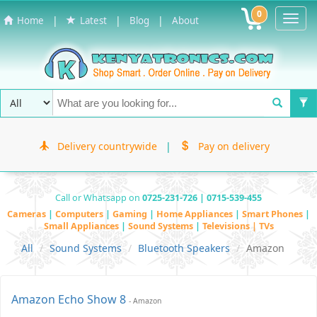
0
Toggl
|
|
|
Home
Latest
Blog
About
Navig
Delivery countrywide
|
Pay on delivery
Call or Whatsapp on
0725-231-726 | 0715-539-455
Cameras
|
Computers
|
Gaming
|
Home Appliances
|
Smart Phones
|
Small Appliances
|
Sound Systems
|
Televisions | TVs
All
Sound Systems
Bluetooth Speakers
Amazon
Amazon Echo Show 8
- Amazon