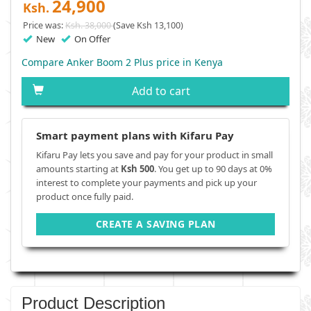
24,900
Ksh.
Price was:
Ksh. 38,000
(Save Ksh 13,100)
New
On Offer
Compare Anker Boom 2 Plus price in Kenya
Add to cart
Smart payment plans with Kifaru Pay
Kifaru Pay lets you save and pay for your product in small
amounts starting at
Ksh 500
. You get up to 90 days at 0%
interest to complete your payments and pick up your
product once fully paid.
CREATE A SAVING PLAN
Product Description