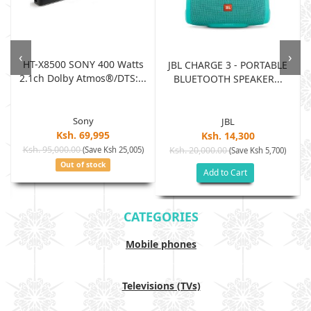
‹
›
HT-X8500 SONY 400 Watts
JBL CHARGE 3 - PORTABLE
2.1ch Dolby Atmos®/DTS:...
BLUETOOTH SPEAKER...
Sony
JBL
Ksh. 69,995
Ksh. 14,300
Ksh. 95,000.00
(Save Ksh 25,005)
Ksh. 20,000.00
(Save Ksh 5,700)
Out of stock
Add to Cart
CATEGORIES
Mobile phones
Televisions (TVs)