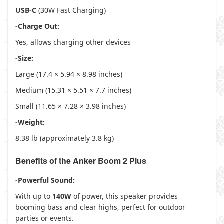
USB-C
(30W Fast Charging)
-Charge Out:
Yes, allows charging other devices
-Size:
Large (17.4 × 5.94 × 8.98 inches)
Medium (15.31 × 5.51 × 7.7 inches)
Small (11.65 × 7.28 × 3.98 inches)
-Weight:
8.38 lb (approximately 3.8 kg)
Benefits of the Anker Boom 2 Plus
-Powerful Sound:
With up to
140W
of power, this speaker provides
booming bass and clear highs, perfect for outdoor
parties or events.