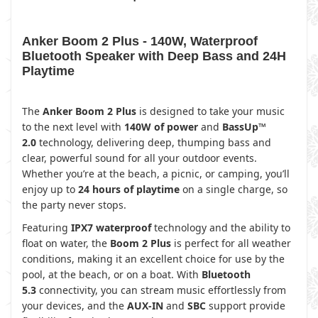
Anker Boom 2 Plus - 140W, Waterproof
Bluetooth Speaker with Deep Bass and 24H
Playtime
The
Anker Boom 2 Plus
is designed to take your music
to the next level with
140W of power
and
BassUp™
2.0
technology, delivering deep, thumping bass and
clear, powerful sound for all your outdoor events.
Whether you’re at the beach, a picnic, or camping, you’ll
enjoy up to
24 hours of playtime
on a single charge, so
the party never stops.
Featuring
IPX7 waterproof
technology and the ability to
float on water, the
Boom 2 Plus
is perfect for all weather
conditions, making it an excellent choice for use by the
pool, at the beach, or on a boat. With
Bluetooth
5.3
connectivity, you can stream music effortlessly from
your devices, and the
AUX-IN
and
SBC
support provide