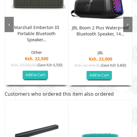
‹
›
Marshall Emberton III
o
JBL Boom 2 Plus Waterproof
Portable Bluetooth
Bluetooth Speaker, 14...
Speaker...
Other
JBL
Ksh. 22,500
Ksh. 23,000
Ksh. 29,000.00
(Save Ksh 6,500)
Ksh. 32,400.00
(Save Ksh 9,400)
Add to Cart
Add to Cart
Customers who ordered this item also ordered