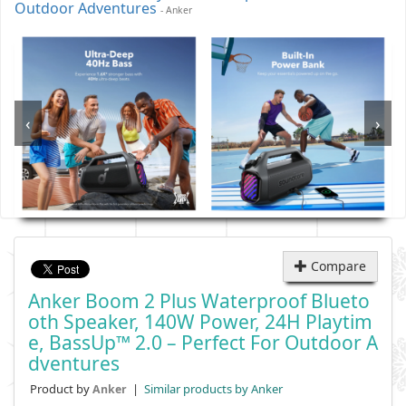
Outdoor Adventures
- Anker
‹
›
Compare
Anker Boom 2 Plus Waterproof Blueto
Oth Speaker, 140W Power, 24H Playtim
E, BassUp™ 2.0 – Perfect For Outdoor A
Dventures
Product by
|
Similar products by Anker
Anker