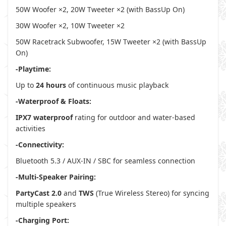
50W Woofer ×2, 20W Tweeter ×2 (with BassUp On)
30W Woofer ×2, 10W Tweeter ×2
50W Racetrack Subwoofer, 15W Tweeter ×2 (with BassUp
On)
-Playtime:
Up to
24 hours
of continuous music playback
-Waterproof & Floats:
IPX7 waterproof
rating for outdoor and water-based
activities
-Connectivity:
Bluetooth 5.3 / AUX-IN / SBC for seamless connection
-Multi-Speaker Pairing:
PartyCast 2.0
and
TWS
(True Wireless Stereo) for syncing
multiple speakers
-Charging Port: