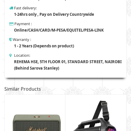
Fast delivery:
1-24hrs only , Pay on Delivery Countrywide
Payment :
Online/CASH/CARD/M-PESA/EQUITEL/PESA-LINK
Warranty :
1 - 2 Years (Depends on product)
Location:
REHEMA HSE, 5TH FLOOR 01, STANDARD STREET, NAIROBI
(Behind Sarova Stanley)
Similar Products