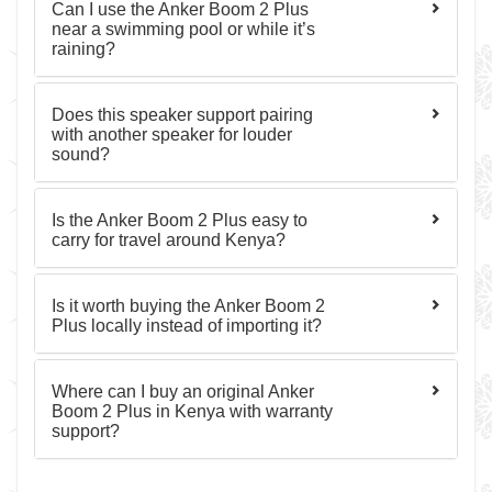
Can I use the Anker Boom 2 Plus
near a swimming pool or while it’s
raining?
Does this speaker support pairing
with another speaker for louder
sound?
Is the Anker Boom 2 Plus easy to
carry for travel around Kenya?
Is it worth buying the Anker Boom 2
Plus locally instead of importing it?
Where can I buy an original Anker
Boom 2 Plus in Kenya with warranty
support?