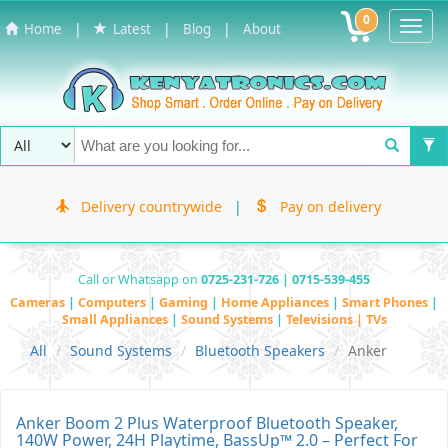
0
Toggl
|
|
|
Home
Latest
Blog
About
Navig
Delivery countrywide
|
Pay on delivery
Call or Whatsapp on
0725-231-726 | 0715-539-455
Cameras
|
Computers
|
Gaming
|
Home Appliances
|
Smart Phones
|
Small Appliances
|
Sound Systems
|
Televisions | TVs
All
Sound Systems
Bluetooth Speakers
Anker
Anker Boom 2 Plus Waterproof Bluetooth Speaker,
140W Power, 24H Playtime, BassUp™ 2.0 – Perfect For