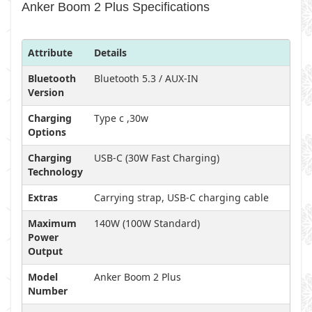
Anker Boom 2 Plus Specifications
Attribute
Details
Bluetooth
Bluetooth 5.3 / AUX-IN
Version
Charging
Type c ,30w
Options
Charging
USB-C (30W Fast Charging)
Technology
Extras
Carrying strap, USB-C charging cable
Maximum
140W (100W Standard)
Power
Output
Model
Anker Boom 2 Plus
Number