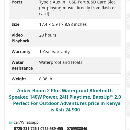
Ports
Type c,Aux-in , USB Port & SD Card Slot
(for playing music directly from flash or
card)
Size
17.4 × 5.94 × 8.98 inches
Video
20 hours
Playback
Warranty
1 Year warranty
Water
Waterproof and Floats
Resistance
Weight
8.38 lb
Anker Boom 2 Plus Waterproof Bluetooth
Speaker, 140W Power, 24H Playtime, BassUp™ 2.0
– Perfect For Outdoor Adventures price in Kenya
is Ksh 24,900
Call/Whatsapp:
0725-231-726 | 0715-539-455 | 0769988046