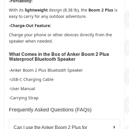
-Portability:
With its
lightweight
design (8.38 lb), the
Boom 2 Plus
is
easy to carry for any outdoor adventure.
-Charge-Out Feature:
Charge your phone or other devices directly from the
speaker when needed.
What Comes in the Box of Anker Boom 2 Plus
Waterproof Bluetooth Speaker
-Anker Boom 2 Plus Bluetooth Speaker
-USB-C Charging Cable
-User Manual
-Carrying Strap
Frequently Asked Questions (FAQs)
Can I use the Anker Boom 2 Plus for