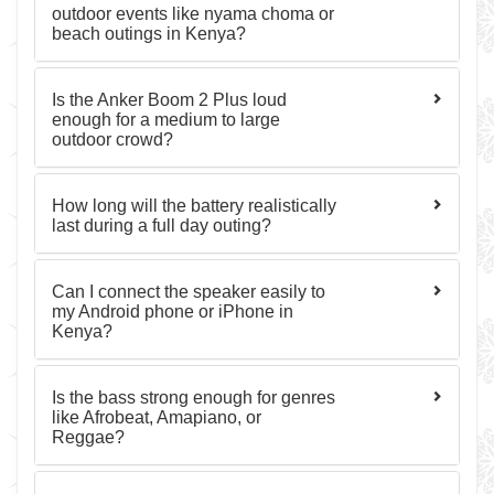
outdoor events like nyama choma or
beach outings in Kenya?
Is the Anker Boom 2 Plus loud
enough for a medium to large
outdoor crowd?
How long will the battery realistically
last during a full day outing?
Can I connect the speaker easily to
my Android phone or iPhone in
Kenya?
Is the bass strong enough for genres
like Afrobeat, Amapiano, or
Reggae?