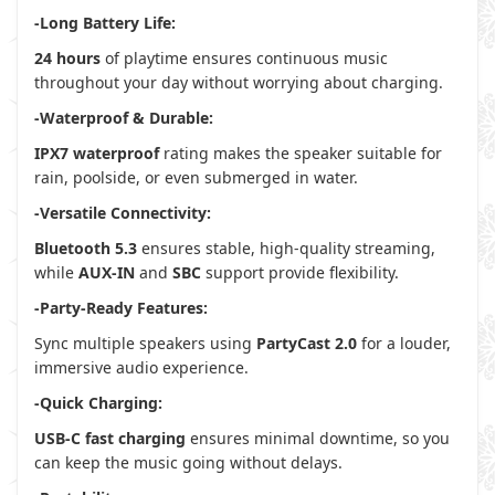
-Long Battery Life:
24 hours
of playtime ensures continuous music
throughout your day without worrying about charging.
-Waterproof & Durable:
IPX7 waterproof
rating makes the speaker suitable for
rain, poolside, or even submerged in water.
-Versatile Connectivity:
Bluetooth 5.3
ensures stable, high-quality streaming,
while
AUX-IN
and
SBC
support provide flexibility.
-Party-Ready Features:
Sync multiple speakers using
PartyCast 2.0
for a louder,
immersive audio experience.
-Quick Charging:
USB-C fast charging
ensures minimal downtime, so you
can keep the music going without delays.