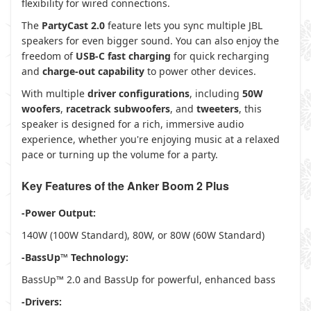
flexibility for wired connections.
The
PartyCast 2.0
feature lets you sync multiple JBL
speakers for even bigger sound. You can also enjoy the
freedom of
USB-C fast charging
for quick recharging
and
charge-out capability
to power other devices.
With multiple
driver configurations
, including
50W
woofers
,
racetrack subwoofers
, and
tweeters
, this
speaker is designed for a rich, immersive audio
experience, whether you're enjoying music at a relaxed
pace or turning up the volume for a party.
Key Features of the Anker Boom 2 Plus
-Power Output:
140W (100W Standard), 80W, or 80W (60W Standard)
-BassUp™ Technology:
BassUp™ 2.0 and BassUp for powerful, enhanced bass
-Drivers: