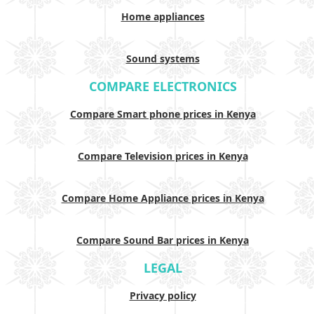
Home appliances
Sound systems
COMPARE ELECTRONICS
Compare Smart phone prices in Kenya
Compare Television prices in Kenya
Compare Home Appliance prices in Kenya
Compare Sound Bar prices in Kenya
LEGAL
Privacy policy