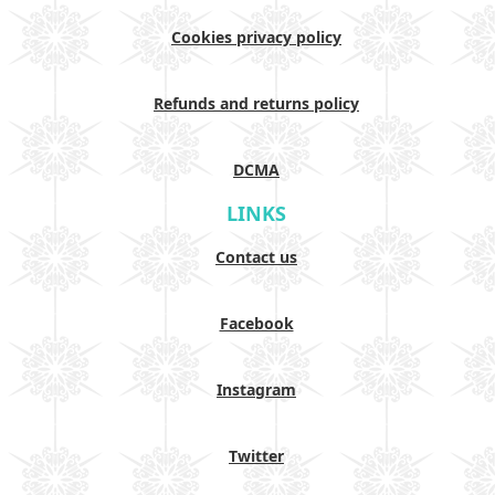
Cookies privacy policy
Refunds and returns policy
DCMA
LINKS
Contact us
Facebook
Instagram
Twitter